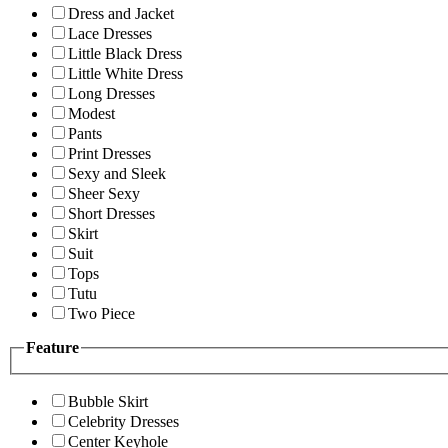
Dress and Jacket
Lace Dresses
Little Black Dress
Little White Dress
Long Dresses
Modest
Pants
Print Dresses
Sexy and Sleek
Sheer Sexy
Short Dresses
Skirt
Suit
Tops
Tutu
Two Piece
Feature
Bubble Skirt
Celebrity Dresses
Center Keyhole