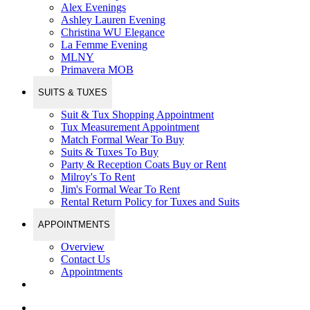
Alex Evenings
Ashley Lauren Evening
Christina WU Elegance
La Femme Evening
MLNY
Primavera MOB
SUITS & TUXES
Suit & Tux Shopping Appointment
Tux Measurement Appointment
Match Formal Wear To Buy
Suits & Tuxes To Buy
Party & Reception Coats Buy or Rent
Milroy's To Rent
Jim's Formal Wear To Rent
Rental Return Policy for Tuxes and Suits
APPOINTMENTS
Overview
Contact Us
Appointments