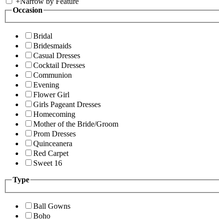
+
Narrow by Feature
Occasion
Bridal
Bridesmaids
Casual Dresses
Cocktail Dresses
Communion
Evening
Flower Girl
Girls Pageant Dresses
Homecoming
Mother of the Bride/Groom
Prom Dresses
Quinceanera
Red Carpet
Sweet 16
Type
Ball Gowns
Boho