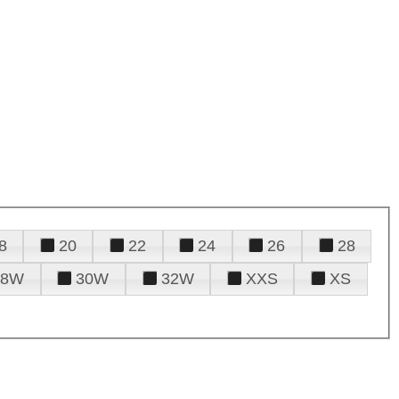
8
20
22
24
26
28
28W
30W
32W
XXS
XS