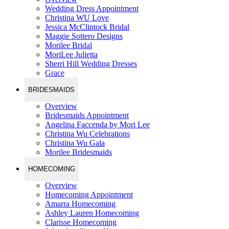
Wedding Dress Appointment
Christina WU Love
Jessica McClintock Bridal
Maggie Sottero Designs
Morilee Bridal
MoriLee Julietta
Sherri Hill Wedding Dresses
Grace
BRIDESMAIDS
Overview
Bridesmaids Appointment
Angelina Faccenda by Mori Lee
Christina Wu Celebrations
Christina Wu Gala
Morilee Bridesmaids
HOMECOMING
Overview
Homecoming Appointment
Amarra Homecoming
Ashley Lauren Homecoming
Clarisse Homecoming