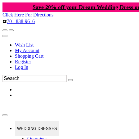
Save 20% off your Dream Wedding Dress o
Click Here For Directions
☎️
701-838-9616
Wish List
My Account
Shopping Cart
Register
Log In
WEDDING DRESSES
Overview