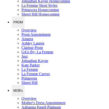
Johnathan Kayne Homecoming
La Femme Short Styles
Primavera Homecoming
Sherri Hill Homecoming
PROM
Overview
Prom Appointment
Amarra
Ashley Lauren
Clarisse Prom
GiGi By: La Femme
Jasz
Johnathan Kayne
Kate Parker
La Femme
La Femme Curves
Primavera
Sherri Hill
MOB's
Overview
Mother's Dress Appointment
Adrianna Papell Platinum