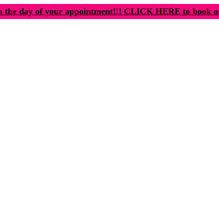
n the day of your appointment!!! CLICK HERE to book o