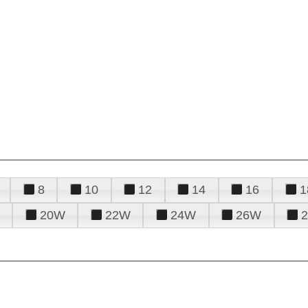
8
10
12
14
16
1
20W
22W
24W
26W