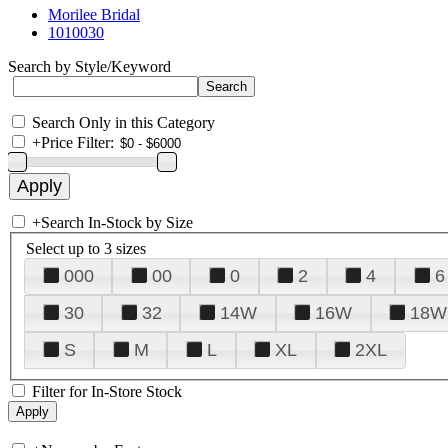
Morilee Bridal
1010030
Search by Style/Keyword
Search Only in this Category
+
Price Filter:
+
Search In-Stock by Size
Select up to 3 sizes
000
00
0
2
4
6
30
32
14W
16W
18W
S
M
L
XL
2XL
Filter for In-Store Stock