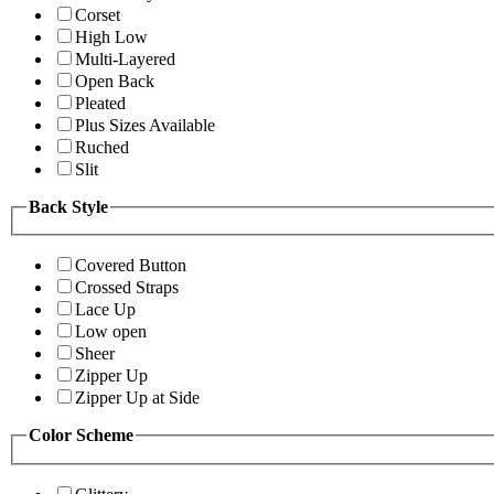
Corset
High Low
Multi-Layered
Open Back
Pleated
Plus Sizes Available
Ruched
Slit
Back Style
Covered Button
Crossed Straps
Lace Up
Low open
Sheer
Zipper Up
Zipper Up at Side
Color Scheme