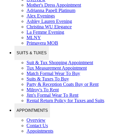
Mother's Dress Appointment
Adrianna Papell Platinum
Alex Evenings
Ashley Lauren Evening
Christina WU Elegance
La Femme Evening
MLNY
Primavera MOB
SUITS & TUXES
Suit & Tux Shopping Appointment
Tux Measurement Appointment
Match Formal Wear To Buy
Suits & Tuxes To Buy
Party & Reception Coats Buy or Rent
Milroy's To Rent
Jim's Formal Wear To Rent
Rental Return Policy for Tuxes and Suits
APPOINTMENTS
Overview
Contact Us
Appointments