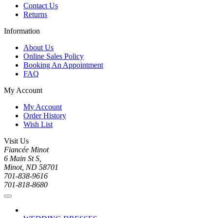
Contact Us
Returns
Information
About Us
Online Sales Policy
Booking An Appointment
FAQ
My Account
My Account
Order History
Wish List
Visit Us
Fiancée Minot
6 Main St S,
Minot, ND 58701
701-838-9616
701-818-8680