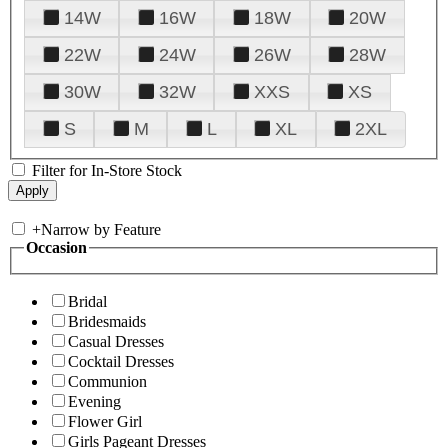
14W
16W
18W
20W
22W
24W
26W
28W
30W
32W
XXS
XS
S
M
L
XL
2XL
Filter for In-Store Stock
+
Narrow by Feature
Occasion
Bridal
Bridesmaids
Casual Dresses
Cocktail Dresses
Communion
Evening
Flower Girl
Girls Pageant Dresses