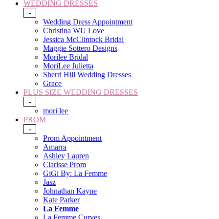
WEDDING DRESSES
-
Wedding Dress Appointment
Christina WU Love
Jessica McClintock Bridal
Maggie Sottero Designs
Morilee Bridal
MoriLee Julietta
Sherri Hill Wedding Dresses
Grace
PLUS SIZE WEDDING DRESSES
-
mori lee
PROM
-
Prom Appointment
Amarra
Ashley Lauren
Clarisse Prom
GiGi By: La Femme
Jasz
Johnathan Kayne
Kate Parker
La Femme
La Femme Curves