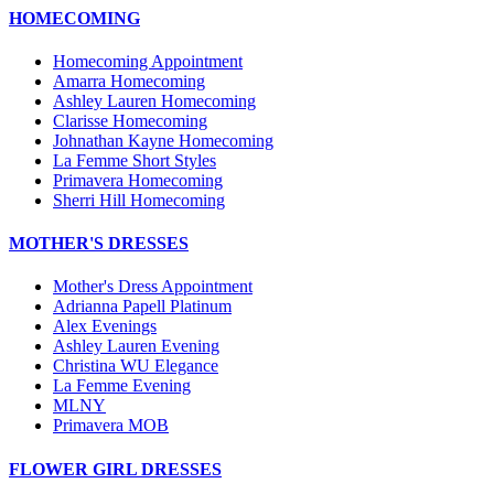
HOMECOMING
Homecoming Appointment
Amarra Homecoming
Ashley Lauren Homecoming
Clarisse Homecoming
Johnathan Kayne Homecoming
La Femme Short Styles
Primavera Homecoming
Sherri Hill Homecoming
MOTHER'S DRESSES
Mother's Dress Appointment
Adrianna Papell Platinum
Alex Evenings
Ashley Lauren Evening
Christina WU Elegance
La Femme Evening
MLNY
Primavera MOB
FLOWER GIRL DRESSES