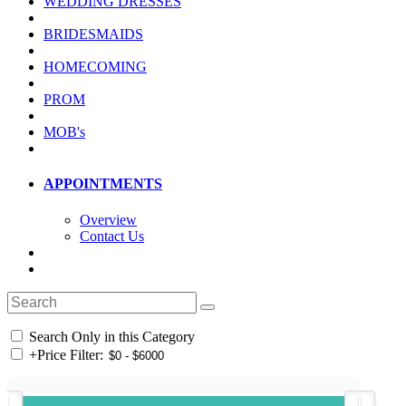
WEDDING DRESSES
BRIDESMAIDS
HOMECOMING
PROM
MOB's
APPOINTMENTS
Overview
Contact Us
Search Only in this Category
+
Price Filter: