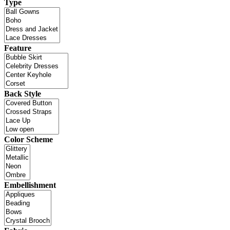
Type
Feature
Back Style
Color Scheme
Embellishment