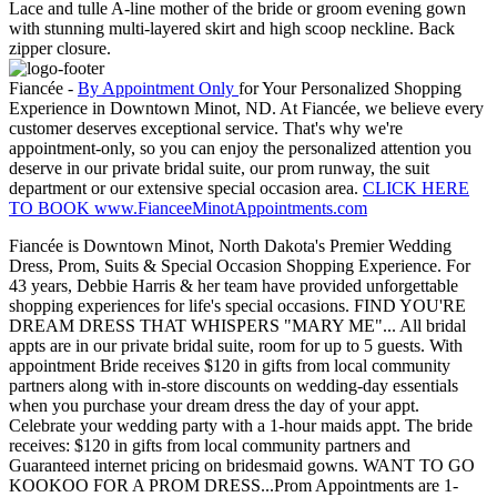
Lace and tulle A-line mother of the bride or groom evening gown
with stunning multi-layered skirt and high scoop neckline. Back
zipper closure.
Fiancée -
By Appointment Only
for Your Personalized Shopping
Experience in Downtown Minot, ND. At Fiancée, we believe every
customer deserves exceptional service. That's why we're
appointment-only, so you can enjoy the personalized attention you
deserve in our private bridal suite, our prom runway, the suit
department or our extensive special occasion area.
CLICK HERE
TO BOOK www.FianceeMinotAppointments.com
Fiancée is Downtown Minot, North Dakota's Premier Wedding
Dress, Prom, Suits & Special Occasion Shopping Experience. For
43 years, Debbie Harris & her team have provided unforgettable
shopping experiences for life's special occasions. FIND YOU'RE
DREAM DRESS THAT WHISPERS "MARY ME"... All bridal
appts are in our private bridal suite, room for up to 5 guests. With
appointment Bride receives $120 in gifts from local community
partners along with in-store discounts on wedding-day essentials
when you purchase your dream dress the day of your appt.
Celebrate your wedding party with a 1-hour maids appt. The bride
receives: $120 in gifts from local community partners and
Guaranteed internet pricing on bridesmaid gowns. WANT TO GO
KOOKOO FOR A PROM DRESS...Prom Appointments are 1-