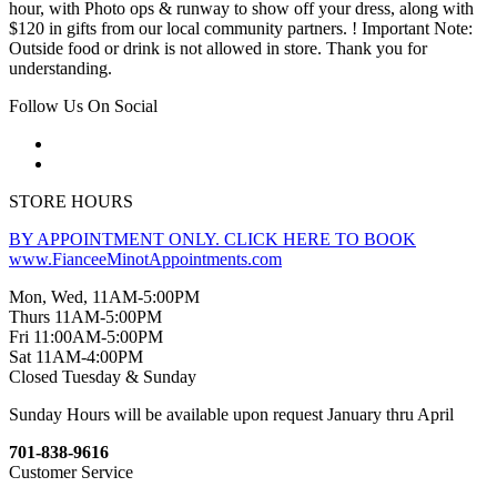
hour, with Photo ops & runway to show off your dress, along with
$120 in gifts from our local community partners. ! Important Note:
Outside food or drink is not allowed in store. Thank you for
understanding.
Follow Us On Social
STORE HOURS
BY APPOINTMENT ONLY. CLICK HERE TO BOOK
www.FianceeMinotAppointments.com
Mon, Wed, 11AM-5:00PM
Thurs 11AM-5:00PM
Fri 11:00AM-5:00PM
Sat 11AM-4:00PM
Closed Tuesday & Sunday
Sunday Hours will be available upon request January thru April
701-838-9616
Customer Service