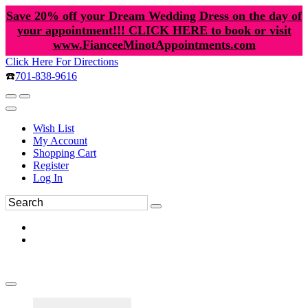
Save 20% off your Dream Wedding Dress on the day of
your appointment!!! CLICK HERE to book or visit
www.FianceeMinotAppointments.com
Click Here For Directions
☎️
701-838-9616
Wish List
My Account
Shopping Cart
Register
Log In