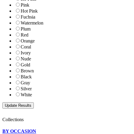
Pink
Hot Pink
Fuchsia
Watermelon
Plum
Red
Orange
Coral
Ivory
Nude
Gold
Brown
Black
Gray
Silver
White
Collections
BY OCCASION