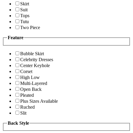
Skirt
Suit
Tops
Tutu
Two Piece
Feature
Bubble Skirt
Celebrity Dresses
Center Keyhole
Corset
High Low
Multi-Layered
Open Back
Pleated
Plus Sizes Available
Ruched
Slit
Back Style