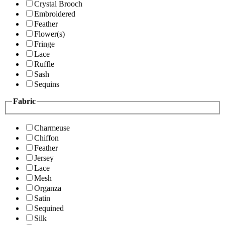
Crystal Brooch
Embroidered
Feather
Flower(s)
Fringe
Lace
Ruffle
Sash
Sequins
Fabric
Charmeuse
Chiffon
Feather
Jersey
Lace
Mesh
Organza
Satin
Sequined
Silk