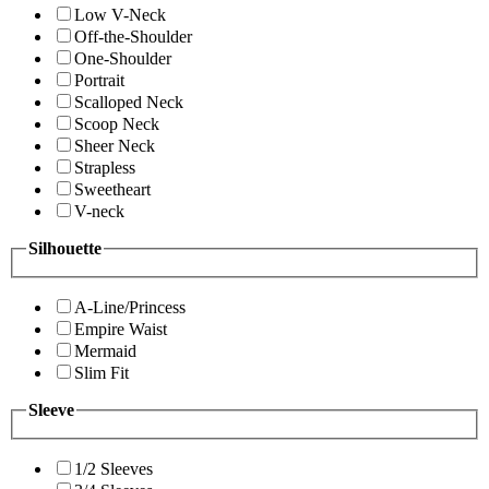
Low V-Neck
Off-the-Shoulder
One-Shoulder
Portrait
Scalloped Neck
Scoop Neck
Sheer Neck
Strapless
Sweetheart
V-neck
Silhouette
A-Line/Princess
Empire Waist
Mermaid
Slim Fit
Sleeve
1/2 Sleeves