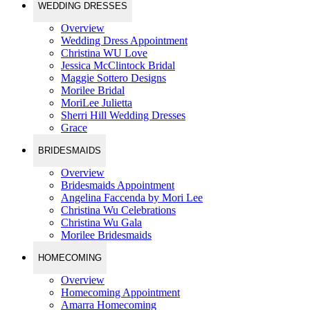
WEDDING DRESSES
Overview
Wedding Dress Appointment
Christina WU Love
Jessica McClintock Bridal
Maggie Sottero Designs
Morilee Bridal
MoriLee Julietta
Sherri Hill Wedding Dresses
Grace
BRIDESMAIDS
Overview
Bridesmaids Appointment
Angelina Faccenda by Mori Lee
Christina Wu Celebrations
Christina Wu Gala
Morilee Bridesmaids
HOMECOMING
Overview
Homecoming Appointment
Amarra Homecoming