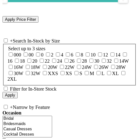
+
Search In-Stock by Size
Select up to 3 sizes
000
00
0
2
4
6
8
10
12
14
16
18
20
22
24
26
28
30
32
14W
16W
18W
20W
22W
24W
26W
28W
30W
32W
XXS
XS
S
M
L
XL
2XL
Filter for In-Store Stock
+
Narrow by Feature
Occasion