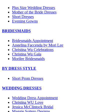
Plus Size Wedding Dresses
Mother of the Bride Dresses
Short Dresses
Evening Gowns
BRIDESMAIDS
Bridesmaids Appointment
Angelina Faccenda by Mori Lee
Christina Wu Celebrations
Christina Wu Gala
Morilee Bridesmaids
BY DRESS STYLE
Short Prom Dresses
WEDDING DRESSES
Wedding Dress Appointment
Christina WU Love
Jessica McClintock Bridal
Maggie Sottero Designs