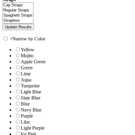
+
Narrow by Color
Yellow
Mojito
Apple Green
Green
Lime
Aqua
Turquoise
Light Blue
Slate Blue
Blue
Navy Blue
Purple
Lilac
Light Purple
Ice Pink