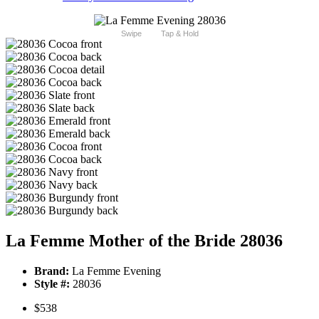
Swipe
Tap & Hold
La Femme Mother of the Bride 28036
Brand:
La Femme Evening
Style #:
28036
$538