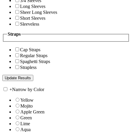
3/4 Sleeves
Long Sleeves
Sheer Long Sleeves
Short Sleeves
Sleeveless
Straps
Cap Straps
Regular Straps
Spaghetti Straps
Strapless
+
Narrow by Color
Yellow
Mojito
Apple Green
Green
Lime
Aqua