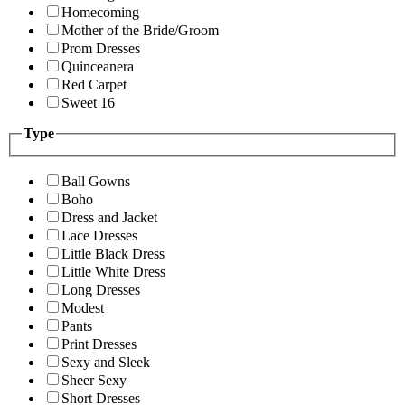
Homecoming
Mother of the Bride/Groom
Prom Dresses
Quinceanera
Red Carpet
Sweet 16
Type
Ball Gowns
Boho
Dress and Jacket
Lace Dresses
Little Black Dress
Little White Dress
Long Dresses
Modest
Pants
Print Dresses
Sexy and Sleek
Sheer Sexy
Short Dresses