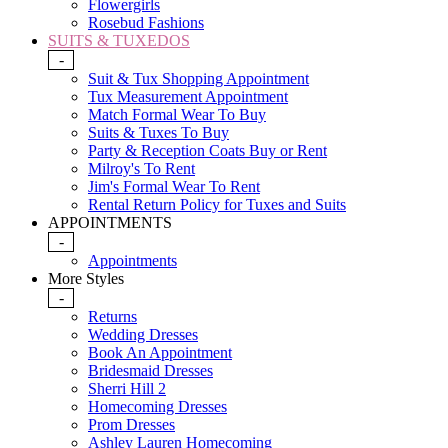
Flowergirls
Rosebud Fashions
SUITS & TUXEDOS
-
Suit & Tux Shopping Appointment
Tux Measurement Appointment
Match Formal Wear To Buy
Suits & Tuxes To Buy
Party & Reception Coats Buy or Rent
Milroy's To Rent
Jim's Formal Wear To Rent
Rental Return Policy for Tuxes and Suits
APPOINTMENTS
-
Appointments
More Styles
-
Returns
Wedding Dresses
Book An Appointment
Bridesmaid Dresses
Sherri Hill 2
Homecoming Dresses
Prom Dresses
Ashley Lauren Homecoming