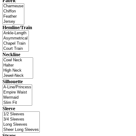
Fabric
Hemline/Train
Neckline
Silhouette
Sleeve
Straps