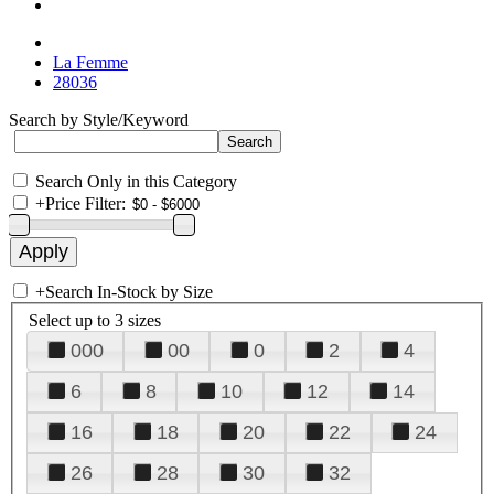
La Femme
28036
Search by Style/Keyword
Search Only in this Category
+
Price Filter:
+
Search In-Stock by Size
Select up to 3 sizes
000
00
0
2
4
6
8
10
12
14
16
18
20
22
24
26
28
30
32