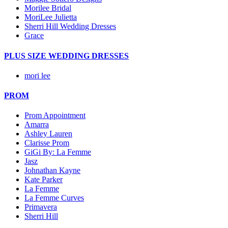
Morilee Bridal
MoriLee Julietta
Sherri Hill Wedding Dresses
Grace
PLUS SIZE WEDDING DRESSES
mori lee
PROM
Prom Appointment
Amarra
Ashley Lauren
Clarisse Prom
GiGi By: La Femme
Jasz
Johnathan Kayne
Kate Parker
La Femme
La Femme Curves
Primavera
Sherri Hill