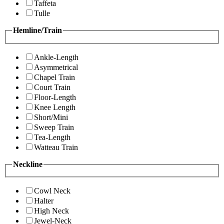
Taffeta
Tulle
Hemline/Train
Ankle-Length
Asymmetrical
Chapel Train
Court Train
Floor-Length
Knee Length
Short/Mini
Sweep Train
Tea-Length
Watteau Train
Neckline
Cowl Neck
Halter
High Neck
Jewel-Neck