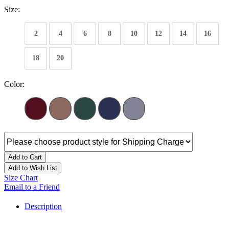
Size:
2
4
6
8
10
12
14
16
18
20
Color:
Add to Cart
Add to Wish List
Size Chart
Email to a Friend
Description