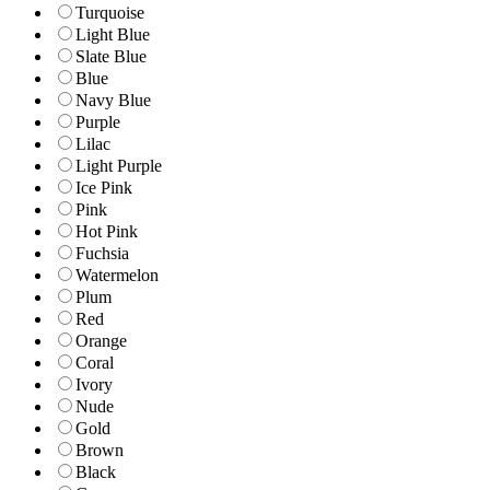
Turquoise
Light Blue
Slate Blue
Blue
Navy Blue
Purple
Lilac
Light Purple
Ice Pink
Pink
Hot Pink
Fuchsia
Watermelon
Plum
Red
Orange
Coral
Ivory
Nude
Gold
Brown
Black