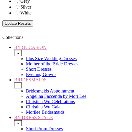
Gray
Silver
White
Collections
BY OCCASION
-
Plus Size Wedding Dresses
Mother of the Bride Dresses
Short Dresses
Evening Gowns
BRIDESMAIDS
-
Bridesmaids Appointment
Angelina Faccenda by Mori Lee
Christina Wu Celebrations
Christina Wu Gala
Morilee Bridesmaids
BY DRESS STYLE
-
Short Prom Dresses