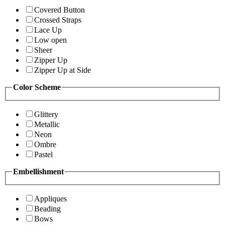
Covered Button
Crossed Straps
Lace Up
Low open
Sheer
Zipper Up
Zipper Up at Side
Color Scheme
Glittery
Metallic
Neon
Ombre
Pastel
Embellishment
Appliques
Beading
Bows