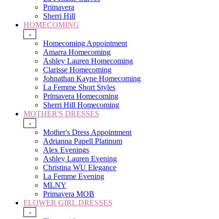
Primavera
Sherri Hill
HOMECOMING
-
Homecoming Appointment
Amarra Homecoming
Ashley Lauren Homecoming
Clarisse Homecoming
Johnathan Kayne Homecoming
La Femme Short Styles
Primavera Homecoming
Sherri Hill Homecoming
MOTHER'S DRESSES
-
Mother's Dress Appointment
Adrianna Papell Platinum
Alex Evenings
Ashley Lauren Evening
Christina WU Elegance
La Femme Evening
MLNY
Primavera MOB
FLOWER GIRL DRESSES
-