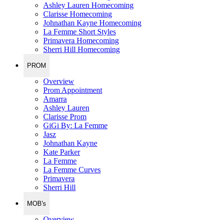
Ashley Lauren Homecoming
Clarisse Homecoming
Johnathan Kayne Homecoming
La Femme Short Styles
Primavera Homecoming
Sherri Hill Homecoming
PROM
Overview
Prom Appointment
Amarra
Ashley Lauren
Clarisse Prom
GiGi By: La Femme
Jasz
Johnathan Kayne
Kate Parker
La Femme
La Femme Curves
Primavera
Sherri Hill
MOB's
Overview