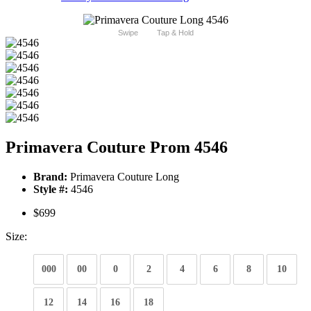
Swipe
Tap & Hold
Primavera Couture Prom 4546
Brand:
Primavera Couture Long
Style #:
4546
$699
Size:
000
00
0
2
4
6
8
10
12
14
16
18