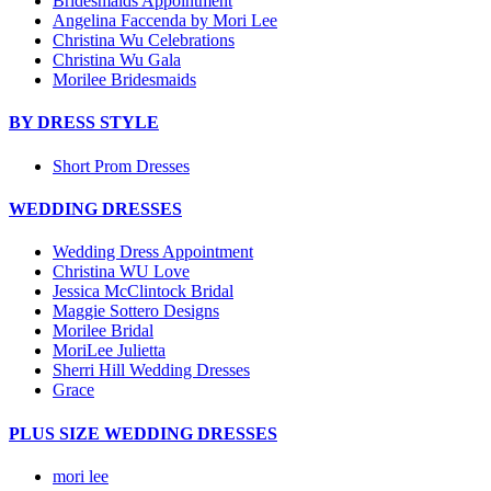
Bridesmaids Appointment
Angelina Faccenda by Mori Lee
Christina Wu Celebrations
Christina Wu Gala
Morilee Bridesmaids
BY DRESS STYLE
Short Prom Dresses
WEDDING DRESSES
Wedding Dress Appointment
Christina WU Love
Jessica McClintock Bridal
Maggie Sottero Designs
Morilee Bridal
MoriLee Julietta
Sherri Hill Wedding Dresses
Grace
PLUS SIZE WEDDING DRESSES
mori lee