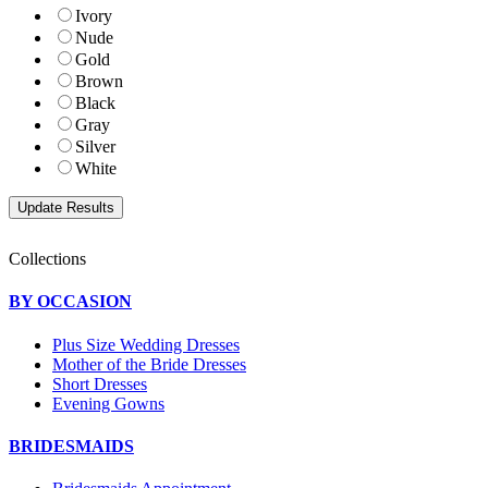
Ivory
Nude
Gold
Brown
Black
Gray
Silver
White
Collections
BY OCCASION
Plus Size Wedding Dresses
Mother of the Bride Dresses
Short Dresses
Evening Gowns
BRIDESMAIDS