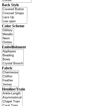
Back Style
Color Scheme
Embellishment
Fabric
Hemline/Train