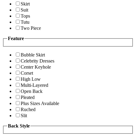
Skirt
Suit
Tops
Tutu
Two Piece
Feature
Bubble Skirt
Celebrity Dresses
Center Keyhole
Corset
High Low
Multi-Layered
Open Back
Pleated
Plus Sizes Available
Ruched
Slit
Back Style