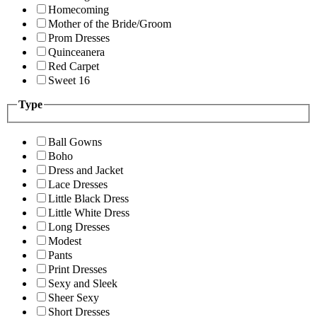
Homecoming
Mother of the Bride/Groom
Prom Dresses
Quinceanera
Red Carpet
Sweet 16
Type
Ball Gowns
Boho
Dress and Jacket
Lace Dresses
Little Black Dress
Little White Dress
Long Dresses
Modest
Pants
Print Dresses
Sexy and Sleek
Sheer Sexy
Short Dresses