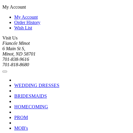
My Account
My Account
Order History
Wish List
Visit Us
Fiancée Minot
6 Main St S,
Minot, ND 58701
701-838-9616
701-818-8680
WEDDING DRESSES
BRIDESMAIDS
HOMECOMING
PROM
MOB's