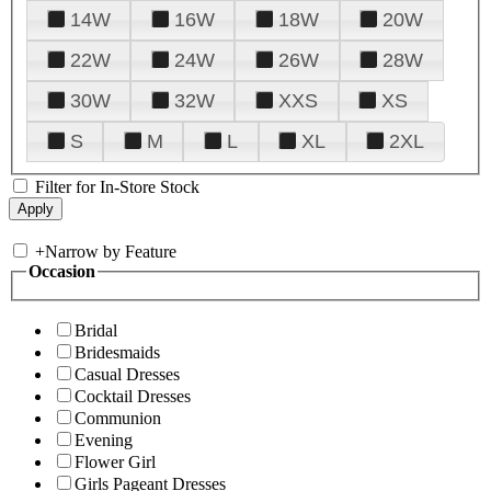
14W
16W
18W
20W
22W
24W
26W
28W
30W
32W
XXS
XS
S
M
L
XL
2XL
Filter for In-Store Stock
+
Narrow by Feature
Occasion
Bridal
Bridesmaids
Casual Dresses
Cocktail Dresses
Communion
Evening
Flower Girl
Girls Pageant Dresses