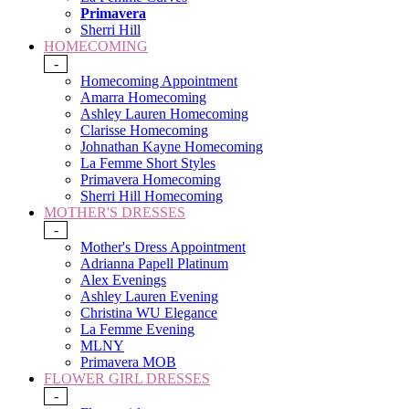
Primavera
Sherri Hill
HOMECOMING
-
Homecoming Appointment
Amarra Homecoming
Ashley Lauren Homecoming
Clarisse Homecoming
Johnathan Kayne Homecoming
La Femme Short Styles
Primavera Homecoming
Sherri Hill Homecoming
MOTHER'S DRESSES
-
Mother's Dress Appointment
Adrianna Papell Platinum
Alex Evenings
Ashley Lauren Evening
Christina WU Elegance
La Femme Evening
MLNY
Primavera MOB
FLOWER GIRL DRESSES
-