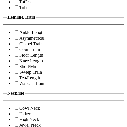
Taffeta
Tulle
Hemline/Train
Ankle-Length
Asymmetrical
Chapel Train
Court Train
Floor-Length
Knee Length
Short/Mini
Sweep Train
Tea-Length
Watteau Train
Neckline
Cowl Neck
Halter
High Neck
Jewel-Neck