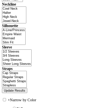
Neckline
Silhouette
Sleeve
Straps
+
Narrow by Color