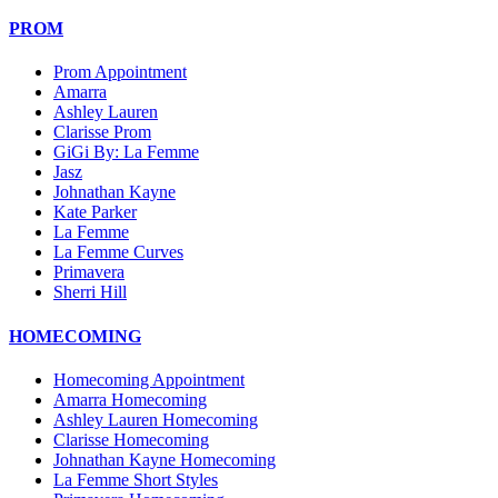
PROM
Prom Appointment
Amarra
Ashley Lauren
Clarisse Prom
GiGi By: La Femme
Jasz
Johnathan Kayne
Kate Parker
La Femme
La Femme Curves
Primavera
Sherri Hill
HOMECOMING
Homecoming Appointment
Amarra Homecoming
Ashley Lauren Homecoming
Clarisse Homecoming
Johnathan Kayne Homecoming
La Femme Short Styles