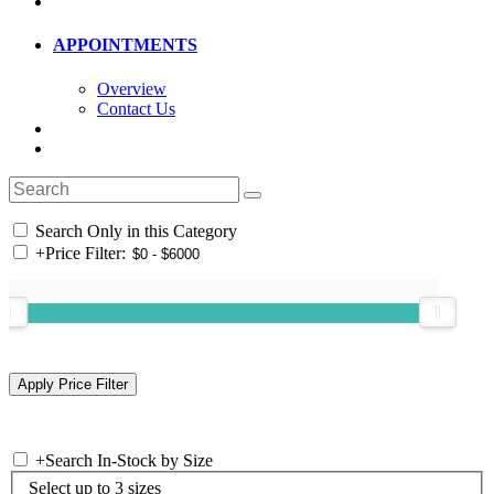
APPOINTMENTS
Overview
Contact Us
Search Only in this Category
+
Price Filter:
+
Search In-Stock by Size
Select up to 3 sizes