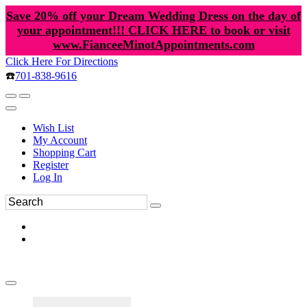
Save 20% off your Dream Wedding Dress on the day of
your appointment!!! CLICK HERE to book or visit
www.FianceeMinotAppointments.com
Click Here For Directions
☎️
701-838-9616
Wish List
My Account
Shopping Cart
Register
Log In