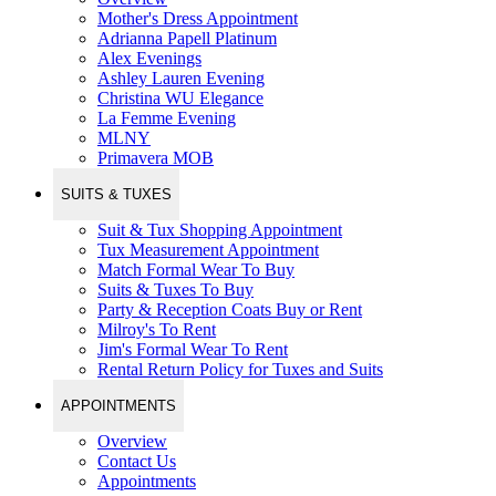
Mother's Dress Appointment
Adrianna Papell Platinum
Alex Evenings
Ashley Lauren Evening
Christina WU Elegance
La Femme Evening
MLNY
Primavera MOB
SUITS & TUXES
Suit & Tux Shopping Appointment
Tux Measurement Appointment
Match Formal Wear To Buy
Suits & Tuxes To Buy
Party & Reception Coats Buy or Rent
Milroy's To Rent
Jim's Formal Wear To Rent
Rental Return Policy for Tuxes and Suits
APPOINTMENTS
Overview
Contact Us
Appointments