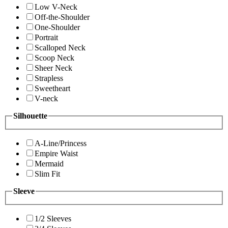
Low V-Neck
Off-the-Shoulder
One-Shoulder
Portrait
Scalloped Neck
Scoop Neck
Sheer Neck
Strapless
Sweetheart
V-neck
Silhouette
A-Line/Princess
Empire Waist
Mermaid
Slim Fit
Sleeve
1/2 Sleeves