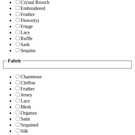
Crystal Brooch
Embroidered
Feather
Flower(s)
Fringe
Lace
Ruffle
Sash
Sequins
Fabric
Charmeuse
Chiffon
Feather
Jersey
Lace
Mesh
Organza
Satin
Sequined
Silk