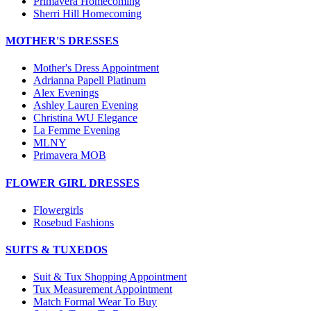
Primavera Homecoming
Sherri Hill Homecoming
MOTHER'S DRESSES
Mother's Dress Appointment
Adrianna Papell Platinum
Alex Evenings
Ashley Lauren Evening
Christina WU Elegance
La Femme Evening
MLNY
Primavera MOB
FLOWER GIRL DRESSES
Flowergirls
Rosebud Fashions
SUITS & TUXEDOS
Suit & Tux Shopping Appointment
Tux Measurement Appointment
Match Formal Wear To Buy