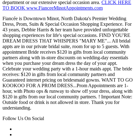
department or our extensive special occasion area.
CLICK HERE
TO BOOK www.FianceeMinotAppointments.com
Fiancée is Downtown Minot, North Dakota's Premier Wedding
Dress, Prom, Suits & Special Occasion Shopping Experience. For
43 years, Debbie Harris & her team have provided unforgettable
shopping experiences for life's special occasions. FIND YOU'RE
DREAM DRESS THAT WHISPERS "MARY ME"... All bridal
appts are in our private bridal suite, room for up to 5 guests. With
appointment Bride receives $120 in gifts from local community
partners along with in-store discounts on wedding-day essentials
when you purchase your dream dress the day of your appt.
Celebrate your wedding party with a 1-hour maids appt. The bride
receives: $120 in gifts from local community partners and
Guaranteed internet pricing on bridesmaid gowns. WANT TO GO
KOOKOO FOR A PROM DRESS...Prom Appointments are 1-
hour, with Photo ops & runway to show off your dress, along with
$120 in gifts from our local community partners. ! Important Note:
Outside food or drink is not allowed in store. Thank you for
understanding.
Follow Us On Social