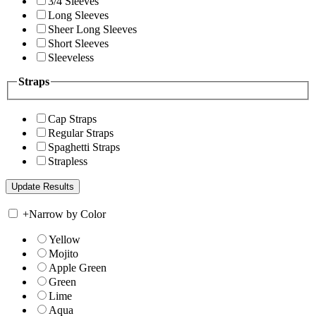
3/4 Sleeves
Long Sleeves
Sheer Long Sleeves
Short Sleeves
Sleeveless
Straps
Cap Straps
Regular Straps
Spaghetti Straps
Strapless
+
Narrow by Color
Yellow
Mojito
Apple Green
Green
Lime
Aqua