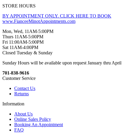
STORE HOURS
BY APPOINTMENT ONLY. CLICK HERE TO BOOK
www.FianceeMinotAppointments.com
Mon, Wed, 11AM-5:00PM
Thurs 11AM-5:00PM
Fri 11:00AM-5:00PM
Sat 11AM-4:00PM
Closed Tuesday & Sunday
Sunday Hours will be available upon request January thru April
701-838-9616
Customer Service
Contact Us
Returns
Information
About Us
Online Sales Policy
Booking An Appointment
FAQ