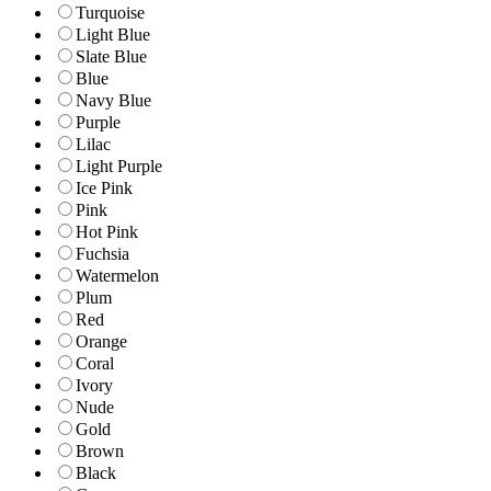
Turquoise
Light Blue
Slate Blue
Blue
Navy Blue
Purple
Lilac
Light Purple
Ice Pink
Pink
Hot Pink
Fuchsia
Watermelon
Plum
Red
Orange
Coral
Ivory
Nude
Gold
Brown
Black