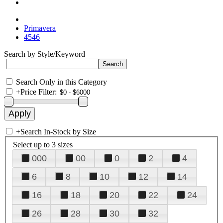
Primavera
4546
Search by Style/Keyword
Search Only in this Category
+
Price Filter:
+
Search In-Stock by Size
Select up to 3 sizes
000
00
0
2
4
6
8
10
12
14
16
18
20
22
24
26
28
30
32