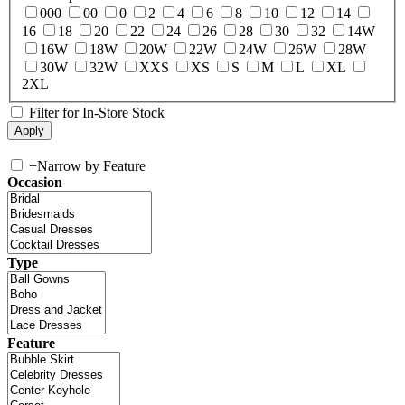
000
00
0
2
4
6
8
10
12
14
16
18
20
22
24
26
28
30
32
14W
16W
18W
20W
22W
24W
26W
28W
30W
32W
XXS
XS
S
M
L
XL
2XL
Filter for In-Store Stock
+
Narrow by Feature
Occasion
Type
Feature