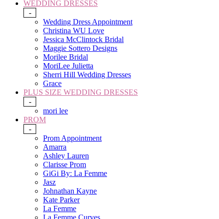
WEDDING DRESSES
-
Wedding Dress Appointment
Christina WU Love
Jessica McClintock Bridal
Maggie Sottero Designs
Morilee Bridal
MoriLee Julietta
Sherri Hill Wedding Dresses
Grace
PLUS SIZE WEDDING DRESSES
-
mori lee
PROM
-
Prom Appointment
Amarra
Ashley Lauren
Clarisse Prom
GiGi By: La Femme
Jasz
Johnathan Kayne
Kate Parker
La Femme
La Femme Curves