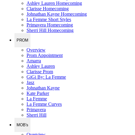
Ashley Lauren Homecoming
Clarisse Homecoming
Johnathan Kayne Homecoming
La Femme Short Styles
Primavera Homecoming
Sherri Hill Homecoming
PROM
Overview
Prom Appointment
Amarra
Ashley Lauren
Clarisse Prom
GiGi By: La Femme
Jasz
Johnathan Kayne
Kate Parker
La Femme
La Femme Curves
Primavera
Sherri Hill
MOB's
Overview