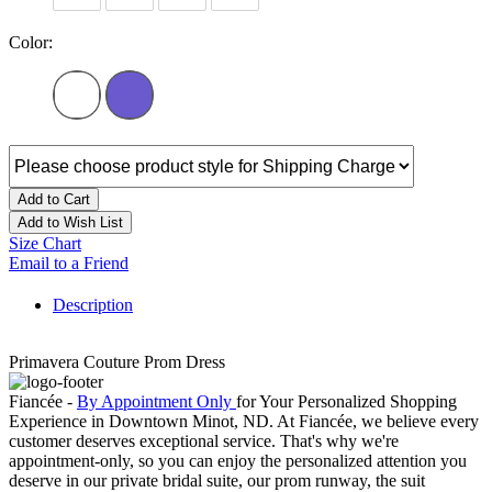
Color:
Add to Cart
Add to Wish List
Size Chart
Email to a Friend
Description
Primavera Couture Prom Dress
Fiancée -
By Appointment Only
for Your Personalized Shopping
Experience in Downtown Minot, ND. At Fiancée, we believe every
customer deserves exceptional service. That's why we're
appointment-only, so you can enjoy the personalized attention you
deserve in our private bridal suite, our prom runway, the suit