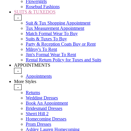
Flowergirls
Rosebud Fashions
SUITS & TUXEDOS
-
Suit & Tux Shopping Appointment
Tux Measurement Appointment
Match Formal Wear To Buy
Suits & Tuxes To Buy
Party & Reception Coats Buy or Rent
Milroy's To Rent
Jim's Formal Wear To Rent
Rental Return Policy for Tuxes and Suits
APPOINTMENTS
-
Appointments
More Styles
-
Returns
Wedding Dresses
Book An Appointment
Bridesmaid Dresses
Sherri Hill 2
Homecoming Dresses
Prom Dresses
Ashley Lauren Homecoming