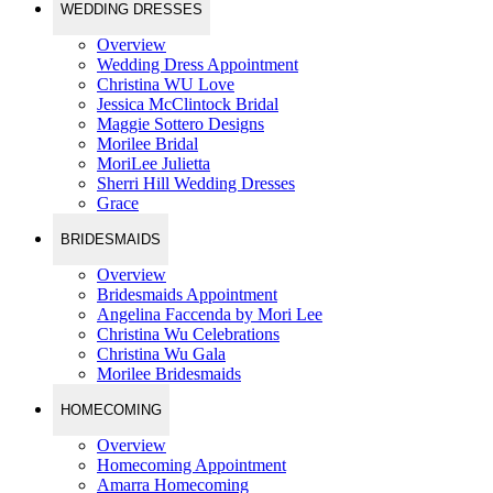
WEDDING DRESSES
Overview
Wedding Dress Appointment
Christina WU Love
Jessica McClintock Bridal
Maggie Sottero Designs
Morilee Bridal
MoriLee Julietta
Sherri Hill Wedding Dresses
Grace
BRIDESMAIDS
Overview
Bridesmaids Appointment
Angelina Faccenda by Mori Lee
Christina Wu Celebrations
Christina Wu Gala
Morilee Bridesmaids
HOMECOMING
Overview
Homecoming Appointment
Amarra Homecoming