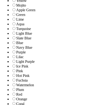
Yellow
Mojito
Apple Green
Green
Lime
Aqua
Turquoise
Light Blue
Slate Blue
Blue
Navy Blue
Purple
Lilac
Light Purple
Ice Pink
Pink
Hot Pink
Fuchsia
Watermelon
Plum
Red
Orange
Coral