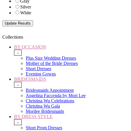
Gray
Silver
White
Collections
BY OCCASION
-
Plus Size Wedding Dresses
Mother of the Bride Dresses
Short Dresses
Evening Gowns
BRIDESMAIDS
-
Bridesmaids Appointment
Angelina Faccenda by Mori Lee
Christina Wu Celebrations
Christina Wu Gala
Morilee Bridesmaids
BY DRESS STYLE
-
Short Prom Dresses