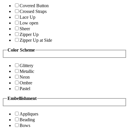
Covered Button
Crossed Straps
Lace Up
Low open
Sheer
Zipper Up
Zipper Up at Side
Color Scheme
Glittery
Metallic
Neon
Ombre
Pastel
Embellishment
Appliques
Beading
Bows