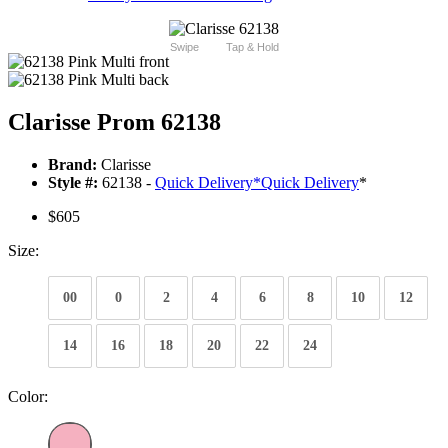
Swipe
Tap & Hold
Clarisse Prom 62138
Brand:
Clarisse
Style #:
62138 -
Quick Delivery
*
Quick Delivery
*
$605
Size:
00
0
2
4
6
8
10
12
14
16
18
20
22
24
Color: