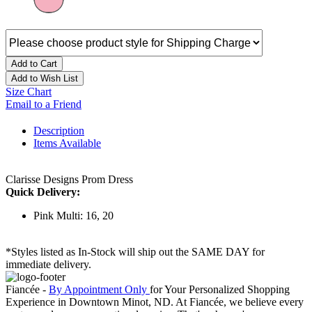
Add to Cart
Add to Wish List
Size Chart
Email to a Friend
Description
Items Available
Clarisse Designs Prom Dress
Quick Delivery:
Pink Multi: 16, 20
*Styles listed as In-Stock will ship out the SAME DAY for
immediate delivery.
Fiancée -
By Appointment Only
for Your Personalized Shopping
Experience in Downtown Minot, ND. At Fiancée, we believe every