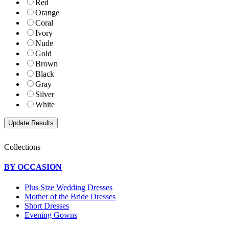
Red
Orange
Coral
Ivory
Nude
Gold
Brown
Black
Gray
Silver
White
Collections
BY OCCASION
Plus Size Wedding Dresses
Mother of the Bride Dresses
Short Dresses
Evening Gowns