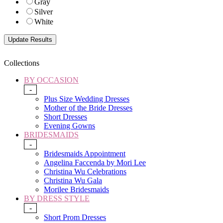
Gray
Silver
White
Collections
BY OCCASION
-
Plus Size Wedding Dresses
Mother of the Bride Dresses
Short Dresses
Evening Gowns
BRIDESMAIDS
-
Bridesmaids Appointment
Angelina Faccenda by Mori Lee
Christina Wu Celebrations
Christina Wu Gala
Morilee Bridesmaids
BY DRESS STYLE
-
Short Prom Dresses