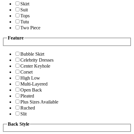
Skirt
Suit
Tops
Tutu
Two Piece
Feature
Bubble Skirt
Celebrity Dresses
Center Keyhole
Corset
High Low
Multi-Layered
Open Back
Pleated
Plus Sizes Available
Ruched
Slit
Back Style