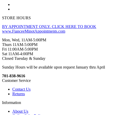
STORE HOURS
BY APPOINTMENT ONLY. CLICK HERE TO BOOK
www.FianceeMinotAppointments.com
Mon, Wed, 11AM-5:00PM
Thurs 11AM-5:00PM
Fri 11:00AM-5:00PM
Sat 11AM-4:00PM
Closed Tuesday & Sunday
Sunday Hours will be available upon request January thru April
701-838-9616
Customer Service
Contact Us
Returns
Information
About Us