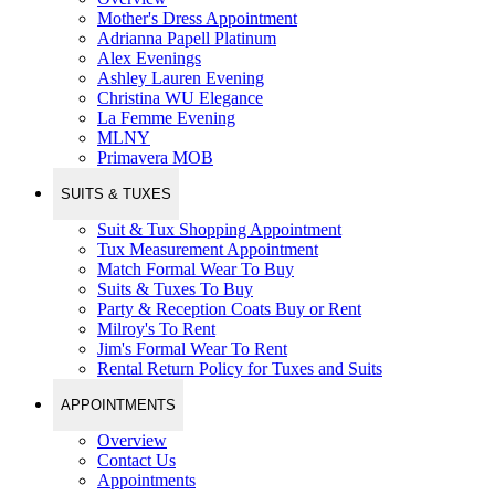
Mother's Dress Appointment
Adrianna Papell Platinum
Alex Evenings
Ashley Lauren Evening
Christina WU Elegance
La Femme Evening
MLNY
Primavera MOB
SUITS & TUXES
Suit & Tux Shopping Appointment
Tux Measurement Appointment
Match Formal Wear To Buy
Suits & Tuxes To Buy
Party & Reception Coats Buy or Rent
Milroy's To Rent
Jim's Formal Wear To Rent
Rental Return Policy for Tuxes and Suits
APPOINTMENTS
Overview
Contact Us
Appointments