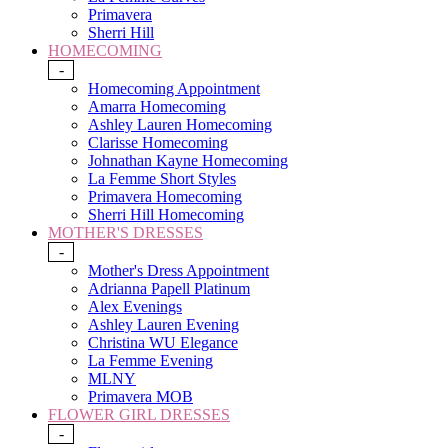
Primavera
Sherri Hill
HOMECOMING
-
Homecoming Appointment
Amarra Homecoming
Ashley Lauren Homecoming
Clarisse Homecoming
Johnathan Kayne Homecoming
La Femme Short Styles
Primavera Homecoming
Sherri Hill Homecoming
MOTHER'S DRESSES
-
Mother's Dress Appointment
Adrianna Papell Platinum
Alex Evenings
Ashley Lauren Evening
Christina WU Elegance
La Femme Evening
MLNY
Primavera MOB
FLOWER GIRL DRESSES
-