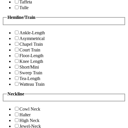
Taffeta
Tulle
Hemline/Train
Ankle-Length
Asymmetrical
Chapel Train
Court Train
Floor-Length
Knee Length
Short/Mini
Sweep Train
Tea-Length
Watteau Train
Neckline
Cowl Neck
Halter
High Neck
Jewel-Neck