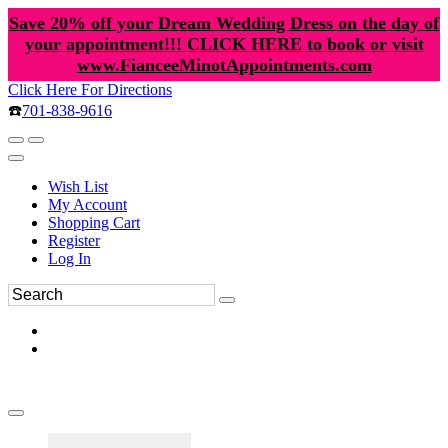
Save 20% off your Dream Wedding Dress on the day of
your appointment!!! CLICK HERE to book or visit
www.FianceeMinotAppointments.com
Click Here For Directions
☎️
701-838-9616
Wish List
My Account
Shopping Cart
Register
Log In