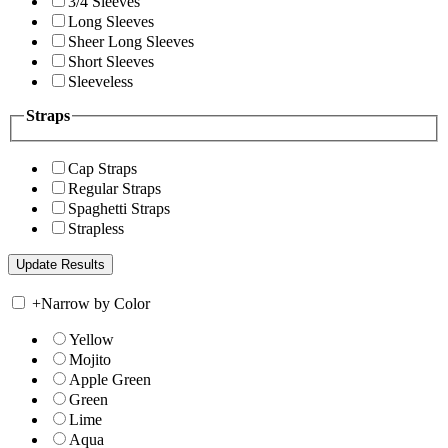
3/4 Sleeves
Long Sleeves
Sheer Long Sleeves
Short Sleeves
Sleeveless
Straps
Cap Straps
Regular Straps
Spaghetti Straps
Strapless
+
Narrow by Color
Yellow
Mojito
Apple Green
Green
Lime
Aqua