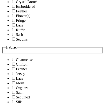
Crystal Brooch
Embroidered
Feather
Flower(s)
Fringe
Lace
Ruffle
Sash
Sequins
Fabric
Charmeuse
Chiffon
Feather
Jersey
Lace
Mesh
Organza
Satin
Sequined
Silk