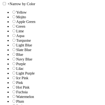
+
Narrow by Color
Yellow
Mojito
Apple Green
Green
Lime
Aqua
Turquoise
Light Blue
Slate Blue
Blue
Navy Blue
Purple
Lilac
Light Purple
Ice Pink
Pink
Hot Pink
Fuchsia
Watermelon
Plum