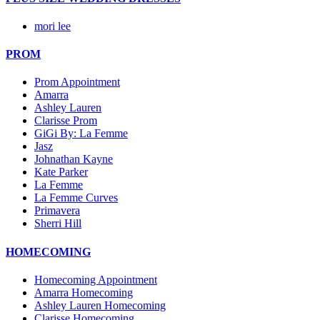
mori lee
PROM
Prom Appointment
Amarra
Ashley Lauren
Clarisse Prom
GiGi By: La Femme
Jasz
Johnathan Kayne
Kate Parker
La Femme
La Femme Curves
Primavera
Sherri Hill
HOMECOMING
Homecoming Appointment
Amarra Homecoming
Ashley Lauren Homecoming
Clarisse Homecoming