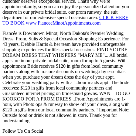
customer deserves exceptional service. That's why we're
appointment-only, so you can enjoy the personalized attention you
deserve in our private bridal suite, our prom runway, the suit
department or our extensive special occasion area.
CLICK HERE
TO BOOK www.FianceeMinotAppointments.com
Fiancée is Downtown Minot, North Dakota's Premier Wedding
Dress, Prom, Suits & Special Occasion Shopping Experience. For
43 years, Debbie Harris & her team have provided unforgettable
shopping experiences for life's special occasions. FIND YOU'RE
DREAM DRESS THAT WHISPERS "MARY ME"... All bridal
appts are in our private bridal suite, room for up to 5 guests. With
appointment Bride receives $120 in gifts from local community
partners along with in-store discounts on wedding-day essentials
when you purchase your dream dress the day of your appt.
Celebrate your wedding party with a 1-hour maids appt. The bride
receives: $120 in gifts from local community partners and
Guaranteed internet pricing on bridesmaid gowns. WANT TO GO
KOOKOO FOR A PROM DRESS...Prom Appointments are 1-
hour, with Photo ops & runway to show off your dress, along with
$120 in gifts from our local community partners. ! Important Note:
Outside food or drink is not allowed in store. Thank you for
understanding.
Follow Us On Social