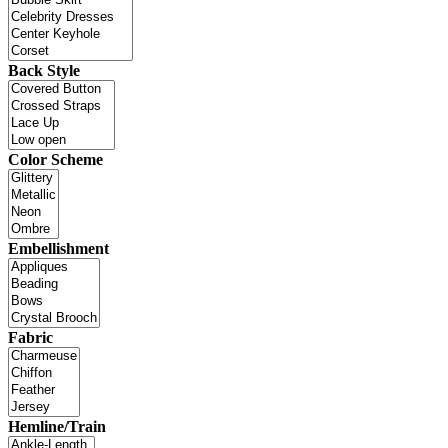
Back Style
Color Scheme
Embellishment
Fabric
Hemline/Train