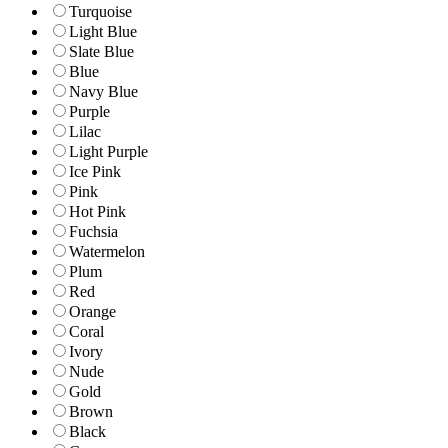
Turquoise
Light Blue
Slate Blue
Blue
Navy Blue
Purple
Lilac
Light Purple
Ice Pink
Pink
Hot Pink
Fuchsia
Watermelon
Plum
Red
Orange
Coral
Ivory
Nude
Gold
Brown
Black