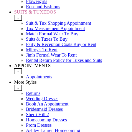
Flowergirls
Rosebud Fashions
SUITS & TUXEDOS
-
Suit & Tux Shopping Appointment
Tux Measurement Appointment
Match Formal Wear To Buy
Suits & Tuxes To Buy
Party & Reception Coats Buy or Rent
Milroy's To Rent
Jim's Formal Wear To Rent
Rental Return Policy for Tuxes and Suits
APPOINTMENTS
-
Appointments
More Styles
-
Returns
Wedding Dresses
Book An Appointment
Bridesmaid Dresses
Sherri Hill 2
Homecoming Dresses
Prom Dresses
Ashley Lauren Homecoming