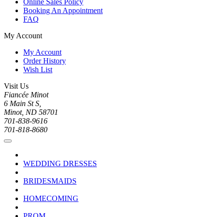
Online Sales Policy
Booking An Appointment
FAQ
My Account
My Account
Order History
Wish List
Visit Us
Fiancée Minot
6 Main St S,
Minot, ND 58701
701-838-9616
701-818-8680
WEDDING DRESSES
BRIDESMAIDS
HOMECOMING
PROM