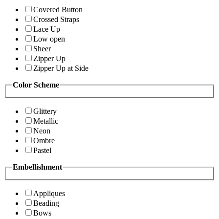
Covered Button
Crossed Straps
Lace Up
Low open
Sheer
Zipper Up
Zipper Up at Side
Color Scheme
Glittery
Metallic
Neon
Ombre
Pastel
Embellishment
Appliques
Beading
Bows