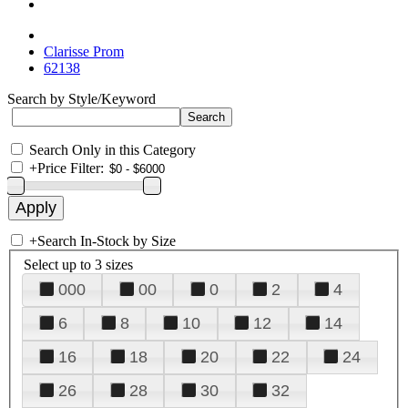
Clarisse Prom
62138
Search by Style/Keyword
Search Only in this Category
+
Price Filter:
+
Search In-Stock by Size
Select up to 3 sizes
000
00
0
2
4
6
8
10
12
14
16
18
20
22
24
26
28
30
32