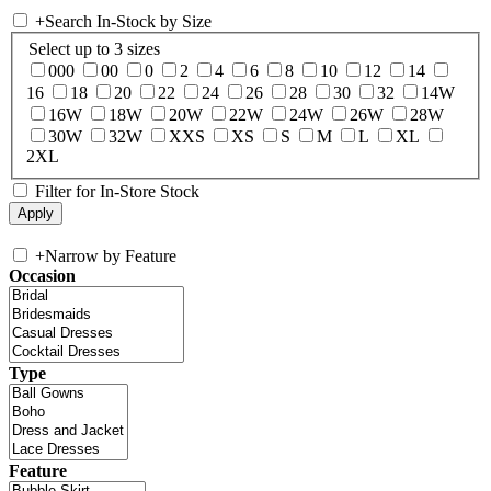
+
Search In-Stock by Size
Select up to 3 sizes
000
00
0
2
4
6
8
10
12
14
16
18
20
22
24
26
28
30
32
14W
16W
18W
20W
22W
24W
26W
28W
30W
32W
XXS
XS
S
M
L
XL
2XL
Filter for In-Store Stock
+
Narrow by Feature
Occasion
Type
Feature