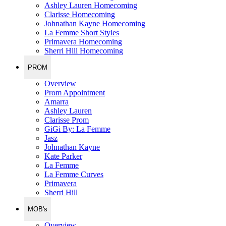
Ashley Lauren Homecoming
Clarisse Homecoming
Johnathan Kayne Homecoming
La Femme Short Styles
Primavera Homecoming
Sherri Hill Homecoming
PROM
Overview
Prom Appointment
Amarra
Ashley Lauren
Clarisse Prom
GiGi By: La Femme
Jasz
Johnathan Kayne
Kate Parker
La Femme
La Femme Curves
Primavera
Sherri Hill
MOB's
Overview