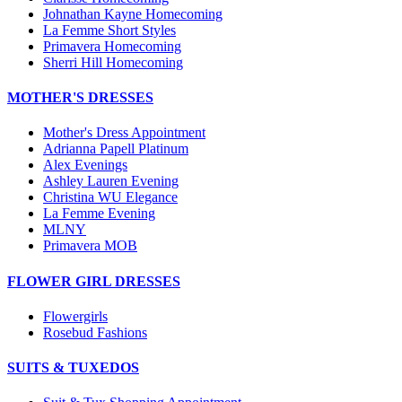
Johnathan Kayne Homecoming
La Femme Short Styles
Primavera Homecoming
Sherri Hill Homecoming
MOTHER'S DRESSES
Mother's Dress Appointment
Adrianna Papell Platinum
Alex Evenings
Ashley Lauren Evening
Christina WU Elegance
La Femme Evening
MLNY
Primavera MOB
FLOWER GIRL DRESSES
Flowergirls
Rosebud Fashions
SUITS & TUXEDOS