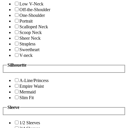
Low V-Neck
Off-the-Shoulder
One-Shoulder
Portrait
Scalloped Neck
Scoop Neck
Sheer Neck
Strapless
Sweetheart
V-neck
Silhouette
A-Line/Princess
Empire Waist
Mermaid
Slim Fit
Sleeve
1/2 Sleeves