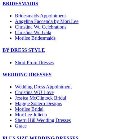
BRIDESMAIDS
Bridesmaids Appointment
Angelina Faccenda by Mori Lee
Christina Wu Celebrations
Christina Wu Gala
Morilee Bridesmaids
BY DRESS STYLE
Short Prom Dresses
WEDDING DRESSES
Wedding Dress Appointment
Christina WU Love
Jessica McClintock Bridal
Maggie Sottero Designs
Morilee Bridal
MoriLee Julietta
Sherri Hill Wedding Dresses
Grace
PLUS SIZE WEDDING DRESSES