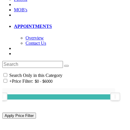
MOB's
APPOINTMENTS
Overview
Contact Us
Search Only in this Category
+
Price Filter: