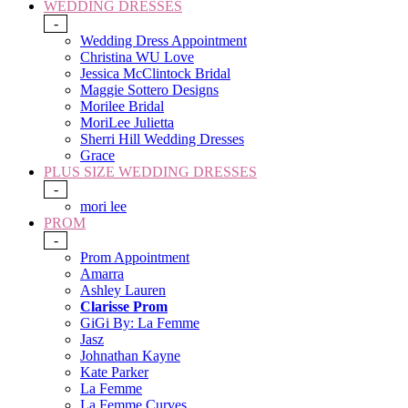
WEDDING DRESSES
-
Wedding Dress Appointment
Christina WU Love
Jessica McClintock Bridal
Maggie Sottero Designs
Morilee Bridal
MoriLee Julietta
Sherri Hill Wedding Dresses
Grace
PLUS SIZE WEDDING DRESSES
-
mori lee
PROM
-
Prom Appointment
Amarra
Ashley Lauren
Clarisse Prom
GiGi By: La Femme
Jasz
Johnathan Kayne
Kate Parker
La Femme
La Femme Curves