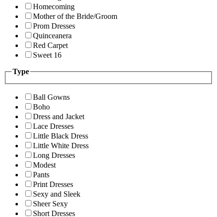
Homecoming
Mother of the Bride/Groom
Prom Dresses
Quinceanera
Red Carpet
Sweet 16
Type
Ball Gowns
Boho
Dress and Jacket
Lace Dresses
Little Black Dress
Little White Dress
Long Dresses
Modest
Pants
Print Dresses
Sexy and Sleek
Sheer Sexy
Short Dresses