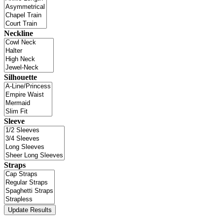
Neckline
Silhouette
Sleeve
Straps