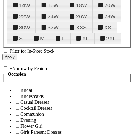
14W
16W
18W
20W
22W
24W
26W
28W
30W
32W
XXS
XS
S
M
L
XL
2XL
Filter for In-Store Stock
+
Narrow by Feature
Occasion
Bridal
Bridesmaids
Casual Dresses
Cocktail Dresses
Communion
Evening
Flower Girl
Girls Pageant Dresses