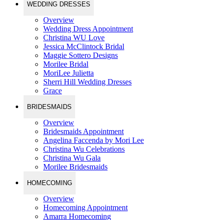
WEDDING DRESSES
Overview
Wedding Dress Appointment
Christina WU Love
Jessica McClintock Bridal
Maggie Sottero Designs
Morilee Bridal
MoriLee Julietta
Sherri Hill Wedding Dresses
Grace
BRIDESMAIDS
Overview
Bridesmaids Appointment
Angelina Faccenda by Mori Lee
Christina Wu Celebrations
Christina Wu Gala
Morilee Bridesmaids
HOMECOMING
Overview
Homecoming Appointment
Amarra Homecoming