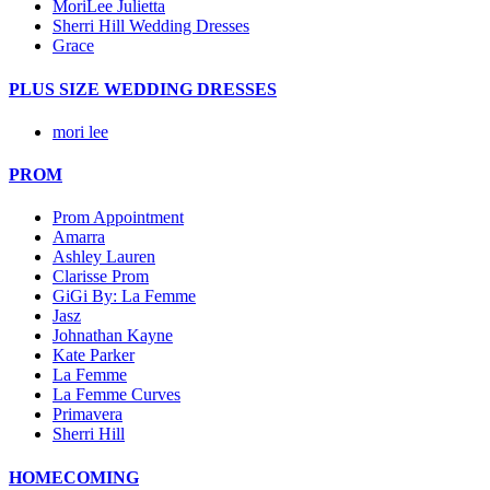
MoriLee Julietta
Sherri Hill Wedding Dresses
Grace
PLUS SIZE WEDDING DRESSES
mori lee
PROM
Prom Appointment
Amarra
Ashley Lauren
Clarisse Prom
GiGi By: La Femme
Jasz
Johnathan Kayne
Kate Parker
La Femme
La Femme Curves
Primavera
Sherri Hill
HOMECOMING