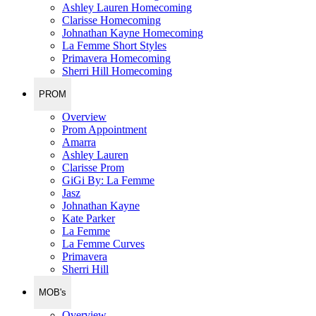
Ashley Lauren Homecoming
Clarisse Homecoming
Johnathan Kayne Homecoming
La Femme Short Styles
Primavera Homecoming
Sherri Hill Homecoming
PROM
Overview
Prom Appointment
Amarra
Ashley Lauren
Clarisse Prom
GiGi By: La Femme
Jasz
Johnathan Kayne
Kate Parker
La Femme
La Femme Curves
Primavera
Sherri Hill
MOB's
Overview