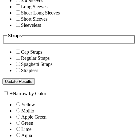
3/4 Sleeves
Long Sleeves
Sheer Long Sleeves
Short Sleeves
Sleeveless
Straps
Cap Straps
Regular Straps
Spaghetti Straps
Strapless
+
Narrow by Color
Yellow
Mojito
Apple Green
Green
Lime
Aqua