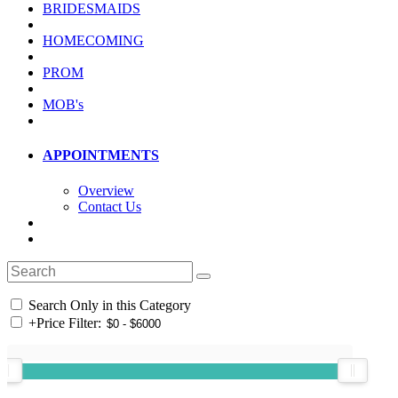
BRIDESMAIDS
HOMECOMING
PROM
MOB's
APPOINTMENTS
Overview
Contact Us
Search Only in this Category
+
Price Filter: