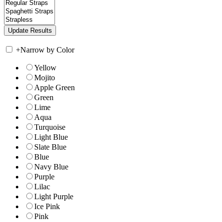
+
Narrow by Color
Yellow
Mojito
Apple Green
Green
Lime
Aqua
Turquoise
Light Blue
Slate Blue
Blue
Navy Blue
Purple
Lilac
Light Purple
Ice Pink
Pink