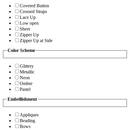
Covered Button
Crossed Straps
Lace Up
Low open
Sheer
Zipper Up
Zipper Up at Side
Color Scheme
Glittery
Metallic
Neon
Ombre
Pastel
Embellishment
Appliques
Beading
Bows