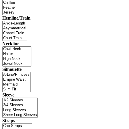
Hemline/Train
Neckline
Silhouette
Sleeve
Straps