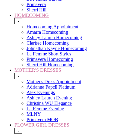
Primavera
Sherri Hill
HOMECOMING
-
Homecoming Appointment
Amarra Homecoming
Ashley Lauren Homecoming
Clarisse Homecoming
Johnathan Kayne Homecoming
La Femme Short Styles
Primavera Homecoming
Sherri Hill Homecoming
MOTHER'S DRESSES
-
Mother's Dress Appointment
Adrianna Papell Platinum
Alex Evenings
Ashley Lauren Evening
Christina WU Elegance
La Femme Evening
MLNY
Primavera MOB
FLOWER GIRL DRESSES
-