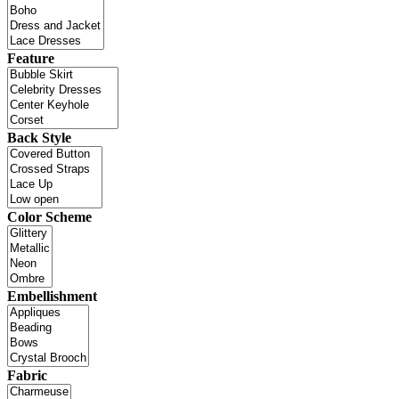
Feature
Back Style
Color Scheme
Embellishment
Fabric