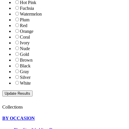
Hot Pink
Fuchsia
Watermelon
Plum
Red
Orange
Coral
Ivory
Nude
Gold
Brown
Black
Gray
Silver
White
Collections
BY OCCASION