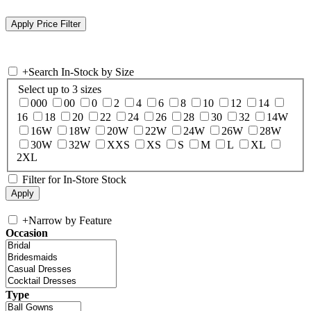
+
Search In-Stock by Size
Select up to 3 sizes
000
00
0
2
4
6
8
10
12
14
16
18
20
22
24
26
28
30
32
14W
16W
18W
20W
22W
24W
26W
28W
30W
32W
XXS
XS
S
M
L
XL
2XL
Filter for In-Store Stock
+
Narrow by Feature
Occasion
Type