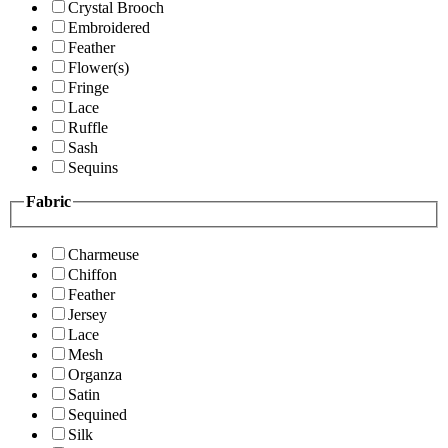
Crystal Brooch
Embroidered
Feather
Flower(s)
Fringe
Lace
Ruffle
Sash
Sequins
Fabric
Charmeuse
Chiffon
Feather
Jersey
Lace
Mesh
Organza
Satin
Sequined
Silk