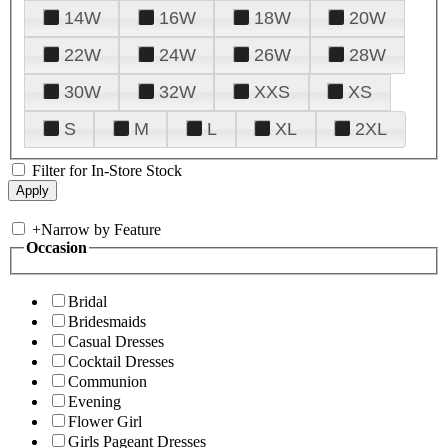
14W
16W
18W
20W
22W
24W
26W
28W
30W
32W
XXS
XS
S
M
L
XL
2XL
Filter for In-Store Stock
+
Narrow by Feature
Occasion
Bridal
Bridesmaids
Casual Dresses
Cocktail Dresses
Communion
Evening
Flower Girl
Girls Pageant Dresses