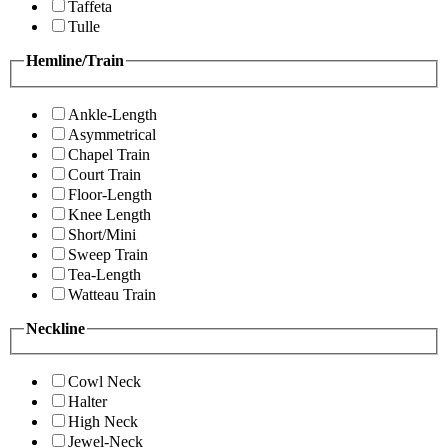
Taffeta
Tulle
Hemline/Train
Ankle-Length
Asymmetrical
Chapel Train
Court Train
Floor-Length
Knee Length
Short/Mini
Sweep Train
Tea-Length
Watteau Train
Neckline
Cowl Neck
Halter
High Neck
Jewel-Neck