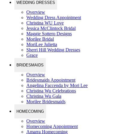
WEDDING DRESSES
Overview
Wedding Dress Appointment
Christina WU Love
Jessica McClintock Bridal
Maggie Sottero Designs
Morilee Bridal
MoriLee Julietta
Sherri Hill Wedding Dresses
Grace
BRIDESMAIDS
Overview
Bridesmaids Appointment
Angelina Faccenda by Mori Lee
Christina Wu Celebrations
Christina Wu Gala
Morilee Bridesmaids
HOMECOMING
Overview
Homecoming Appointment
Amarra Homecoming