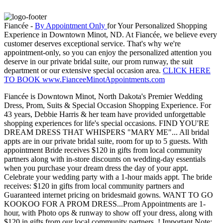
Fiancée -
By Appointment Only
for Your Personalized Shopping
Experience in Downtown Minot, ND. At Fiancée, we believe every
customer deserves exceptional service. That's why we're
appointment-only, so you can enjoy the personalized attention you
deserve in our private bridal suite, our prom runway, the suit
department or our extensive special occasion area.
CLICK HERE
TO BOOK www.FianceeMinotAppointments.com
Fiancée is Downtown Minot, North Dakota's Premier Wedding
Dress, Prom, Suits & Special Occasion Shopping Experience. For
43 years, Debbie Harris & her team have provided unforgettable
shopping experiences for life's special occasions. FIND YOU'RE
DREAM DRESS THAT WHISPERS "MARY ME"... All bridal
appts are in our private bridal suite, room for up to 5 guests. With
appointment Bride receives $120 in gifts from local community
partners along with in-store discounts on wedding-day essentials
when you purchase your dream dress the day of your appt.
Celebrate your wedding party with a 1-hour maids appt. The bride
receives: $120 in gifts from local community partners and
Guaranteed internet pricing on bridesmaid gowns. WANT TO GO
KOOKOO FOR A PROM DRESS...Prom Appointments are 1-
hour, with Photo ops & runway to show off your dress, along with
$120 in gifts from our local community partners. ! Important Note: