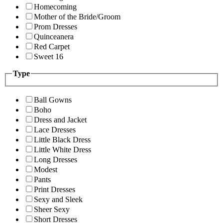
Homecoming
Mother of the Bride/Groom
Prom Dresses
Quinceanera
Red Carpet
Sweet 16
Type
Ball Gowns
Boho
Dress and Jacket
Lace Dresses
Little Black Dress
Little White Dress
Long Dresses
Modest
Pants
Print Dresses
Sexy and Sleek
Sheer Sexy
Short Dresses