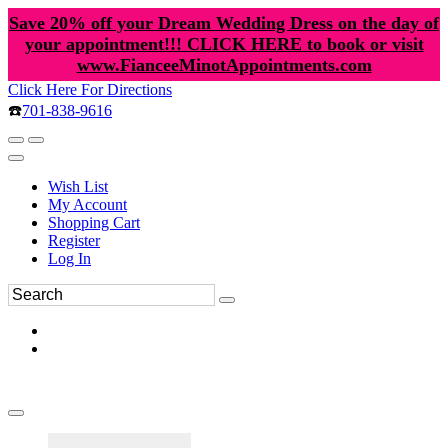
Save 20% off your Dream Wedding Dress on the day of
your appointment!!! CLICK HERE to book or visit
www.FianceeMinotAppointments.com
Click Here For Directions
☎️
701-838-9616
Wish List
My Account
Shopping Cart
Register
Log In