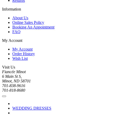
Returns
Information
About Us
Online Sales Policy
Booking An Appointment
FAQ
My Account
My Account
Order History
Wish List
Visit Us
Fiancée Minot
6 Main St S,
Minot, ND 58701
701-838-9616
701-818-8680
WEDDING DRESSES