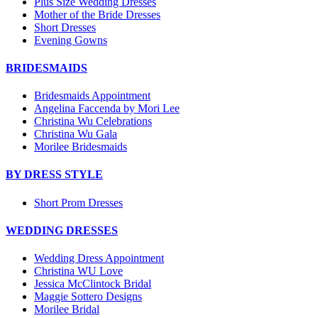
Plus Size Wedding Dresses
Mother of the Bride Dresses
Short Dresses
Evening Gowns
BRIDESMAIDS
Bridesmaids Appointment
Angelina Faccenda by Mori Lee
Christina Wu Celebrations
Christina Wu Gala
Morilee Bridesmaids
BY DRESS STYLE
Short Prom Dresses
WEDDING DRESSES
Wedding Dress Appointment
Christina WU Love
Jessica McClintock Bridal
Maggie Sottero Designs
Morilee Bridal