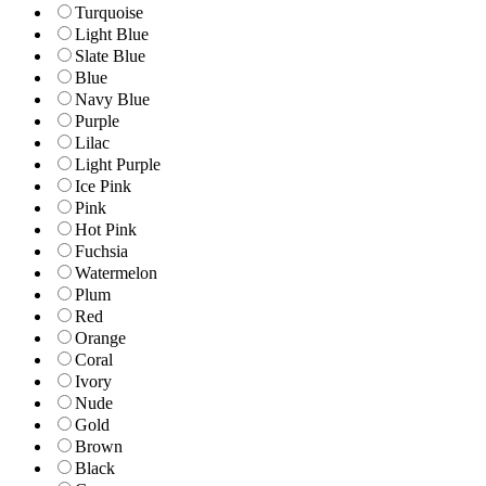
Turquoise
Light Blue
Slate Blue
Blue
Navy Blue
Purple
Lilac
Light Purple
Ice Pink
Pink
Hot Pink
Fuchsia
Watermelon
Plum
Red
Orange
Coral
Ivory
Nude
Gold
Brown
Black