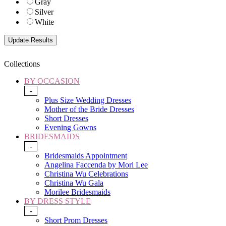
Gray
Silver
White
Collections
BY OCCASION
-
Plus Size Wedding Dresses
Mother of the Bride Dresses
Short Dresses
Evening Gowns
BRIDESMAIDS
-
Bridesmaids Appointment
Angelina Faccenda by Mori Lee
Christina Wu Celebrations
Christina Wu Gala
Morilee Bridesmaids
BY DRESS STYLE
-
Short Prom Dresses