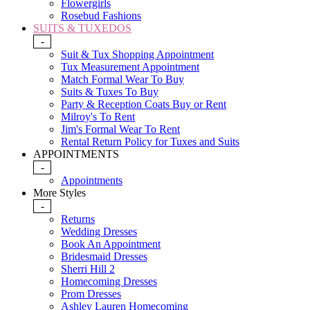
Flowergirls
Rosebud Fashions
SUITS & TUXEDOS
-
Suit & Tux Shopping Appointment
Tux Measurement Appointment
Match Formal Wear To Buy
Suits & Tuxes To Buy
Party & Reception Coats Buy or Rent
Milroy's To Rent
Jim's Formal Wear To Rent
Rental Return Policy for Tuxes and Suits
APPOINTMENTS
-
Appointments
More Styles
-
Returns
Wedding Dresses
Book An Appointment
Bridesmaid Dresses
Sherri Hill 2
Homecoming Dresses
Prom Dresses
Ashley Lauren Homecoming