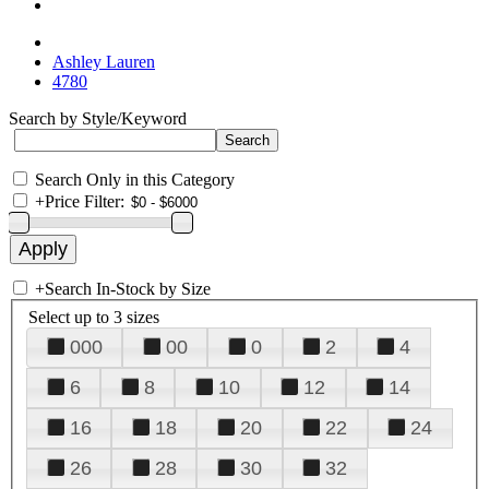
Ashley Lauren
4780
Search by Style/Keyword
Search Only in this Category
+
Price Filter:
+
Search In-Stock by Size
Select up to 3 sizes
000
00
0
2
4
6
8
10
12
14
16
18
20
22
24
26
28
30
32