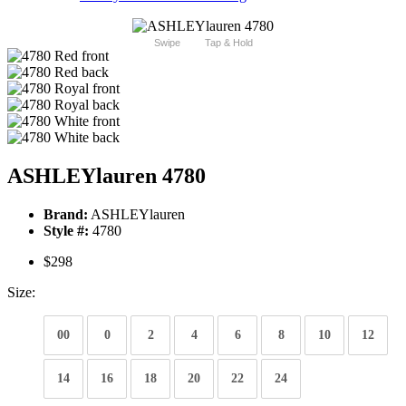
Swipe
Tap & Hold
ASHLEYlauren 4780
Brand:
ASHLEYlauren
Style #:
4780
$298
Size:
00
0
2
4
6
8
10
12
14
16
18
20
22
24