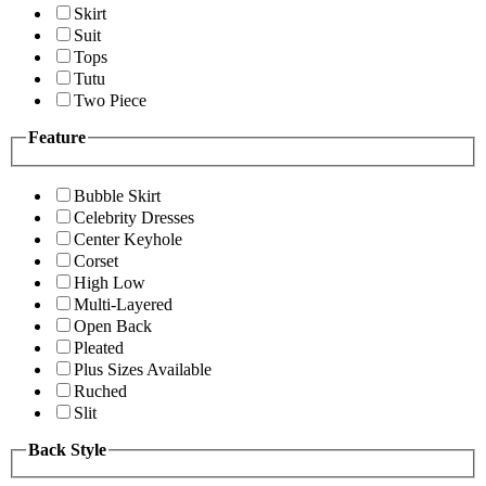
Skirt
Suit
Tops
Tutu
Two Piece
Feature
Bubble Skirt
Celebrity Dresses
Center Keyhole
Corset
High Low
Multi-Layered
Open Back
Pleated
Plus Sizes Available
Ruched
Slit
Back Style