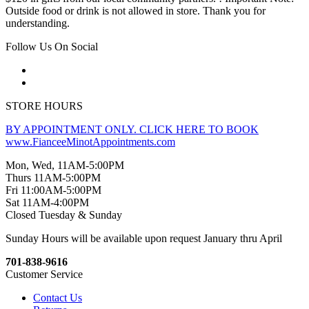
Outside food or drink is not allowed in store. Thank you for
understanding.
Follow Us On Social
STORE HOURS
BY APPOINTMENT ONLY. CLICK HERE TO BOOK
www.FianceeMinotAppointments.com
Mon, Wed, 11AM-5:00PM
Thurs 11AM-5:00PM
Fri 11:00AM-5:00PM
Sat 11AM-4:00PM
Closed Tuesday & Sunday
Sunday Hours will be available upon request January thru April
701-838-9616
Customer Service
Contact Us