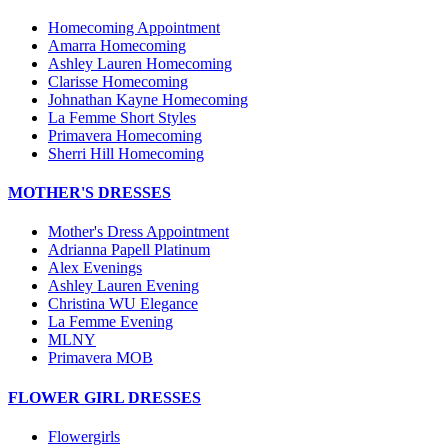
Homecoming Appointment
Amarra Homecoming
Ashley Lauren Homecoming
Clarisse Homecoming
Johnathan Kayne Homecoming
La Femme Short Styles
Primavera Homecoming
Sherri Hill Homecoming
MOTHER'S DRESSES
Mother's Dress Appointment
Adrianna Papell Platinum
Alex Evenings
Ashley Lauren Evening
Christina WU Elegance
La Femme Evening
MLNY
Primavera MOB
FLOWER GIRL DRESSES
Flowergirls