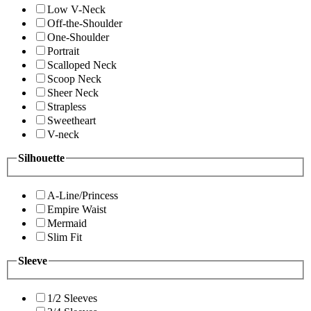
Low V-Neck
Off-the-Shoulder
One-Shoulder
Portrait
Scalloped Neck
Scoop Neck
Sheer Neck
Strapless
Sweetheart
V-neck
Silhouette
A-Line/Princess
Empire Waist
Mermaid
Slim Fit
Sleeve
1/2 Sleeves