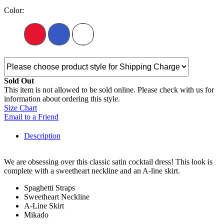
Color:
Sold Out
This item is not allowed to be sold online. Please check with us for
information about ordering this style.
Size Chart
Email to a Friend
Description
We are obsessing over this classic satin cocktail dress! This look is
complete with a sweetheart neckline and an A-line skirt.
Spaghetti Straps
Sweetheart Neckline
A-Line Skirt
Mikado