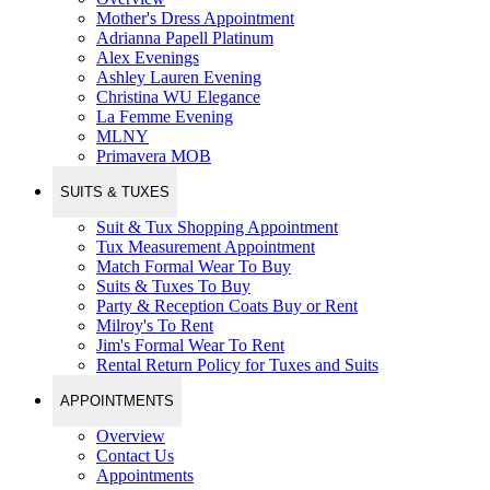
Mother's Dress Appointment
Adrianna Papell Platinum
Alex Evenings
Ashley Lauren Evening
Christina WU Elegance
La Femme Evening
MLNY
Primavera MOB
SUITS & TUXES
Suit & Tux Shopping Appointment
Tux Measurement Appointment
Match Formal Wear To Buy
Suits & Tuxes To Buy
Party & Reception Coats Buy or Rent
Milroy's To Rent
Jim's Formal Wear To Rent
Rental Return Policy for Tuxes and Suits
APPOINTMENTS
Overview
Contact Us
Appointments