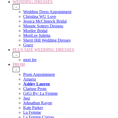
WEDDING DRESSES
-
Wedding Dress Appointment
Christina WU Love
Jessica McClintock Bridal
Maggie Sottero Designs
Morilee Bridal
MoriLee Julietta
Sherri Hill Wedding Dresses
Grace
PLUS SIZE WEDDING DRESSES
-
mori lee
PROM
-
Prom Appointment
Amarra
Ashley Lauren
Clarisse Prom
GiGi By: La Femme
Jasz
Johnathan Kayne
Kate Parker
La Femme
La Femme Curves