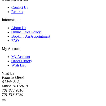
Contact Us
Returns
Information
About Us
Online Sales Policy
Booking An Appointment
FAQ
My Account
My Account
Order History
Wish List
Visit Us
Fiancée Minot
6 Main St S,
Minot, ND 58701
701-838-9616
701-818-8680