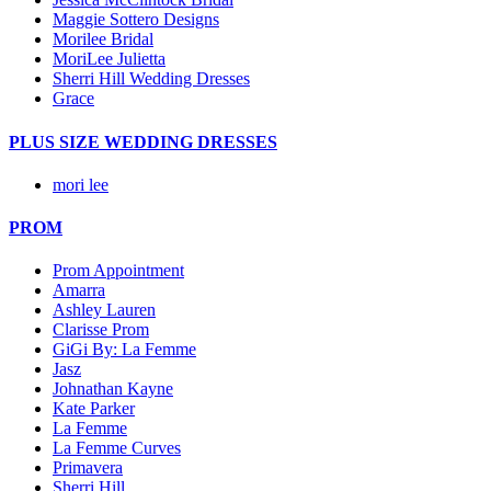
Maggie Sottero Designs
Morilee Bridal
MoriLee Julietta
Sherri Hill Wedding Dresses
Grace
PLUS SIZE WEDDING DRESSES
mori lee
PROM
Prom Appointment
Amarra
Ashley Lauren
Clarisse Prom
GiGi By: La Femme
Jasz
Johnathan Kayne
Kate Parker
La Femme
La Femme Curves
Primavera
Sherri Hill