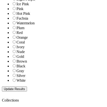
Ice Pink
Pink
Hot Pink
Fuchsia
Watermelon
Plum
Red
Orange
Coral
Ivory
Nude
Gold
Brown
Black
Gray
Silver
White
Collections