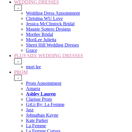
WEDDING DRESSES
-
Wedding Dress Appointment
Christina WU Love
Jessica McClintock Bridal
Maggie Sottero Designs
Morilee Bridal
MoriLee Julietta
Sherri Hill Wedding Dresses
Grace
PLUS SIZE WEDDING DRESSES
-
mori lee
PROM
-
Prom Appointment
Amarra
Ashley Lauren
Clarisse Prom
GiGi By: La Femme
Jasz
Johnathan Kayne
Kate Parker
La Femme
La Femme Curves