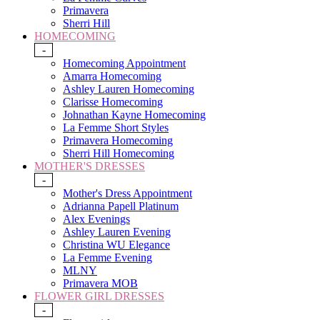
Primavera
Sherri Hill
HOMECOMING
-
Homecoming Appointment
Amarra Homecoming
Ashley Lauren Homecoming
Clarisse Homecoming
Johnathan Kayne Homecoming
La Femme Short Styles
Primavera Homecoming
Sherri Hill Homecoming
MOTHER'S DRESSES
-
Mother's Dress Appointment
Adrianna Papell Platinum
Alex Evenings
Ashley Lauren Evening
Christina WU Elegance
La Femme Evening
MLNY
Primavera MOB
FLOWER GIRL DRESSES
-