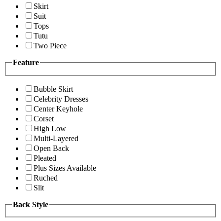
Skirt
Suit
Tops
Tutu
Two Piece
Feature
Bubble Skirt
Celebrity Dresses
Center Keyhole
Corset
High Low
Multi-Layered
Open Back
Pleated
Plus Sizes Available
Ruched
Slit
Back Style