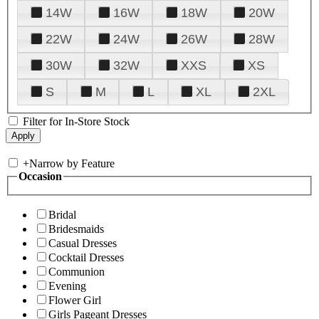
14W
16W
18W
20W
22W
24W
26W
28W
30W
32W
XXS
XS
S
M
L
XL
2XL
Filter for In-Store Stock
+
Narrow by Feature
Occasion
Bridal
Bridesmaids
Casual Dresses
Cocktail Dresses
Communion
Evening
Flower Girl
Girls Pageant Dresses