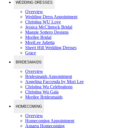
WEDDING DRESSES
Overview
Wedding Dress Appointment
Christina WU Love
Jessica McClintock Bridal
Maggie Sottero Designs
Morilee Bridal
MoriLee Julietta
Sherri Hill Wedding Dresses
Grace
BRIDESMAIDS
Overview
Bridesmaids Appointment
Angelina Faccenda by Mori Lee
Christina Wu Celebrations
Christina Wu Gala
Morilee Bridesmaids
HOMECOMING
Overview
Homecoming Appointment
Amarra Homecoming