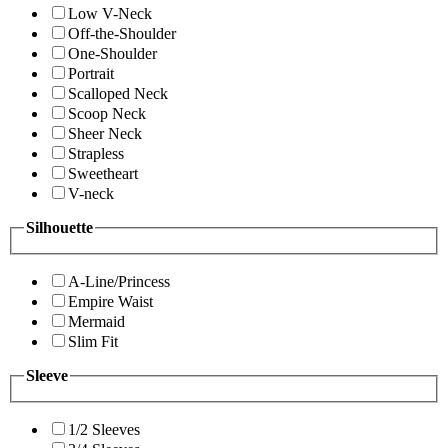
Low V-Neck
Off-the-Shoulder
One-Shoulder
Portrait
Scalloped Neck
Scoop Neck
Sheer Neck
Strapless
Sweetheart
V-neck
Silhouette
A-Line/Princess
Empire Waist
Mermaid
Slim Fit
Sleeve
1/2 Sleeves