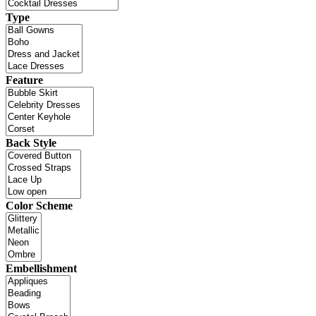
Type
Feature
Back Style
Color Scheme
Embellishment