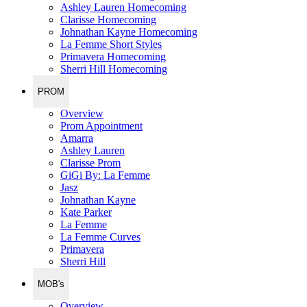
Ashley Lauren Homecoming
Clarisse Homecoming
Johnathan Kayne Homecoming
La Femme Short Styles
Primavera Homecoming
Sherri Hill Homecoming
PROM
Overview
Prom Appointment
Amarra
Ashley Lauren
Clarisse Prom
GiGi By: La Femme
Jasz
Johnathan Kayne
Kate Parker
La Femme
La Femme Curves
Primavera
Sherri Hill
MOB's
Overview