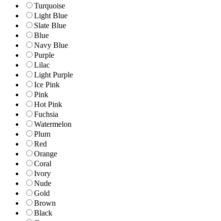
Turquoise
Light Blue
Slate Blue
Blue
Navy Blue
Purple
Lilac
Light Purple
Ice Pink
Pink
Hot Pink
Fuchsia
Watermelon
Plum
Red
Orange
Coral
Ivory
Nude
Gold
Brown
Black