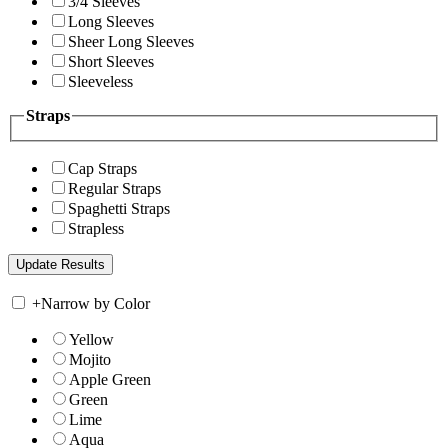
3/4 Sleeves
Long Sleeves
Sheer Long Sleeves
Short Sleeves
Sleeveless
Straps
Cap Straps
Regular Straps
Spaghetti Straps
Strapless
+
Narrow by Color
Yellow
Mojito
Apple Green
Green
Lime
Aqua