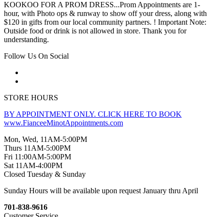
KOOKOO FOR A PROM DRESS...Prom Appointments are 1-
hour, with Photo ops & runway to show off your dress, along with
$120 in gifts from our local community partners. ! Important Note:
Outside food or drink is not allowed in store. Thank you for
understanding.
Follow Us On Social
STORE HOURS
BY APPOINTMENT ONLY. CLICK HERE TO BOOK
www.FianceeMinotAppointments.com
Mon, Wed, 11AM-5:00PM
Thurs 11AM-5:00PM
Fri 11:00AM-5:00PM
Sat 11AM-4:00PM
Closed Tuesday & Sunday
Sunday Hours will be available upon request January thru April
701-838-9616
Customer Service