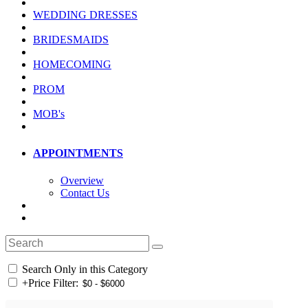
WEDDING DRESSES
BRIDESMAIDS
HOMECOMING
PROM
MOB's
APPOINTMENTS
Overview
Contact Us
Search Only in this Category
+
Price Filter: