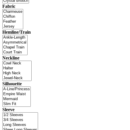
Fabric
Hemline/Train
Neckline
Silhouette
Sleeve