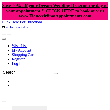
Save 20% off your Dream Wedding Dress on the day of
your appointment!!! CLICK HERE to book or visit
www.FianceeMinotAppointments.com
Click Here For Directions
☎️
701-838-9616
Wish List
My Account
Shopping Cart
Register
Log In