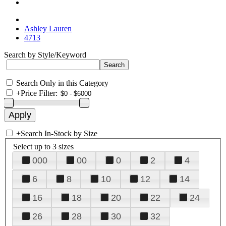
Ashley Lauren
4713
Search by Style/Keyword
Search Only in this Category
+
Price Filter:
+
Search In-Stock by Size
Select up to 3 sizes
000
00
0
2
4
6
8
10
12
14
16
18
20
22
24
26
28
30
32