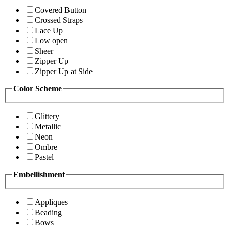
Covered Button
Crossed Straps
Lace Up
Low open
Sheer
Zipper Up
Zipper Up at Side
Color Scheme
Glittery
Metallic
Neon
Ombre
Pastel
Embellishment
Appliques
Beading
Bows