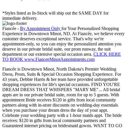
*Styles listed as In-Stock will ship out the SAME DAY for
immediate delivery.
Fiancée -
By Appointment Only
for Your Personalized Shopping
Experience in Downtown Minot, ND. At Fiancée, we believe every
customer deserves exceptional service. That's why we're
appointment-only, so you can enjoy the personalized attention you
deserve in our private bridal suite, our prom runway, the suit
department or our extensive special occasion area.
CLICK HERE
TO BOOK www.FianceeMinotAppointments.com
Fiancée is Downtown Minot, North Dakota's Premier Wedding
Dress, Prom, Suits & Special Occasion Shopping Experience. For
43 years, Debbie Harris & her team have provided unforgettable
shopping experiences for life's special occasions. FIND YOU'RE
DREAM DRESS THAT WHISPERS "MARY ME"... All bridal
appts are in our private bridal suite, room for up to 5 guests. With
appointment Bride receives $120 in gifts from local community
partners along with in-store discounts on wedding-day essentials
when you purchase your dream dress the day of your appt.
Celebrate your wedding party with a 1-hour maids appt. The bride
receives: $120 in gifts from local community partners and
Guaranteed internet pricing on bridesmaid gowns. WANT TO GO