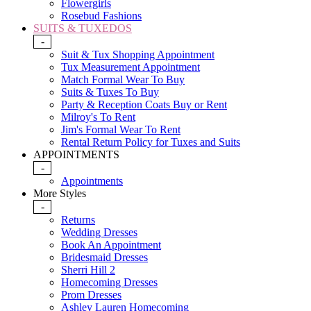
Flowergirls
Rosebud Fashions
SUITS & TUXEDOS
-
Suit & Tux Shopping Appointment
Tux Measurement Appointment
Match Formal Wear To Buy
Suits & Tuxes To Buy
Party & Reception Coats Buy or Rent
Milroy's To Rent
Jim's Formal Wear To Rent
Rental Return Policy for Tuxes and Suits
APPOINTMENTS
-
Appointments
More Styles
-
Returns
Wedding Dresses
Book An Appointment
Bridesmaid Dresses
Sherri Hill 2
Homecoming Dresses
Prom Dresses
Ashley Lauren Homecoming