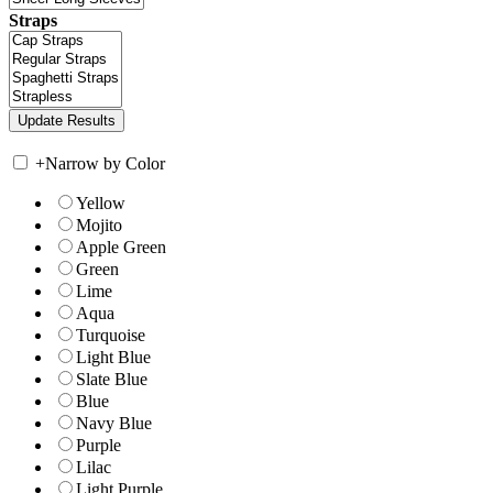
Straps
+
Narrow by Color
Yellow
Mojito
Apple Green
Green
Lime
Aqua
Turquoise
Light Blue
Slate Blue
Blue
Navy Blue
Purple
Lilac
Light Purple