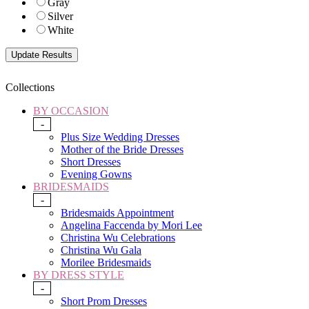
Gray
Silver
White
Collections
BY OCCASION
-
Plus Size Wedding Dresses
Mother of the Bride Dresses
Short Dresses
Evening Gowns
BRIDESMAIDS
-
Bridesmaids Appointment
Angelina Faccenda by Mori Lee
Christina Wu Celebrations
Christina Wu Gala
Morilee Bridesmaids
BY DRESS STYLE
-
Short Prom Dresses