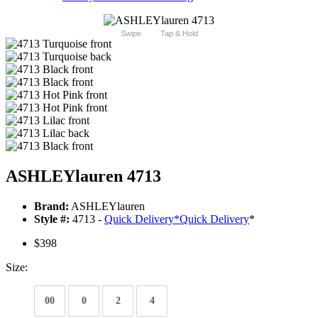
Swipe
Tap & Hold
ASHLEYlauren 4713
Brand:
ASHLEYlauren
Style #:
4713 -
Quick Delivery
*
Quick Delivery
*
$398
Size:
00
0
2
4