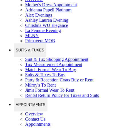
Mother's Dress Appointment
Adrianna Papell Platinum
Alex Evenings
Ashley Lauren Evening
Christina WU Elegance
La Femme Evening
MLNY
Primavera MOB
SUITS & TUXES
Suit & Tux Shopping Appointment
Tux Measurement Appointment
Match Formal Wear To Buy
Suits & Tuxes To Buy
Party & Reception Coats Buy or Rent
Milroy's To Rent
Jim's Formal Wear To Rent
Rental Return Policy for Tuxes and Suits
APPOINTMENTS
Overview
Contact Us
Appointments