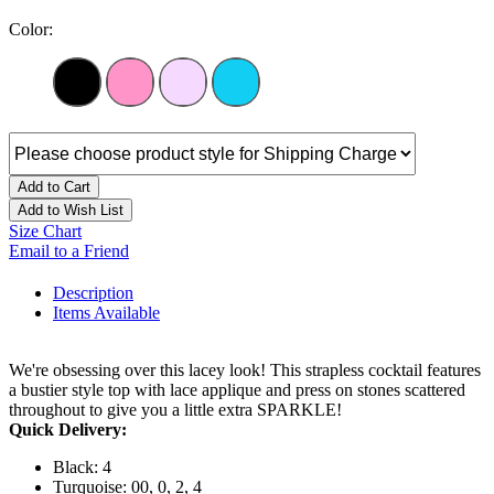
Color:
Add to Cart
Add to Wish List
Size Chart
Email to a Friend
Description
Items Available
We're obsessing over this lacey look! This strapless cocktail features
a bustier style top with lace applique and press on stones scattered
throughout to give you a little extra SPARKLE!
Quick Delivery:
Black: 4
Turquoise: 00, 0, 2, 4