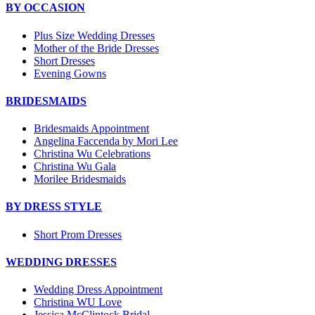
BY OCCASION
Plus Size Wedding Dresses
Mother of the Bride Dresses
Short Dresses
Evening Gowns
BRIDESMAIDS
Bridesmaids Appointment
Angelina Faccenda by Mori Lee
Christina Wu Celebrations
Christina Wu Gala
Morilee Bridesmaids
BY DRESS STYLE
Short Prom Dresses
WEDDING DRESSES
Wedding Dress Appointment
Christina WU Love
Jessica McClintock Bridal