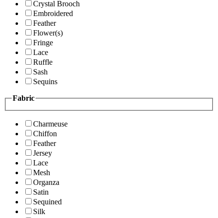
Crystal Brooch
Embroidered
Feather
Flower(s)
Fringe
Lace
Ruffle
Sash
Sequins
Fabric
Charmeuse
Chiffon
Feather
Jersey
Lace
Mesh
Organza
Satin
Sequined
Silk