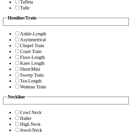
Taffeta
Tulle
Hemline/Train
Ankle-Length
Asymmetrical
Chapel Train
Court Train
Floor-Length
Knee Length
Short/Mini
Sweep Train
Tea-Length
Watteau Train
Neckline
Cowl Neck
Halter
High Neck
Jewel-Neck