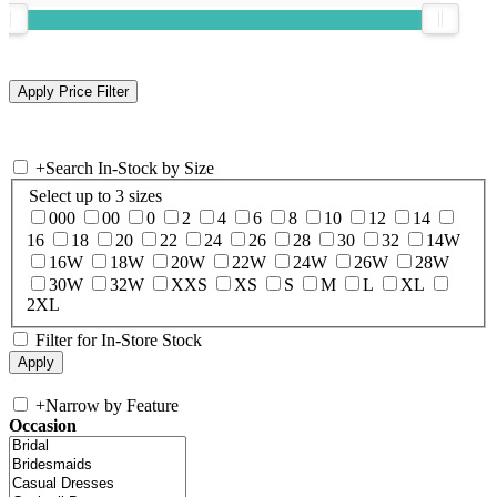
+
Search In-Stock by Size
Select up to 3 sizes
000
00
0
2
4
6
8
10
12
14
16
18
20
22
24
26
28
30
32
14W
16W
18W
20W
22W
24W
26W
28W
30W
32W
XXS
XS
S
M
L
XL
2XL
Filter for In-Store Stock
+
Narrow by Feature
Occasion