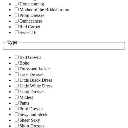
Homecoming
Mother of the Bride/Groom
Prom Dresses
Quinceanera
Red Carpet
Sweet 16
Type
Ball Gowns
Boho
Dress and Jacket
Lace Dresses
Little Black Dress
Little White Dress
Long Dresses
Modest
Pants
Print Dresses
Sexy and Sleek
Sheer Sexy
Short Dresses