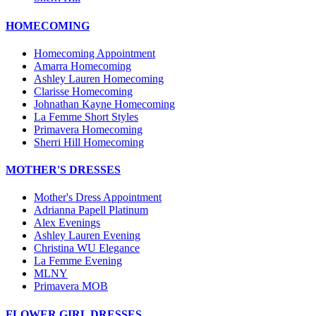
HOMECOMING
Homecoming Appointment
Amarra Homecoming
Ashley Lauren Homecoming
Clarisse Homecoming
Johnathan Kayne Homecoming
La Femme Short Styles
Primavera Homecoming
Sherri Hill Homecoming
MOTHER'S DRESSES
Mother's Dress Appointment
Adrianna Papell Platinum
Alex Evenings
Ashley Lauren Evening
Christina WU Elegance
La Femme Evening
MLNY
Primavera MOB
FLOWER GIRL DRESSES