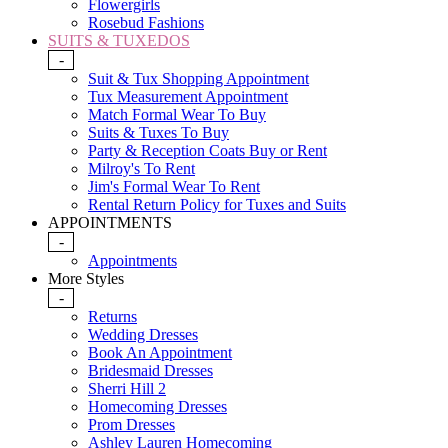
Flowergirls
Rosebud Fashions
SUITS & TUXEDOS
-
Suit & Tux Shopping Appointment
Tux Measurement Appointment
Match Formal Wear To Buy
Suits & Tuxes To Buy
Party & Reception Coats Buy or Rent
Milroy's To Rent
Jim's Formal Wear To Rent
Rental Return Policy for Tuxes and Suits
APPOINTMENTS
-
Appointments
More Styles
-
Returns
Wedding Dresses
Book An Appointment
Bridesmaid Dresses
Sherri Hill 2
Homecoming Dresses
Prom Dresses
Ashley Lauren Homecoming