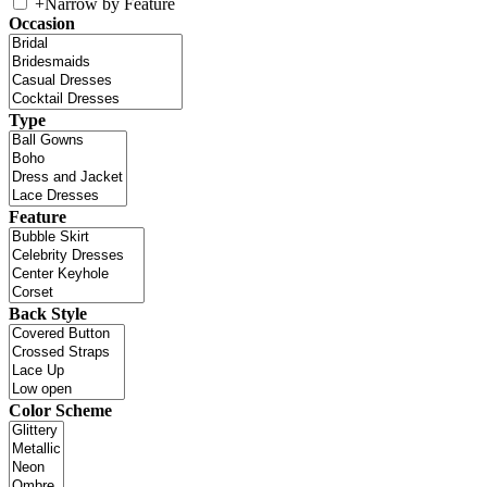
+
Narrow by Feature
Occasion
Type
Feature
Back Style
Color Scheme