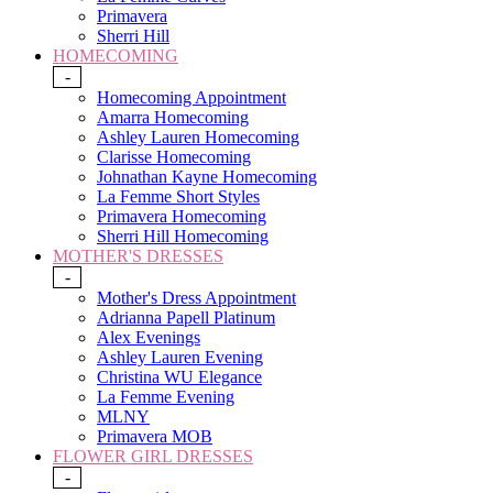
Primavera
Sherri Hill
HOMECOMING
-
Homecoming Appointment
Amarra Homecoming
Ashley Lauren Homecoming
Clarisse Homecoming
Johnathan Kayne Homecoming
La Femme Short Styles
Primavera Homecoming
Sherri Hill Homecoming
MOTHER'S DRESSES
-
Mother's Dress Appointment
Adrianna Papell Platinum
Alex Evenings
Ashley Lauren Evening
Christina WU Elegance
La Femme Evening
MLNY
Primavera MOB
FLOWER GIRL DRESSES
-