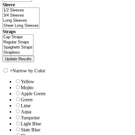
Sleeve
Straps
+
Narrow by Color
Yellow
Mojito
Apple Green
Green
Lime
Aqua
Turquoise
Light Blue
Slate Blue