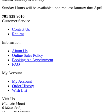
Sunday Hours will be available upon request January thru April
701-838-9616
Customer Service
Contact Us
Returns
Information
About Us
Online Sales Policy
Booking An Appointment
FAQ
My Account
My Account
Order History
Wish List
Visit Us
Fiancée Minot
6 Main St S,