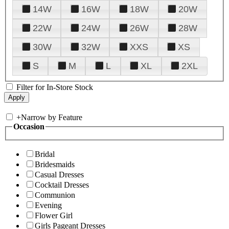
14W
16W
18W
20W
22W
24W
26W
28W
30W
32W
XXS
XS
S
M
L
XL
2XL
Filter for In-Store Stock
+
Narrow by Feature
Occasion
Bridal
Bridesmaids
Casual Dresses
Cocktail Dresses
Communion
Evening
Flower Girl
Girls Pageant Dresses