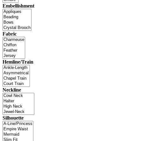
Embellishment
Fabric
Hemline/Train
Neckline
Silhouette