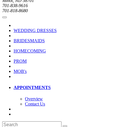
Minot, ND 58701
701-838-9616
701-818-8680
WEDDING DRESSES
BRIDESMAIDS
HOMECOMING
PROM
MOB's
APPOINTMENTS
Overview
Contact Us