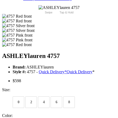
Swipe
Tap & Hold
ASHLEYlauren 4757
Brand:
ASHLEYlauren
Style #:
4757 -
Quick Delivery
*
Quick Delivery
*
$598
Size:
0
2
4
6
8
Color: