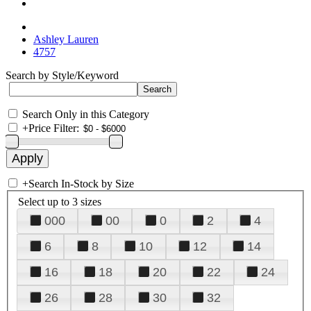
Ashley Lauren
4757
Search by Style/Keyword
Search Only in this Category
+
Price Filter:
+
Search In-Stock by Size
Select up to 3 sizes
000
00
0
2
4
6
8
10
12
14
16
18
20
22
24
26
28
30
32