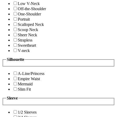
Low V-Neck
Off-the-Shoulder
One-Shoulder
Portrait
Scalloped Neck
Scoop Neck
Sheer Neck
Strapless
Sweetheart
V-neck
Silhouette
A-Line/Princess
Empire Waist
Mermaid
Slim Fit
Sleeve
1/2 Sleeves