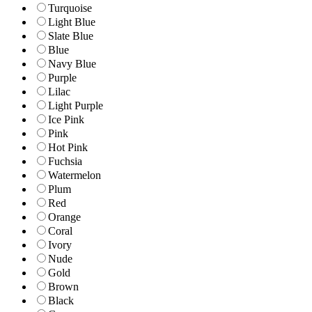
Turquoise
Light Blue
Slate Blue
Blue
Navy Blue
Purple
Lilac
Light Purple
Ice Pink
Pink
Hot Pink
Fuchsia
Watermelon
Plum
Red
Orange
Coral
Ivory
Nude
Gold
Brown
Black