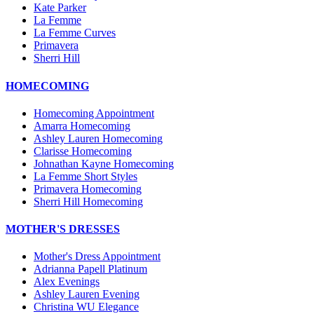
Kate Parker
La Femme
La Femme Curves
Primavera
Sherri Hill
HOMECOMING
Homecoming Appointment
Amarra Homecoming
Ashley Lauren Homecoming
Clarisse Homecoming
Johnathan Kayne Homecoming
La Femme Short Styles
Primavera Homecoming
Sherri Hill Homecoming
MOTHER'S DRESSES
Mother's Dress Appointment
Adrianna Papell Platinum
Alex Evenings
Ashley Lauren Evening
Christina WU Elegance