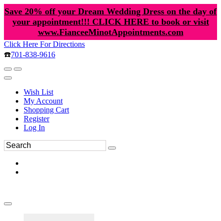
Save 20% off your Dream Wedding Dress on the day of
your appointment!!! CLICK HERE to book or visit
www.FianceeMinotAppointments.com
Click Here For Directions
☎️
701-838-9616
Wish List
My Account
Shopping Cart
Register
Log In