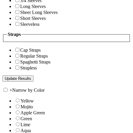
3/4 Sleeves
Long Sleeves
Sheer Long Sleeves
Short Sleeves
Sleeveless
Straps
Cap Straps
Regular Straps
Spaghetti Straps
Strapless
+
Narrow by Color
Yellow
Mojito
Apple Green
Green
Lime
Aqua