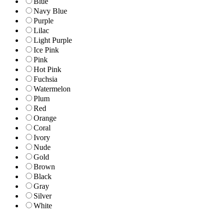
Blue
Navy Blue
Purple
Lilac
Light Purple
Ice Pink
Pink
Hot Pink
Fuchsia
Watermelon
Plum
Red
Orange
Coral
Ivory
Nude
Gold
Brown
Black
Gray
Silver
White