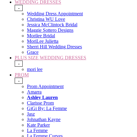
WEDDING DRESSES
-
Wedding Dress Appointment
Christina WU Love
Jessica McClintock Bridal
Maggie Sottero Designs
Morilee Bridal
MoriLee Julietta
Sherri Hill Wedding Dresses
Grace
PLUS SIZE WEDDING DRESSES
-
mori lee
PROM
-
Prom Appointment
Amarra
Ashley Lauren
Clarisse Prom
GiGi By: La Femme
Jasz
Johnathan Kayne
Kate Parker
La Femme
La Femme Curves