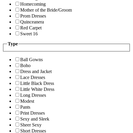
Homecoming
Mother of the Bride/Groom
Prom Dresses
Quinceanera
Red Carpet
Sweet 16
Type
Ball Gowns
Boho
Dress and Jacket
Lace Dresses
Little Black Dress
Little White Dress
Long Dresses
Modest
Pants
Print Dresses
Sexy and Sleek
Sheer Sexy
Short Dresses