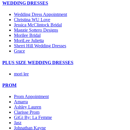
WEDDING DRESSES
Wedding Dress Appointment
Christina WU Love
Jessica McClintock Bridal
Maggie Sottero Designs
Morilee Bridal
MoriLee Julietta
Sherri Hill Wedding Dresses
Grace
PLUS SIZE WEDDING DRESSES
mori lee
PROM
Prom Appointment
Amarra
Ashley Lauren
Clarisse Prom
GiGi By: La Femme
Jasz
Johnathan Kayne