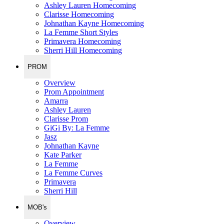
Ashley Lauren Homecoming
Clarisse Homecoming
Johnathan Kayne Homecoming
La Femme Short Styles
Primavera Homecoming
Sherri Hill Homecoming
PROM
Overview
Prom Appointment
Amarra
Ashley Lauren
Clarisse Prom
GiGi By: La Femme
Jasz
Johnathan Kayne
Kate Parker
La Femme
La Femme Curves
Primavera
Sherri Hill
MOB's
Overview