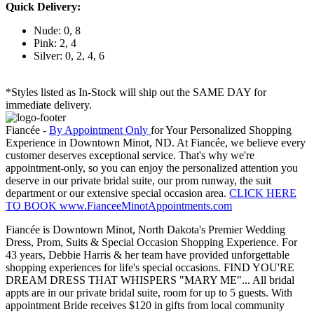
Quick Delivery:
Nude: 0, 8
Pink: 2, 4
Silver: 0, 2, 4, 6
*Styles listed as In-Stock will ship out the SAME DAY for
immediate delivery.
Fiancée -
By Appointment Only
for Your Personalized Shopping
Experience in Downtown Minot, ND. At Fiancée, we believe every
customer deserves exceptional service. That's why we're
appointment-only, so you can enjoy the personalized attention you
deserve in our private bridal suite, our prom runway, the suit
department or our extensive special occasion area.
CLICK HERE
TO BOOK www.FianceeMinotAppointments.com
Fiancée is Downtown Minot, North Dakota's Premier Wedding
Dress, Prom, Suits & Special Occasion Shopping Experience. For
43 years, Debbie Harris & her team have provided unforgettable
shopping experiences for life's special occasions. FIND YOU'RE
DREAM DRESS THAT WHISPERS "MARY ME"... All bridal
appts are in our private bridal suite, room for up to 5 guests. With
appointment Bride receives $120 in gifts from local community