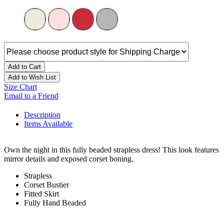
Add to Cart
Add to Wish List
Size Chart
Email to a Friend
Description
Items Available
Own the night in this fully beaded strapless dress! This look features
mirror details and exposed corset boning.
Strapless
Corset Bustier
Fitted Skirt
Fully Hand Beaded