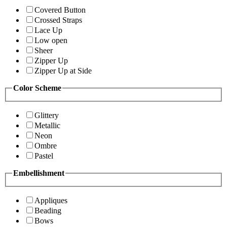
Covered Button
Crossed Straps
Lace Up
Low open
Sheer
Zipper Up
Zipper Up at Side
Color Scheme
Glittery
Metallic
Neon
Ombre
Pastel
Embellishment
Appliques
Beading
Bows