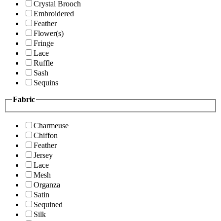
Crystal Brooch
Embroidered
Feather
Flower(s)
Fringe
Lace
Ruffle
Sash
Sequins
Fabric
Charmeuse
Chiffon
Feather
Jersey
Lace
Mesh
Organza
Satin
Sequined
Silk