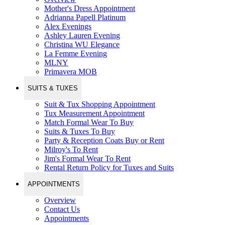
Mother's Dress Appointment
Adrianna Papell Platinum
Alex Evenings
Ashley Lauren Evening
Christina WU Elegance
La Femme Evening
MLNY
Primavera MOB
SUITS & TUXES
Suit & Tux Shopping Appointment
Tux Measurement Appointment
Match Formal Wear To Buy
Suits & Tuxes To Buy
Party & Reception Coats Buy or Rent
Milroy's To Rent
Jim's Formal Wear To Rent
Rental Return Policy for Tuxes and Suits
APPOINTMENTS
Overview
Contact Us
Appointments