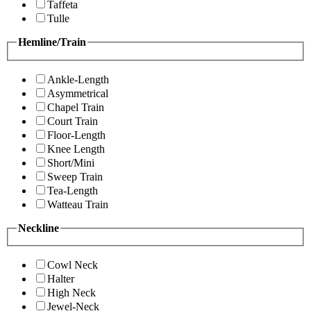
Taffeta
Tulle
Hemline/Train
Ankle-Length
Asymmetrical
Chapel Train
Court Train
Floor-Length
Knee Length
Short/Mini
Sweep Train
Tea-Length
Watteau Train
Neckline
Cowl Neck
Halter
High Neck
Jewel-Neck