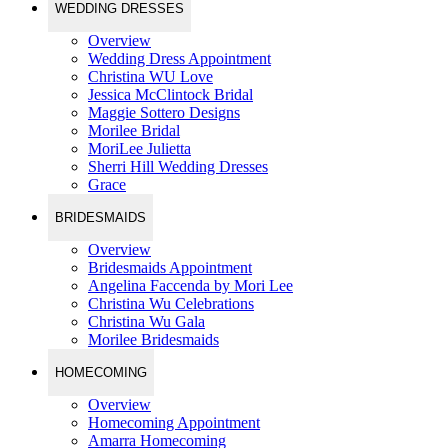
WEDDING DRESSES
Overview
Wedding Dress Appointment
Christina WU Love
Jessica McClintock Bridal
Maggie Sottero Designs
Morilee Bridal
MoriLee Julietta
Sherri Hill Wedding Dresses
Grace
BRIDESMAIDS
Overview
Bridesmaids Appointment
Angelina Faccenda by Mori Lee
Christina Wu Celebrations
Christina Wu Gala
Morilee Bridesmaids
HOMECOMING
Overview
Homecoming Appointment
Amarra Homecoming