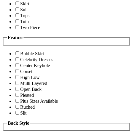
Skirt
Suit
Tops
Tutu
Two Piece
Feature
Bubble Skirt
Celebrity Dresses
Center Keyhole
Corset
High Low
Multi-Layered
Open Back
Pleated
Plus Sizes Available
Ruched
Slit
Back Style