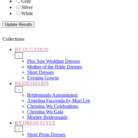
Gray
Silver
White
Collections
BY OCCASION
-
Plus Size Wedding Dresses
Mother of the Bride Dresses
Short Dresses
Evening Gowns
BRIDESMAIDS
-
Bridesmaids Appointment
Angelina Faccenda by Mori Lee
Christina Wu Celebrations
Christina Wu Gala
Morilee Bridesmaids
BY DRESS STYLE
-
Short Prom Dresses