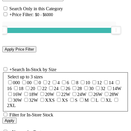
Search Only in this Category
+
Price Filter:
+
Search In-Stock by Size
Select up to 3 sizes
000
00
0
2
4
6
8
10
12
14
16
18
20
22
24
26
28
30
32
14W
16W
18W
20W
22W
24W
26W
28W
30W
32W
XXS
XS
S
M
L
XL
2XL
Filter for In-Store Stock