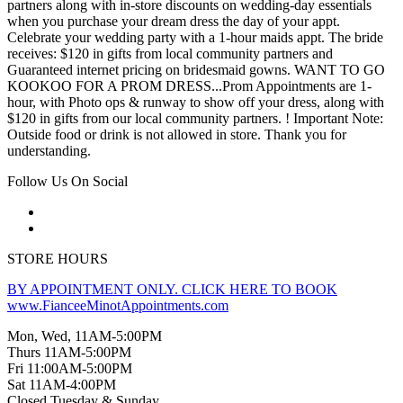
partners along with in-store discounts on wedding-day essentials
when you purchase your dream dress the day of your appt.
Celebrate your wedding party with a 1-hour maids appt. The bride
receives: $120 in gifts from local community partners and
Guaranteed internet pricing on bridesmaid gowns. WANT TO GO
KOOKOO FOR A PROM DRESS...Prom Appointments are 1-
hour, with Photo ops & runway to show off your dress, along with
$120 in gifts from our local community partners. ! Important Note:
Outside food or drink is not allowed in store. Thank you for
understanding.
Follow Us On Social
STORE HOURS
BY APPOINTMENT ONLY. CLICK HERE TO BOOK
www.FianceeMinotAppointments.com
Mon, Wed, 11AM-5:00PM
Thurs 11AM-5:00PM
Fri 11:00AM-5:00PM
Sat 11AM-4:00PM
Closed Tuesday & Sunday