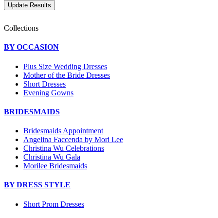
Collections
BY OCCASION
Plus Size Wedding Dresses
Mother of the Bride Dresses
Short Dresses
Evening Gowns
BRIDESMAIDS
Bridesmaids Appointment
Angelina Faccenda by Mori Lee
Christina Wu Celebrations
Christina Wu Gala
Morilee Bridesmaids
BY DRESS STYLE
Short Prom Dresses