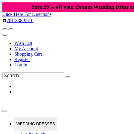
Save 20% off your Dream Wedding Dress o
Click Here For Directions
☎️
701-838-9616
Wish List
My Account
Shopping Cart
Register
Log In
WEDDING DRESSES
Overview