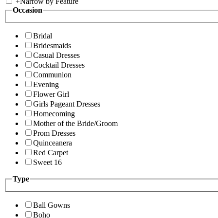
+
Narrow by Feature
Occasion
Bridal
Bridesmaids
Casual Dresses
Cocktail Dresses
Communion
Evening
Flower Girl
Girls Pageant Dresses
Homecoming
Mother of the Bride/Groom
Prom Dresses
Quinceanera
Red Carpet
Sweet 16
Type
Ball Gowns
Boho