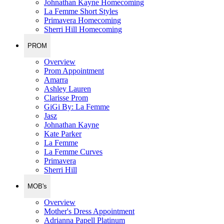
Johnathan Kayne Homecoming
La Femme Short Styles
Primavera Homecoming
Sherri Hill Homecoming
PROM
Overview
Prom Appointment
Amarra
Ashley Lauren
Clarisse Prom
GiGi By: La Femme
Jasz
Johnathan Kayne
Kate Parker
La Femme
La Femme Curves
Primavera
Sherri Hill
MOB's
Overview
Mother's Dress Appointment
Adrianna Papell Platinum