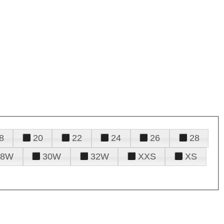
8
20
22
24
26
28
28W
30W
32W
XXS
XS