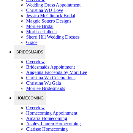
Wedding Dress Appointment
Christina WU Love
Jessica McClintock Bridal
Maggie Sottero Designs
Morilee Bridal
MoriLee Julietta
Sherri Hill Wedding Dresses
Grace
BRIDESMAIDS
Overview
Bridesmaids Appointment
Angelina Faccenda by Mori Lee
Christina Wu Celebrations
Christina Wu Gala
Morilee Bridesmaids
HOMECOMING
Overview
Homecoming Appointment
Amarra Homecoming
Ashley Lauren Homecoming
Clarisse Homecoming