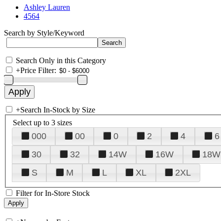
Ashley Lauren
4564
Search by Style/Keyword
Search Only in this Category
+
Price Filter:
+
Search In-Stock by Size
Select up to 3 sizes
000
00
0
2
4
6
30
32
14W
16W
18W
S
M
L
XL
2XL
Filter for In-Store Stock