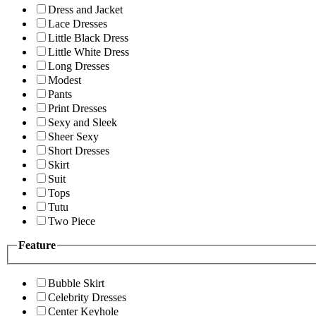
Dress and Jacket
Lace Dresses
Little Black Dress
Little White Dress
Long Dresses
Modest
Pants
Print Dresses
Sexy and Sleek
Sheer Sexy
Short Dresses
Skirt
Suit
Tops
Tutu
Two Piece
Feature
Bubble Skirt
Celebrity Dresses
Center Keyhole