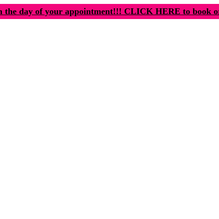
n the day of your appointment!!! CLICK HERE to book o