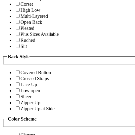
Corset
High Low
Multi-Layered
Open Back
Pleated
Plus Sizes Available
Ruched
Slit
Back Style
Covered Button
Crossed Straps
Lace Up
Low open
Sheer
Zipper Up
Zipper Up at Side
Color Scheme