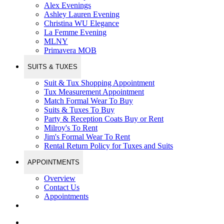
Alex Evenings
Ashley Lauren Evening
Christina WU Elegance
La Femme Evening
MLNY
Primavera MOB
SUITS & TUXES
Suit & Tux Shopping Appointment
Tux Measurement Appointment
Match Formal Wear To Buy
Suits & Tuxes To Buy
Party & Reception Coats Buy or Rent
Milroy's To Rent
Jim's Formal Wear To Rent
Rental Return Policy for Tuxes and Suits
APPOINTMENTS
Overview
Contact Us
Appointments