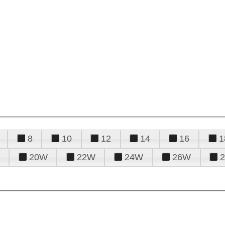
8
10
12
14
16
1
20W
22W
24W
26W