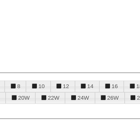
8
10
12
14
16
1
20W
22W
24W
26W