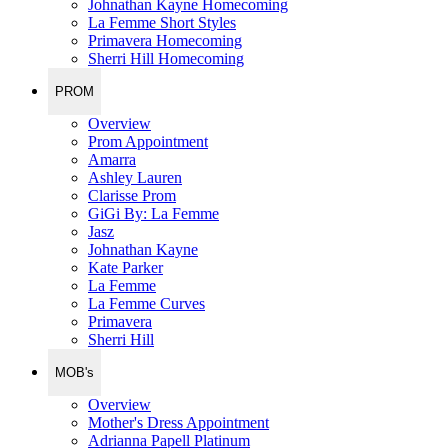
Johnathan Kayne Homecoming
La Femme Short Styles
Primavera Homecoming
Sherri Hill Homecoming
PROM
Overview
Prom Appointment
Amarra
Ashley Lauren
Clarisse Prom
GiGi By: La Femme
Jasz
Johnathan Kayne
Kate Parker
La Femme
La Femme Curves
Primavera
Sherri Hill
MOB's
Overview
Mother's Dress Appointment
Adrianna Papell Platinum