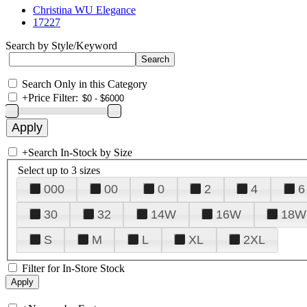
Christina WU Elegance
17227
Search by Style/Keyword
Search Only in this Category
+
Price Filter:
+
Search In-Stock by Size
Select up to 3 sizes
000
00
0
2
4
6
30
32
14W
16W
18W
S
M
L
XL
2XL
Filter for In-Store Stock