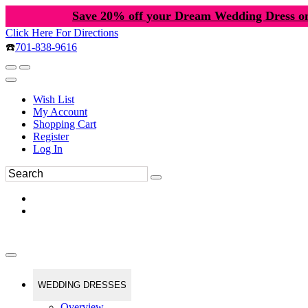
Save 20% off your Dream Wedding Dress o
Click Here For Directions
☎️
701-838-9616
Wish List
My Account
Shopping Cart
Register
Log In
WEDDING DRESSES
Overview