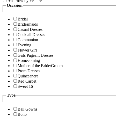
+
Narrow by Feature
Occasion
Bridal
Bridesmaids
Casual Dresses
Cocktail Dresses
Communion
Evening
Flower Girl
Girls Pageant Dresses
Homecoming
Mother of the Bride/Groom
Prom Dresses
Quinceanera
Red Carpet
Sweet 16
Type
Ball Gowns
Boho