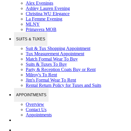
Alex Evenings
Ashley Lauren Evening
Christina WU Elegance
La Femme Evening
MLNY
Primavera MOB
SUITS & TUXES
Suit & Tux Shopping Appointment
Tux Measurement Appointment
Match Formal Wear To Buy
Suits & Tuxes To Buy
Party & Reception Coats Buy or Rent
Milroy's To Rent
Jim's Formal Wear To Rent
Rental Return Policy for Tuxes and Suits
APPOINTMENTS
Overview
Contact Us
Appointments