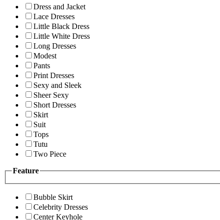
Dress and Jacket
Lace Dresses
Little Black Dress
Little White Dress
Long Dresses
Modest
Pants
Print Dresses
Sexy and Sleek
Sheer Sexy
Short Dresses
Skirt
Suit
Tops
Tutu
Two Piece
Feature
Bubble Skirt
Celebrity Dresses
Center Keyhole