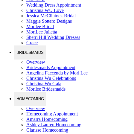
Wedding Dress Appointment
Christina WU Love
Jessica McClintock Bridal
Maggie Sottero Designs
Morilee Bridal
MoriLee Julietta
Sherri Hill Wedding Dresses
Grace
BRIDESMAIDS
Overview
Bridesmaids Appointment
Angelina Faccenda by Mori Lee
Christina Wu Celebrations
Christina Wu Gala
Morilee Bridesmaids
HOMECOMING
Overview
Homecoming Appointment
Amarra Homecoming
Ashley Lauren Homecoming
Clarisse Homecoming