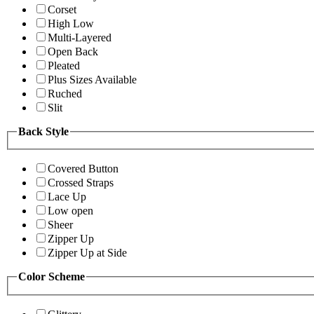
Corset
High Low
Multi-Layered
Open Back
Pleated
Plus Sizes Available
Ruched
Slit
Back Style
Covered Button
Crossed Straps
Lace Up
Low open
Sheer
Zipper Up
Zipper Up at Side
Color Scheme