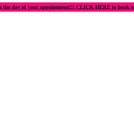
n the day of your appointment!!! CLICK HERE to book o