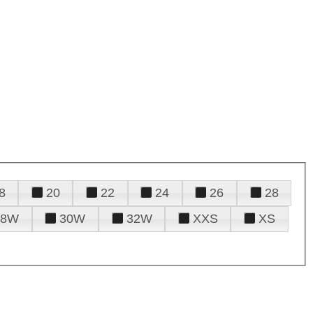
8
20
22
24
26
28
28W
30W
32W
XXS
XS