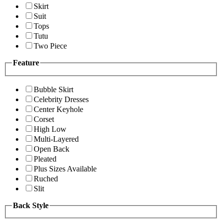
Skirt
Suit
Tops
Tutu
Two Piece
Feature
Bubble Skirt
Celebrity Dresses
Center Keyhole
Corset
High Low
Multi-Layered
Open Back
Pleated
Plus Sizes Available
Ruched
Slit
Back Style