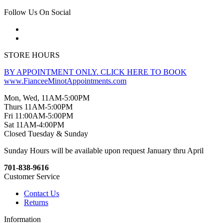
Follow Us On Social
STORE HOURS
BY APPOINTMENT ONLY. CLICK HERE TO BOOK
www.FianceeMinotAppointments.com
Mon, Wed, 11AM-5:00PM
Thurs 11AM-5:00PM
Fri 11:00AM-5:00PM
Sat 11AM-4:00PM
Closed Tuesday & Sunday
Sunday Hours will be available upon request January thru April
701-838-9616
Customer Service
Contact Us
Returns
Information