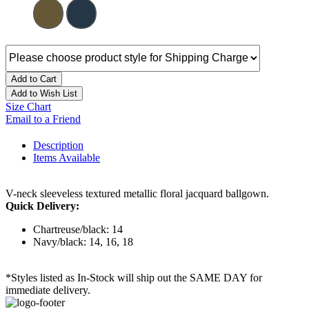
Add to Cart
Add to Wish List
Size Chart
Email to a Friend
Description
Items Available
V-neck sleeveless textured metallic floral jacquard ballgown.
Quick Delivery:
Chartreuse/black: 14
Navy/black: 14, 16, 18
*Styles listed as In-Stock will ship out the SAME DAY for
immediate delivery.