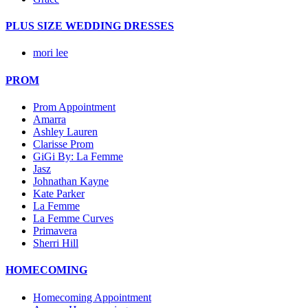
PLUS SIZE WEDDING DRESSES
mori lee
PROM
Prom Appointment
Amarra
Ashley Lauren
Clarisse Prom
GiGi By: La Femme
Jasz
Johnathan Kayne
Kate Parker
La Femme
La Femme Curves
Primavera
Sherri Hill
HOMECOMING
Homecoming Appointment