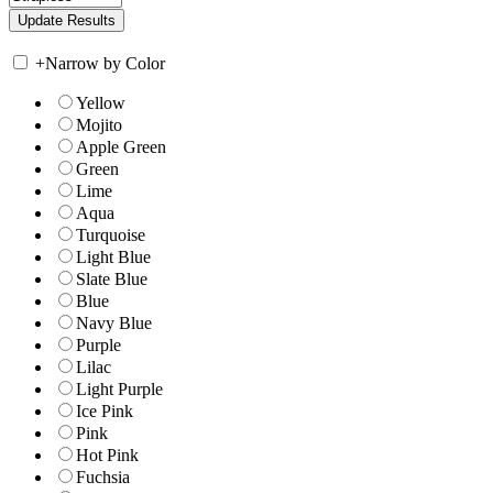
+
Narrow by Color
Yellow
Mojito
Apple Green
Green
Lime
Aqua
Turquoise
Light Blue
Slate Blue
Blue
Navy Blue
Purple
Lilac
Light Purple
Ice Pink
Pink
Hot Pink
Fuchsia