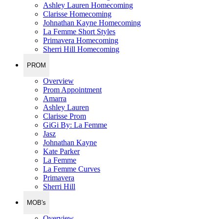
Ashley Lauren Homecoming
Clarisse Homecoming
Johnathan Kayne Homecoming
La Femme Short Styles
Primavera Homecoming
Sherri Hill Homecoming
PROM
Overview
Prom Appointment
Amarra
Ashley Lauren
Clarisse Prom
GiGi By: La Femme
Jasz
Johnathan Kayne
Kate Parker
La Femme
La Femme Curves
Primavera
Sherri Hill
MOB's
Overview