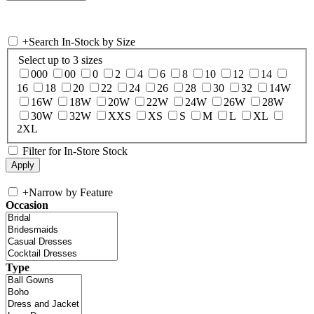
+
Search In-Stock by Size
Select up to 3 sizes
000
00
0
2
4
6
8
10
12
14
16
18
20
22
24
26
28
30
32
14W
16W
18W
20W
22W
24W
26W
28W
30W
32W
XXS
XS
S
M
L
XL
2XL
Filter for In-Store Stock
+
Narrow by Feature
Occasion
Type