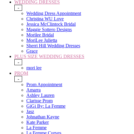
WEDDING DRESSES
-
Wedding Dress Appointment
Christina WU Love
Jessica McClintock Bridal
Maggie Sottero Designs
Morilee Bridal
MoriLee Julietta
Sherri Hill Wedding Dresses
Grace
PLUS SIZE WEDDING DRESSES
-
mori lee
PROM
-
Prom Appointment
Amarra
Ashley Lauren
Clarisse Prom
GiGi By: La Femme
Jasz
Johnathan Kayne
Kate Parker
La Femme
La Femme Curves