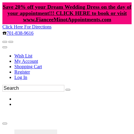
Save 20% off your Dream Wedding Dress on the day of
your appointment!!! CLICK HERE to book or visit
www.FianceeMinotAppointments.com
Click Here For Directions
☎️
701-838-9616
Wish List
My Account
Shopping Cart
Register
Log In