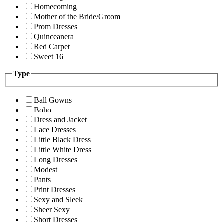
Homecoming
Mother of the Bride/Groom
Prom Dresses
Quinceanera
Red Carpet
Sweet 16
Type
Ball Gowns
Boho
Dress and Jacket
Lace Dresses
Little Black Dress
Little White Dress
Long Dresses
Modest
Pants
Print Dresses
Sexy and Sleek
Sheer Sexy
Short Dresses