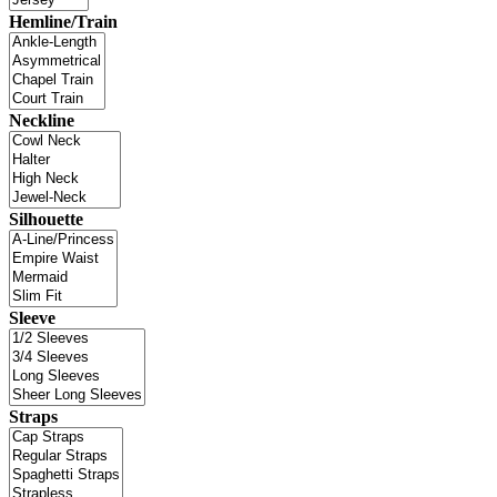
Hemline/Train
Neckline
Silhouette
Sleeve
Straps