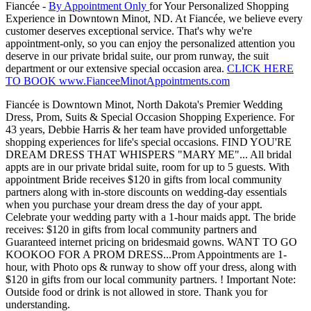
Fiancée -
By Appointment Only
for Your Personalized Shopping
Experience in Downtown Minot, ND. At Fiancée, we believe every
customer deserves exceptional service. That's why we're
appointment-only, so you can enjoy the personalized attention you
deserve in our private bridal suite, our prom runway, the suit
department or our extensive special occasion area.
CLICK HERE
TO BOOK www.FianceeMinotAppointments.com
Fiancée is Downtown Minot, North Dakota's Premier Wedding
Dress, Prom, Suits & Special Occasion Shopping Experience. For
43 years, Debbie Harris & her team have provided unforgettable
shopping experiences for life's special occasions. FIND YOU'RE
DREAM DRESS THAT WHISPERS "MARY ME"... All bridal
appts are in our private bridal suite, room for up to 5 guests. With
appointment Bride receives $120 in gifts from local community
partners along with in-store discounts on wedding-day essentials
when you purchase your dream dress the day of your appt.
Celebrate your wedding party with a 1-hour maids appt. The bride
receives: $120 in gifts from local community partners and
Guaranteed internet pricing on bridesmaid gowns. WANT TO GO
KOOKOO FOR A PROM DRESS...Prom Appointments are 1-
hour, with Photo ops & runway to show off your dress, along with
$120 in gifts from our local community partners. ! Important Note:
Outside food or drink is not allowed in store. Thank you for
understanding.