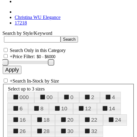
Christina WU Elegance
17218
Search by Style/Keyword
Search Only in this Category
+
Price Filter:
+
Search In-Stock by Size
Select up to 3 sizes
000
00
0
2
4
6
8
10
12
14
16
18
20
22
24
26
28
30
32