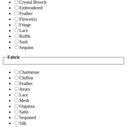
Crystal Brooch
Embroidered
Feather
Flower(s)
Fringe
Lace
Ruffle
Sash
Sequins
Fabric
Charmeuse
Chiffon
Feather
Jersey
Lace
Mesh
Organza
Satin
Sequined
Silk