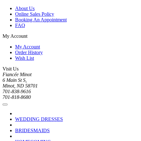
About Us
Online Sales Policy
Booking An Appointment
FAQ
My Account
My Account
Order History
Wish List
Visit Us
Fiancée Minot
6 Main St S,
Minot, ND 58701
701-838-9616
701-818-8680
WEDDING DRESSES
BRIDESMAIDS