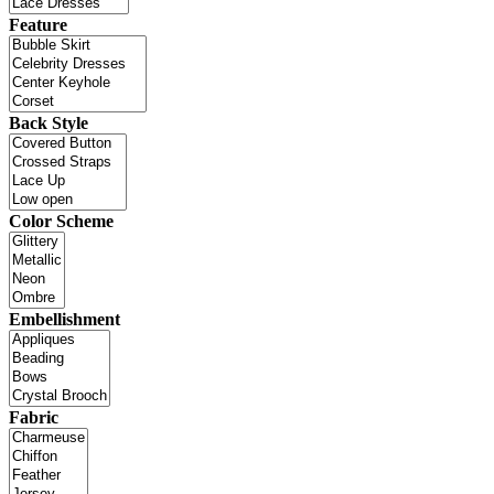
Feature
Back Style
Color Scheme
Embellishment
Fabric