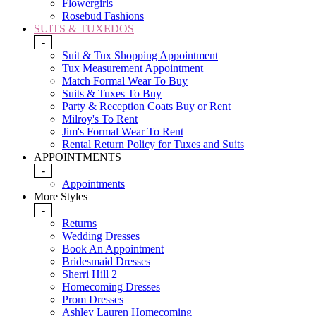
Flowergirls
Rosebud Fashions
SUITS & TUXEDOS
-
Suit & Tux Shopping Appointment
Tux Measurement Appointment
Match Formal Wear To Buy
Suits & Tuxes To Buy
Party & Reception Coats Buy or Rent
Milroy's To Rent
Jim's Formal Wear To Rent
Rental Return Policy for Tuxes and Suits
APPOINTMENTS
-
Appointments
More Styles
-
Returns
Wedding Dresses
Book An Appointment
Bridesmaid Dresses
Sherri Hill 2
Homecoming Dresses
Prom Dresses
Ashley Lauren Homecoming