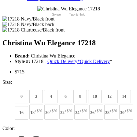
Swipe
Tap & Hold
Christina Wu Elegance 17218
Brand:
Christina Wu Elegance
Style #:
17218 -
Quick Delivery
*
Quick Delivery
*
$715
Size:
0
2
4
6
8
10
12
14
+$30
+$30
+$30
+$30
+$30
+$30
+$30
16
18
20
22
24
26
28
30
Color: