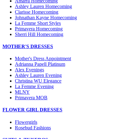
Amarra Homecoming
Ashley Lauren Homecoming
Clarisse Homecoming
Johnathan Kayne Homecoming
La Femme Short Styles
Primavera Homecoming
Sherri Hill Homecoming
MOTHER'S DRESSES
Mother's Dress Appointment
Adrianna Papell Platinum
Alex Evenings
Ashley Lauren Evening
Christina WU Elegance
La Femme Evening
MLNY
Primavera MOB
FLOWER GIRL DRESSES
Flowergirls
Rosebud Fashions