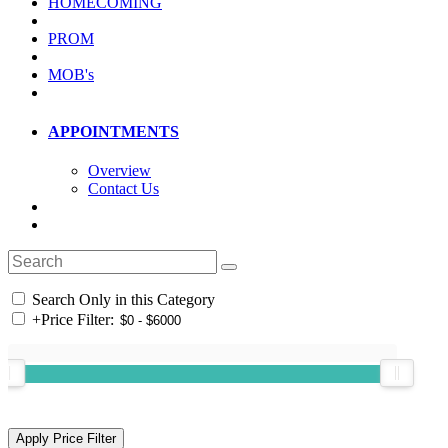
HOMECOMING
PROM
MOB's
APPOINTMENTS
Overview
Contact Us
Search Only in this Category
+
Price Filter: