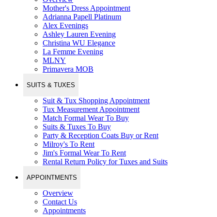
Mother's Dress Appointment
Adrianna Papell Platinum
Alex Evenings
Ashley Lauren Evening
Christina WU Elegance
La Femme Evening
MLNY
Primavera MOB
SUITS & TUXES
Suit & Tux Shopping Appointment
Tux Measurement Appointment
Match Formal Wear To Buy
Suits & Tuxes To Buy
Party & Reception Coats Buy or Rent
Milroy's To Rent
Jim's Formal Wear To Rent
Rental Return Policy for Tuxes and Suits
APPOINTMENTS
Overview
Contact Us
Appointments