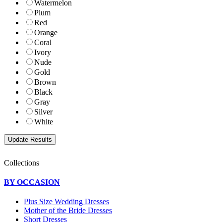
Watermelon
Plum
Red
Orange
Coral
Ivory
Nude
Gold
Brown
Black
Gray
Silver
White
Collections
BY OCCASION
Plus Size Wedding Dresses
Mother of the Bride Dresses
Short Dresses