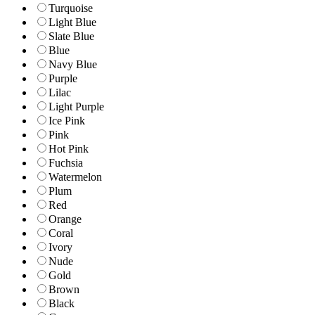
Turquoise
Light Blue
Slate Blue
Blue
Navy Blue
Purple
Lilac
Light Purple
Ice Pink
Pink
Hot Pink
Fuchsia
Watermelon
Plum
Red
Orange
Coral
Ivory
Nude
Gold
Brown
Black