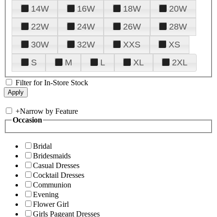
14W
16W
18W
20W
22W
24W
26W
28W
30W
32W
XXS
XS
S
M
L
XL
2XL
Filter for In-Store Stock
+
Narrow by Feature
Occasion
Bridal
Bridesmaids
Casual Dresses
Cocktail Dresses
Communion
Evening
Flower Girl
Girls Pageant Dresses