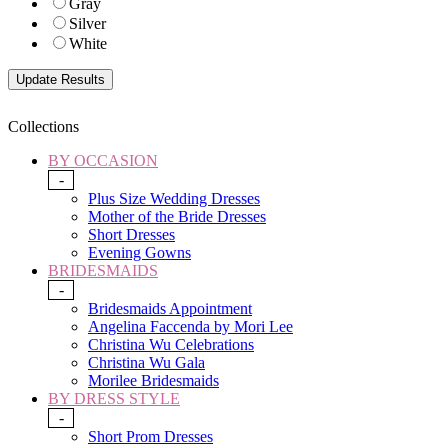
Gray
Silver
White
Collections
BY OCCASION
-
Plus Size Wedding Dresses
Mother of the Bride Dresses
Short Dresses
Evening Gowns
BRIDESMAIDS
-
Bridesmaids Appointment
Angelina Faccenda by Mori Lee
Christina Wu Celebrations
Christina Wu Gala
Morilee Bridesmaids
BY DRESS STYLE
-
Short Prom Dresses