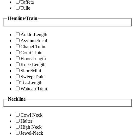
Taffeta
Tulle
Hemline/Train
Ankle-Length
Asymmetrical
Chapel Train
Court Train
Floor-Length
Knee Length
Short/Mini
Sweep Train
Tea-Length
Watteau Train
Neckline
Cowl Neck
Halter
High Neck
Jewel-Neck