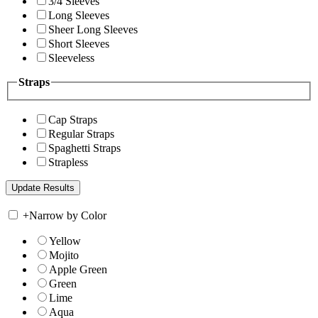
3/4 Sleeves
Long Sleeves
Sheer Long Sleeves
Short Sleeves
Sleeveless
Straps
Cap Straps
Regular Straps
Spaghetti Straps
Strapless
+
Narrow by Color
Yellow
Mojito
Apple Green
Green
Lime
Aqua