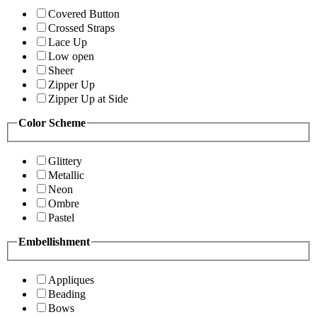
Covered Button
Crossed Straps
Lace Up
Low open
Sheer
Zipper Up
Zipper Up at Side
Color Scheme
Glittery
Metallic
Neon
Ombre
Pastel
Embellishment
Appliques
Beading
Bows