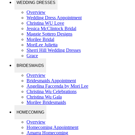
WEDDING DRESSES
Overview
Wedding Dress Appointment
Christina WU Love
Jessica McClintock Bridal
Maggie Sottero Designs
Morilee Bridal
MoriLee Julietta
Sherri Hill Wedding Dresses
Grace
BRIDESMAIDS
Overview
Bridesmaids Appointment
Angelina Faccenda by Mori Lee
Christina Wu Celebrations
Christina Wu Gala
Morilee Bridesmaids
HOMECOMING
Overview
Homecoming Appointment
Amarra Homecoming