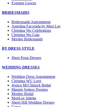
Evening Gowns
BRIDESMAIDS
Bridesmaids Appointment
Angelina Faccenda by Mori Lee
Christina Wu Celebrations
Christina Wu Gala
Morilee Bridesmaids
BY DRESS STYLE
Short Prom Dresses
WEDDING DRESSES
Wedding Dress Appointment
Christina WU Love
Jessica McClintock Bridal
Maggie Sottero Designs
Morilee Bridal
MoriLee Julietta
Sherri Hill Wedding Dresses
Grace