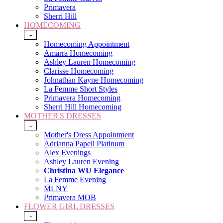
Primavera
Sherri Hill
HOMECOMING
-
Homecoming Appointment
Amarra Homecoming
Ashley Lauren Homecoming
Clarisse Homecoming
Johnathan Kayne Homecoming
La Femme Short Styles
Primavera Homecoming
Sherri Hill Homecoming
MOTHER'S DRESSES
-
Mother's Dress Appointment
Adrianna Papell Platinum
Alex Evenings
Ashley Lauren Evening
Christina WU Elegance
La Femme Evening
MLNY
Primavera MOB
FLOWER GIRL DRESSES
-