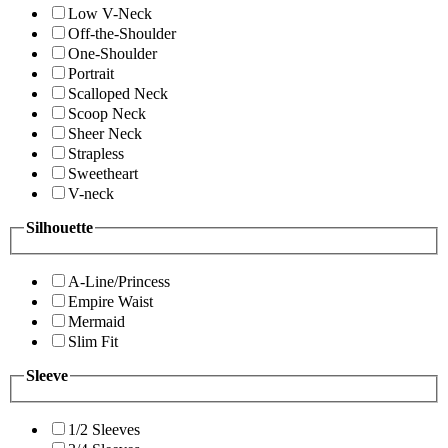
Low V-Neck
Off-the-Shoulder
One-Shoulder
Portrait
Scalloped Neck
Scoop Neck
Sheer Neck
Strapless
Sweetheart
V-neck
Silhouette
A-Line/Princess
Empire Waist
Mermaid
Slim Fit
Sleeve
1/2 Sleeves