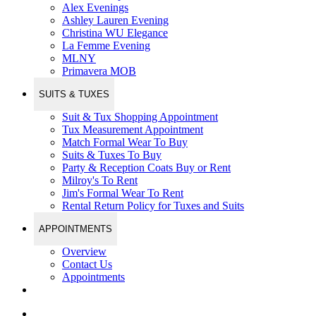
Alex Evenings
Ashley Lauren Evening
Christina WU Elegance
La Femme Evening
MLNY
Primavera MOB
SUITS & TUXES
Suit & Tux Shopping Appointment
Tux Measurement Appointment
Match Formal Wear To Buy
Suits & Tuxes To Buy
Party & Reception Coats Buy or Rent
Milroy's To Rent
Jim's Formal Wear To Rent
Rental Return Policy for Tuxes and Suits
APPOINTMENTS
Overview
Contact Us
Appointments