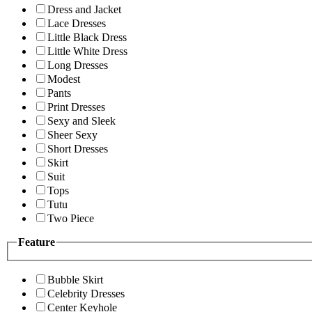
Dress and Jacket
Lace Dresses
Little Black Dress
Little White Dress
Long Dresses
Modest
Pants
Print Dresses
Sexy and Sleek
Sheer Sexy
Short Dresses
Skirt
Suit
Tops
Tutu
Two Piece
Feature
Bubble Skirt
Celebrity Dresses
Center Keyhole