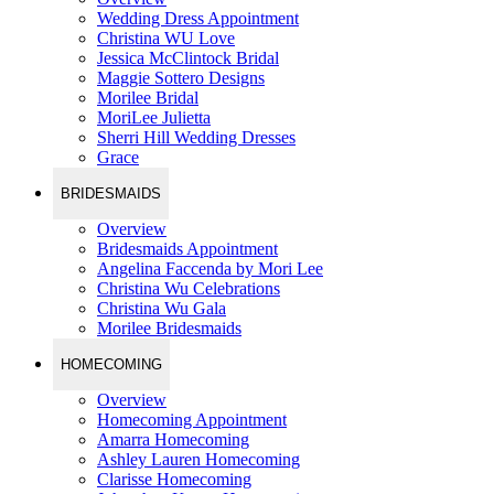
Wedding Dress Appointment
Christina WU Love
Jessica McClintock Bridal
Maggie Sottero Designs
Morilee Bridal
MoriLee Julietta
Sherri Hill Wedding Dresses
Grace
BRIDESMAIDS
Overview
Bridesmaids Appointment
Angelina Faccenda by Mori Lee
Christina Wu Celebrations
Christina Wu Gala
Morilee Bridesmaids
HOMECOMING
Overview
Homecoming Appointment
Amarra Homecoming
Ashley Lauren Homecoming
Clarisse Homecoming