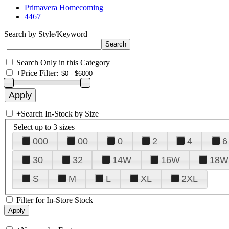
Primavera Homecoming
4467
Search by Style/Keyword
Search Only in this Category
+
Price Filter:
+
Search In-Stock by Size
Select up to 3 sizes
000
00
0
2
4
6
30
32
14W
16W
18W
S
M
L
XL
2XL
Filter for In-Store Stock