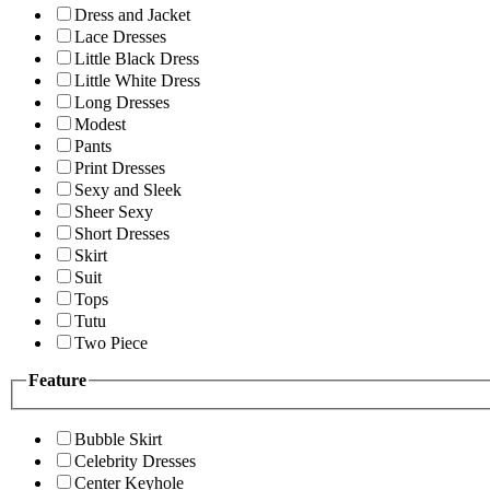
Dress and Jacket
Lace Dresses
Little Black Dress
Little White Dress
Long Dresses
Modest
Pants
Print Dresses
Sexy and Sleek
Sheer Sexy
Short Dresses
Skirt
Suit
Tops
Tutu
Two Piece
Feature
Bubble Skirt
Celebrity Dresses
Center Keyhole