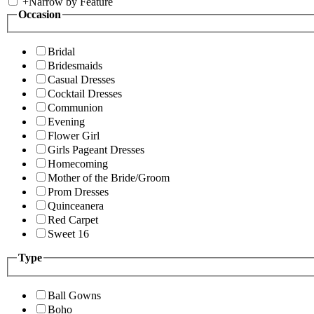
+
Narrow by Feature
Occasion
Bridal
Bridesmaids
Casual Dresses
Cocktail Dresses
Communion
Evening
Flower Girl
Girls Pageant Dresses
Homecoming
Mother of the Bride/Groom
Prom Dresses
Quinceanera
Red Carpet
Sweet 16
Type
Ball Gowns
Boho