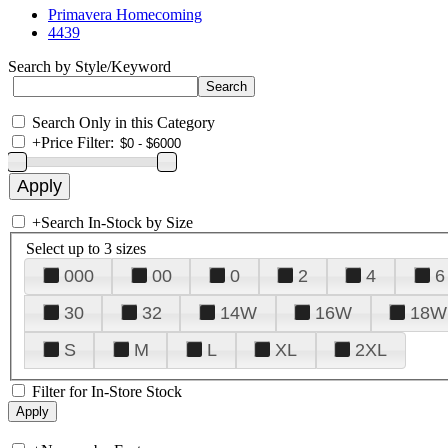
Primavera Homecoming
4439
Search by Style/Keyword
Search Only in this Category
+
Price Filter:
+
Search In-Stock by Size
Select up to 3 sizes
000
00
0
2
4
6
30
32
14W
16W
18W
S
M
L
XL
2XL
Filter for In-Store Stock