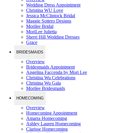
Wedding Dress Appointment
Christina WU Love
Jessica McClintock Bridal
Maggie Sottero Designs
Morilee Bridal
MoriLee Julietta
Sherri Hill Wedding Dresses
Grace
BRIDESMAIDS
Overview
Bridesmaids Appointment
Angelina Faccenda by Mori Lee
Christina Wu Celebrations
Christina Wu Gala
Morilee Bridesmaids
HOMECOMING
Overview
Homecoming Appointment
Amarra Homecoming
Ashley Lauren Homecoming
Clarisse Homecoming