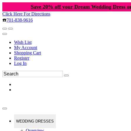
Save 20% off your Dream Wedding Dress o
Click Here For Directions
☎️
701-838-9616
Wish List
My Account
Shopping Cart
Register
Log In
WEDDING DRESSES
Overview