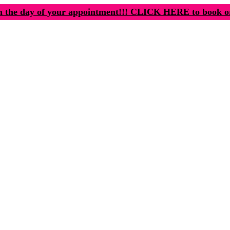
n the day of your appointment!!! CLICK HERE to book o