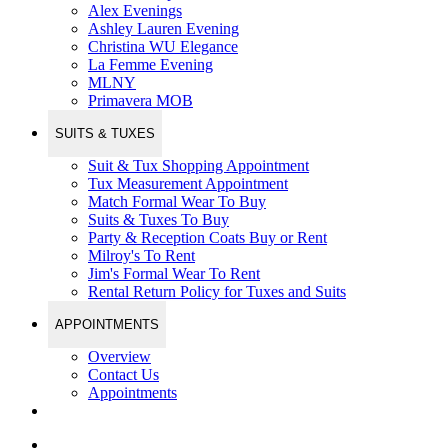
Alex Evenings
Ashley Lauren Evening
Christina WU Elegance
La Femme Evening
MLNY
Primavera MOB
SUITS & TUXES
Suit & Tux Shopping Appointment
Tux Measurement Appointment
Match Formal Wear To Buy
Suits & Tuxes To Buy
Party & Reception Coats Buy or Rent
Milroy's To Rent
Jim's Formal Wear To Rent
Rental Return Policy for Tuxes and Suits
APPOINTMENTS
Overview
Contact Us
Appointments