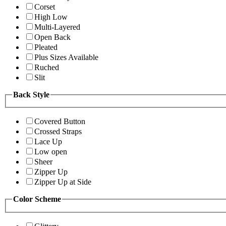
Corset
High Low
Multi-Layered
Open Back
Pleated
Plus Sizes Available
Ruched
Slit
Back Style
Covered Button
Crossed Straps
Lace Up
Low open
Sheer
Zipper Up
Zipper Up at Side
Color Scheme