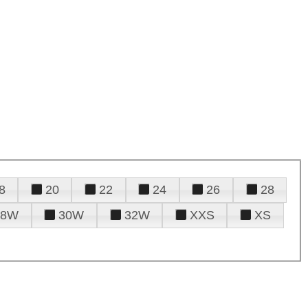
8
20
22
24
26
28
28W
30W
32W
XXS
XS