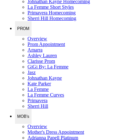
Johnathan Kayne Homecoming
La Femme Short Styles
Primavera Homecoming
Sherri Hill Homecoming
PROM
Overview
Prom Appointment
Amarra
Ashley Lauren
Clarisse Prom
GiGi By: La Femme
Jasz
Johnathan Kayne
Kate Parker
La Femme
La Femme Curves
Primavera
Sherri Hill
MOB's
Overview
Mother's Dress Appointment
Adrianna Papell Platinum