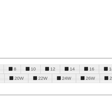
8
10
12
14
16
1
20W
22W
24W
26W