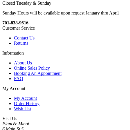
Closed Tuesday & Sunday
Sunday Hours will be available upon request January thru April
701-838-9616
Customer Service
Contact Us
Returns
Information
About Us
Online Sales Policy
Booking An Appointment
FAQ
My Account
My Account
Order History
Wish List
Visit Us
Fiancée Minot
6 Main St S,