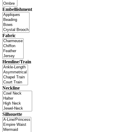
Embellishment
Fabric
Hemline/Train
Neckline
Silhouette