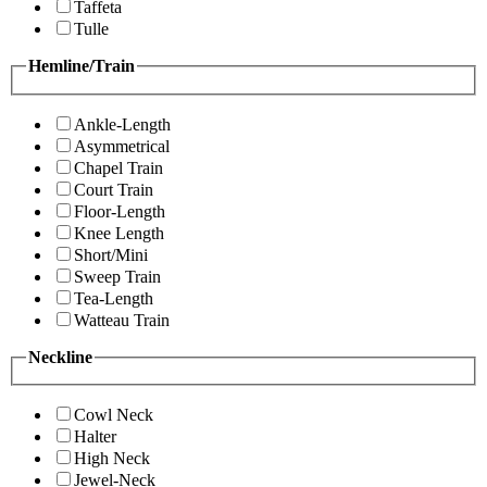
Taffeta
Tulle
Hemline/Train
Ankle-Length
Asymmetrical
Chapel Train
Court Train
Floor-Length
Knee Length
Short/Mini
Sweep Train
Tea-Length
Watteau Train
Neckline
Cowl Neck
Halter
High Neck
Jewel-Neck