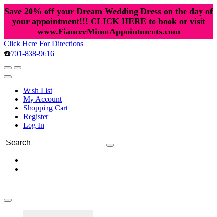
Save 20% off your Dream Wedding Dress on the day of
your appointment!!! CLICK HERE to book or visit
www.FianceeMinotAppointments.com
Click Here For Directions
☎️
701-838-9616
Wish List
My Account
Shopping Cart
Register
Log In