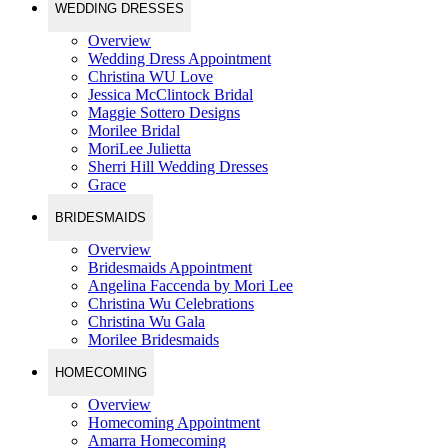
WEDDING DRESSES
Overview
Wedding Dress Appointment
Christina WU Love
Jessica McClintock Bridal
Maggie Sottero Designs
Morilee Bridal
MoriLee Julietta
Sherri Hill Wedding Dresses
Grace
BRIDESMAIDS
Overview
Bridesmaids Appointment
Angelina Faccenda by Mori Lee
Christina Wu Celebrations
Christina Wu Gala
Morilee Bridesmaids
HOMECOMING
Overview
Homecoming Appointment
Amarra Homecoming