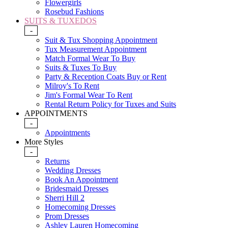
Flowergirls
Rosebud Fashions
SUITS & TUXEDOS
-
Suit & Tux Shopping Appointment
Tux Measurement Appointment
Match Formal Wear To Buy
Suits & Tuxes To Buy
Party & Reception Coats Buy or Rent
Milroy's To Rent
Jim's Formal Wear To Rent
Rental Return Policy for Tuxes and Suits
APPOINTMENTS
-
Appointments
More Styles
-
Returns
Wedding Dresses
Book An Appointment
Bridesmaid Dresses
Sherri Hill 2
Homecoming Dresses
Prom Dresses
Ashley Lauren Homecoming