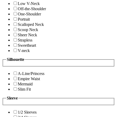
Low V-Neck
Off-the-Shoulder
One-Shoulder
Portrait
Scalloped Neck
Scoop Neck
Sheer Neck
Strapless
Sweetheart
V-neck
Silhouette
A-Line/Princess
Empire Waist
Mermaid
Slim Fit
Sleeve
1/2 Sleeves