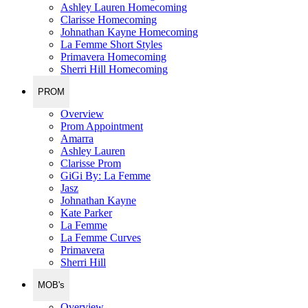
Ashley Lauren Homecoming
Clarisse Homecoming
Johnathan Kayne Homecoming
La Femme Short Styles
Primavera Homecoming
Sherri Hill Homecoming
PROM
Overview
Prom Appointment
Amarra
Ashley Lauren
Clarisse Prom
GiGi By: La Femme
Jasz
Johnathan Kayne
Kate Parker
La Femme
La Femme Curves
Primavera
Sherri Hill
MOB's
Overview