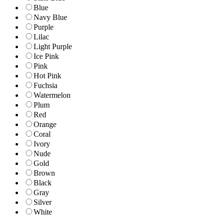
Blue
Navy Blue
Purple
Lilac
Light Purple
Ice Pink
Pink
Hot Pink
Fuchsia
Watermelon
Plum
Red
Orange
Coral
Ivory
Nude
Gold
Brown
Black
Gray
Silver
White