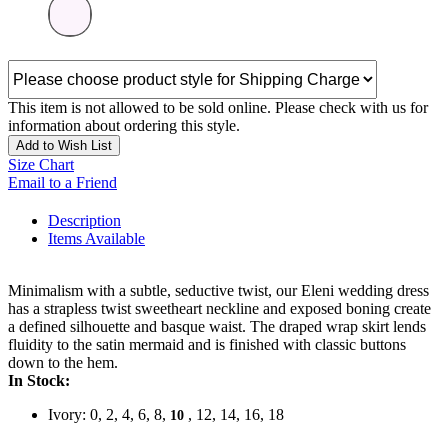
This item is not allowed to be sold online. Please check with us for
information about ordering this style.
Add to Wish List
Size Chart
Email to a Friend
Description
Items Available
Minimalism with a subtle, seductive twist, our Eleni wedding dress
has a strapless twist sweetheart neckline and exposed boning create
a defined silhouette and basque waist. The draped wrap skirt lends
fluidity to the satin mermaid and is finished with classic buttons
down to the hem.
In Stock:
Ivory: 0, 2, 4, 6, 8,
, 12, 14, 16, 18
10