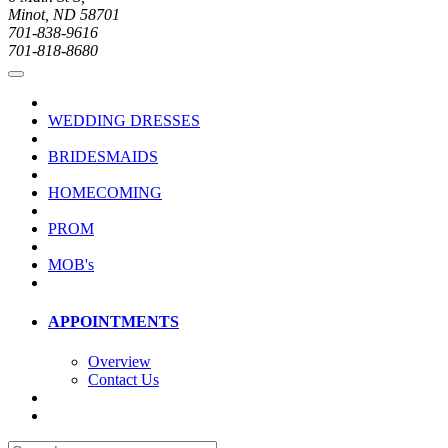
Minot, ND 58701
701-838-9616
701-818-8680
WEDDING DRESSES
BRIDESMAIDS
HOMECOMING
PROM
MOB's
APPOINTMENTS
Overview
Contact Us