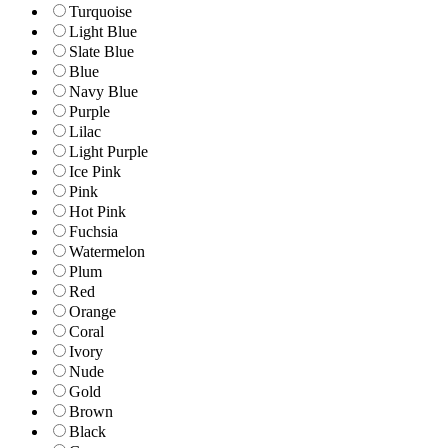
Turquoise
Light Blue
Slate Blue
Blue
Navy Blue
Purple
Lilac
Light Purple
Ice Pink
Pink
Hot Pink
Fuchsia
Watermelon
Plum
Red
Orange
Coral
Ivory
Nude
Gold
Brown
Black