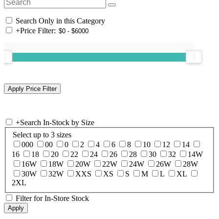
Search Only in this Category
+
Price Filter:
+
Search In-Stock by Size
Select up to 3 sizes
000
00
0
2
4
6
8
10
12
14
16
18
20
22
24
26
28
30
32
14W
16W
18W
20W
22W
24W
26W
28W
30W
32W
XXS
XS
S
M
L
XL
2XL
Filter for In-Store Stock