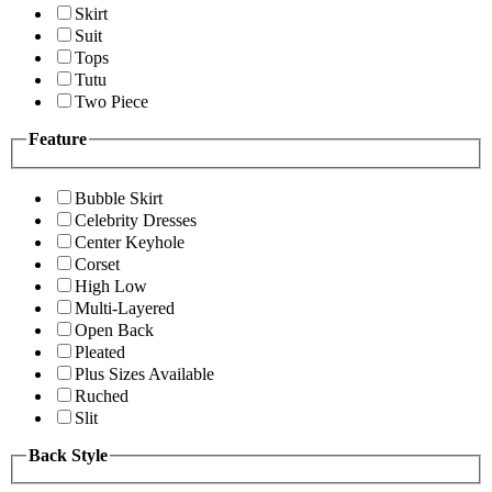
Skirt
Suit
Tops
Tutu
Two Piece
Feature
Bubble Skirt
Celebrity Dresses
Center Keyhole
Corset
High Low
Multi-Layered
Open Back
Pleated
Plus Sizes Available
Ruched
Slit
Back Style