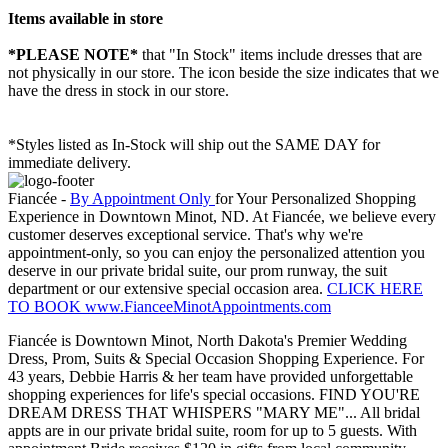
Items available in store
*PLEASE NOTE*
that "In Stock" items include dresses that are
not physically in our store. The
icon beside the size indicates that we
have the dress in stock in our store.
*Styles listed as In-Stock will ship out the SAME DAY for
immediate delivery.
Fiancée -
By Appointment Only
for Your Personalized Shopping
Experience in Downtown Minot, ND. At Fiancée, we believe every
customer deserves exceptional service. That's why we're
appointment-only, so you can enjoy the personalized attention you
deserve in our private bridal suite, our prom runway, the suit
department or our extensive special occasion area.
CLICK HERE
TO BOOK www.FianceeMinotAppointments.com
Fiancée is Downtown Minot, North Dakota's Premier Wedding
Dress, Prom, Suits & Special Occasion Shopping Experience. For
43 years, Debbie Harris & her team have provided unforgettable
shopping experiences for life's special occasions. FIND YOU'RE
DREAM DRESS THAT WHISPERS "MARY ME"... All bridal
appts are in our private bridal suite, room for up to 5 guests. With