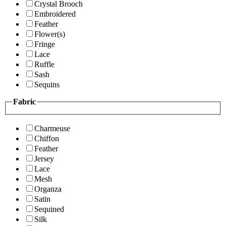
Crystal Brooch
Embroidered
Feather
Flower(s)
Fringe
Lace
Ruffle
Sash
Sequins
Fabric
Charmeuse
Chiffon
Feather
Jersey
Lace
Mesh
Organza
Satin
Sequined
Silk