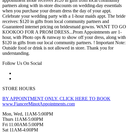
appointment Bride receives $120 in gifts from local community
partners along with in-store discounts on wedding-day essentials
when you purchase your dream dress the day of your appt.
Celebrate your wedding party with a 1-hour maids appt. The bride
receives: $120 in gifts from local community partners and
Guaranteed internet pricing on bridesmaid gowns. WANT TO GO
KOOKOO FOR A PROM DRESS...Prom Appointments are 1-
hour, with Photo ops & runway to show off your dress, along with
$120 in gifts from our local community partners. ! Important Note:
Outside food or drink is not allowed in store. Thank you for
understanding.
Follow Us On Social
STORE HOURS
BY APPOINTMENT ONLY. CLICK HERE TO BOOK
www.FianceeMinotAppointments.com
Mon, Wed, 11AM-5:00PM
Thurs 11AM-5:00PM
Fri 11:00AM-5:00PM
Sat 11AM-4:00PM