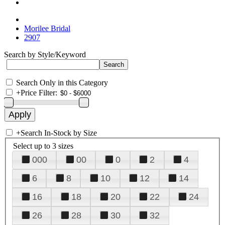
Morilee Bridal
2907
Search by Style/Keyword
Search Only in this Category
+
Price Filter:
+
Search In-Stock by Size
Select up to 3 sizes
000
00
0
2
4
6
8
10
12
14
16
18
20
22
24
26
28
30
32