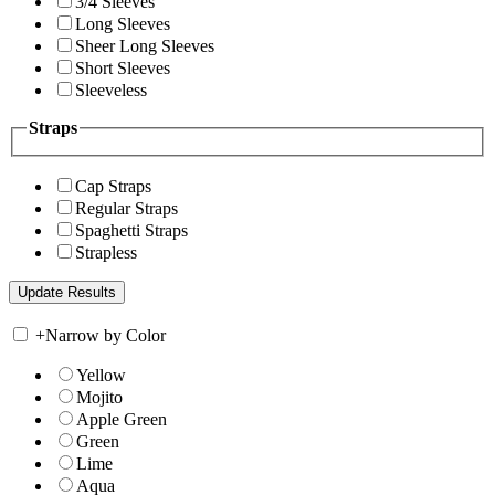
3/4 Sleeves
Long Sleeves
Sheer Long Sleeves
Short Sleeves
Sleeveless
Straps
Cap Straps
Regular Straps
Spaghetti Straps
Strapless
+
Narrow by Color
Yellow
Mojito
Apple Green
Green
Lime
Aqua