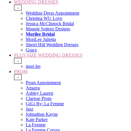
WEDDING DRESSES
-
Wedding Dress Appointment
Christina WU Love
Jessica McClintock Bridal
Maggie Sottero Designs
Morilee Bridal
MoriLee Julietta
Sherri Hill Wedding Dresses
Grace
PLUS SIZE WEDDING DRESSES
-
mori lee
PROM
-
Prom Appointment
Amarra
Ashley Lauren
Clarisse Prom
GiGi By: La Femme
Jasz
Johnathan Kayne
Kate Parker
La Femme
La Femme Curves