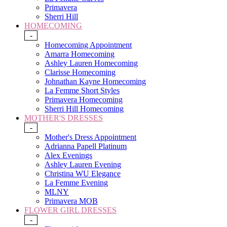
Primavera
Sherri Hill
HOMECOMING
-
Homecoming Appointment
Amarra Homecoming
Ashley Lauren Homecoming
Clarisse Homecoming
Johnathan Kayne Homecoming
La Femme Short Styles
Primavera Homecoming
Sherri Hill Homecoming
MOTHER'S DRESSES
-
Mother's Dress Appointment
Adrianna Papell Platinum
Alex Evenings
Ashley Lauren Evening
Christina WU Elegance
La Femme Evening
MLNY
Primavera MOB
FLOWER GIRL DRESSES
-