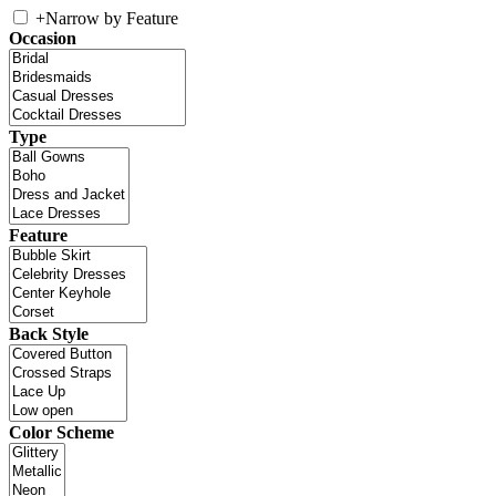
+
Narrow by Feature
Occasion
Type
Feature
Back Style
Color Scheme