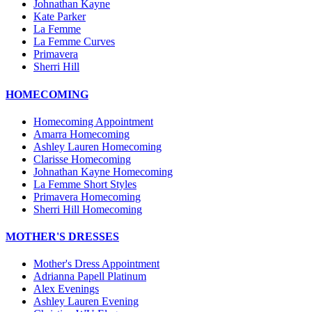
Johnathan Kayne
Kate Parker
La Femme
La Femme Curves
Primavera
Sherri Hill
HOMECOMING
Homecoming Appointment
Amarra Homecoming
Ashley Lauren Homecoming
Clarisse Homecoming
Johnathan Kayne Homecoming
La Femme Short Styles
Primavera Homecoming
Sherri Hill Homecoming
MOTHER'S DRESSES
Mother's Dress Appointment
Adrianna Papell Platinum
Alex Evenings
Ashley Lauren Evening