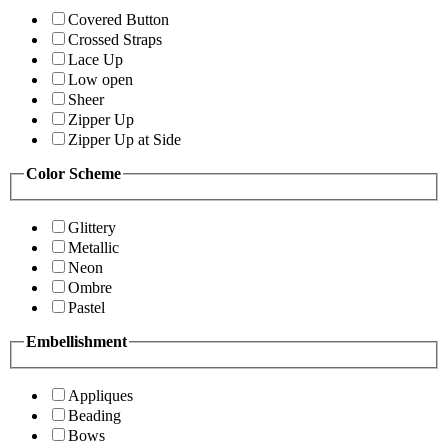
Covered Button
Crossed Straps
Lace Up
Low open
Sheer
Zipper Up
Zipper Up at Side
Color Scheme
Glittery
Metallic
Neon
Ombre
Pastel
Embellishment
Appliques
Beading
Bows