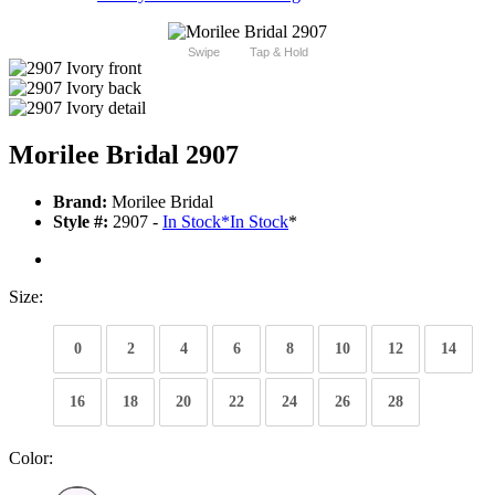
Swipe
Tap & Hold
Morilee Bridal 2907
Brand:
Morilee Bridal
Style #:
2907 -
In Stock
*
In Stock
*
Size:
0
2
4
6
8
10
12
14
16
18
20
22
24
26
28
Color: