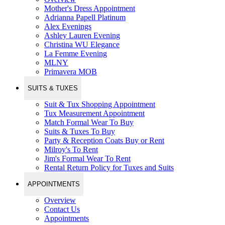
Mother's Dress Appointment
Adrianna Papell Platinum
Alex Evenings
Ashley Lauren Evening
Christina WU Elegance
La Femme Evening
MLNY
Primavera MOB
SUITS & TUXES
Suit & Tux Shopping Appointment
Tux Measurement Appointment
Match Formal Wear To Buy
Suits & Tuxes To Buy
Party & Reception Coats Buy or Rent
Milroy's To Rent
Jim's Formal Wear To Rent
Rental Return Policy for Tuxes and Suits
APPOINTMENTS
Overview
Contact Us
Appointments