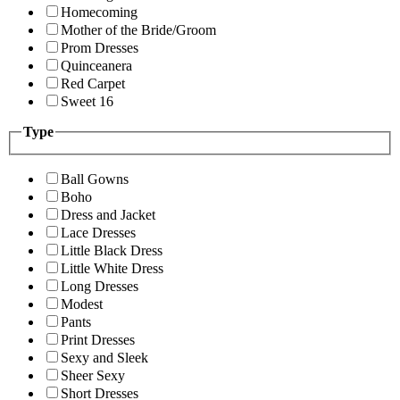
Homecoming
Mother of the Bride/Groom
Prom Dresses
Quinceanera
Red Carpet
Sweet 16
Type
Ball Gowns
Boho
Dress and Jacket
Lace Dresses
Little Black Dress
Little White Dress
Long Dresses
Modest
Pants
Print Dresses
Sexy and Sleek
Sheer Sexy
Short Dresses