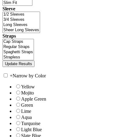
Sleeve
Straps
+
Narrow by Color
Yellow
Mojito
Apple Green
Green
Lime
Aqua
Turquoise
Light Blue
Slate Blue