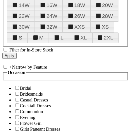
14W
16W
18W
20W
22W
24W
26W
28W
30W
32W
XXS
XS
S
M
L
XL
2XL
Filter for In-Store Stock
+
Narrow by Feature
Occasion
Bridal
Bridesmaids
Casual Dresses
Cocktail Dresses
Communion
Evening
Flower Girl
Girls Pageant Dresses