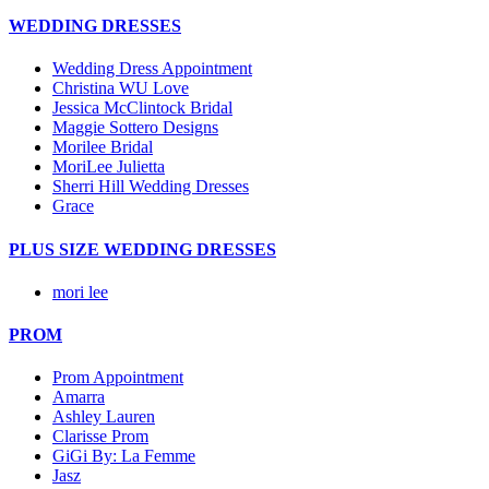
WEDDING DRESSES
Wedding Dress Appointment
Christina WU Love
Jessica McClintock Bridal
Maggie Sottero Designs
Morilee Bridal
MoriLee Julietta
Sherri Hill Wedding Dresses
Grace
PLUS SIZE WEDDING DRESSES
mori lee
PROM
Prom Appointment
Amarra
Ashley Lauren
Clarisse Prom
GiGi By: La Femme
Jasz