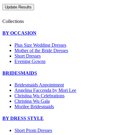
Collections
BY OCCASION
Plus Size Wedding Dresses
Mother of the Bride Dresses
Short Dresses
Evening Gowns
BRIDESMAIDS
Bridesmaids Appointment
Angelina Faccenda by Mori Lee
Christina Wu Celebrations
Christina Wu Gala
Morilee Bridesmaids
BY DRESS STYLE
Short Prom Dresses