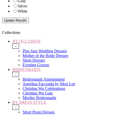
Gray
Silver
White
Collections
BY OCCASION
-
Plus Size Wedding Dresses
Mother of the Bride Dresses
Short Dresses
Evening Gowns
BRIDESMAIDS
-
Bridesmaids Appointment
Angelina Faccenda by Mori Lee
Christina Wu Celebrations
Christina Wu Gala
Morilee Bridesmaids
BY DRESS STYLE
-
Short Prom Dresses