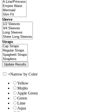
Sleeve
Straps
+
Narrow by Color
Yellow
Mojito
Apple Green
Green
Lime
Aqua