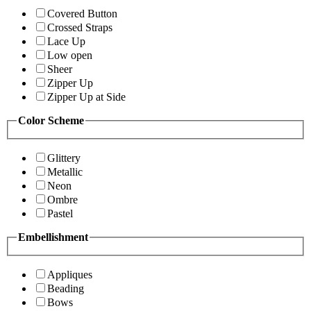
Covered Button
Crossed Straps
Lace Up
Low open
Sheer
Zipper Up
Zipper Up at Side
Color Scheme
Glittery
Metallic
Neon
Ombre
Pastel
Embellishment
Appliques
Beading
Bows