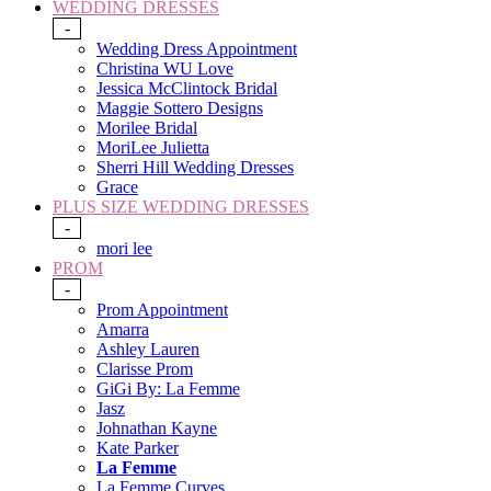
WEDDING DRESSES
-
Wedding Dress Appointment
Christina WU Love
Jessica McClintock Bridal
Maggie Sottero Designs
Morilee Bridal
MoriLee Julietta
Sherri Hill Wedding Dresses
Grace
PLUS SIZE WEDDING DRESSES
-
mori lee
PROM
-
Prom Appointment
Amarra
Ashley Lauren
Clarisse Prom
GiGi By: La Femme
Jasz
Johnathan Kayne
Kate Parker
La Femme
La Femme Curves