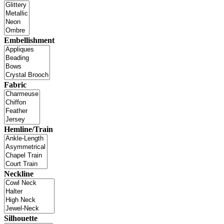
Embellishment
Fabric
Hemline/Train
Neckline
Silhouette