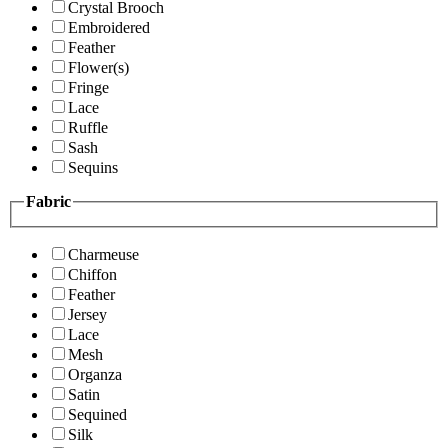
Crystal Brooch
Embroidered
Feather
Flower(s)
Fringe
Lace
Ruffle
Sash
Sequins
Fabric
Charmeuse
Chiffon
Feather
Jersey
Lace
Mesh
Organza
Satin
Sequined
Silk