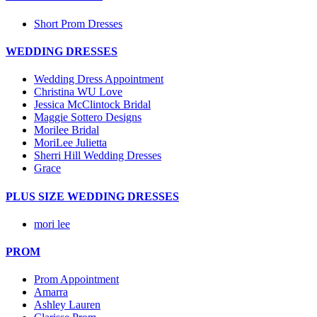
Short Prom Dresses
WEDDING DRESSES
Wedding Dress Appointment
Christina WU Love
Jessica McClintock Bridal
Maggie Sottero Designs
Morilee Bridal
MoriLee Julietta
Sherri Hill Wedding Dresses
Grace
PLUS SIZE WEDDING DRESSES
mori lee
PROM
Prom Appointment
Amarra
Ashley Lauren