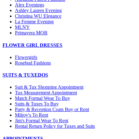
Alex Evenings
Ashley Lauren Evening
Christina WU Elegance
La Femme Evening
MLNY
Primavera MOB
FLOWER GIRL DRESSES
Flowergirls
Rosebud Fashions
SUITS & TUXEDOS
Suit & Tux Shopping Appointment
Tux Measurement Appointment
Match Formal Wear To Buy
Suits & Tuxes To Buy
Party & Reception Coats Buy or Rent
Milroy's To Rent
Jim's Formal Wear To Rent
Rental Return Policy for Tuxes and Suits
APPOINTMENTS