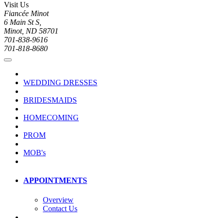
Visit Us
Fiancée Minot
6 Main St S,
Minot, ND 58701
701-838-9616
701-818-8680
WEDDING DRESSES
BRIDESMAIDS
HOMECOMING
PROM
MOB's
APPOINTMENTS
Overview
Contact Us