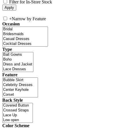
Filter for In-Store Stock
+
Narrow by Feature
Occasion
Type
Feature
Back Style
Color Scheme