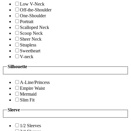
Low V-Neck
Off-the-Shoulder
One-Shoulder
Portrait
Scalloped Neck
Scoop Neck
Sheer Neck
Strapless
Sweetheart
V-neck
Silhouette
A-Line/Princess
Empire Waist
Mermaid
Slim Fit
Sleeve
1/2 Sleeves