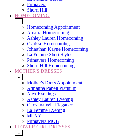
Primavera
Sherri Hill
HOMECOMING
-
Homecoming Appointment
Amarra Homecoming
Ashley Lauren Homecoming
Clarisse Homecoming
Johnathan Kayne Homecoming
La Femme Short Styles
Primavera Homecoming
Sherri Hill Homecoming
MOTHER'S DRESSES
-
Mother's Dress Appointment
Adrianna Papell Platinum
Alex Evenings
Ashley Lauren Evening
Christina WU Elegance
La Femme Evening
MLNY
Primavera MOB
FLOWER GIRL DRESSES
-