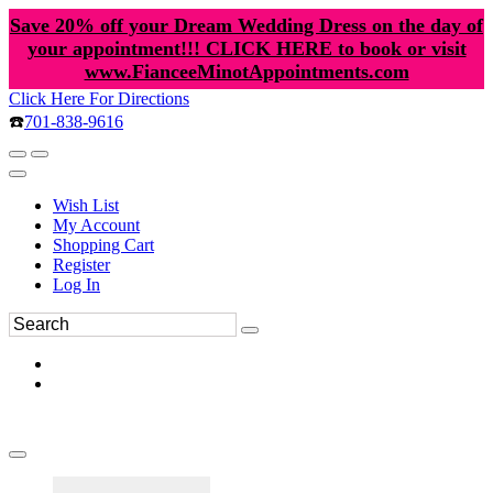
Save 20% off your Dream Wedding Dress on the day of
your appointment!!! CLICK HERE to book or visit
www.FianceeMinotAppointments.com
Click Here For Directions
☎️
701-838-9616
Wish List
My Account
Shopping Cart
Register
Log In