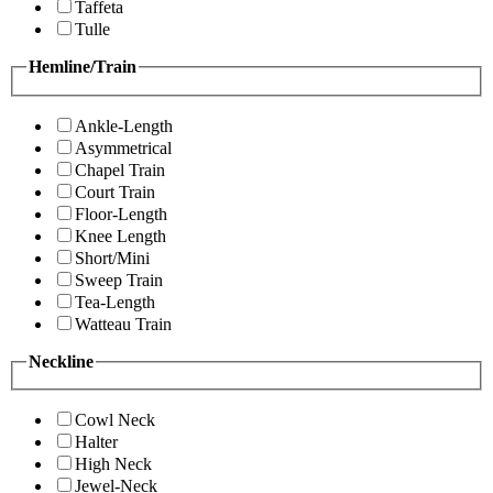
Taffeta
Tulle
Hemline/Train
Ankle-Length
Asymmetrical
Chapel Train
Court Train
Floor-Length
Knee Length
Short/Mini
Sweep Train
Tea-Length
Watteau Train
Neckline
Cowl Neck
Halter
High Neck
Jewel-Neck