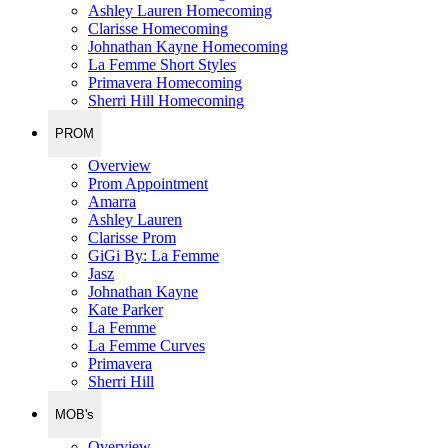
Ashley Lauren Homecoming
Clarisse Homecoming
Johnathan Kayne Homecoming
La Femme Short Styles
Primavera Homecoming
Sherri Hill Homecoming
PROM
Overview
Prom Appointment
Amarra
Ashley Lauren
Clarisse Prom
GiGi By: La Femme
Jasz
Johnathan Kayne
Kate Parker
La Femme
La Femme Curves
Primavera
Sherri Hill
MOB's
Overview