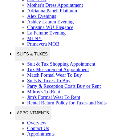
Mother's Dress Appointment
Adrianna Papell Platinum
Alex Evenings
Ashley Lauren Evening
Christina WU Elegance
La Femme Evening
MLNY
Primavera MOB
SUITS & TUXES
Suit & Tux Shopping Appointment
Tux Measurement Appointment
Match Formal Wear To Buy
Suits & Tuxes To Buy
Party & Reception Coats Buy or Rent
Milroy's To Rent
Jim's Formal Wear To Rent
Rental Return Policy for Tuxes and Suits
APPOINTMENTS
Overview
Contact Us
Appointments