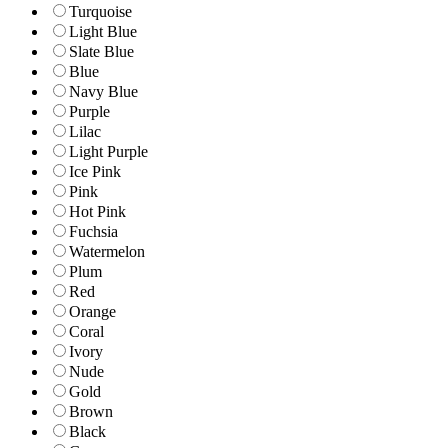
Turquoise
Light Blue
Slate Blue
Blue
Navy Blue
Purple
Lilac
Light Purple
Ice Pink
Pink
Hot Pink
Fuchsia
Watermelon
Plum
Red
Orange
Coral
Ivory
Nude
Gold
Brown
Black