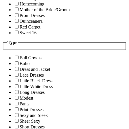
Homecoming
Mother of the Bride/Groom
Prom Dresses
Quinceanera
Red Carpet
Sweet 16
Type
Ball Gowns
Boho
Dress and Jacket
Lace Dresses
Little Black Dress
Little White Dress
Long Dresses
Modest
Pants
Print Dresses
Sexy and Sleek
Sheer Sexy
Short Dresses