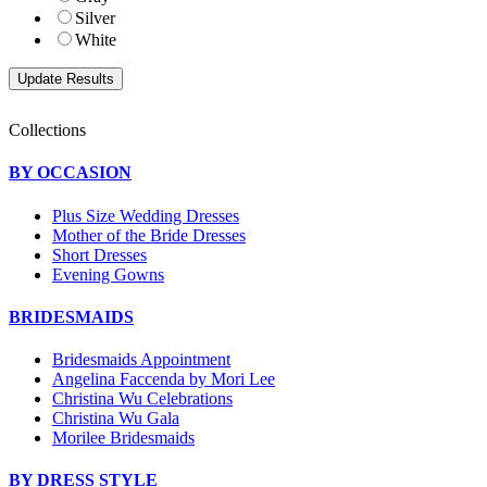
Silver
White
Collections
BY OCCASION
Plus Size Wedding Dresses
Mother of the Bride Dresses
Short Dresses
Evening Gowns
BRIDESMAIDS
Bridesmaids Appointment
Angelina Faccenda by Mori Lee
Christina Wu Celebrations
Christina Wu Gala
Morilee Bridesmaids
BY DRESS STYLE