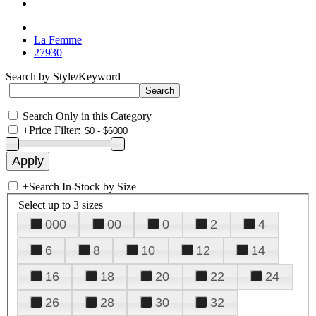
La Femme
27930
Search by Style/Keyword
Search Only in this Category
+
Price Filter:
+
Search In-Stock by Size
Select up to 3 sizes
000
00
0
2
4
6
8
10
12
14
16
18
20
22
24
26
28
30
32