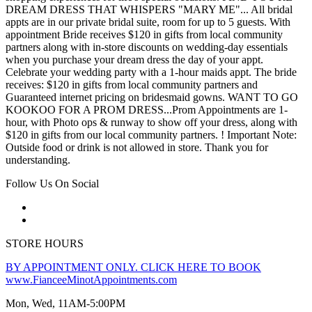
DREAM DRESS THAT WHISPERS "MARY ME"... All bridal
appts are in our private bridal suite, room for up to 5 guests. With
appointment Bride receives $120 in gifts from local community
partners along with in-store discounts on wedding-day essentials
when you purchase your dream dress the day of your appt.
Celebrate your wedding party with a 1-hour maids appt. The bride
receives: $120 in gifts from local community partners and
Guaranteed internet pricing on bridesmaid gowns. WANT TO GO
KOOKOO FOR A PROM DRESS...Prom Appointments are 1-
hour, with Photo ops & runway to show off your dress, along with
$120 in gifts from our local community partners. ! Important Note:
Outside food or drink is not allowed in store. Thank you for
understanding.
Follow Us On Social
STORE HOURS
BY APPOINTMENT ONLY. CLICK HERE TO BOOK
www.FianceeMinotAppointments.com
Mon, Wed, 11AM-5:00PM