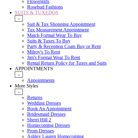
Flowergirls
Rosebud Fashions
SUITS & TUXEDOS
-
Suit & Tux Shopping Appointment
Tux Measurement Appointment
Match Formal Wear To Buy
Suits & Tuxes To Buy
Party & Reception Coats Buy or Rent
Milroy's To Rent
Jim's Formal Wear To Rent
Rental Return Policy for Tuxes and Suits
APPOINTMENTS
-
Appointments
More Styles
-
Returns
Wedding Dresses
Book An Appointment
Bridesmaid Dresses
Sherri Hill 2
Homecoming Dresses
Prom Dresses
Ashley Lauren Homecoming