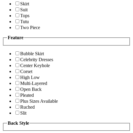
Skirt
Suit
Tops
Tutu
Two Piece
Feature
Bubble Skirt
Celebrity Dresses
Center Keyhole
Corset
High Low
Multi-Layered
Open Back
Pleated
Plus Sizes Available
Ruched
Slit
Back Style