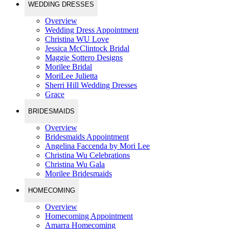
WEDDING DRESSES
Overview
Wedding Dress Appointment
Christina WU Love
Jessica McClintock Bridal
Maggie Sottero Designs
Morilee Bridal
MoriLee Julietta
Sherri Hill Wedding Dresses
Grace
BRIDESMAIDS
Overview
Bridesmaids Appointment
Angelina Faccenda by Mori Lee
Christina Wu Celebrations
Christina Wu Gala
Morilee Bridesmaids
HOMECOMING
Overview
Homecoming Appointment
Amarra Homecoming