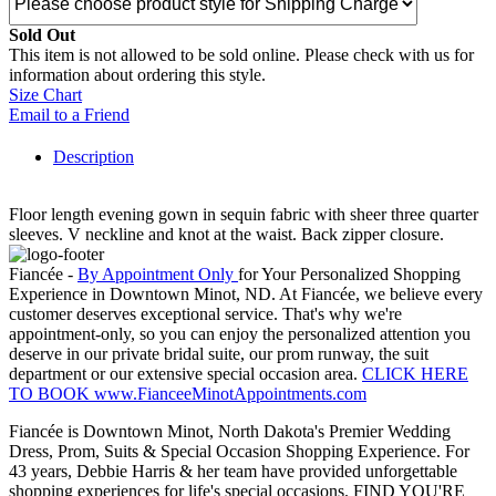
Sold Out
This item is not allowed to be sold online. Please check with us for
information about ordering this style.
Size Chart
Email to a Friend
Description
Floor length evening gown in sequin fabric with sheer three quarter
sleeves. V neckline and knot at the waist. Back zipper closure.
Fiancée -
By Appointment Only
for Your Personalized Shopping
Experience in Downtown Minot, ND. At Fiancée, we believe every
customer deserves exceptional service. That's why we're
appointment-only, so you can enjoy the personalized attention you
deserve in our private bridal suite, our prom runway, the suit
department or our extensive special occasion area.
CLICK HERE
TO BOOK www.FianceeMinotAppointments.com
Fiancée is Downtown Minot, North Dakota's Premier Wedding
Dress, Prom, Suits & Special Occasion Shopping Experience. For
43 years, Debbie Harris & her team have provided unforgettable
shopping experiences for life's special occasions. FIND YOU'RE