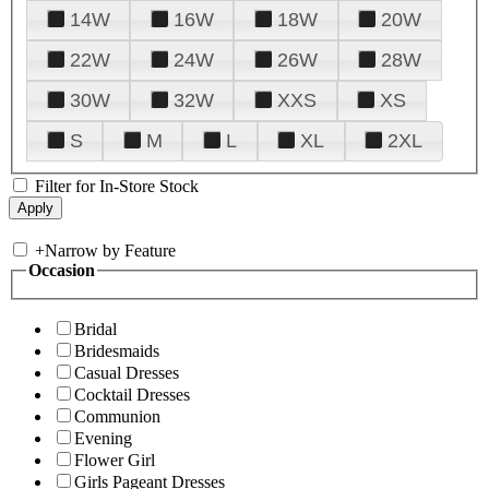
14W
16W
18W
20W
22W
24W
26W
28W
30W
32W
XXS
XS
S
M
L
XL
2XL
Filter for In-Store Stock
+
Narrow by Feature
Occasion
Bridal
Bridesmaids
Casual Dresses
Cocktail Dresses
Communion
Evening
Flower Girl
Girls Pageant Dresses