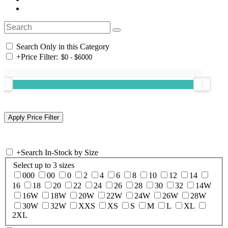
Search Only in this Category
+
Price Filter:
+
Search In-Stock by Size
Select up to 3 sizes
000
00
0
2
4
6
8
10
12
14
16
18
20
22
24
26
28
30
32
14W
16W
18W
20W
22W
24W
26W
28W
30W
32W
XXS
XS
S
M
L
XL
2XL