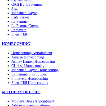
Clarisse Prom
GiGi By: La Femme
Jasz
Johnathan Kayne
Kate Parker
La Femme
La Femme Curves
Primavera
Sherri Hill
HOMECOMING
Homecoming Appointment
Amarra Homecoming
Ashley Lauren Homecoming
Clarisse Homecoming
Johnathan Kayne Homecoming
La Femme Short Styles
Primavera Homecoming
Sherri Hill Homecoming
MOTHER'S DRESSES
Mother's Dress Appointment
Adrianna Papell Platinum