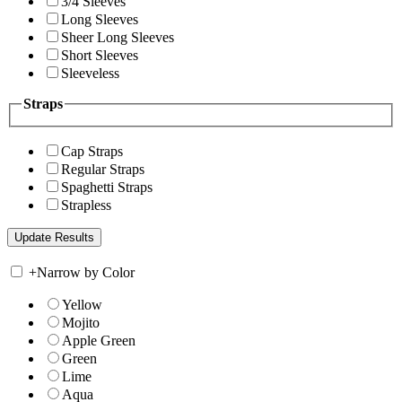
3/4 Sleeves
Long Sleeves
Sheer Long Sleeves
Short Sleeves
Sleeveless
Straps
Cap Straps
Regular Straps
Spaghetti Straps
Strapless
+
Narrow by Color
Yellow
Mojito
Apple Green
Green
Lime
Aqua