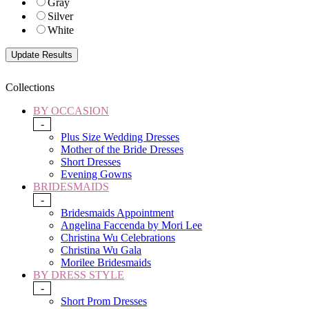
Gray
Silver
White
Collections
BY OCCASION
-
Plus Size Wedding Dresses
Mother of the Bride Dresses
Short Dresses
Evening Gowns
BRIDESMAIDS
-
Bridesmaids Appointment
Angelina Faccenda by Mori Lee
Christina Wu Celebrations
Christina Wu Gala
Morilee Bridesmaids
BY DRESS STYLE
-
Short Prom Dresses