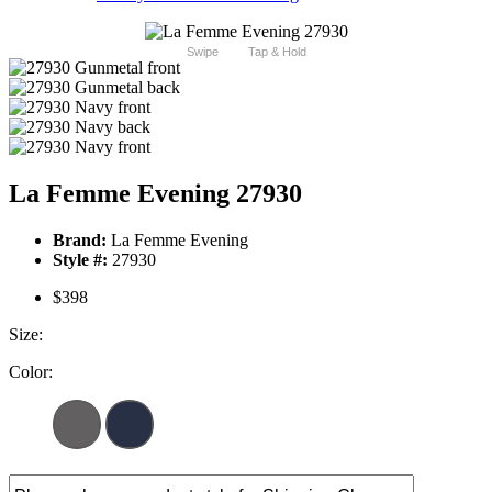
Swipe
Tap & Hold
La Femme Evening 27930
Brand:
La Femme Evening
Style #:
27930
$398
Size:
Color: