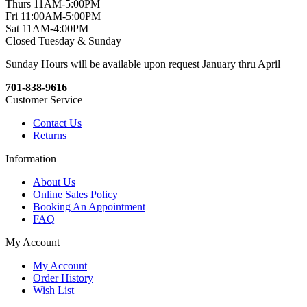
Thurs 11AM-5:00PM
Fri 11:00AM-5:00PM
Sat 11AM-4:00PM
Closed Tuesday & Sunday
Sunday Hours will be available upon request January thru April
701-838-9616
Customer Service
Contact Us
Returns
Information
About Us
Online Sales Policy
Booking An Appointment
FAQ
My Account
My Account
Order History
Wish List