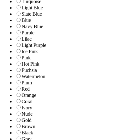
Turquoise
Light Blue
Slate Blue
Blue
Navy Blue
Purple
Lilac
Light Purple
Ice Pink
Pink
Hot Pink
Fuchsia
Watermelon
Plum
Red
Orange
Coral
Ivory
Nude
Gold
Brown
Black
Gray