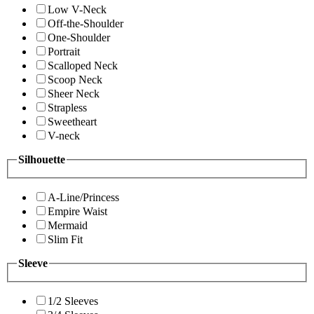
Low V-Neck
Off-the-Shoulder
One-Shoulder
Portrait
Scalloped Neck
Scoop Neck
Sheer Neck
Strapless
Sweetheart
V-neck
Silhouette
A-Line/Princess
Empire Waist
Mermaid
Slim Fit
Sleeve
1/2 Sleeves