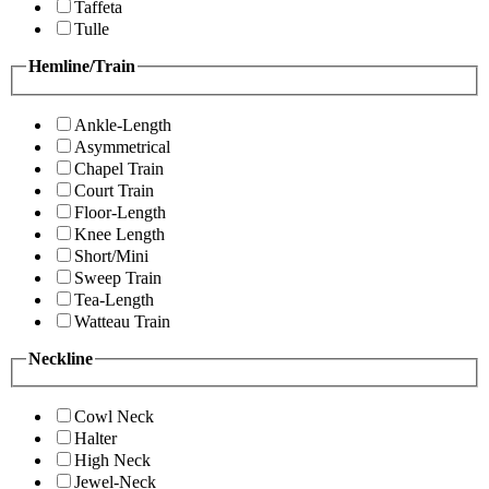
Taffeta
Tulle
Hemline/Train
Ankle-Length
Asymmetrical
Chapel Train
Court Train
Floor-Length
Knee Length
Short/Mini
Sweep Train
Tea-Length
Watteau Train
Neckline
Cowl Neck
Halter
High Neck
Jewel-Neck