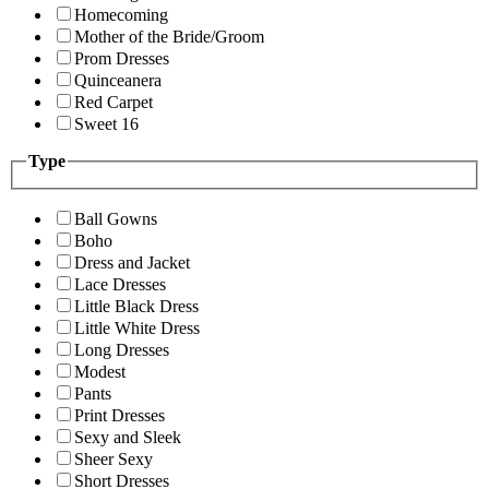
Homecoming
Mother of the Bride/Groom
Prom Dresses
Quinceanera
Red Carpet
Sweet 16
Type
Ball Gowns
Boho
Dress and Jacket
Lace Dresses
Little Black Dress
Little White Dress
Long Dresses
Modest
Pants
Print Dresses
Sexy and Sleek
Sheer Sexy
Short Dresses