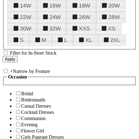
14W
16W
18W
20W
22W
24W
26W
28W
30W
32W
XXS
XS
S
M
L
XL
2XL
Filter for In-Store Stock
+
Narrow by Feature
Occasion
Bridal
Bridesmaids
Casual Dresses
Cocktail Dresses
Communion
Evening
Flower Girl
Girls Pageant Dresses