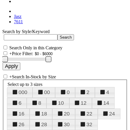
Jasz
7611
Search by Style/Keyword
Search Only in this Category
+
Price Filter:
+
Search In-Stock by Size
Select up to 3 sizes
000
00
0
2
4
6
8
10
12
14
16
18
20
22
24
26
28
30
32