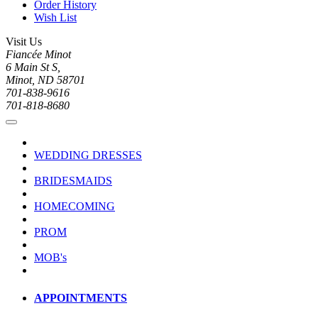
Order History
Wish List
Visit Us
Fiancée Minot
6 Main St S,
Minot, ND 58701
701-838-9616
701-818-8680
WEDDING DRESSES
BRIDESMAIDS
HOMECOMING
PROM
MOB's
APPOINTMENTS