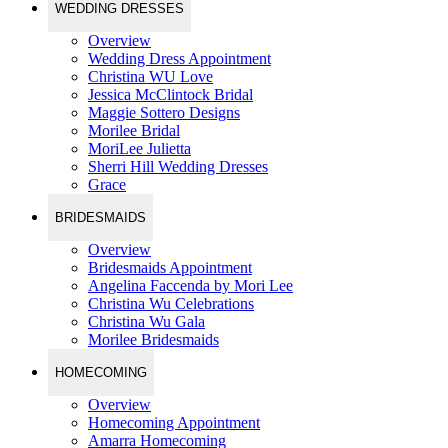
WEDDING DRESSES
Overview
Wedding Dress Appointment
Christina WU Love
Jessica McClintock Bridal
Maggie Sottero Designs
Morilee Bridal
MoriLee Julietta
Sherri Hill Wedding Dresses
Grace
BRIDESMAIDS
Overview
Bridesmaids Appointment
Angelina Faccenda by Mori Lee
Christina Wu Celebrations
Christina Wu Gala
Morilee Bridesmaids
HOMECOMING
Overview
Homecoming Appointment
Amarra Homecoming