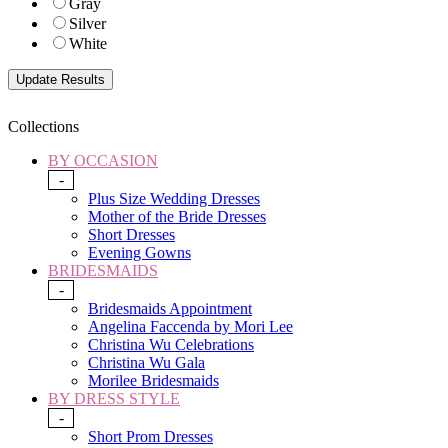
Gray
Silver
White
Collections
BY OCCASION
-
Plus Size Wedding Dresses
Mother of the Bride Dresses
Short Dresses
Evening Gowns
BRIDESMAIDS
-
Bridesmaids Appointment
Angelina Faccenda by Mori Lee
Christina Wu Celebrations
Christina Wu Gala
Morilee Bridesmaids
BY DRESS STYLE
-
Short Prom Dresses