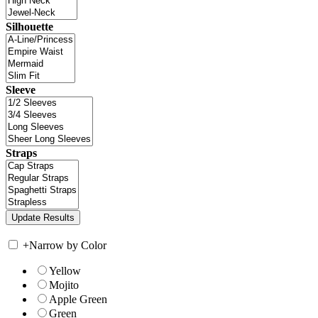
Silhouette
Sleeve
Straps
+
Narrow by Color
Yellow
Mojito
Apple Green
Green