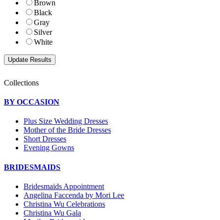
Brown
Black
Gray
Silver
White
Collections
BY OCCASION
Plus Size Wedding Dresses
Mother of the Bride Dresses
Short Dresses
Evening Gowns
BRIDESMAIDS
Bridesmaids Appointment
Angelina Faccenda by Mori Lee
Christina Wu Celebrations
Christina Wu Gala