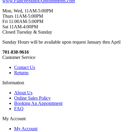
www.FianceeMinotAppointments.com
Mon, Wed, 11AM-5:00PM
Thurs 11AM-5:00PM
Fri 11:00AM-5:00PM
Sat 11AM-4:00PM
Closed Tuesday & Sunday
Sunday Hours will be available upon request January thru April
701-838-9616
Customer Service
Contact Us
Returns
Information
About Us
Online Sales Policy
Booking An Appointment
FAQ
My Account
My Account