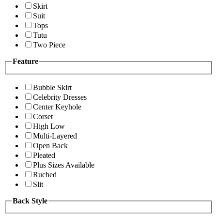
Skirt
Suit
Tops
Tutu
Two Piece
Feature
Bubble Skirt
Celebrity Dresses
Center Keyhole
Corset
High Low
Multi-Layered
Open Back
Pleated
Plus Sizes Available
Ruched
Slit
Back Style