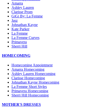
Amarra
Ashley Lauren
Clarisse Prom
GiGi By: La Femme
Jasz
Johnathan Kayne
Kate Parker
La Femme
La Femme Curves
Primavera
Sherri Hill
HOMECOMING
Homecoming Appointment
Amarra Homecoming
Ashley Lauren Homecoming
Clarisse Homecoming
Johnathan Kayne Homecoming
La Femme Short Styles
Primavera Homecoming
Sherri Hill Homecoming
MOTHER'S DRESSES