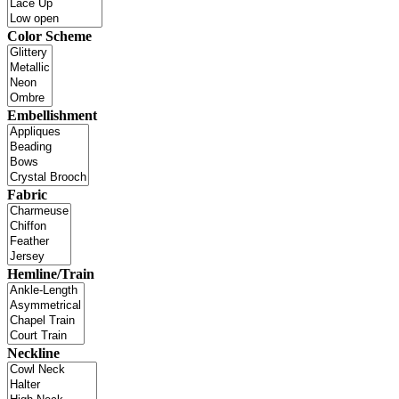
Color Scheme
Embellishment
Fabric
Hemline/Train
Neckline