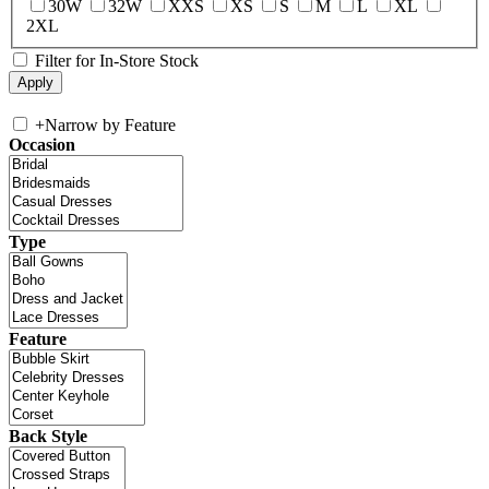
30W
32W
XXS
XS
S
M
L
XL
2XL
Filter for In-Store Stock
+
Narrow by Feature
Occasion
Type
Feature
Back Style