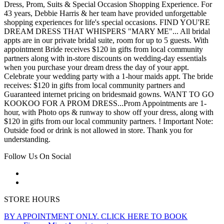
Dress, Prom, Suits & Special Occasion Shopping Experience. For
43 years, Debbie Harris & her team have provided unforgettable
shopping experiences for life's special occasions. FIND YOU'RE
DREAM DRESS THAT WHISPERS "MARY ME"... All bridal
appts are in our private bridal suite, room for up to 5 guests. With
appointment Bride receives $120 in gifts from local community
partners along with in-store discounts on wedding-day essentials
when you purchase your dream dress the day of your appt.
Celebrate your wedding party with a 1-hour maids appt. The bride
receives: $120 in gifts from local community partners and
Guaranteed internet pricing on bridesmaid gowns. WANT TO GO
KOOKOO FOR A PROM DRESS...Prom Appointments are 1-
hour, with Photo ops & runway to show off your dress, along with
$120 in gifts from our local community partners. ! Important Note:
Outside food or drink is not allowed in store. Thank you for
understanding.
Follow Us On Social
STORE HOURS
BY APPOINTMENT ONLY. CLICK HERE TO BOOK