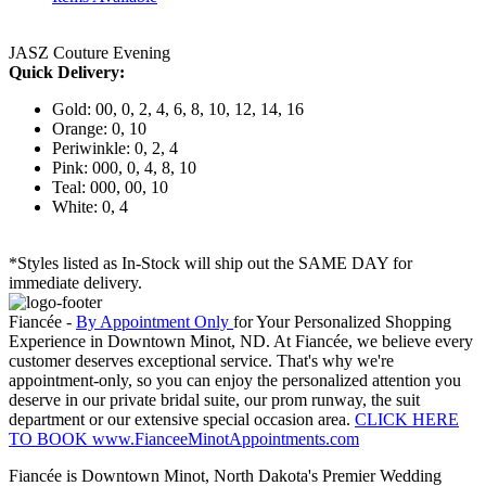
JASZ Couture Evening
Quick Delivery:
Gold: 00, 0, 2, 4, 6, 8, 10, 12, 14, 16
Orange: 0, 10
Periwinkle: 0, 2, 4
Pink: 000, 0, 4, 8, 10
Teal: 000, 00, 10
White: 0, 4
*Styles listed as In-Stock will ship out the SAME DAY for
immediate delivery.
Fiancée -
By Appointment Only
for Your Personalized Shopping
Experience in Downtown Minot, ND. At Fiancée, we believe every
customer deserves exceptional service. That's why we're
appointment-only, so you can enjoy the personalized attention you
deserve in our private bridal suite, our prom runway, the suit
department or our extensive special occasion area.
CLICK HERE
TO BOOK www.FianceeMinotAppointments.com
Fiancée is Downtown Minot, North Dakota's Premier Wedding