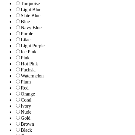
Turquoise
Light Blue
Slate Blue
Blue
Navy Blue
Purple
Lilac
Light Purple
Ice Pink
Pink
Hot Pink
Fuchsia
Watermelon
Plum
Red
Orange
Coral
Ivory
Nude
Gold
Brown
Black