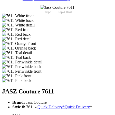
Swipe
Tap & Hold
JASZ Couture 7611
Brand:
Jasz Couture
Style #:
7611 -
Quick Delivery
*
Quick Delivery
*