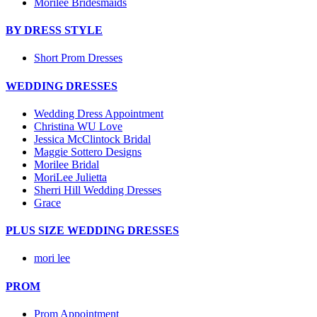
Morilee Bridesmaids
BY DRESS STYLE
Short Prom Dresses
WEDDING DRESSES
Wedding Dress Appointment
Christina WU Love
Jessica McClintock Bridal
Maggie Sottero Designs
Morilee Bridal
MoriLee Julietta
Sherri Hill Wedding Dresses
Grace
PLUS SIZE WEDDING DRESSES
mori lee
PROM
Prom Appointment