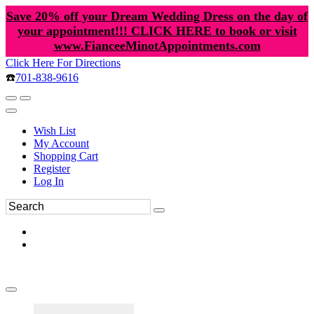
Save 20% off your Dream Wedding Dress on the day of
your appointment!!! CLICK HERE to book or visit
www.FianceeMinotAppointments.com
Click Here For Directions
☎️
701-838-9616
Wish List
My Account
Shopping Cart
Register
Log In