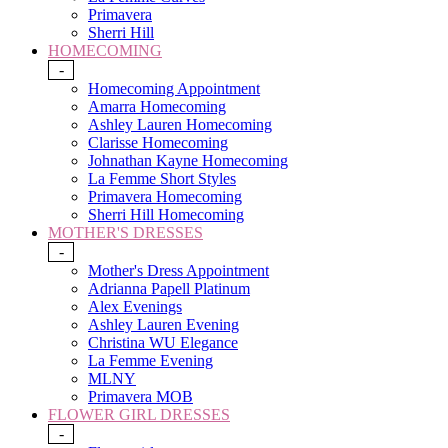
Primavera
Sherri Hill
HOMECOMING
-
Homecoming Appointment
Amarra Homecoming
Ashley Lauren Homecoming
Clarisse Homecoming
Johnathan Kayne Homecoming
La Femme Short Styles
Primavera Homecoming
Sherri Hill Homecoming
MOTHER'S DRESSES
-
Mother's Dress Appointment
Adrianna Papell Platinum
Alex Evenings
Ashley Lauren Evening
Christina WU Elegance
La Femme Evening
MLNY
Primavera MOB
FLOWER GIRL DRESSES
-