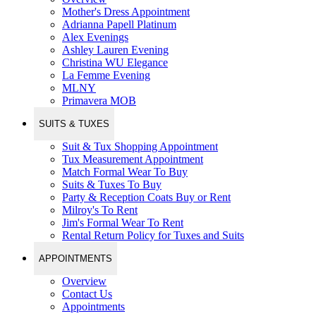
Mother's Dress Appointment
Adrianna Papell Platinum
Alex Evenings
Ashley Lauren Evening
Christina WU Elegance
La Femme Evening
MLNY
Primavera MOB
SUITS & TUXES
Suit & Tux Shopping Appointment
Tux Measurement Appointment
Match Formal Wear To Buy
Suits & Tuxes To Buy
Party & Reception Coats Buy or Rent
Milroy's To Rent
Jim's Formal Wear To Rent
Rental Return Policy for Tuxes and Suits
APPOINTMENTS
Overview
Contact Us
Appointments