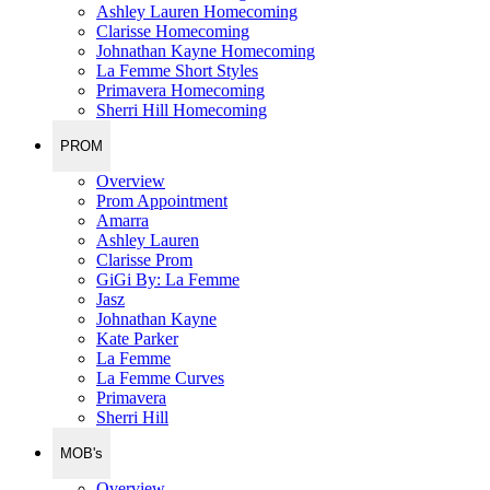
Ashley Lauren Homecoming
Clarisse Homecoming
Johnathan Kayne Homecoming
La Femme Short Styles
Primavera Homecoming
Sherri Hill Homecoming
PROM
Overview
Prom Appointment
Amarra
Ashley Lauren
Clarisse Prom
GiGi By: La Femme
Jasz
Johnathan Kayne
Kate Parker
La Femme
La Femme Curves
Primavera
Sherri Hill
MOB's
Overview