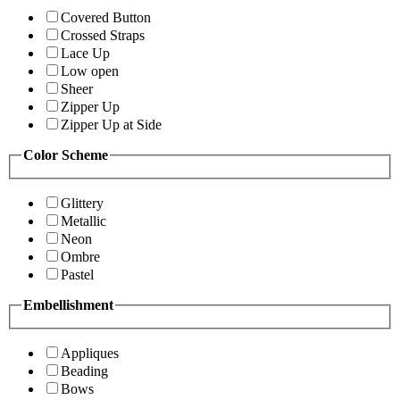
Covered Button
Crossed Straps
Lace Up
Low open
Sheer
Zipper Up
Zipper Up at Side
Color Scheme
Glittery
Metallic
Neon
Ombre
Pastel
Embellishment
Appliques
Beading
Bows