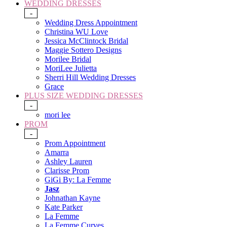
WEDDING DRESSES
-
Wedding Dress Appointment
Christina WU Love
Jessica McClintock Bridal
Maggie Sottero Designs
Morilee Bridal
MoriLee Julietta
Sherri Hill Wedding Dresses
Grace
PLUS SIZE WEDDING DRESSES
-
mori lee
PROM
-
Prom Appointment
Amarra
Ashley Lauren
Clarisse Prom
GiGi By: La Femme
Jasz
Johnathan Kayne
Kate Parker
La Femme
La Femme Curves