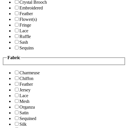
Crystal Brooch
Embroidered
Feather
Flower(s)
Fringe
Lace
Ruffle
Sash
Sequins
Fabric
Charmeuse
Chiffon
Feather
Jersey
Lace
Mesh
Organza
Satin
Sequined
Silk