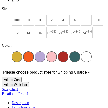
$548
Size:
000
00
0
2
4
6
8
10
+$40
+$40
+$40
+$40
12
14
16
18
20
22
24
Color:
Add to Cart
Add to Wish List
Size Chart
Email to a Friend
Description
Items Available