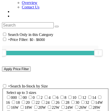
Overview
Contact Us
Search Only in this Category
+
Price Filter:
+
Search In-Stock by Size
Select up to 3 sizes
000
00
0
2
4
6
8
10
12
14
16
18
20
22
24
26
28
30
32
14W
16W
18W
20W
22W
24W
26W
28W