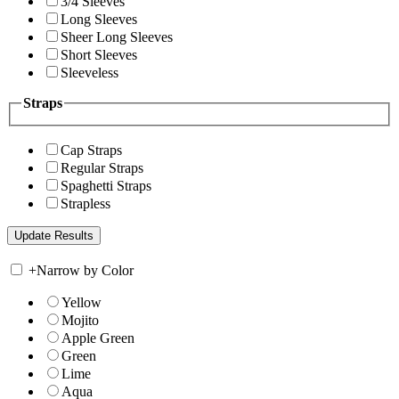
3/4 Sleeves
Long Sleeves
Sheer Long Sleeves
Short Sleeves
Sleeveless
Straps
Cap Straps
Regular Straps
Spaghetti Straps
Strapless
+
Narrow by Color
Yellow
Mojito
Apple Green
Green
Lime
Aqua