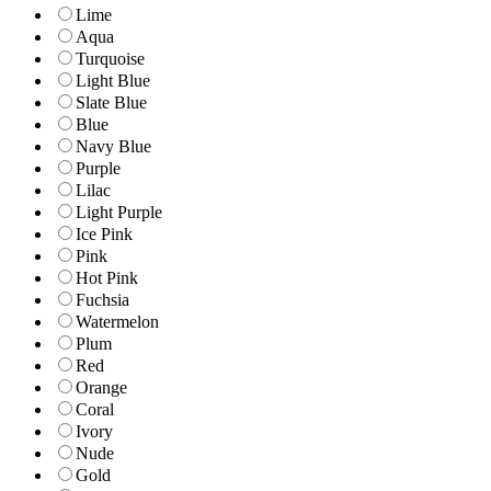
Lime
Aqua
Turquoise
Light Blue
Slate Blue
Blue
Navy Blue
Purple
Lilac
Light Purple
Ice Pink
Pink
Hot Pink
Fuchsia
Watermelon
Plum
Red
Orange
Coral
Ivory
Nude
Gold