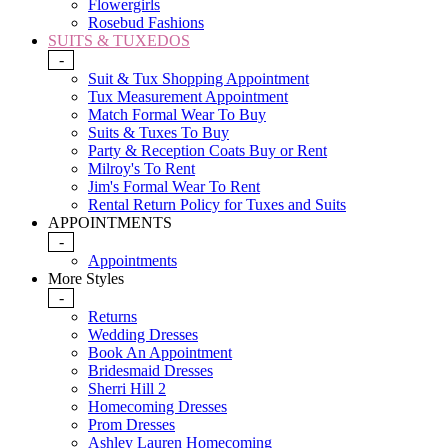
Flowergirls
Rosebud Fashions
SUITS & TUXEDOS
-
Suit & Tux Shopping Appointment
Tux Measurement Appointment
Match Formal Wear To Buy
Suits & Tuxes To Buy
Party & Reception Coats Buy or Rent
Milroy's To Rent
Jim's Formal Wear To Rent
Rental Return Policy for Tuxes and Suits
APPOINTMENTS
-
Appointments
More Styles
-
Returns
Wedding Dresses
Book An Appointment
Bridesmaid Dresses
Sherri Hill 2
Homecoming Dresses
Prom Dresses
Ashley Lauren Homecoming