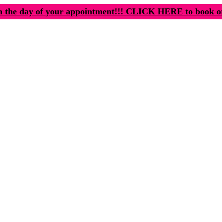
n the day of your appointment!!! CLICK HERE to book o