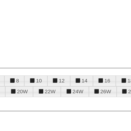
8
10
12
14
16
1
20W
22W
24W
26W