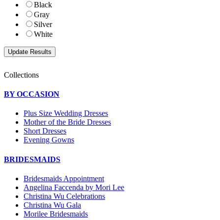
Black
Gray
Silver
White
Collections
BY OCCASION
Plus Size Wedding Dresses
Mother of the Bride Dresses
Short Dresses
Evening Gowns
BRIDESMAIDS
Bridesmaids Appointment
Angelina Faccenda by Mori Lee
Christina Wu Celebrations
Christina Wu Gala
Morilee Bridesmaids