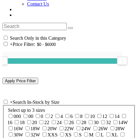
Contact Us
Search Only in this Category
+
Price Filter:
+
Search In-Stock by Size
Select up to 3 sizes
000
00
0
2
4
6
8
10
12
14
16
18
20
22
24
26
28
30
32
14W
16W
18W
20W
22W
24W
26W
28W
30W
32W
XXS
XS
S
M
L
XL