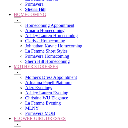
Primavera
Sherri Hill
HOMECOMING
-
Homecoming Appointment
Amarra Homecoming
Ashley Lauren Homecoming
Clarisse Homecoming
Johnathan Kayne Homecoming
La Femme Short Styles
Primavera Homecoming
Sherri Hill Homecoming
MOTHER'S DRESSES
-
Mother's Dress Appointment
Adrianna Papell Platinum
Alex Evenings
Ashley Lauren Evening
Christina WU Elegance
La Femme Evening
MLNY
Primavera MOB
FLOWER GIRL DRESSES
-