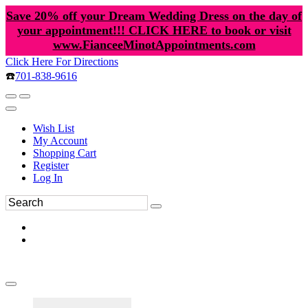
Save 20% off your Dream Wedding Dress on the day of
your appointment!!! CLICK HERE to book or visit
www.FianceeMinotAppointments.com
Click Here For Directions
☎️
701-838-9616
Wish List
My Account
Shopping Cart
Register
Log In