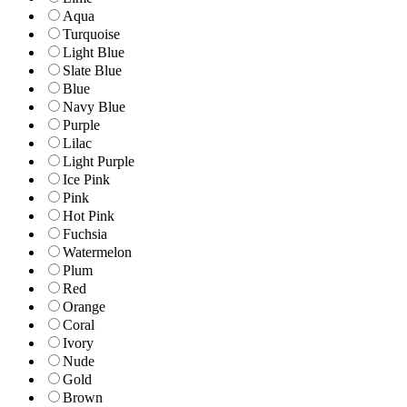
Aqua
Turquoise
Light Blue
Slate Blue
Blue
Navy Blue
Purple
Lilac
Light Purple
Ice Pink
Pink
Hot Pink
Fuchsia
Watermelon
Plum
Red
Orange
Coral
Ivory
Nude
Gold
Brown