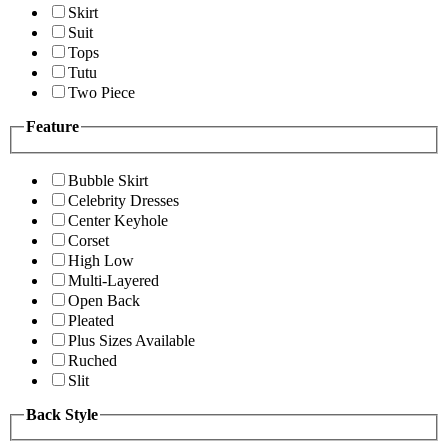
Skirt
Suit
Tops
Tutu
Two Piece
Feature
Bubble Skirt
Celebrity Dresses
Center Keyhole
Corset
High Low
Multi-Layered
Open Back
Pleated
Plus Sizes Available
Ruched
Slit
Back Style