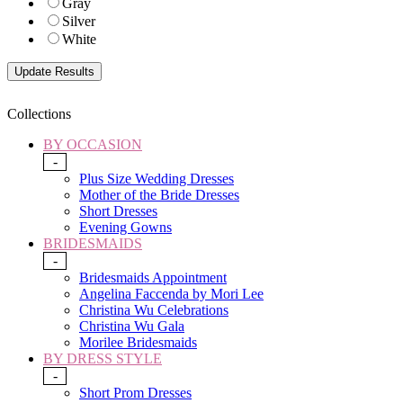
Gray
Silver
White
Collections
BY OCCASION
-
Plus Size Wedding Dresses
Mother of the Bride Dresses
Short Dresses
Evening Gowns
BRIDESMAIDS
-
Bridesmaids Appointment
Angelina Faccenda by Mori Lee
Christina Wu Celebrations
Christina Wu Gala
Morilee Bridesmaids
BY DRESS STYLE
-
Short Prom Dresses