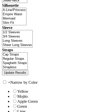
Silhouette
Sleeve
Straps
+
Narrow by Color
Yellow
Mojito
Apple Green
Green
Lime