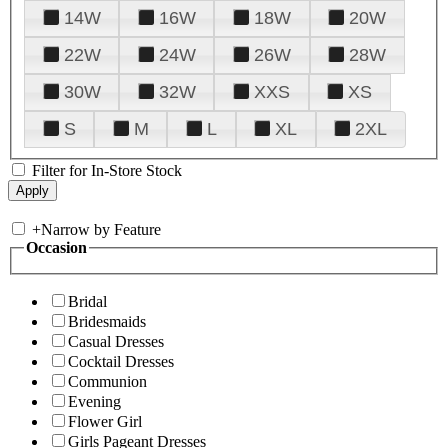
14W
16W
18W
20W
22W
24W
26W
28W
30W
32W
XXS
XS
S
M
L
XL
2XL
Filter for In-Store Stock
+
Narrow by Feature
Occasion
Bridal
Bridesmaids
Casual Dresses
Cocktail Dresses
Communion
Evening
Flower Girl
Girls Pageant Dresses