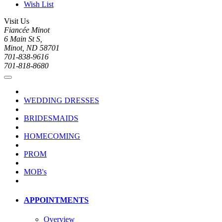
Wish List
Visit Us
Fiancée Minot
6 Main St S,
Minot, ND 58701
701-838-9616
701-818-8680
WEDDING DRESSES
BRIDESMAIDS
HOMECOMING
PROM
MOB's
APPOINTMENTS
Overview