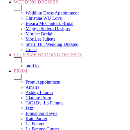
WEDDING DRESSES
-
Wedding Dress Appointment
Christina WU Love
Jessica McClintock Bridal
Maggie Sottero Designs
Morilee Bridal
MoriLee Julietta
Sherri Hill Wedding Dresses
Grace
PLUS SIZE WEDDING DRESSES
-
mori lee
PROM
-
Prom Appointment
Amarra
Ashley Lauren
Clarisse Prom
GiGi By: La Femme
Jasz
Johnathan Kayne
Kate Parker
La Femme
La Femme Curves