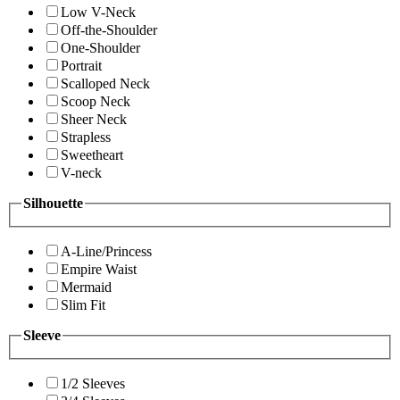
Low V-Neck
Off-the-Shoulder
One-Shoulder
Portrait
Scalloped Neck
Scoop Neck
Sheer Neck
Strapless
Sweetheart
V-neck
Silhouette
A-Line/Princess
Empire Waist
Mermaid
Slim Fit
Sleeve
1/2 Sleeves