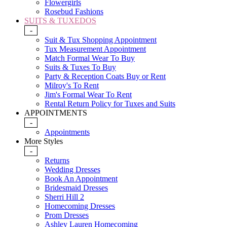
Flowergirls
Rosebud Fashions
SUITS & TUXEDOS
-
Suit & Tux Shopping Appointment
Tux Measurement Appointment
Match Formal Wear To Buy
Suits & Tuxes To Buy
Party & Reception Coats Buy or Rent
Milroy's To Rent
Jim's Formal Wear To Rent
Rental Return Policy for Tuxes and Suits
APPOINTMENTS
-
Appointments
More Styles
-
Returns
Wedding Dresses
Book An Appointment
Bridesmaid Dresses
Sherri Hill 2
Homecoming Dresses
Prom Dresses
Ashley Lauren Homecoming