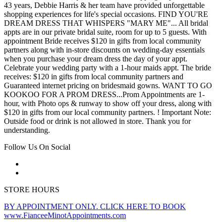
43 years, Debbie Harris & her team have provided unforgettable
shopping experiences for life's special occasions. FIND YOU'RE
DREAM DRESS THAT WHISPERS "MARY ME"... All bridal
appts are in our private bridal suite, room for up to 5 guests. With
appointment Bride receives $120 in gifts from local community
partners along with in-store discounts on wedding-day essentials
when you purchase your dream dress the day of your appt.
Celebrate your wedding party with a 1-hour maids appt. The bride
receives: $120 in gifts from local community partners and
Guaranteed internet pricing on bridesmaid gowns. WANT TO GO
KOOKOO FOR A PROM DRESS...Prom Appointments are 1-
hour, with Photo ops & runway to show off your dress, along with
$120 in gifts from our local community partners. ! Important Note:
Outside food or drink is not allowed in store. Thank you for
understanding.
Follow Us On Social
STORE HOURS
BY APPOINTMENT ONLY. CLICK HERE TO BOOK
www.FianceeMinotAppointments.com