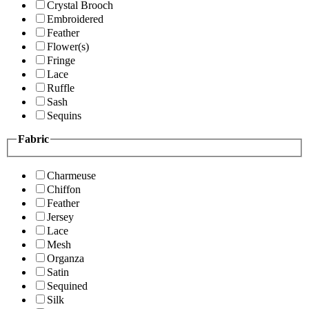
Crystal Brooch
Embroidered
Feather
Flower(s)
Fringe
Lace
Ruffle
Sash
Sequins
Fabric
Charmeuse
Chiffon
Feather
Jersey
Lace
Mesh
Organza
Satin
Sequined
Silk