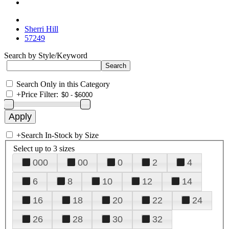
Sherri Hill
57249
Search by Style/Keyword
Search Only in this Category
+
Price Filter:
+
Search In-Stock by Size
Select up to 3 sizes
000
00
0
2
4
6
8
10
12
14
16
18
20
22
24
26
28
30
32