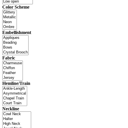
Color Scheme
Embellishment
Fabric
Hemline/Train
Neckline