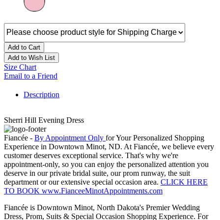
Add to Cart
Add to Wish List
Size Chart
Email to a Friend
Description
Sherri Hill Evening Dress
Fiancée -
By Appointment Only
for Your Personalized Shopping
Experience in Downtown Minot, ND. At Fiancée, we believe every
customer deserves exceptional service. That's why we're
appointment-only, so you can enjoy the personalized attention you
deserve in our private bridal suite, our prom runway, the suit
department or our extensive special occasion area.
CLICK HERE
TO BOOK www.FianceeMinotAppointments.com
Fiancée is Downtown Minot, North Dakota's Premier Wedding
Dress, Prom, Suits & Special Occasion Shopping Experience. For