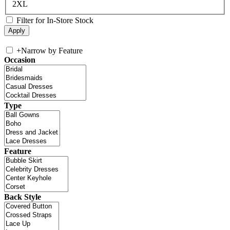
2XL
Filter for In-Store Stock
+
Narrow by Feature
Occasion
Type
Feature
Back Style