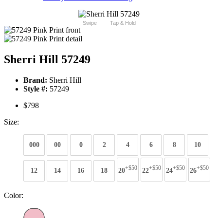
Swipe
Tap & Hold
Sherri Hill 57249
Brand:
Sherri Hill
Style #:
57249
$798
Size:
000
00
0
2
4
6
8
10
+$50
+$50
+$50
+$50
12
14
16
18
20
22
24
26
Color: