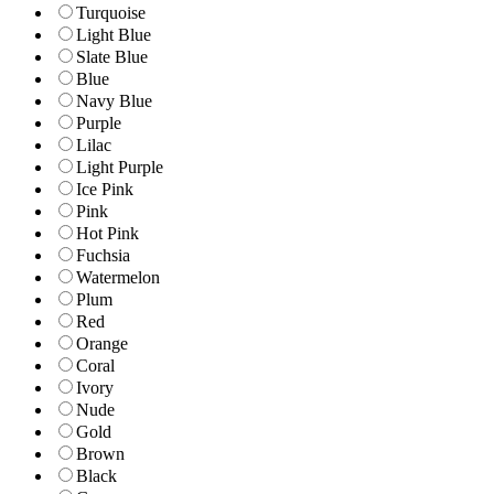
Turquoise
Light Blue
Slate Blue
Blue
Navy Blue
Purple
Lilac
Light Purple
Ice Pink
Pink
Hot Pink
Fuchsia
Watermelon
Plum
Red
Orange
Coral
Ivory
Nude
Gold
Brown
Black