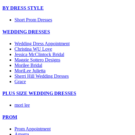
BY DRESS STYLE
Short Prom Dresses
WEDDING DRESSES
Wedding Dress Appointment
Christina WU Love
Jessica McClintock Bridal
Maggie Sottero Designs
Morilee Bridal
MoriLee Julietta
Sherri Hill Wedding Dresses
Grace
PLUS SIZE WEDDING DRESSES
mori lee
PROM
Prom Appointment
Amarra