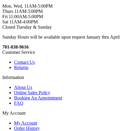
Mon, Wed, 11AM-5:00PM
Thurs 11AM-5:00PM
Fri 11:00AM-5:00PM
Sat 11AM-4:00PM
Closed Tuesday & Sunday
Sunday Hours will be available upon request January thru April
701-838-9616
Customer Service
Contact Us
Returns
Information
About Us
Online Sales Policy
Booking An Appointment
FAQ
My Account
My Account
Order History