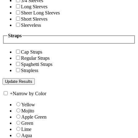
3/4 Sleeves
Long Sleeves
Sheer Long Sleeves
Short Sleeves
Sleeveless
Straps
Cap Straps
Regular Straps
Spaghetti Straps
Strapless
+
Narrow by Color
Yellow
Mojito
Apple Green
Green
Lime
Aqua