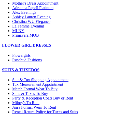
Mother's Dress Appointment
Adrianna Papell Platinum
Alex Evenings
Ashley Lauren Evening
Christina WU Elegance
La Femme Evening
MLNY
Primavera MOB
FLOWER GIRL DRESSES
Flowergirls
Rosebud Fashions
SUITS & TUXEDOS
Suit & Tux Shopping Appointment
Tux Measurement Appointment
Match Formal Wear To Buy
Suits & Tuxes To Buy
Party & Reception Coats Buy or Rent
Milroy's To Rent
Jim's Formal Wear To Rent
Rental Return Policy for Tuxes and Suits