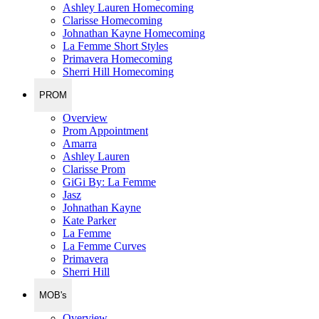
Ashley Lauren Homecoming
Clarisse Homecoming
Johnathan Kayne Homecoming
La Femme Short Styles
Primavera Homecoming
Sherri Hill Homecoming
PROM
Overview
Prom Appointment
Amarra
Ashley Lauren
Clarisse Prom
GiGi By: La Femme
Jasz
Johnathan Kayne
Kate Parker
La Femme
La Femme Curves
Primavera
Sherri Hill
MOB's
Overview