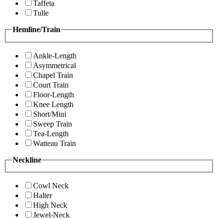
Taffeta
Tulle
Hemline/Train
Ankle-Length
Asymmetrical
Chapel Train
Court Train
Floor-Length
Knee Length
Short/Mini
Sweep Train
Tea-Length
Watteau Train
Neckline
Cowl Neck
Halter
High Neck
Jewel-Neck