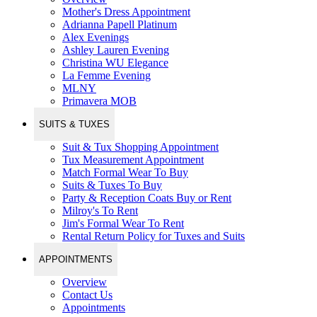
Mother's Dress Appointment
Adrianna Papell Platinum
Alex Evenings
Ashley Lauren Evening
Christina WU Elegance
La Femme Evening
MLNY
Primavera MOB
SUITS & TUXES
Suit & Tux Shopping Appointment
Tux Measurement Appointment
Match Formal Wear To Buy
Suits & Tuxes To Buy
Party & Reception Coats Buy or Rent
Milroy's To Rent
Jim's Formal Wear To Rent
Rental Return Policy for Tuxes and Suits
APPOINTMENTS
Overview
Contact Us
Appointments