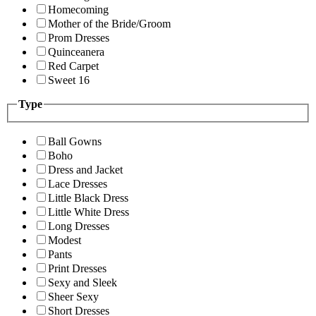
Homecoming
Mother of the Bride/Groom
Prom Dresses
Quinceanera
Red Carpet
Sweet 16
Type
Ball Gowns
Boho
Dress and Jacket
Lace Dresses
Little Black Dress
Little White Dress
Long Dresses
Modest
Pants
Print Dresses
Sexy and Sleek
Sheer Sexy
Short Dresses