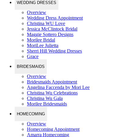
WEDDING DRESSES
Overview
Wedding Dress Appointment
Christina WU Love
Jessica McClintock Bridal
Maggie Sottero Designs
Morilee Bridal
MoriLee Julietta
Sherri Hill Wedding Dresses
Grace
BRIDESMAIDS
Overview
Bridesmaids Appointment
Angelina Faccenda by Mori Lee
Christina Wu Celebrations
Christina Wu Gala
Morilee Bridesmaids
HOMECOMING
Overview
Homecoming Appointment
Amarra Homecoming