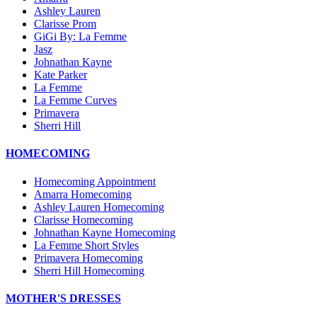
Ashley Lauren
Clarisse Prom
GiGi By: La Femme
Jasz
Johnathan Kayne
Kate Parker
La Femme
La Femme Curves
Primavera
Sherri Hill
HOMECOMING
Homecoming Appointment
Amarra Homecoming
Ashley Lauren Homecoming
Clarisse Homecoming
Johnathan Kayne Homecoming
La Femme Short Styles
Primavera Homecoming
Sherri Hill Homecoming
MOTHER'S DRESSES