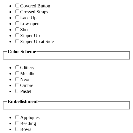
Covered Button
Crossed Straps
Lace Up
Low open
Sheer
Zipper Up
Zipper Up at Side
Color Scheme
Glittery
Metallic
Neon
Ombre
Pastel
Embellishment
Appliques
Beading
Bows