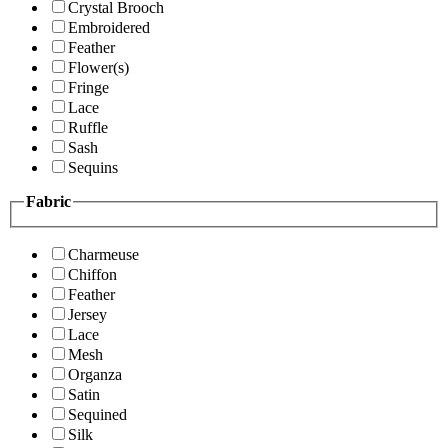
Crystal Brooch
Embroidered
Feather
Flower(s)
Fringe
Lace
Ruffle
Sash
Sequins
Fabric
Charmeuse
Chiffon
Feather
Jersey
Lace
Mesh
Organza
Satin
Sequined
Silk