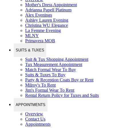
Mother's Dress Appointment
Adrianna Papell Platinum
Alex Evenings
Ashley Lauren Evening
Christina WU Elegance
La Femme Evening
MLNY
Primavera MOB
SUITS & TUXES
Suit & Tux Shopping Appointment
Tux Measurement Appointment
Match Formal Wear To Buy
Suits & Tuxes To Buy
Party & Reception Coats Buy or Rent
Milroy's To Rent
Jim's Formal Wear To Rent
Rental Return Policy for Tuxes and Suits
APPOINTMENTS
Overview
Contact Us
Appointments