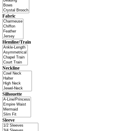
Fabric
Hemline/Train
Neckline
Silhouette
Sleeve