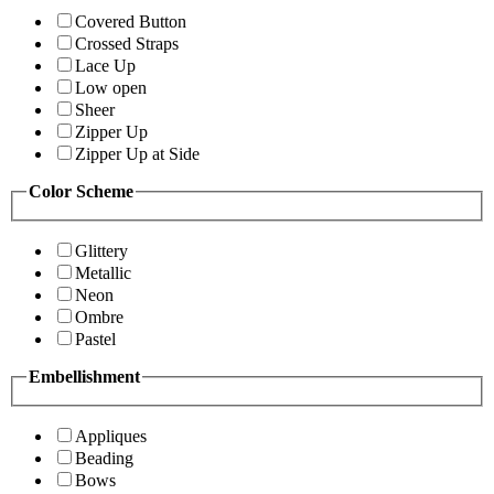
Covered Button
Crossed Straps
Lace Up
Low open
Sheer
Zipper Up
Zipper Up at Side
Color Scheme
Glittery
Metallic
Neon
Ombre
Pastel
Embellishment
Appliques
Beading
Bows