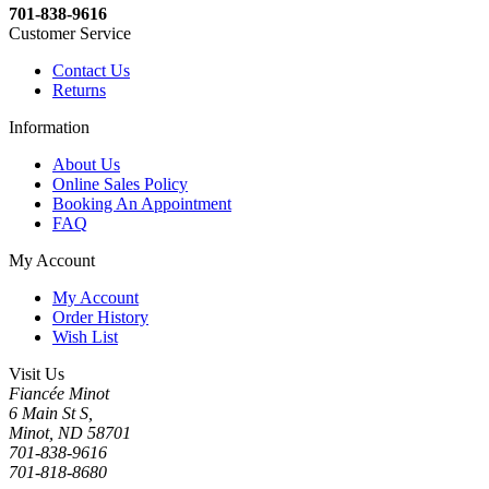
701-838-9616
Customer Service
Contact Us
Returns
Information
About Us
Online Sales Policy
Booking An Appointment
FAQ
My Account
My Account
Order History
Wish List
Visit Us
Fiancée Minot
6 Main St S,
Minot, ND 58701
701-838-9616
701-818-8680