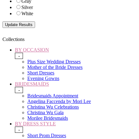
Gray
Silver
White
Collections
BY OCCASION
-
Plus Size Wedding Dresses
Mother of the Bride Dresses
Short Dresses
Evening Gowns
BRIDESMAIDS
-
Bridesmaids Appointment
Angelina Faccenda by Mori Lee
Christina Wu Celebrations
Christina Wu Gala
Morilee Bridesmaids
BY DRESS STYLE
-
Short Prom Dresses