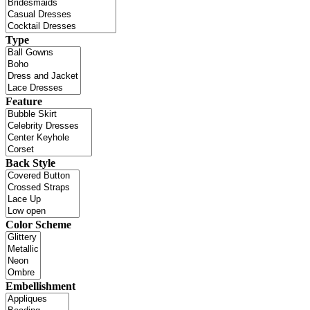
Type
Feature
Back Style
Color Scheme
Embellishment