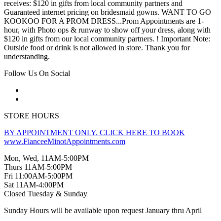
receives: $120 in gifts from local community partners and
Guaranteed internet pricing on bridesmaid gowns. WANT TO GO
KOOKOO FOR A PROM DRESS...Prom Appointments are 1-
hour, with Photo ops & runway to show off your dress, along with
$120 in gifts from our local community partners. ! Important Note:
Outside food or drink is not allowed in store. Thank you for
understanding.
Follow Us On Social
STORE HOURS
BY APPOINTMENT ONLY. CLICK HERE TO BOOK
www.FianceeMinotAppointments.com
Mon, Wed, 11AM-5:00PM
Thurs 11AM-5:00PM
Fri 11:00AM-5:00PM
Sat 11AM-4:00PM
Closed Tuesday & Sunday
Sunday Hours will be available upon request January thru April