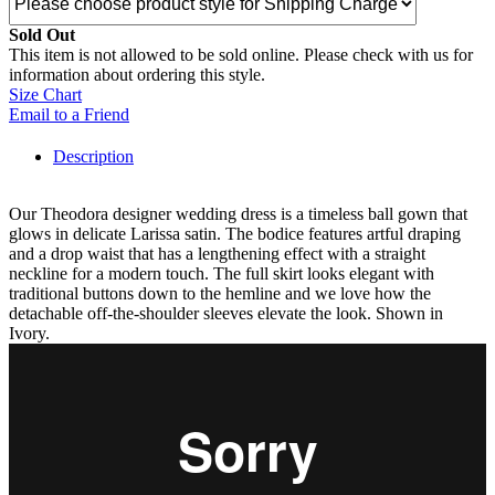
Sold Out
This item is not allowed to be sold online. Please check with us for
information about ordering this style.
Size Chart
Email to a Friend
Description
Our Theodora designer wedding dress is a timeless ball gown that
glows in delicate Larissa satin. The bodice features artful draping
and a drop waist that has a lengthening effect with a straight
neckline for a modern touch. The full skirt looks elegant with
traditional buttons down to the hemline and we love how the
detachable off-the-shoulder sleeves elevate the look. Shown in
Ivory.