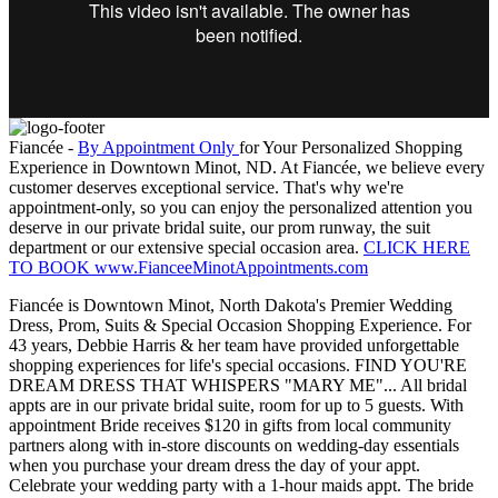
Fiancée -
By Appointment Only
for Your Personalized Shopping
Experience in Downtown Minot, ND. At Fiancée, we believe every
customer deserves exceptional service. That's why we're
appointment-only, so you can enjoy the personalized attention you
deserve in our private bridal suite, our prom runway, the suit
department or our extensive special occasion area.
CLICK HERE
TO BOOK www.FianceeMinotAppointments.com
Fiancée is Downtown Minot, North Dakota's Premier Wedding
Dress, Prom, Suits & Special Occasion Shopping Experience. For
43 years, Debbie Harris & her team have provided unforgettable
shopping experiences for life's special occasions. FIND YOU'RE
DREAM DRESS THAT WHISPERS "MARY ME"... All bridal
appts are in our private bridal suite, room for up to 5 guests. With
appointment Bride receives $120 in gifts from local community
partners along with in-store discounts on wedding-day essentials
when you purchase your dream dress the day of your appt.
Celebrate your wedding party with a 1-hour maids appt. The bride