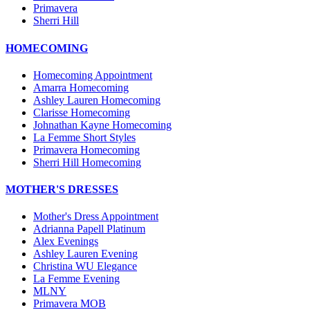
Primavera
Sherri Hill
HOMECOMING
Homecoming Appointment
Amarra Homecoming
Ashley Lauren Homecoming
Clarisse Homecoming
Johnathan Kayne Homecoming
La Femme Short Styles
Primavera Homecoming
Sherri Hill Homecoming
MOTHER'S DRESSES
Mother's Dress Appointment
Adrianna Papell Platinum
Alex Evenings
Ashley Lauren Evening
Christina WU Elegance
La Femme Evening
MLNY
Primavera MOB