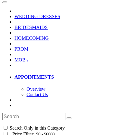
WEDDING DRESSES
BRIDESMAIDS
HOMECOMING
PROM
MOB's
APPOINTMENTS
Overview
Contact Us
Search Only in this Category
+
Price Filter: