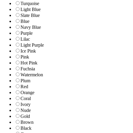
Turquoise
Light Blue
Slate Blue
Blue
Navy Blue
Purple
Lilac
Light Purple
Ice Pink
Pink
Hot Pink
Fuchsia
Watermelon
Plum
Red
Orange
Coral
Ivory
Nude
Gold
Brown
Black