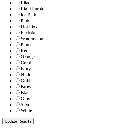
Lilac
Light Purple
Ice Pink
Pink
Hot Pink
Fuchsia
Watermelon
Plum
Red
Orange
Coral
Ivory
Nude
Gold
Brown
Black
Gray
Silver
White