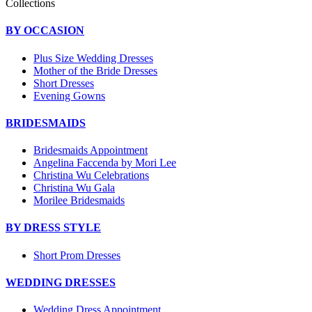
Collections
BY OCCASION
Plus Size Wedding Dresses
Mother of the Bride Dresses
Short Dresses
Evening Gowns
BRIDESMAIDS
Bridesmaids Appointment
Angelina Faccenda by Mori Lee
Christina Wu Celebrations
Christina Wu Gala
Morilee Bridesmaids
BY DRESS STYLE
Short Prom Dresses
WEDDING DRESSES
Wedding Dress Appointment