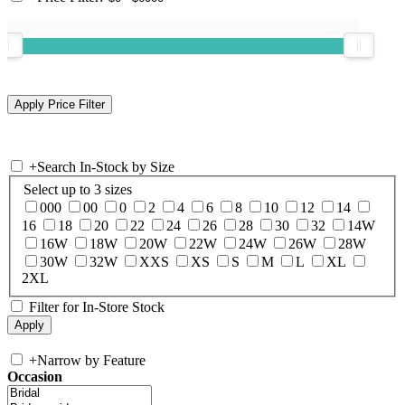
+
Search In-Stock by Size
Select up to 3 sizes
000
00
0
2
4
6
8
10
12
14
16
18
20
22
24
26
28
30
32
14W
16W
18W
20W
22W
24W
26W
28W
30W
32W
XXS
XS
S
M
L
XL
2XL
Filter for In-Store Stock
+
Narrow by Feature
Occasion