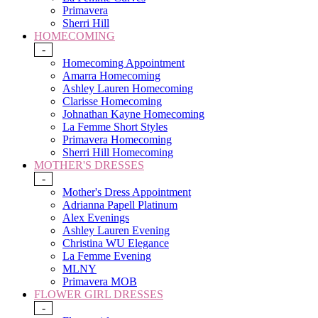
Primavera
Sherri Hill
HOMECOMING
-
Homecoming Appointment
Amarra Homecoming
Ashley Lauren Homecoming
Clarisse Homecoming
Johnathan Kayne Homecoming
La Femme Short Styles
Primavera Homecoming
Sherri Hill Homecoming
MOTHER'S DRESSES
-
Mother's Dress Appointment
Adrianna Papell Platinum
Alex Evenings
Ashley Lauren Evening
Christina WU Elegance
La Femme Evening
MLNY
Primavera MOB
FLOWER GIRL DRESSES
-