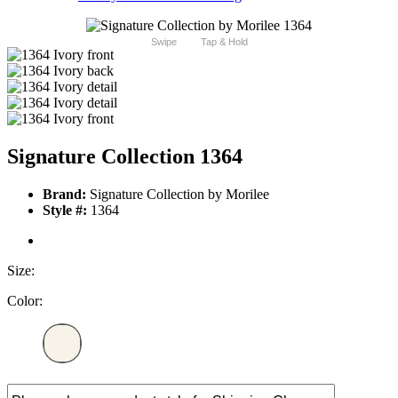
Swipe
Tap & Hold
Signature Collection 1364
Brand:
Signature Collection by Morilee
Style #:
1364
Size:
Color: