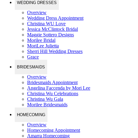
WEDDING DRESSES
Overview
Wedding Dress Appointment
Christina WU Love
Jessica McClintock Bridal
Maggie Sottero Designs
Morilee Bridal
MoriLee Julietta
Sherri Hill Wedding Dresses
Grace
BRIDESMAIDS
Overview
Bridesmaids Appointment
Angelina Faccenda by Mori Lee
Christina Wu Celebrations
Christina Wu Gala
Morilee Bridesmaids
HOMECOMING
Overview
Homecoming Appointment
Amarra Homecoming