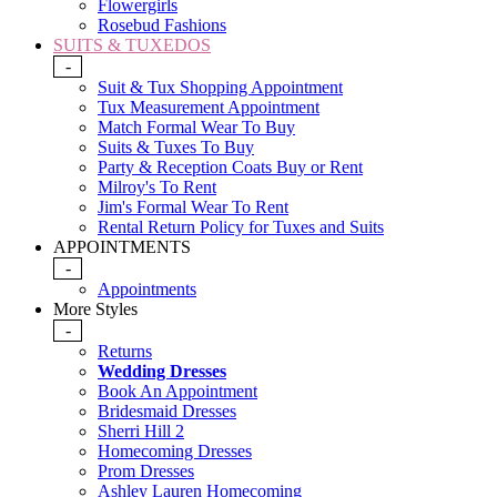
Flowergirls
Rosebud Fashions
SUITS & TUXEDOS
-
Suit & Tux Shopping Appointment
Tux Measurement Appointment
Match Formal Wear To Buy
Suits & Tuxes To Buy
Party & Reception Coats Buy or Rent
Milroy's To Rent
Jim's Formal Wear To Rent
Rental Return Policy for Tuxes and Suits
APPOINTMENTS
-
Appointments
More Styles
-
Returns
Wedding Dresses
Book An Appointment
Bridesmaid Dresses
Sherri Hill 2
Homecoming Dresses
Prom Dresses
Ashley Lauren Homecoming