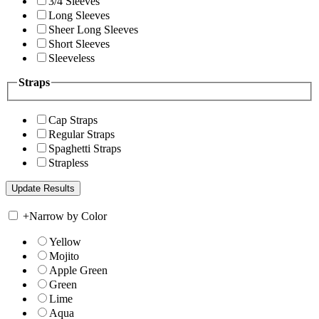
3/4 Sleeves
Long Sleeves
Sheer Long Sleeves
Short Sleeves
Sleeveless
Straps
Cap Straps
Regular Straps
Spaghetti Straps
Strapless
+
Narrow by Color
Yellow
Mojito
Apple Green
Green
Lime
Aqua