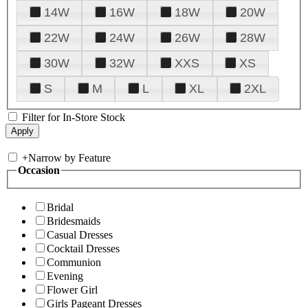
14W
16W
18W
20W
22W
24W
26W
28W
30W
32W
XXS
XS
S
M
L
XL
2XL
Filter for In-Store Stock
+
Narrow by Feature
Occasion
Bridal
Bridesmaids
Casual Dresses
Cocktail Dresses
Communion
Evening
Flower Girl
Girls Pageant Dresses