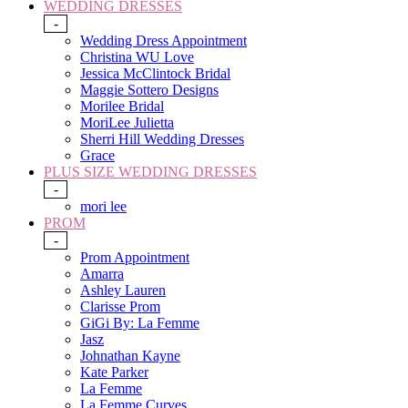
WEDDING DRESSES
-
Wedding Dress Appointment
Christina WU Love
Jessica McClintock Bridal
Maggie Sottero Designs
Morilee Bridal
MoriLee Julietta
Sherri Hill Wedding Dresses
Grace
PLUS SIZE WEDDING DRESSES
-
mori lee
PROM
-
Prom Appointment
Amarra
Ashley Lauren
Clarisse Prom
GiGi By: La Femme
Jasz
Johnathan Kayne
Kate Parker
La Femme
La Femme Curves