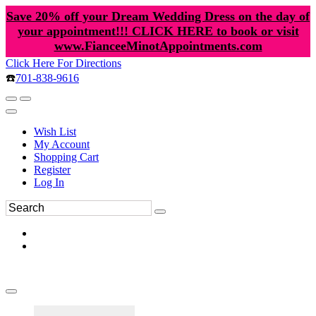
Save 20% off your Dream Wedding Dress on the day of
your appointment!!! CLICK HERE to book or visit
www.FianceeMinotAppointments.com
Click Here For Directions
☎️
701-838-9616
Wish List
My Account
Shopping Cart
Register
Log In