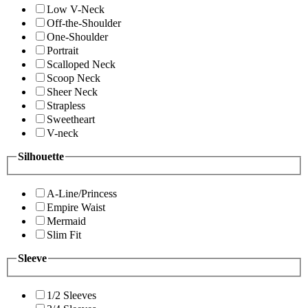
Low V-Neck
Off-the-Shoulder
One-Shoulder
Portrait
Scalloped Neck
Scoop Neck
Sheer Neck
Strapless
Sweetheart
V-neck
Silhouette
A-Line/Princess
Empire Waist
Mermaid
Slim Fit
Sleeve
1/2 Sleeves