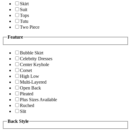
Skirt
Suit
Tops
Tutu
Two Piece
Feature
Bubble Skirt
Celebrity Dresses
Center Keyhole
Corset
High Low
Multi-Layered
Open Back
Pleated
Plus Sizes Available
Ruched
Slit
Back Style