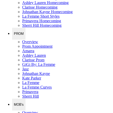
Ashley Lauren Homecoming
Clarisse Homecoming
Johnathan Kayne Homecoming
La Femme Short Styles
Primavera Homecoming
Sherri Hill Homecoming
PROM
Overview
Prom Appointment
Amarra
Ashley Lauren
Clarisse Prom
GiGi By: La Femme
Jasz
Johnathan Kayne
Kate Parker
La Femme
La Femme Curves
Primavera
Sherri Hill
MOB's
Overview