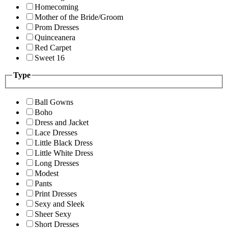
Homecoming
Mother of the Bride/Groom
Prom Dresses
Quinceanera
Red Carpet
Sweet 16
Type
Ball Gowns
Boho
Dress and Jacket
Lace Dresses
Little Black Dress
Little White Dress
Long Dresses
Modest
Pants
Print Dresses
Sexy and Sleek
Sheer Sexy
Short Dresses