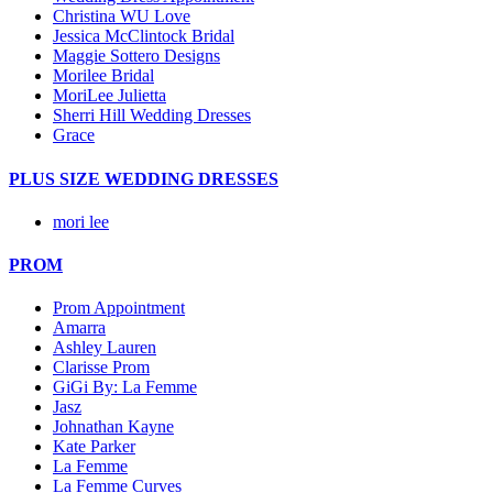
Christina WU Love
Jessica McClintock Bridal
Maggie Sottero Designs
Morilee Bridal
MoriLee Julietta
Sherri Hill Wedding Dresses
Grace
PLUS SIZE WEDDING DRESSES
mori lee
PROM
Prom Appointment
Amarra
Ashley Lauren
Clarisse Prom
GiGi By: La Femme
Jasz
Johnathan Kayne
Kate Parker
La Femme
La Femme Curves