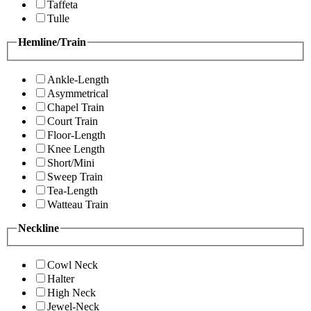
Taffeta
Tulle
Hemline/Train
Ankle-Length
Asymmetrical
Chapel Train
Court Train
Floor-Length
Knee Length
Short/Mini
Sweep Train
Tea-Length
Watteau Train
Neckline
Cowl Neck
Halter
High Neck
Jewel-Neck