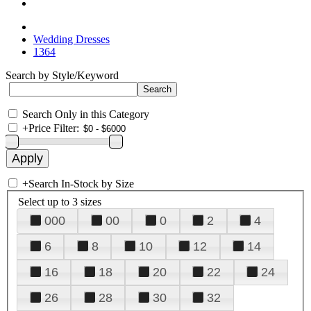
Wedding Dresses
1364
Search by Style/Keyword
Search Only in this Category
+
Price Filter:
+
Search In-Stock by Size
Select up to 3 sizes
000
00
0
2
4
6
8
10
12
14
16
18
20
22
24
26
28
30
32