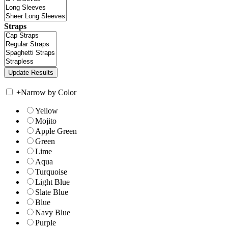
Straps
+
Narrow by Color
Yellow
Mojito
Apple Green
Green
Lime
Aqua
Turquoise
Light Blue
Slate Blue
Blue
Navy Blue
Purple