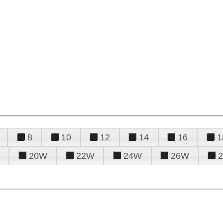
8
10
12
14
16
1
20W
22W
24W
26W