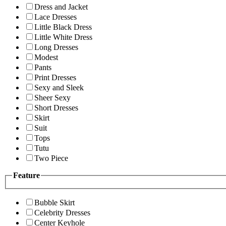
Dress and Jacket
Lace Dresses
Little Black Dress
Little White Dress
Long Dresses
Modest
Pants
Print Dresses
Sexy and Sleek
Sheer Sexy
Short Dresses
Skirt
Suit
Tops
Tutu
Two Piece
Feature
Bubble Skirt
Celebrity Dresses
Center Keyhole