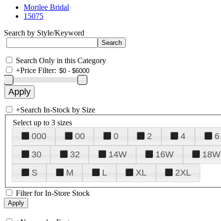
Morilee Bridal
15075
Search by Style/Keyword
Search Only in this Category
+
Price Filter:
+
Search In-Stock by Size
Select up to 3 sizes
000
00
0
2
4
6
30
32
14W
16W
18W
S
M
L
XL
2XL
Filter for In-Store Stock