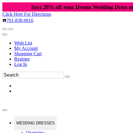
Save 20% off your Dream Wedding Dress o
Click Here For Directions
☎️
701-838-9616
Wish List
My Account
Shopping Cart
Register
Log In
WEDDING DRESSES
Overview