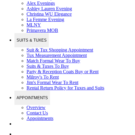
Alex Evenings
Ashley Lauren Evening
Christina WU Elegance
La Femme Evening
MLNY
Primavera MOB
SUITS & TUXES
Suit & Tux Shopping Appointment
Tux Measurement Appointment
Match Formal Wear To Buy
Suits & Tuxes To Buy
Party & Reception Coats Buy or Rent
Milroy's To Rent
Jim's Formal Wear To Rent
Rental Return Policy for Tuxes and Suits
APPOINTMENTS
Overview
Contact Us
Appointments