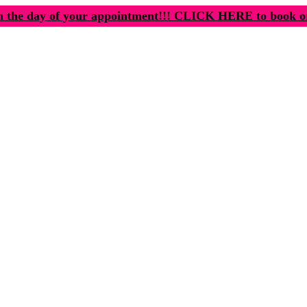
n the day of your appointment!!! CLICK HERE to book o