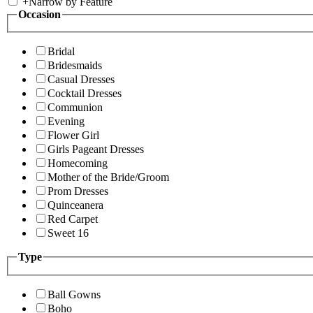
+
Narrow by Feature
Occasion
Bridal
Bridesmaids
Casual Dresses
Cocktail Dresses
Communion
Evening
Flower Girl
Girls Pageant Dresses
Homecoming
Mother of the Bride/Groom
Prom Dresses
Quinceanera
Red Carpet
Sweet 16
Type
Ball Gowns
Boho