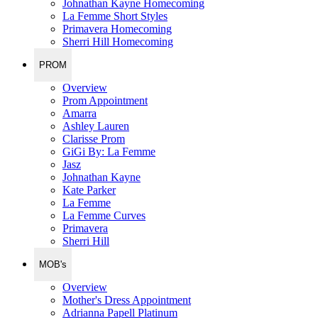
Johnathan Kayne Homecoming
La Femme Short Styles
Primavera Homecoming
Sherri Hill Homecoming
PROM
Overview
Prom Appointment
Amarra
Ashley Lauren
Clarisse Prom
GiGi By: La Femme
Jasz
Johnathan Kayne
Kate Parker
La Femme
La Femme Curves
Primavera
Sherri Hill
MOB's
Overview
Mother's Dress Appointment
Adrianna Papell Platinum