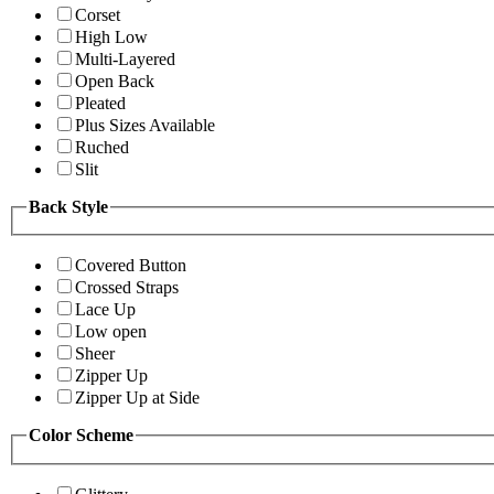
Corset
High Low
Multi-Layered
Open Back
Pleated
Plus Sizes Available
Ruched
Slit
Back Style
Covered Button
Crossed Straps
Lace Up
Low open
Sheer
Zipper Up
Zipper Up at Side
Color Scheme