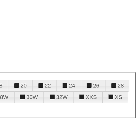
8
20
22
24
26
28
28W
30W
32W
XXS
XS