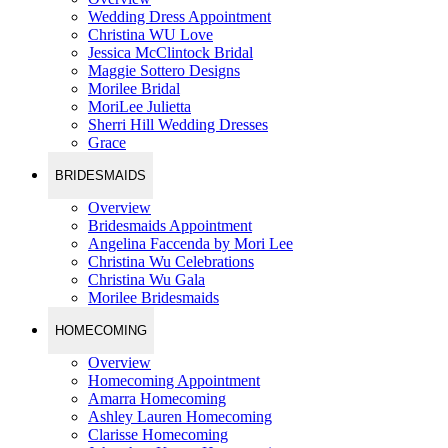
Wedding Dress Appointment
Christina WU Love
Jessica McClintock Bridal
Maggie Sottero Designs
Morilee Bridal
MoriLee Julietta
Sherri Hill Wedding Dresses
Grace
BRIDESMAIDS
Overview
Bridesmaids Appointment
Angelina Faccenda by Mori Lee
Christina Wu Celebrations
Christina Wu Gala
Morilee Bridesmaids
HOMECOMING
Overview
Homecoming Appointment
Amarra Homecoming
Ashley Lauren Homecoming
Clarisse Homecoming