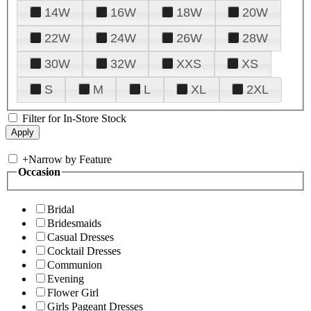
14W
16W
18W
20W
22W
24W
26W
28W
30W
32W
XXS
XS
S
M
L
XL
2XL
Filter for In-Store Stock
+
Narrow by Feature
Occasion
Bridal
Bridesmaids
Casual Dresses
Cocktail Dresses
Communion
Evening
Flower Girl
Girls Pageant Dresses