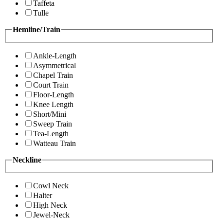
Taffeta
Tulle
Hemline/Train
Ankle-Length
Asymmetrical
Chapel Train
Court Train
Floor-Length
Knee Length
Short/Mini
Sweep Train
Tea-Length
Watteau Train
Neckline
Cowl Neck
Halter
High Neck
Jewel-Neck