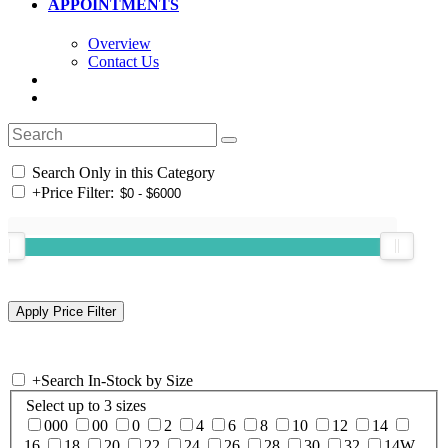
APPOINTMENTS
Overview
Contact Us
Search Only in this Category
+
Price Filter:
+
Search In-Stock by Size
Select up to 3 sizes
000
00
0
2
4
6
8
10
12
14
16
18
20
22
24
26
28
30
32
14W