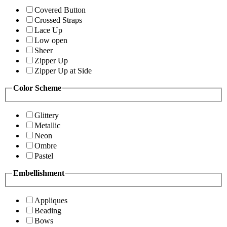
Covered Button
Crossed Straps
Lace Up
Low open
Sheer
Zipper Up
Zipper Up at Side
Color Scheme
Glittery
Metallic
Neon
Ombre
Pastel
Embellishment
Appliques
Beading
Bows