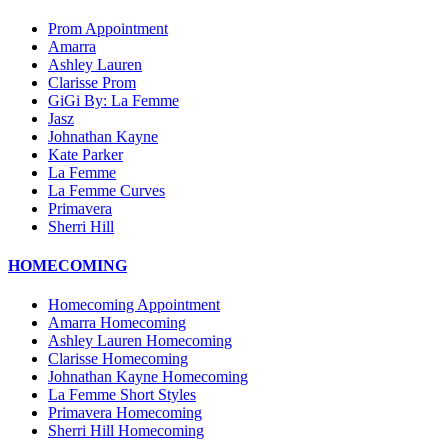
Prom Appointment
Amarra
Ashley Lauren
Clarisse Prom
GiGi By: La Femme
Jasz
Johnathan Kayne
Kate Parker
La Femme
La Femme Curves
Primavera
Sherri Hill
HOMECOMING
Homecoming Appointment
Amarra Homecoming
Ashley Lauren Homecoming
Clarisse Homecoming
Johnathan Kayne Homecoming
La Femme Short Styles
Primavera Homecoming
Sherri Hill Homecoming