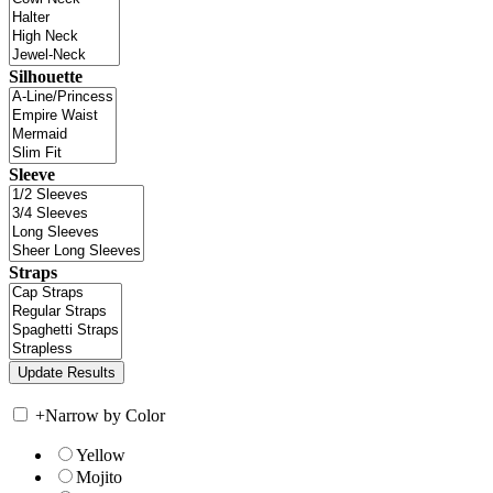
Silhouette
Sleeve
Straps
+
Narrow by Color
Yellow
Mojito