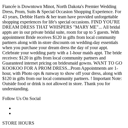
Fiancée is Downtown Minot, North Dakota's Premier Wedding
Dress, Prom, Suits & Special Occasion Shopping Experience. For
43 years, Debbie Harris & her team have provided unforgettable
shopping experiences for life's special occasions. FIND YOU'RE
DREAM DRESS THAT WHISPERS "MARY ME"... All bridal
appts are in our private bridal suite, room for up to 5 guests. With
appointment Bride receives $120 in gifts from local community
partners along with in-store discounts on wedding-day essentials
when you purchase your dream dress the day of your appt.
Celebrate your wedding party with a 1-hour maids appt. The bride
receives: $120 in gifts from local community partners and
Guaranteed internet pricing on bridesmaid gowns. WANT TO GO
KOOKOO FOR A PROM DRESS...Prom Appointments are 1-
hour, with Photo ops & runway to show off your dress, along with
$120 in gifts from our local community partners. ! Important Note:
Outside food or drink is not allowed in store. Thank you for
understanding.
Follow Us On Social
STORE HOURS