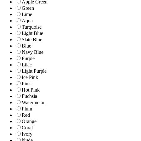
Apple Green
Green
Lime
Aqua
Turquoise
Light Blue
Slate Blue
Blue
Navy Blue
Purple
Lilac
Light Purple
Ice Pink
Pink
Hot Pink
Fuchsia
Watermelon
Plum
Red
Orange
Coral
Ivory
Nude