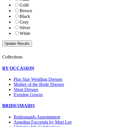
Gold
Brown
Black
Gray
Silver
White
Collections
BY OCCASION
Plus Size Wedding Dresses
Mother of the Bride Dresses
Short Dresses
Evening Gowns
BRIDESMAIDS
Bridesmaids Appointment
Angelina Faccenda by Mori Lee