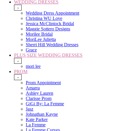
WEDDING DRESSES
-
Wedding Dress Appointment
Christina WU Love
Jessica McClintock Bridal
Maggie Sottero Designs
Morilee Bridal
MoriLee Julietta
Sherri Hill Wedding Dresses
Grace
PLUS SIZE WEDDING DRESSES
-
mori lee
PROM
-
Prom Appointment
Amarra
Ashley Lauren
Clarisse Prom
GiGi By: La Femme
Jasz
Johnathan Kayne
Kate Parker
La Femme
La Femme Curves