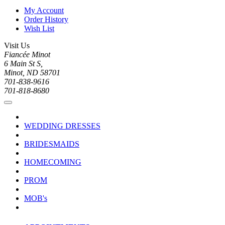
My Account
Order History
Wish List
Visit Us
Fiancée Minot
6 Main St S,
Minot, ND 58701
701-838-9616
701-818-8680
WEDDING DRESSES
BRIDESMAIDS
HOMECOMING
PROM
MOB's