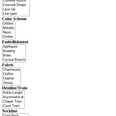
Color Scheme
Embellishment
Fabric
Hemline/Train
Neckline