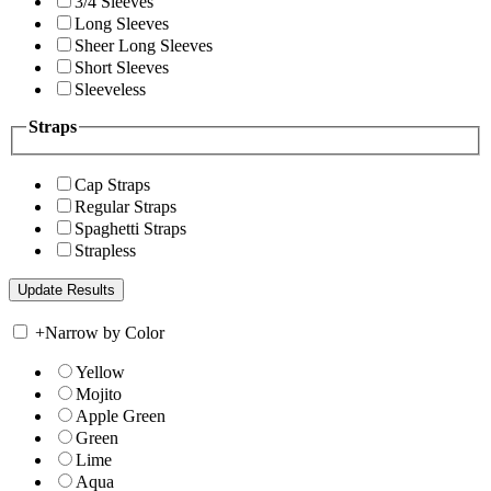
3/4 Sleeves
Long Sleeves
Sheer Long Sleeves
Short Sleeves
Sleeveless
Straps
Cap Straps
Regular Straps
Spaghetti Straps
Strapless
+
Narrow by Color
Yellow
Mojito
Apple Green
Green
Lime
Aqua