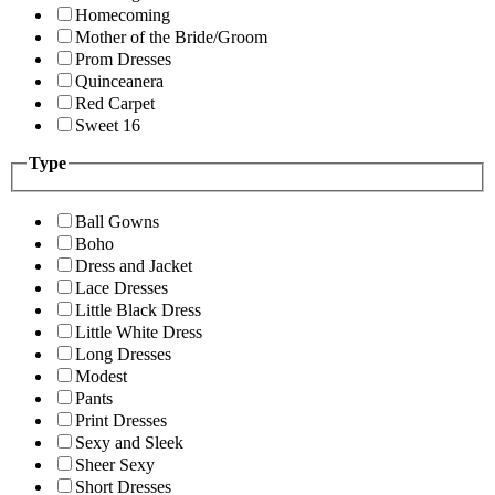
Homecoming
Mother of the Bride/Groom
Prom Dresses
Quinceanera
Red Carpet
Sweet 16
Type
Ball Gowns
Boho
Dress and Jacket
Lace Dresses
Little Black Dress
Little White Dress
Long Dresses
Modest
Pants
Print Dresses
Sexy and Sleek
Sheer Sexy
Short Dresses