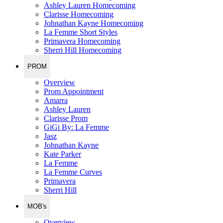
Ashley Lauren Homecoming
Clarisse Homecoming
Johnathan Kayne Homecoming
La Femme Short Styles
Primavera Homecoming
Sherri Hill Homecoming
PROM
Overview
Prom Appointment
Amarra
Ashley Lauren
Clarisse Prom
GiGi By: La Femme
Jasz
Johnathan Kayne
Kate Parker
La Femme
La Femme Curves
Primavera
Sherri Hill
MOB's
Overview