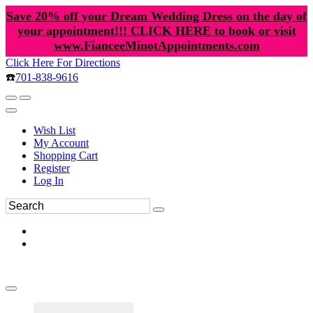
Save 20% off your Dream Wedding Dress on the day of
your appointment!!! CLICK HERE to book or visit
www.FianceeMinotAppointments.com
Click Here For Directions
☎️
701-838-9616
Wish List
My Account
Shopping Cart
Register
Log In