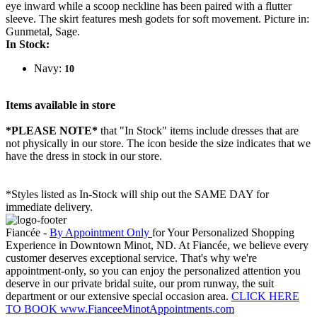
eye inward while a scoop neckline has been paired with a flutter
sleeve. The skirt features mesh godets for soft movement. Picture in:
Gunmetal, Sage.
In Stock:
Navy:
10
Items available in store
*PLEASE NOTE*
that "In Stock" items include dresses that are
not physically in our store. The
icon beside the size indicates that we
have the dress in stock in our store.
*Styles listed as In-Stock will ship out the SAME DAY for
immediate delivery.
Fiancée -
By Appointment Only
for Your Personalized Shopping
Experience in Downtown Minot, ND. At Fiancée, we believe every
customer deserves exceptional service. That's why we're
appointment-only, so you can enjoy the personalized attention you
deserve in our private bridal suite, our prom runway, the suit
department or our extensive special occasion area.
CLICK HERE
TO BOOK www.FianceeMinotAppointments.com