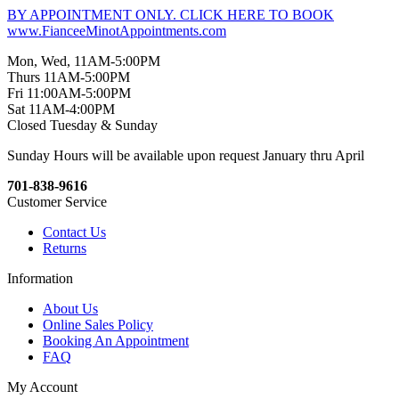
BY APPOINTMENT ONLY. CLICK HERE TO BOOK
www.FianceeMinotAppointments.com
Mon, Wed, 11AM-5:00PM
Thurs 11AM-5:00PM
Fri 11:00AM-5:00PM
Sat 11AM-4:00PM
Closed Tuesday & Sunday
Sunday Hours will be available upon request January thru April
701-838-9616
Customer Service
Contact Us
Returns
Information
About Us
Online Sales Policy
Booking An Appointment
FAQ
My Account