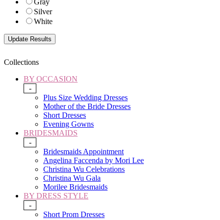
Gray
Silver
White
Collections
BY OCCASION
-
Plus Size Wedding Dresses
Mother of the Bride Dresses
Short Dresses
Evening Gowns
BRIDESMAIDS
-
Bridesmaids Appointment
Angelina Faccenda by Mori Lee
Christina Wu Celebrations
Christina Wu Gala
Morilee Bridesmaids
BY DRESS STYLE
-
Short Prom Dresses