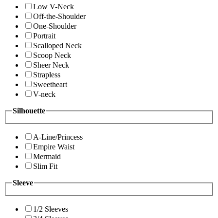
Low V-Neck
Off-the-Shoulder
One-Shoulder
Portrait
Scalloped Neck
Scoop Neck
Sheer Neck
Strapless
Sweetheart
V-neck
Silhouette
A-Line/Princess
Empire Waist
Mermaid
Slim Fit
Sleeve
1/2 Sleeves