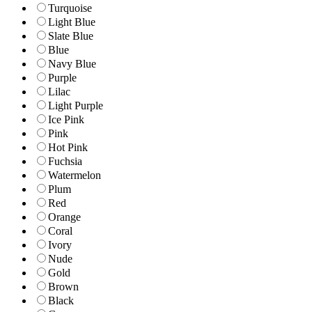
Turquoise
Light Blue
Slate Blue
Blue
Navy Blue
Purple
Lilac
Light Purple
Ice Pink
Pink
Hot Pink
Fuchsia
Watermelon
Plum
Red
Orange
Coral
Ivory
Nude
Gold
Brown
Black