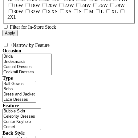
16W
18W
20W
22W
24W
26W
28W
30W
32W
XXS
XS
S
M
L
XL
2XL
Filter for In-Store Stock
+
Narrow by Feature
Occasion
Type
Feature
Back Style