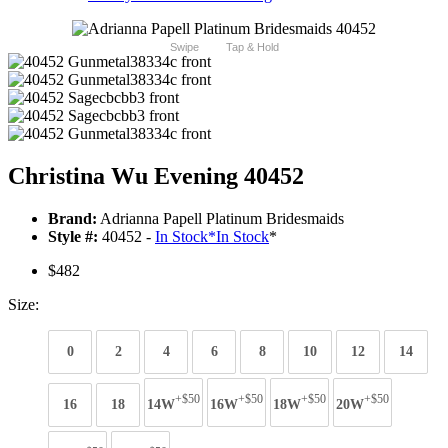
Swipe
Tap & Hold
Christina Wu Evening 40452
Brand:
Adrianna Papell Platinum Bridesmaids
Style #:
40452 -
In Stock
*
In Stock
*
$482
Size:
0
2
4
6
8
10
12
14
+$50
+$50
+$50
+$50
16
18
14W
16W
18W
20W