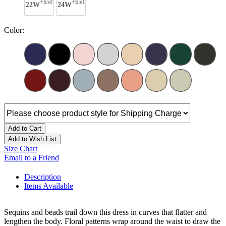
+$50
+$50
22W
24W
Color:
Add to Cart
Add to Wish List
Size Chart
Email to a Friend
Description
Items Available
Sequins and beads trail down this dress in curves that flatter and
lengthen the body. Floral patterns wrap around the waist to draw the