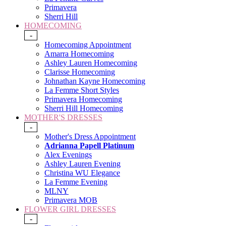
Primavera
Sherri Hill
HOMECOMING
-
Homecoming Appointment
Amarra Homecoming
Ashley Lauren Homecoming
Clarisse Homecoming
Johnathan Kayne Homecoming
La Femme Short Styles
Primavera Homecoming
Sherri Hill Homecoming
MOTHER'S DRESSES
-
Mother's Dress Appointment
Adrianna Papell Platinum
Alex Evenings
Ashley Lauren Evening
Christina WU Elegance
La Femme Evening
MLNY
Primavera MOB
FLOWER GIRL DRESSES
-