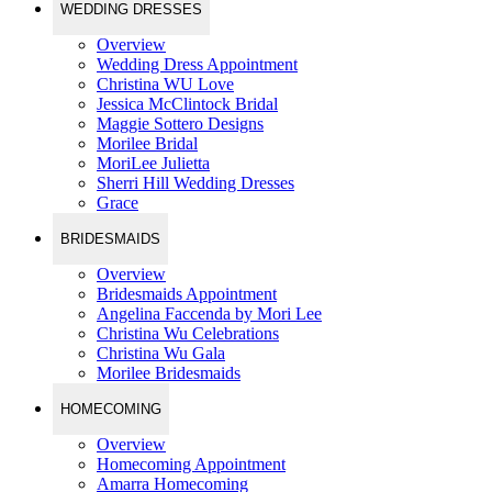
WEDDING DRESSES
Overview
Wedding Dress Appointment
Christina WU Love
Jessica McClintock Bridal
Maggie Sottero Designs
Morilee Bridal
MoriLee Julietta
Sherri Hill Wedding Dresses
Grace
BRIDESMAIDS
Overview
Bridesmaids Appointment
Angelina Faccenda by Mori Lee
Christina Wu Celebrations
Christina Wu Gala
Morilee Bridesmaids
HOMECOMING
Overview
Homecoming Appointment
Amarra Homecoming