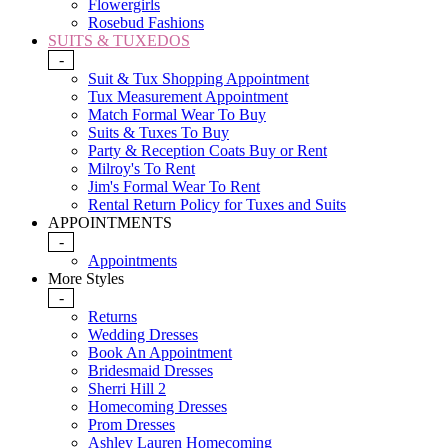
Flowergirls
Rosebud Fashions
SUITS & TUXEDOS
-
Suit & Tux Shopping Appointment
Tux Measurement Appointment
Match Formal Wear To Buy
Suits & Tuxes To Buy
Party & Reception Coats Buy or Rent
Milroy's To Rent
Jim's Formal Wear To Rent
Rental Return Policy for Tuxes and Suits
APPOINTMENTS
-
Appointments
More Styles
-
Returns
Wedding Dresses
Book An Appointment
Bridesmaid Dresses
Sherri Hill 2
Homecoming Dresses
Prom Dresses
Ashley Lauren Homecoming