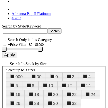
Adrianna Papell Platinum
40452
Search by Style/Keyword
Search Only in this Category
+
Price Filter:
+
Search In-Stock by Size
Select up to 3 sizes
000
00
0
2
4
6
8
10
12
14
16
18
20
22
24
26
28
30
32