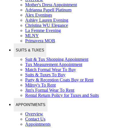
Mother's Dress Appointment
Adrianna Papell Platinum
Alex Evenings
Ashley Lauren Evening
Christina WU Elegance
La Femme Evening
MLNY
Primavera MOB
SUITS & TUXES
Suit & Tux Shopping Appointment
Tux Measurement Appointment
Match Formal Wear To Buy
Suits & Tuxes To Buy
Party & Reception Coats Buy or Rent
Milroy's To Rent
Jim's Formal Wear To Rent
Rental Return Policy for Tuxes and Suits
APPOINTMENTS
Overview
Contact Us
Appointments