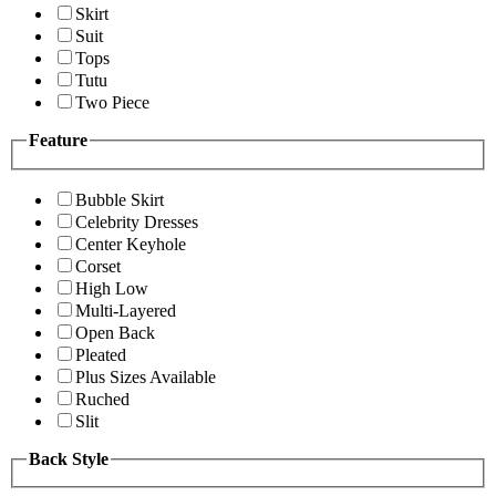
Skirt
Suit
Tops
Tutu
Two Piece
Feature
Bubble Skirt
Celebrity Dresses
Center Keyhole
Corset
High Low
Multi-Layered
Open Back
Pleated
Plus Sizes Available
Ruched
Slit
Back Style