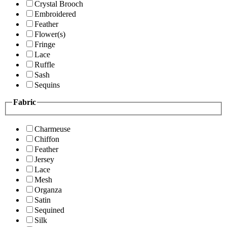
Crystal Brooch
Embroidered
Feather
Flower(s)
Fringe
Lace
Ruffle
Sash
Sequins
Fabric
Charmeuse
Chiffon
Feather
Jersey
Lace
Mesh
Organza
Satin
Sequined
Silk