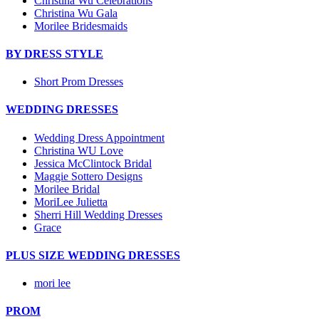
Christina Wu Celebrations
Christina Wu Gala
Morilee Bridesmaids
BY DRESS STYLE
Short Prom Dresses
WEDDING DRESSES
Wedding Dress Appointment
Christina WU Love
Jessica McClintock Bridal
Maggie Sottero Designs
Morilee Bridal
MoriLee Julietta
Sherri Hill Wedding Dresses
Grace
PLUS SIZE WEDDING DRESSES
mori lee
PROM