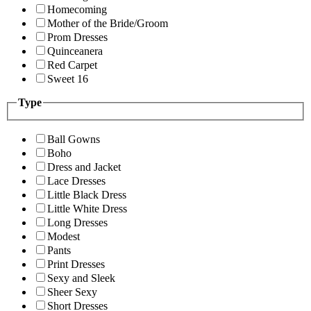
Homecoming
Mother of the Bride/Groom
Prom Dresses
Quinceanera
Red Carpet
Sweet 16
Type
Ball Gowns
Boho
Dress and Jacket
Lace Dresses
Little Black Dress
Little White Dress
Long Dresses
Modest
Pants
Print Dresses
Sexy and Sleek
Sheer Sexy
Short Dresses