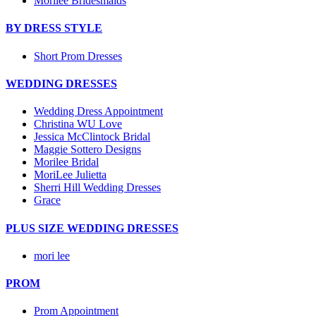
Morilee Bridesmaids
BY DRESS STYLE
Short Prom Dresses
WEDDING DRESSES
Wedding Dress Appointment
Christina WU Love
Jessica McClintock Bridal
Maggie Sottero Designs
Morilee Bridal
MoriLee Julietta
Sherri Hill Wedding Dresses
Grace
PLUS SIZE WEDDING DRESSES
mori lee
PROM
Prom Appointment