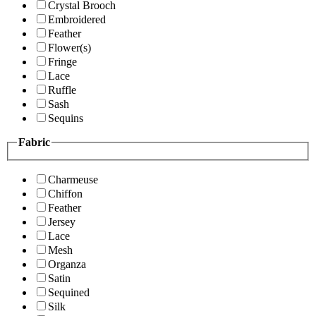
Crystal Brooch
Embroidered
Feather
Flower(s)
Fringe
Lace
Ruffle
Sash
Sequins
Fabric
Charmeuse
Chiffon
Feather
Jersey
Lace
Mesh
Organza
Satin
Sequined
Silk