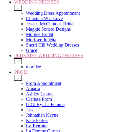
WEDDING DRESSES
-
Wedding Dress Appointment
Christina WU Love
Jessica McClintock Bridal
Maggie Sottero Designs
Morilee Bridal
MoriLee Julietta
Sherri Hill Wedding Dresses
Grace
PLUS SIZE WEDDING DRESSES
-
mori lee
PROM
-
Prom Appointment
Amarra
Ashley Lauren
Clarisse Prom
GiGi By: La Femme
Jasz
Johnathan Kayne
Kate Parker
La Femme
La Femme Curves