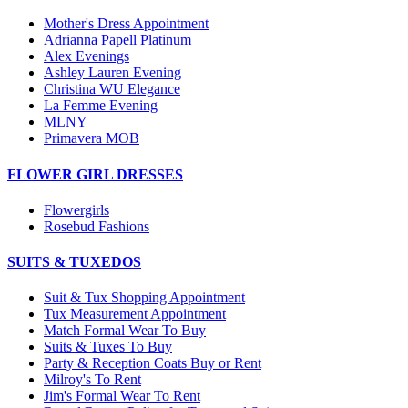
Mother's Dress Appointment
Adrianna Papell Platinum
Alex Evenings
Ashley Lauren Evening
Christina WU Elegance
La Femme Evening
MLNY
Primavera MOB
FLOWER GIRL DRESSES
Flowergirls
Rosebud Fashions
SUITS & TUXEDOS
Suit & Tux Shopping Appointment
Tux Measurement Appointment
Match Formal Wear To Buy
Suits & Tuxes To Buy
Party & Reception Coats Buy or Rent
Milroy's To Rent
Jim's Formal Wear To Rent