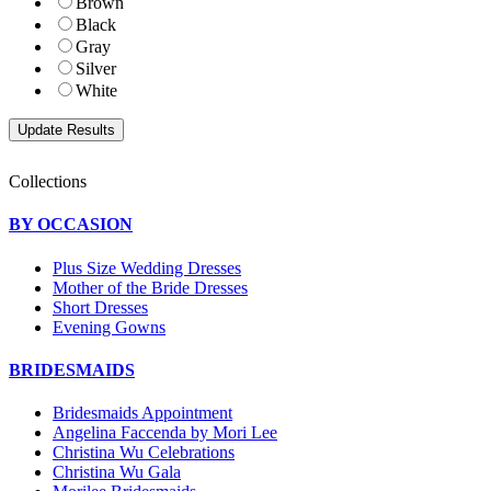
Brown
Black
Gray
Silver
White
Collections
BY OCCASION
Plus Size Wedding Dresses
Mother of the Bride Dresses
Short Dresses
Evening Gowns
BRIDESMAIDS
Bridesmaids Appointment
Angelina Faccenda by Mori Lee
Christina Wu Celebrations
Christina Wu Gala