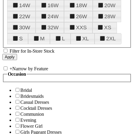
14W
16W
18W
20W
22W
24W
26W
28W
30W
32W
XXS
XS
S
M
L
XL
2XL
Filter for In-Store Stock
+
Narrow by Feature
Occasion
Bridal
Bridesmaids
Casual Dresses
Cocktail Dresses
Communion
Evening
Flower Girl
Girls Pageant Dresses