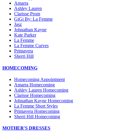
Amarra
Ashley Lauren
Clarisse Prom
GiGi By: La Femme
Jasz
Johnathan Kayne
Kate Parker
La Femme
La Femme Curves
Primavera
Sherri Hill
HOMECOMING
Homecoming Appointment
Amarra Homecoming
Ashley Lauren Homecoming
Clarisse Homecoming
Johnathan Kayne Homecoming
La Femme Short Styles
Primavera Homecoming
Sherri Hill Homecoming
MOTHER'S DRESSES