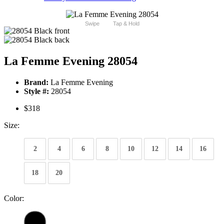
Swipe
Tap & Hold
La Femme Evening 28054
Brand:
La Femme Evening
Style #:
28054
$318
Size:
2
4
6
8
10
12
14
16
18
20
Color: