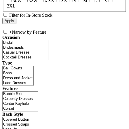
30W
32W
XXS
XS
S
M
L
XL
2XL
Filter for In-Store Stock
+
Narrow by Feature
Occasion
Type
Feature
Back Style