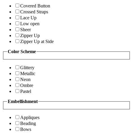
Covered Button
Crossed Straps
Lace Up
Low open
Sheer
Zipper Up
Zipper Up at Side
Color Scheme
Glittery
Metallic
Neon
Ombre
Pastel
Embellishment
Appliques
Beading
Bows