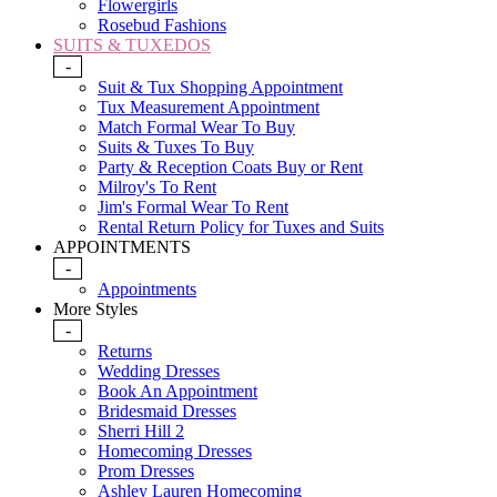
Flowergirls
Rosebud Fashions
SUITS & TUXEDOS
-
Suit & Tux Shopping Appointment
Tux Measurement Appointment
Match Formal Wear To Buy
Suits & Tuxes To Buy
Party & Reception Coats Buy or Rent
Milroy's To Rent
Jim's Formal Wear To Rent
Rental Return Policy for Tuxes and Suits
APPOINTMENTS
-
Appointments
More Styles
-
Returns
Wedding Dresses
Book An Appointment
Bridesmaid Dresses
Sherri Hill 2
Homecoming Dresses
Prom Dresses
Ashley Lauren Homecoming