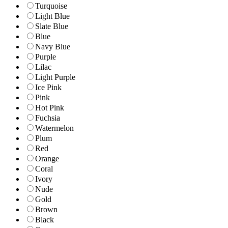
Turquoise
Light Blue
Slate Blue
Blue
Navy Blue
Purple
Lilac
Light Purple
Ice Pink
Pink
Hot Pink
Fuchsia
Watermelon
Plum
Red
Orange
Coral
Ivory
Nude
Gold
Brown
Black