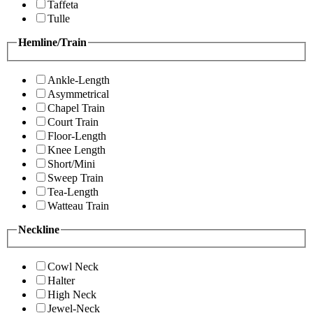
Taffeta
Tulle
Hemline/Train
Ankle-Length
Asymmetrical
Chapel Train
Court Train
Floor-Length
Knee Length
Short/Mini
Sweep Train
Tea-Length
Watteau Train
Neckline
Cowl Neck
Halter
High Neck
Jewel-Neck