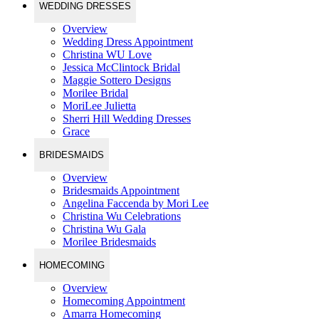
WEDDING DRESSES
Overview
Wedding Dress Appointment
Christina WU Love
Jessica McClintock Bridal
Maggie Sottero Designs
Morilee Bridal
MoriLee Julietta
Sherri Hill Wedding Dresses
Grace
BRIDESMAIDS
Overview
Bridesmaids Appointment
Angelina Faccenda by Mori Lee
Christina Wu Celebrations
Christina Wu Gala
Morilee Bridesmaids
HOMECOMING
Overview
Homecoming Appointment
Amarra Homecoming