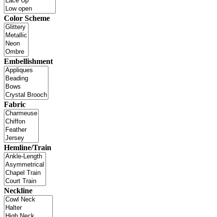
Color Scheme
Embellishment
Fabric
Hemline/Train
Neckline