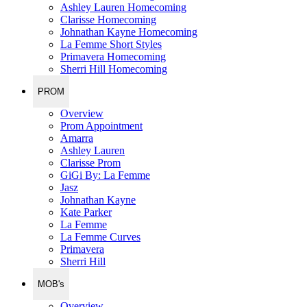
Ashley Lauren Homecoming
Clarisse Homecoming
Johnathan Kayne Homecoming
La Femme Short Styles
Primavera Homecoming
Sherri Hill Homecoming
PROM
Overview
Prom Appointment
Amarra
Ashley Lauren
Clarisse Prom
GiGi By: La Femme
Jasz
Johnathan Kayne
Kate Parker
La Femme
La Femme Curves
Primavera
Sherri Hill
MOB's
Overview