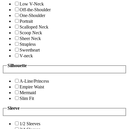
Low V-Neck
Off-the-Shoulder
One-Shoulder
Portrait
Scalloped Neck
Scoop Neck
Sheer Neck
Strapless
Sweetheart
V-neck
Silhouette
A-Line/Princess
Empire Waist
Mermaid
Slim Fit
Sleeve
1/2 Sleeves