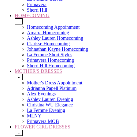
Primavera
Sherri Hill
HOMECOMING
-
Homecoming Appointment
Amarra Homecoming
Ashley Lauren Homecoming
Clarisse Homecoming
Johnathan Kayne Homecoming
La Femme Short Styles
Primavera Homecoming
Sherri Hill Homecoming
MOTHER'S DRESSES
-
Mother's Dress Appointment
Adrianna Papell Platinum
Alex Evenings
Ashley Lauren Evening
Christina WU Elegance
La Femme Evening
MLNY
Primavera MOB
FLOWER GIRL DRESSES
-