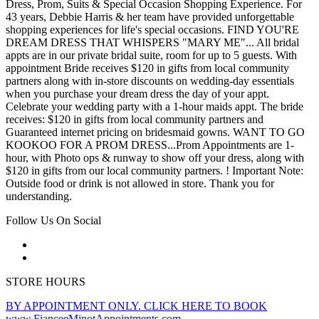
Dress, Prom, Suits & Special Occasion Shopping Experience. For
43 years, Debbie Harris & her team have provided unforgettable
shopping experiences for life's special occasions. FIND YOU'RE
DREAM DRESS THAT WHISPERS "MARY ME"... All bridal
appts are in our private bridal suite, room for up to 5 guests. With
appointment Bride receives $120 in gifts from local community
partners along with in-store discounts on wedding-day essentials
when you purchase your dream dress the day of your appt.
Celebrate your wedding party with a 1-hour maids appt. The bride
receives: $120 in gifts from local community partners and
Guaranteed internet pricing on bridesmaid gowns. WANT TO GO
KOOKOO FOR A PROM DRESS...Prom Appointments are 1-
hour, with Photo ops & runway to show off your dress, along with
$120 in gifts from our local community partners. ! Important Note:
Outside food or drink is not allowed in store. Thank you for
understanding.
Follow Us On Social
STORE HOURS
BY APPOINTMENT ONLY. CLICK HERE TO BOOK
www.FianceeMinotAppointments.com