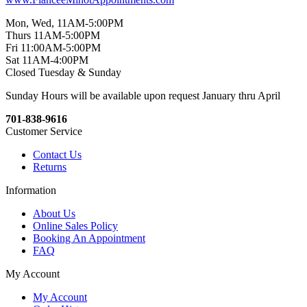
Mon, Wed, 11AM-5:00PM
Thurs 11AM-5:00PM
Fri 11:00AM-5:00PM
Sat 11AM-4:00PM
Closed Tuesday & Sunday
Sunday Hours will be available upon request January thru April
701-838-9616
Customer Service
Contact Us
Returns
Information
About Us
Online Sales Policy
Booking An Appointment
FAQ
My Account
My Account