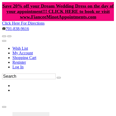
Save 20% off your Dream Wedding Dress on the day of
your appointment!!! CLICK HERE to book or visit
www.FianceeMinotAppointments.com
Click Here For Directions
☎️
701-838-9616
Wish List
My Account
Shopping Cart
Register
Log In