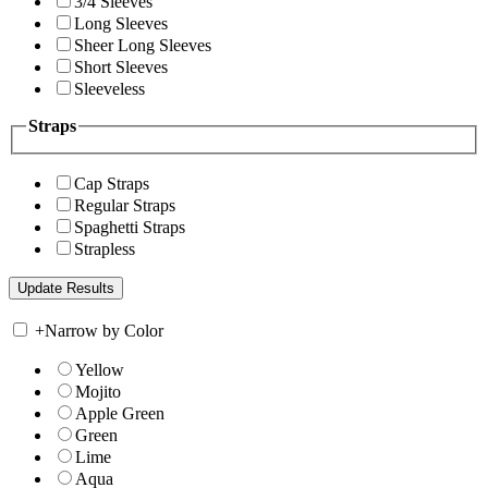
3/4 Sleeves
Long Sleeves
Sheer Long Sleeves
Short Sleeves
Sleeveless
Straps
Cap Straps
Regular Straps
Spaghetti Straps
Strapless
+
Narrow by Color
Yellow
Mojito
Apple Green
Green
Lime
Aqua