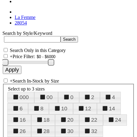
La Femme
28054
Search by Style/Keyword
Search Only in this Category
+
Price Filter:
+
Search In-Stock by Size
Select up to 3 sizes
000
00
0
2
4
6
8
10
12
14
16
18
20
22
24
26
28
30
32