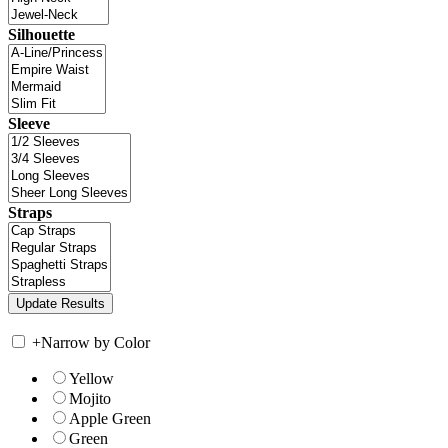
Silhouette
Sleeve
Straps
+
Narrow by Color
Yellow
Mojito
Apple Green
Green