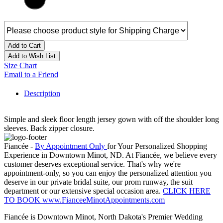
Add to Cart
Add to Wish List
Size Chart
Email to a Friend
Description
Simple and sleek floor length jersey gown with off the shoulder long
sleeves. Back zipper closure.
Fiancée -
By Appointment Only
for Your Personalized Shopping
Experience in Downtown Minot, ND. At Fiancée, we believe every
customer deserves exceptional service. That's why we're
appointment-only, so you can enjoy the personalized attention you
deserve in our private bridal suite, our prom runway, the suit
department or our extensive special occasion area.
CLICK HERE
TO BOOK www.FianceeMinotAppointments.com
Fiancée is Downtown Minot, North Dakota's Premier Wedding