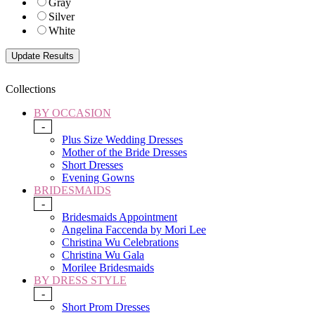
Gray
Silver
White
Collections
BY OCCASION
-
Plus Size Wedding Dresses
Mother of the Bride Dresses
Short Dresses
Evening Gowns
BRIDESMAIDS
-
Bridesmaids Appointment
Angelina Faccenda by Mori Lee
Christina Wu Celebrations
Christina Wu Gala
Morilee Bridesmaids
BY DRESS STYLE
-
Short Prom Dresses