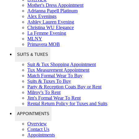
Mother's Dress Appointment
Adrianna Papell Platinum
Alex Evenings
Ashley Lauren Evening
Christina WU Elegance
La Femme Evening
MLNY
Primavera MOB
SUITS & TUXES
Suit & Tux Shopping Appointment
Tux Measurement Appointment
Match Formal Wear To Buy
Suits & Tuxes To Buy
Party & Reception Coats Buy or Rent
Milroy's To Rent
Jim's Formal Wear To Rent
Rental Return Policy for Tuxes and Suits
APPOINTMENTS
Overview
Contact Us
Appointments