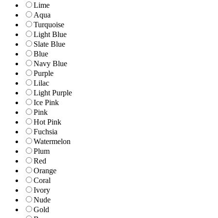
Lime
Aqua
Turquoise
Light Blue
Slate Blue
Blue
Navy Blue
Purple
Lilac
Light Purple
Ice Pink
Pink
Hot Pink
Fuchsia
Watermelon
Plum
Red
Orange
Coral
Ivory
Nude
Gold