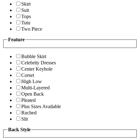
Skirt
Suit
Tops
Tutu
Two Piece
Feature
Bubble Skirt
Celebrity Dresses
Center Keyhole
Corset
High Low
Multi-Layered
Open Back
Pleated
Plus Sizes Available
Ruched
Slit
Back Style