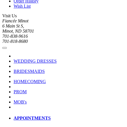
Order History
Wish List
Visit Us
Fiancée Minot
6 Main St S,
Minot, ND 58701
701-838-9616
701-818-8680
WEDDING DRESSES
BRIDESMAIDS
HOMECOMING
PROM
MOB's
APPOINTMENTS