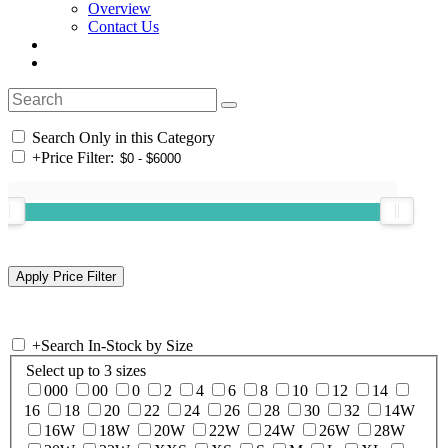
Overview
Contact Us
Search Only in this Category
+
Price Filter:
+
Search In-Stock by Size
Select up to 3 sizes
000
00
0
2
4
6
8
10
12
14
16
18
20
22
24
26
28
30
32
14W
16W
18W
20W
22W
24W
26W
28W