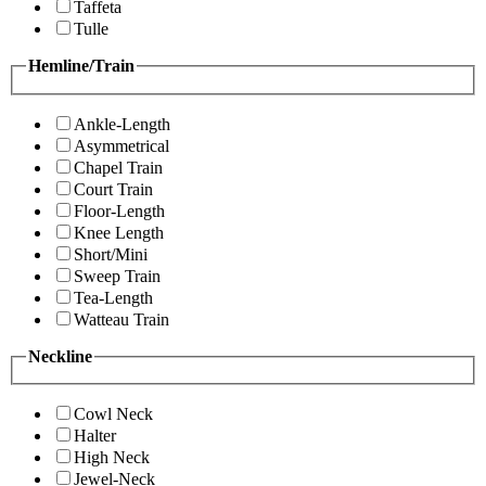
Taffeta
Tulle
Hemline/Train
Ankle-Length
Asymmetrical
Chapel Train
Court Train
Floor-Length
Knee Length
Short/Mini
Sweep Train
Tea-Length
Watteau Train
Neckline
Cowl Neck
Halter
High Neck
Jewel-Neck