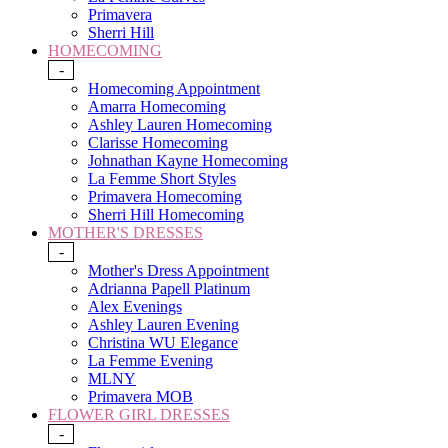
Primavera
Sherri Hill
HOMECOMING
-
Homecoming Appointment
Amarra Homecoming
Ashley Lauren Homecoming
Clarisse Homecoming
Johnathan Kayne Homecoming
La Femme Short Styles
Primavera Homecoming
Sherri Hill Homecoming
MOTHER'S DRESSES
-
Mother's Dress Appointment
Adrianna Papell Platinum
Alex Evenings
Ashley Lauren Evening
Christina WU Elegance
La Femme Evening
MLNY
Primavera MOB
FLOWER GIRL DRESSES
-