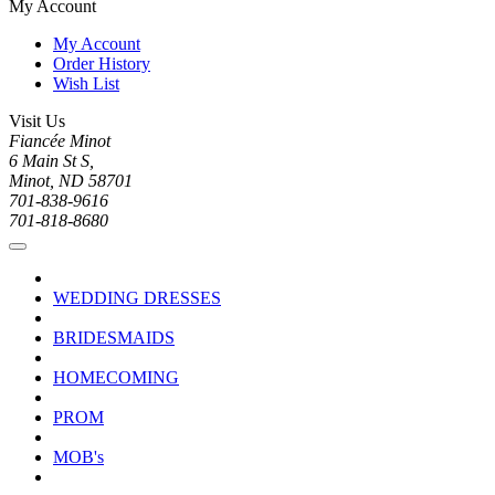
My Account
My Account
Order History
Wish List
Visit Us
Fiancée Minot
6 Main St S,
Minot, ND 58701
701-838-9616
701-818-8680
WEDDING DRESSES
BRIDESMAIDS
HOMECOMING
PROM
MOB's