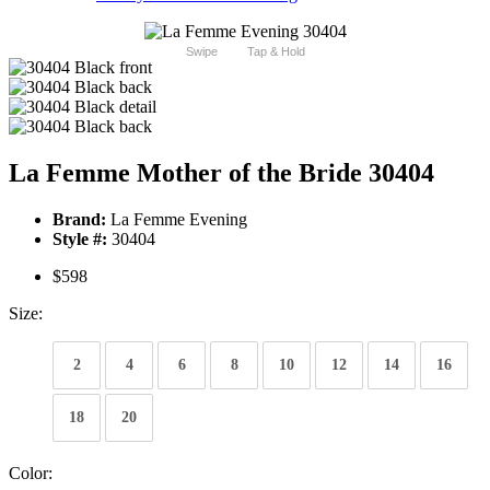
Swipe
Tap & Hold
La Femme Mother of the Bride 30404
Brand:
La Femme Evening
Style #:
30404
$598
Size:
2
4
6
8
10
12
14
16
18
20
Color: