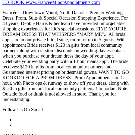
TO BOOK www.FianceeMinotAppointments.com
Fiancée is Downtown Minot, North Dakota's Premier Wedding
Dress, Prom, Suits & Special Occasion Shopping Experience. For
43 years, Debbie Harris & her team have provided unforgettable
shopping experiences for life's special occasions. FIND YOU'RE
DREAM DRESS THAT WHISPERS "MARY ME"... All bridal
appts are in our private bridal suite, room for up to 5 guests. With
appointment Bride receives $120 in gifts from local community
partners along with in-store discounts on wedding-day essentials
when you purchase your dream dress the day of your appt.
Celebrate your wedding party with a 1-hour maids appt. The bride
receives: $120 in gifts from local community partners and
Guaranteed internet pricing on bridesmaid gowns. WANT TO GO
KOOKOO FOR A PROM DRESS...Prom Appointments are 1-
hour, with Photo ops & runway to show off your dress, along with
$120 in gifts from our local community partners. ! Important Note:
Outside food or drink is not allowed in store. Thank you for
understanding.
Follow Us On Social