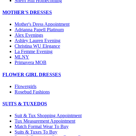
Sherri Hill Homecoming
MOTHER'S DRESSES
Mother's Dress Appointment
Adrianna Papell Platinum
Alex Evenings
Ashley Lauren Evening
Christina WU Elegance
La Femme Evening
MLNY
Primavera MOB
FLOWER GIRL DRESSES
Flowergirls
Rosebud Fashions
SUITS & TUXEDOS
Suit & Tux Shopping Appointment
Tux Measurement Appointment
Match Formal Wear To Buy
Suits & Tuxes To Buy