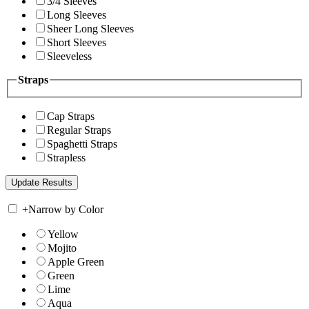
3/4 Sleeves
Long Sleeves
Sheer Long Sleeves
Short Sleeves
Sleeveless
Straps
Cap Straps
Regular Straps
Spaghetti Straps
Strapless
+
Narrow by Color
Yellow
Mojito
Apple Green
Green
Lime
Aqua