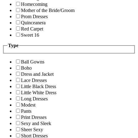
Homecoming
Mother of the Bride/Groom
Prom Dresses
Quinceanera
Red Carpet
Sweet 16
Type
Ball Gowns
Boho
Dress and Jacket
Lace Dresses
Little Black Dress
Little White Dress
Long Dresses
Modest
Pants
Print Dresses
Sexy and Sleek
Sheer Sexy
Short Dresses