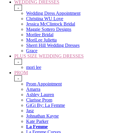
WEDDING DRESSES
-
Wedding Dress Appointment
Christina WU Love
Jessica McClintock Bridal
Maggie Sottero Designs
Morilee Bridal
MoriLee Julietta
Sherri Hill Wedding Dresses
Grace
PLUS SIZE WEDDING DRESSES
-
mori lee
PROM
-
Prom Appointment
Amarra
Ashley Lauren
Clarisse Prom
GiGi By: La Femme
Jasz
Johnathan Kayne
Kate Parker
La Femme
La Femme Curves