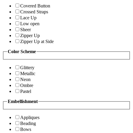
Covered Button
Crossed Straps
Lace Up
Low open
Sheer
Zipper Up
Zipper Up at Side
Color Scheme
Glittery
Metallic
Neon
Ombre
Pastel
Embellishment
Appliques
Beading
Bows