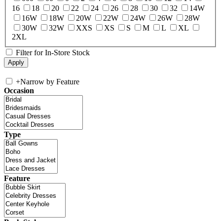
16
18
20
22
24
26
28
30
32
14W
16W
18W
20W
22W
24W
26W
28W
30W
32W
XXS
XS
S
M
L
XL
2XL
Filter for In-Store Stock
+
Narrow by Feature
Occasion
Type
Feature