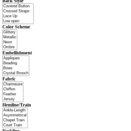
Back Style
Color Scheme
Embellishment
Fabric
Hemline/Train
Neckline