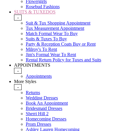
Flowergirls
Rosebud Fashions
SUITS & TUXEDOS
-
Suit & Tux Shopping Appointment
Tux Measurement Appointment
Match Formal Wear To Buy
Suits & Tuxes To Buy
Party & Reception Coats Buy or Rent
Milroy's To Rent
Jim's Formal Wear To Rent
Rental Return Policy for Tuxes and Suits
APPOINTMENTS
-
Appointments
More Styles
-
Returns
Wedding Dresses
Book An Appointment
Bridesmaid Dresses
Sherri Hill 2
Homecoming Dresses
Prom Dresses
Ashley Lauren Homecoming