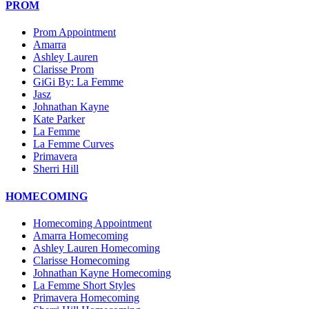
PROM
Prom Appointment
Amarra
Ashley Lauren
Clarisse Prom
GiGi By: La Femme
Jasz
Johnathan Kayne
Kate Parker
La Femme
La Femme Curves
Primavera
Sherri Hill
HOMECOMING
Homecoming Appointment
Amarra Homecoming
Ashley Lauren Homecoming
Clarisse Homecoming
Johnathan Kayne Homecoming
La Femme Short Styles
Primavera Homecoming