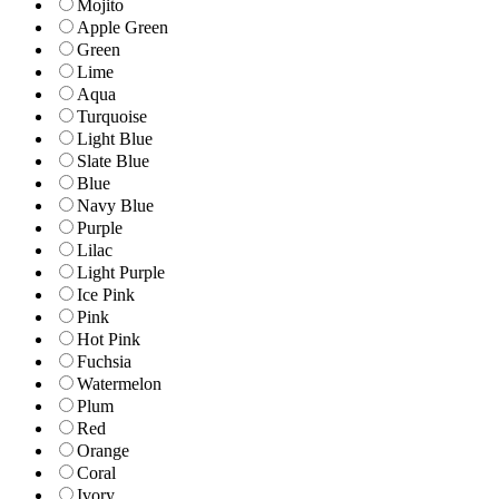
Mojito
Apple Green
Green
Lime
Aqua
Turquoise
Light Blue
Slate Blue
Blue
Navy Blue
Purple
Lilac
Light Purple
Ice Pink
Pink
Hot Pink
Fuchsia
Watermelon
Plum
Red
Orange
Coral
Ivory