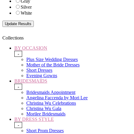
Gray
Silver
White
Collections
BY OCCASION
-
Plus Size Wedding Dresses
Mother of the Bride Dresses
Short Dresses
Evening Gowns
BRIDESMAIDS
-
Bridesmaids Appointment
Angelina Faccenda by Mori Lee
Christina Wu Celebrations
Christina Wu Gala
Morilee Bridesmaids
BY DRESS STYLE
-
Short Prom Dresses