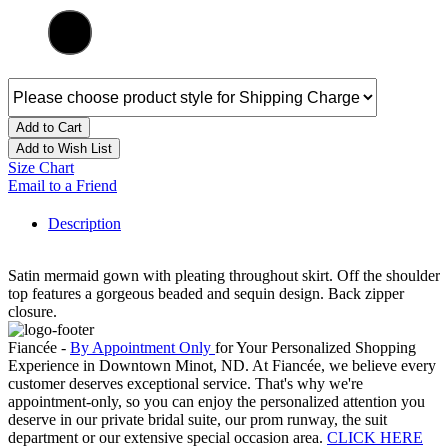
Add to Cart
Add to Wish List
Size Chart
Email to a Friend
Description
Satin mermaid gown with pleating throughout skirt. Off the shoulder
top features a gorgeous beaded and sequin design. Back zipper
closure.
Fiancée -
By Appointment Only
for Your Personalized Shopping
Experience in Downtown Minot, ND. At Fiancée, we believe every
customer deserves exceptional service. That's why we're
appointment-only, so you can enjoy the personalized attention you
deserve in our private bridal suite, our prom runway, the suit
department or our extensive special occasion area.
CLICK HERE