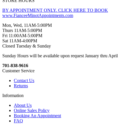
STORE HOURS
BY APPOINTMENT ONLY. CLICK HERE TO BOOK
www.FianceeMinotAppointments.com
Mon, Wed, 11AM-5:00PM
Thurs 11AM-5:00PM
Fri 11:00AM-5:00PM
Sat 11AM-4:00PM
Closed Tuesday & Sunday
Sunday Hours will be available upon request January thru April
701-838-9616
Customer Service
Contact Us
Returns
Information
About Us
Online Sales Policy
Booking An Appointment
FAQ