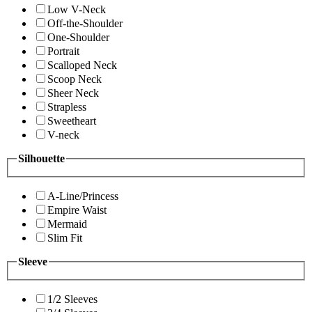
Low V-Neck
Off-the-Shoulder
One-Shoulder
Portrait
Scalloped Neck
Scoop Neck
Sheer Neck
Strapless
Sweetheart
V-neck
Silhouette
A-Line/Princess
Empire Waist
Mermaid
Slim Fit
Sleeve
1/2 Sleeves