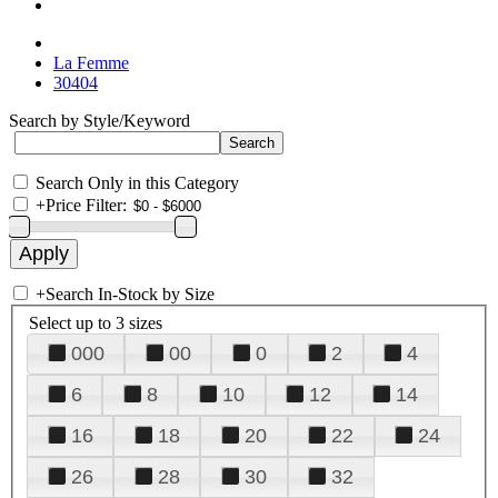
La Femme
30404
Search by Style/Keyword
Search Only in this Category
+
Price Filter:
+
Search In-Stock by Size
Select up to 3 sizes
000
00
0
2
4
6
8
10
12
14
16
18
20
22
24
26
28
30
32