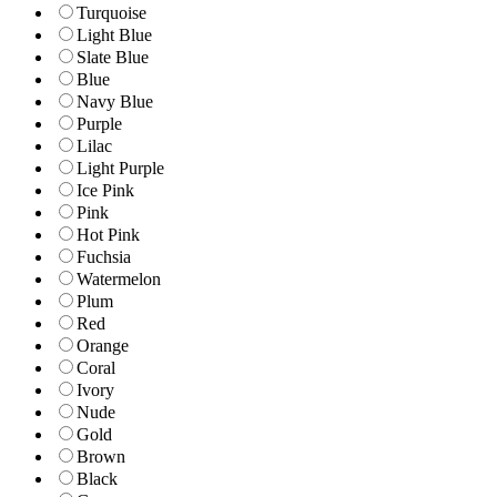
Turquoise
Light Blue
Slate Blue
Blue
Navy Blue
Purple
Lilac
Light Purple
Ice Pink
Pink
Hot Pink
Fuchsia
Watermelon
Plum
Red
Orange
Coral
Ivory
Nude
Gold
Brown
Black