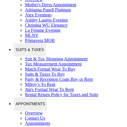
Mother's Dress Appointment
Adrianna Papell Platinum
Alex Evenings
Ashley Lauren Evening
Christina WU Elegance
La Femme Evening
MLNY
Primavera MOB
SUITS & TUXES
Suit & Tux Shopping Appointment
Tux Measurement Appointment
Match Formal Wear To Buy
Suits & Tuxes To Buy
Party & Reception Coats Buy or Rent
Milroy's To Rent
Jim's Formal Wear To Rent
Rental Return Policy for Tuxes and Suits
APPOINTMENTS
Overview
Contact Us
Appointments