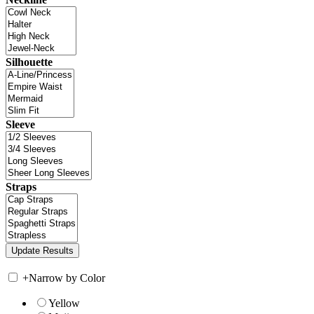
Silhouette
Sleeve
Straps
+
Narrow by Color
Yellow