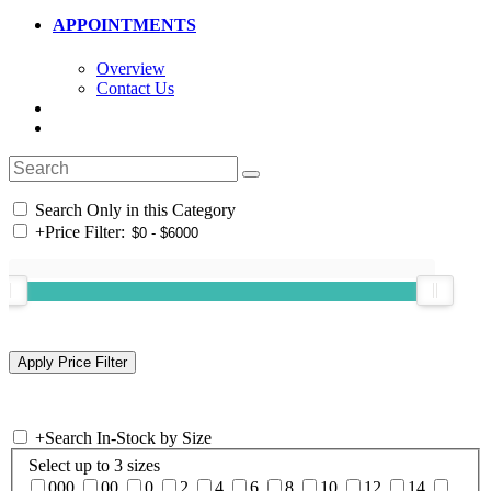
APPOINTMENTS
Overview
Contact Us
Search Only in this Category
+
Price Filter:
+
Search In-Stock by Size
Select up to 3 sizes
000
00
0
2
4
6
8
10
12
14