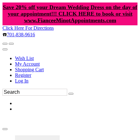
Save 20% off your Dream Wedding Dress on the day of
your appointment!!! CLICK HERE to book or visit
www.FianceeMinotAppointments.com
Click Here For Directions
☎️
701-838-9616
Wish List
My Account
Shopping Cart
Register
Log In