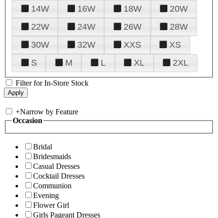
14W
16W
18W
20W
22W
24W
26W
28W
30W
32W
XXS
XS
S
M
L
XL
2XL
Filter for In-Store Stock
+
Narrow by Feature
Occasion
Bridal
Bridesmaids
Casual Dresses
Cocktail Dresses
Communion
Evening
Flower Girl
Girls Pageant Dresses