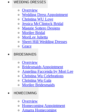
WEDDING DRESSES
Overview
Wedding Dress Appointment
Christina WU Love
Jessica McClintock Bridal
Maggie Sottero Designs
Morilee Bridal
MoriLee Julietta
Sherri Hill Wedding Dresses
Grace
BRIDESMAIDS
Overview
Bridesmaids Appointment
Angelina Faccenda by Mori Lee
Christina Wu Celebrations
Christina Wu Gala
Morilee Bridesmaids
HOMECOMING
Overview
Homecoming Appointment
Amarra Homecoming