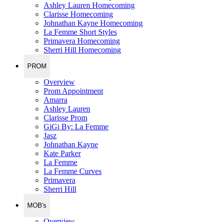
Ashley Lauren Homecoming
Clarisse Homecoming
Johnathan Kayne Homecoming
La Femme Short Styles
Primavera Homecoming
Sherri Hill Homecoming
PROM
Overview
Prom Appointment
Amarra
Ashley Lauren
Clarisse Prom
GiGi By: La Femme
Jasz
Johnathan Kayne
Kate Parker
La Femme
La Femme Curves
Primavera
Sherri Hill
MOB's
Overview