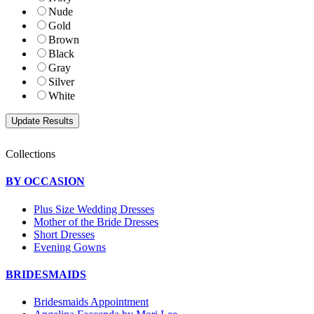
Nude
Gold
Brown
Black
Gray
Silver
White
Collections
BY OCCASION
Plus Size Wedding Dresses
Mother of the Bride Dresses
Short Dresses
Evening Gowns
BRIDESMAIDS
Bridesmaids Appointment