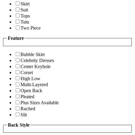
Skirt
Suit
Tops
Tutu
Two Piece
Feature
Bubble Skirt
Celebrity Dresses
Center Keyhole
Corset
High Low
Multi-Layered
Open Back
Pleated
Plus Sizes Available
Ruched
Slit
Back Style