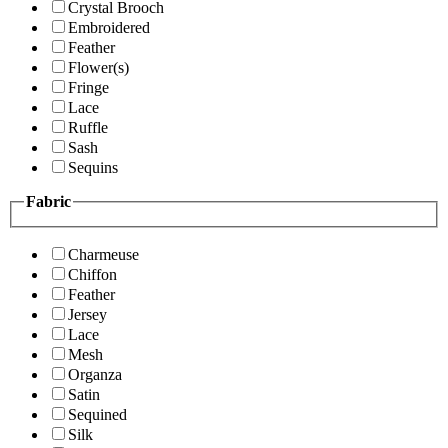
Crystal Brooch
Embroidered
Feather
Flower(s)
Fringe
Lace
Ruffle
Sash
Sequins
Fabric
Charmeuse
Chiffon
Feather
Jersey
Lace
Mesh
Organza
Satin
Sequined
Silk