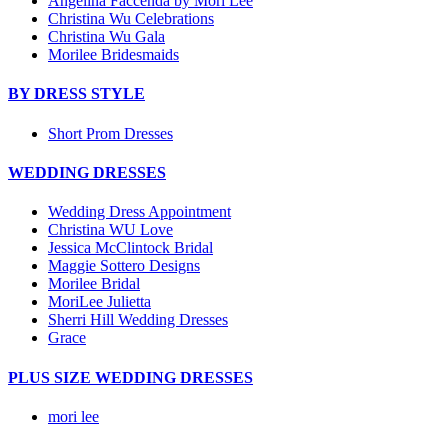
Angelina Faccenda by Mori Lee
Christina Wu Celebrations
Christina Wu Gala
Morilee Bridesmaids
BY DRESS STYLE
Short Prom Dresses
WEDDING DRESSES
Wedding Dress Appointment
Christina WU Love
Jessica McClintock Bridal
Maggie Sottero Designs
Morilee Bridal
MoriLee Julietta
Sherri Hill Wedding Dresses
Grace
PLUS SIZE WEDDING DRESSES
mori lee