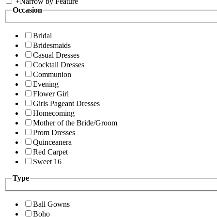
+
Narrow by Feature
Occasion
Bridal
Bridesmaids
Casual Dresses
Cocktail Dresses
Communion
Evening
Flower Girl
Girls Pageant Dresses
Homecoming
Mother of the Bride/Groom
Prom Dresses
Quinceanera
Red Carpet
Sweet 16
Type
Ball Gowns
Boho