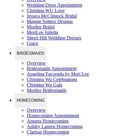
Wedding Dress Appointment
Christina WU Love
Jessica McClintock Bridal
Maggie Sottero Designs
Morilee Bridal
MoriLee Julietta
Sherri Hill Wedding Dresses
Grace
BRIDESMAIDS
Overview
Bridesmaids Appointment
Angelina Faccenda by Mori Lee
Christina Wu Celebrations
Christina Wu Gala
Morilee Bridesmaids
HOMECOMING
Overview
Homecoming Appointment
Amarra Homecoming
Ashley Lauren Homecoming
Clarisse Homecoming