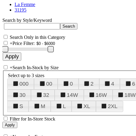
La Femme
31195
Search by Style/Keyword
Search Only in this Category
+
Price Filter:
+
Search In-Stock by Size
Select up to 3 sizes
000
00
0
2
4
6
30
32
14W
16W
18W
S
M
L
XL
2XL
Filter for In-Store Stock