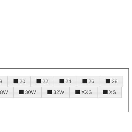
8
20
22
24
26
28
28W
30W
32W
XXS
XS