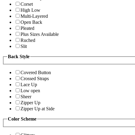
Corset
High Low
Multi-Layered
Open Back
Pleated
Plus Sizes Available
Ruched
Slit
Back Style
Covered Button
Crossed Straps
Lace Up
Low open
Sheer
Zipper Up
Zipper Up at Side
Color Scheme