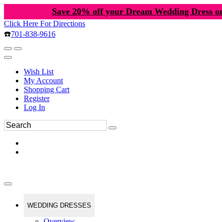
Save 20% off your Dream Wedding Dress o
Click Here For Directions
☎️
701-838-9616
Wish List
My Account
Shopping Cart
Register
Log In
WEDDING DRESSES
Overview