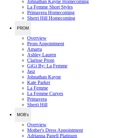
Johnathan Kayne Homecoming
La Femme Short Styles
Primavera Homecoming
Sherri Hill Homecoming
PROM
Overview
Prom Appointment
Amarra
Ashley Lauren
Clarisse Prom
GiGi By: La Femme
Jasz
Johnathan Kayne
Kate Parker
La Femme
La Femme Curves
Primavera
Sherri Hill
MOB's
Overview
Mother's Dress Appointment
Adrianna Papell Platinum