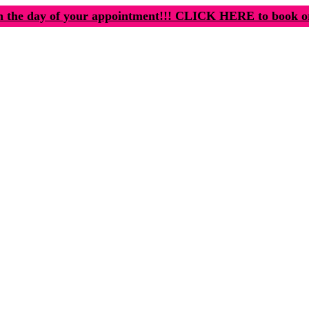
n the day of your appointment!!! CLICK HERE to book o