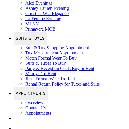
Alex Evenings
Ashley Lauren Evening
Christina WU Elegance
La Femme Evening
MLNY
Primavera MOB
SUITS & TUXES
Suit & Tux Shopping Appointment
Tux Measurement Appointment
Match Formal Wear To Buy
Suits & Tuxes To Buy
Party & Reception Coats Buy or Rent
Milroy's To Rent
Jim's Formal Wear To Rent
Rental Return Policy for Tuxes and Suits
APPOINTMENTS
Overview
Contact Us
Appointments