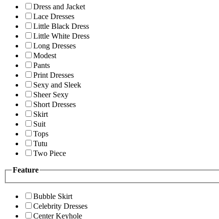
Dress and Jacket
Lace Dresses
Little Black Dress
Little White Dress
Long Dresses
Modest
Pants
Print Dresses
Sexy and Sleek
Sheer Sexy
Short Dresses
Skirt
Suit
Tops
Tutu
Two Piece
Feature
Bubble Skirt
Celebrity Dresses
Center Keyhole