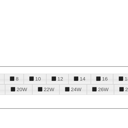
8
10
12
14
16
1
20W
22W
24W
26W