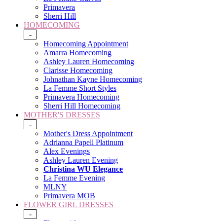
Primavera
Sherri Hill
HOMECOMING
-
Homecoming Appointment
Amarra Homecoming
Ashley Lauren Homecoming
Clarisse Homecoming
Johnathan Kayne Homecoming
La Femme Short Styles
Primavera Homecoming
Sherri Hill Homecoming
MOTHER'S DRESSES
-
Mother's Dress Appointment
Adrianna Papell Platinum
Alex Evenings
Ashley Lauren Evening
Christina WU Elegance
La Femme Evening
MLNY
Primavera MOB
FLOWER GIRL DRESSES
-