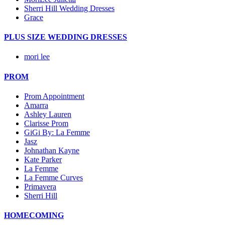
Sherri Hill Wedding Dresses
Grace
PLUS SIZE WEDDING DRESSES
mori lee
PROM
Prom Appointment
Amarra
Ashley Lauren
Clarisse Prom
GiGi By: La Femme
Jasz
Johnathan Kayne
Kate Parker
La Femme
La Femme Curves
Primavera
Sherri Hill
HOMECOMING