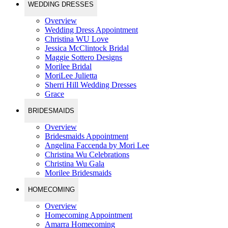
WEDDING DRESSES
Overview
Wedding Dress Appointment
Christina WU Love
Jessica McClintock Bridal
Maggie Sottero Designs
Morilee Bridal
MoriLee Julietta
Sherri Hill Wedding Dresses
Grace
BRIDESMAIDS
Overview
Bridesmaids Appointment
Angelina Faccenda by Mori Lee
Christina Wu Celebrations
Christina Wu Gala
Morilee Bridesmaids
HOMECOMING
Overview
Homecoming Appointment
Amarra Homecoming