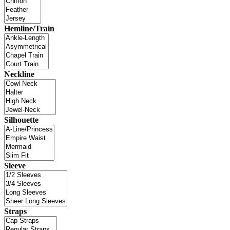
Hemline/Train
Neckline
Silhouette
Sleeve
Straps