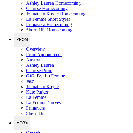
Ashley Lauren Homecoming
Clarisse Homecoming
Johnathan Kayne Homecoming
La Femme Short Styles
Primavera Homecoming
Sherri Hill Homecoming
PROM
Overview
Prom Appointment
Amarra
Ashley Lauren
Clarisse Prom
GiGi By: La Femme
Jasz
Johnathan Kayne
Kate Parker
La Femme
La Femme Curves
Primavera
Sherri Hill
MOB's
Overview