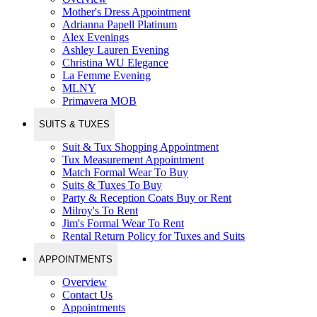
Mother's Dress Appointment
Adrianna Papell Platinum
Alex Evenings
Ashley Lauren Evening
Christina WU Elegance
La Femme Evening
MLNY
Primavera MOB
SUITS & TUXES
Suit & Tux Shopping Appointment
Tux Measurement Appointment
Match Formal Wear To Buy
Suits & Tuxes To Buy
Party & Reception Coats Buy or Rent
Milroy's To Rent
Jim's Formal Wear To Rent
Rental Return Policy for Tuxes and Suits
APPOINTMENTS
Overview
Contact Us
Appointments