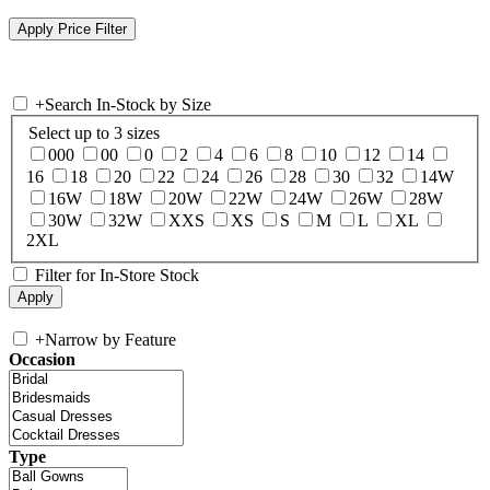
+
Search In-Stock by Size
Select up to 3 sizes
000
00
0
2
4
6
8
10
12
14
16
18
20
22
24
26
28
30
32
14W
16W
18W
20W
22W
24W
26W
28W
30W
32W
XXS
XS
S
M
L
XL
2XL
Filter for In-Store Stock
+
Narrow by Feature
Occasion
Type