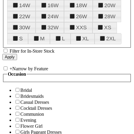
14W
16W
18W
20W
22W
24W
26W
28W
30W
32W
XXS
XS
S
M
L
XL
2XL
Filter for In-Store Stock
+
Narrow by Feature
Occasion
Bridal
Bridesmaids
Casual Dresses
Cocktail Dresses
Communion
Evening
Flower Girl
Girls Pageant Dresses