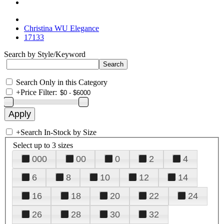
Christina WU Elegance
17133
Search by Style/Keyword
Search Only in this Category
+
Price Filter:
+
Search In-Stock by Size
Select up to 3 sizes
000
00
0
2
4
6
8
10
12
14
16
18
20
22
24
26
28
30
32