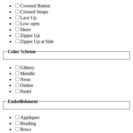
Covered Button
Crossed Straps
Lace Up
Low open
Sheer
Zipper Up
Zipper Up at Side
Color Scheme
Glittery
Metallic
Neon
Ombre
Pastel
Embellishment
Appliques
Beading
Bows