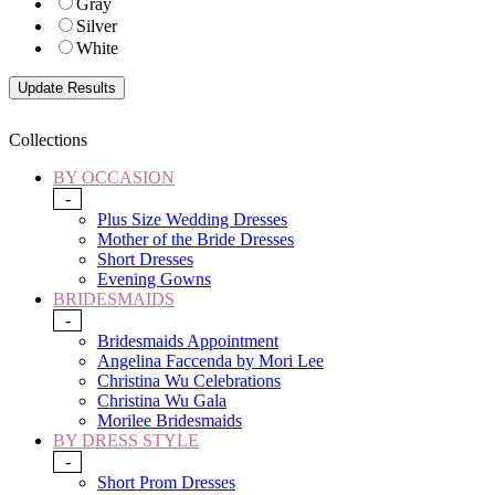
Gray
Silver
White
Collections
BY OCCASION
-
Plus Size Wedding Dresses
Mother of the Bride Dresses
Short Dresses
Evening Gowns
BRIDESMAIDS
-
Bridesmaids Appointment
Angelina Faccenda by Mori Lee
Christina Wu Celebrations
Christina Wu Gala
Morilee Bridesmaids
BY DRESS STYLE
-
Short Prom Dresses