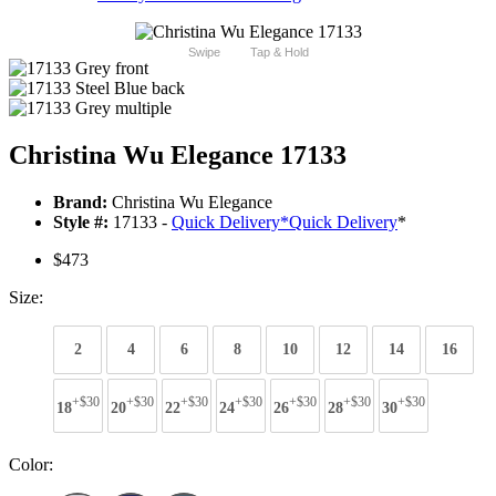
Swipe
Tap & Hold
Christina Wu Elegance 17133
Brand:
Christina Wu Elegance
Style #:
17133 -
Quick Delivery
*
Quick Delivery
*
$473
Size:
2
4
6
8
10
12
14
16
+$30
+$30
+$30
+$30
+$30
+$30
+$30
18
20
22
24
26
28
30
Color: