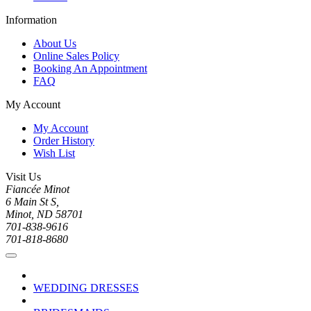
Information
About Us
Online Sales Policy
Booking An Appointment
FAQ
My Account
My Account
Order History
Wish List
Visit Us
Fiancée Minot
6 Main St S,
Minot, ND 58701
701-838-9616
701-818-8680
WEDDING DRESSES