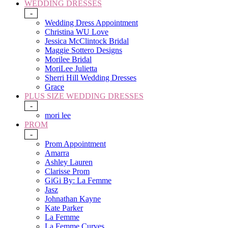
WEDDING DRESSES
-
Wedding Dress Appointment
Christina WU Love
Jessica McClintock Bridal
Maggie Sottero Designs
Morilee Bridal
MoriLee Julietta
Sherri Hill Wedding Dresses
Grace
PLUS SIZE WEDDING DRESSES
-
mori lee
PROM
-
Prom Appointment
Amarra
Ashley Lauren
Clarisse Prom
GiGi By: La Femme
Jasz
Johnathan Kayne
Kate Parker
La Femme
La Femme Curves