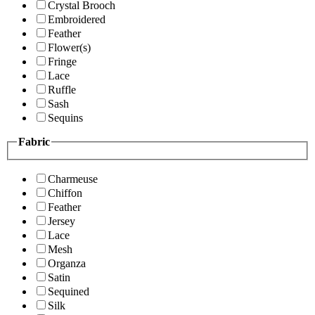
Crystal Brooch
Embroidered
Feather
Flower(s)
Fringe
Lace
Ruffle
Sash
Sequins
Fabric
Charmeuse
Chiffon
Feather
Jersey
Lace
Mesh
Organza
Satin
Sequined
Silk