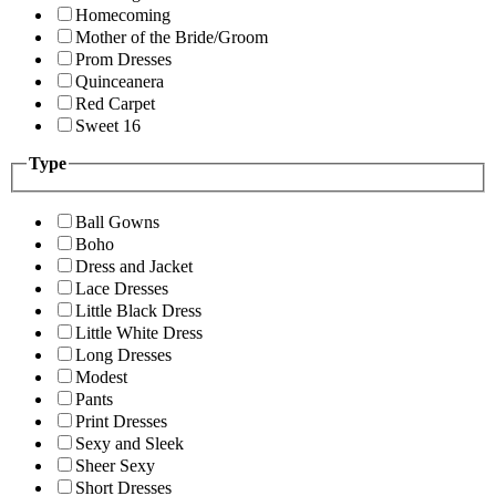
Homecoming
Mother of the Bride/Groom
Prom Dresses
Quinceanera
Red Carpet
Sweet 16
Type
Ball Gowns
Boho
Dress and Jacket
Lace Dresses
Little Black Dress
Little White Dress
Long Dresses
Modest
Pants
Print Dresses
Sexy and Sleek
Sheer Sexy
Short Dresses