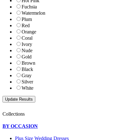
Hot Pink
Fuchsia
Watermelon
Plum
Red
Orange
Coral
Ivory
Nude
Gold
Brown
Black
Gray
Silver
White
Collections
BY OCCASION
Plus Size Wedding Dresses