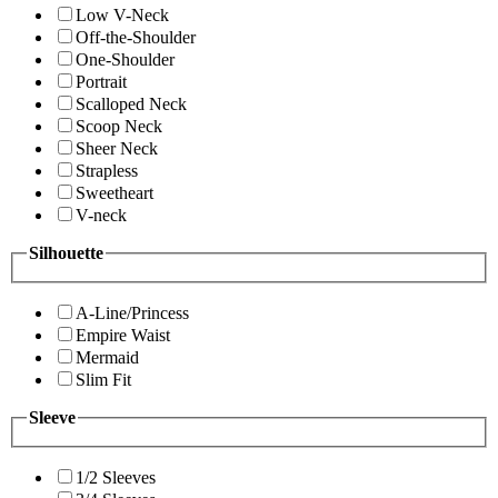
Low V-Neck
Off-the-Shoulder
One-Shoulder
Portrait
Scalloped Neck
Scoop Neck
Sheer Neck
Strapless
Sweetheart
V-neck
Silhouette
A-Line/Princess
Empire Waist
Mermaid
Slim Fit
Sleeve
1/2 Sleeves