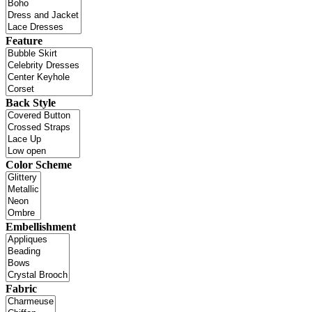
Feature
Back Style
Color Scheme
Embellishment
Fabric