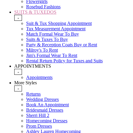
Flowergirls
Rosebud Fashions
SUITS & TUXEDOS
-
Suit & Tux Shopping Appointment
Tux Measurement Appointment
Match Formal Wear To Buy
Suits & Tuxes To Buy
Party & Reception Coats Buy or Rent
Milroy's To Rent
Jim's Formal Wear To Rent
Rental Return Policy for Tuxes and Suits
APPOINTMENTS
-
Appointments
More Styles
-
Returns
Wedding Dresses
Book An Appointment
Bridesmaid Dresses
Sherri Hill 2
Homecoming Dresses
Prom Dresses
Ashley Lauren Homecoming