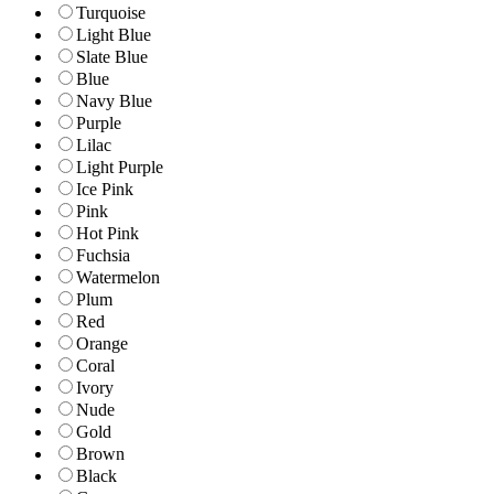
Turquoise
Light Blue
Slate Blue
Blue
Navy Blue
Purple
Lilac
Light Purple
Ice Pink
Pink
Hot Pink
Fuchsia
Watermelon
Plum
Red
Orange
Coral
Ivory
Nude
Gold
Brown
Black