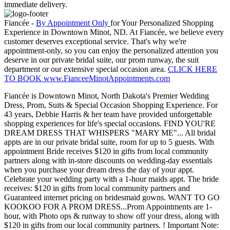
immediate delivery.
Fiancée -
By Appointment Only
for Your Personalized Shopping
Experience in Downtown Minot, ND. At Fiancée, we believe every
customer deserves exceptional service. That's why we're
appointment-only, so you can enjoy the personalized attention you
deserve in our private bridal suite, our prom runway, the suit
department or our extensive special occasion area.
CLICK HERE
TO BOOK www.FianceeMinotAppointments.com
Fiancée is Downtown Minot, North Dakota's Premier Wedding
Dress, Prom, Suits & Special Occasion Shopping Experience. For
43 years, Debbie Harris & her team have provided unforgettable
shopping experiences for life's special occasions. FIND YOU'RE
DREAM DRESS THAT WHISPERS "MARY ME"... All bridal
appts are in our private bridal suite, room for up to 5 guests. With
appointment Bride receives $120 in gifts from local community
partners along with in-store discounts on wedding-day essentials
when you purchase your dream dress the day of your appt.
Celebrate your wedding party with a 1-hour maids appt. The bride
receives: $120 in gifts from local community partners and
Guaranteed internet pricing on bridesmaid gowns. WANT TO GO
KOOKOO FOR A PROM DRESS...Prom Appointments are 1-
hour, with Photo ops & runway to show off your dress, along with
$120 in gifts from our local community partners. ! Important Note: