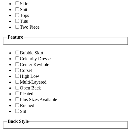
Skirt
Suit
Tops
Tutu
Two Piece
Feature
Bubble Skirt
Celebrity Dresses
Center Keyhole
Corset
High Low
Multi-Layered
Open Back
Pleated
Plus Sizes Available
Ruched
Slit
Back Style