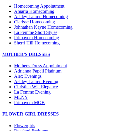
Homecoming Appointment
Amarra Homecoming
Ashley Lauren Homecoming
Clarisse Homecoming
Johnathan Kayne Homecoming
La Femme Short Styles
Primavera Homecoming
Sherri Hill Homecoming
MOTHER'S DRESSES
Mother's Dress Appointment
Adrianna Papell Platinum
Alex Evenings
Ashley Lauren Evening
Christina WU Elegance
La Femme Evening
MLNY
Primavera MOB
FLOWER GIRL DRESSES
Flowergirls
Rosebud Fashions