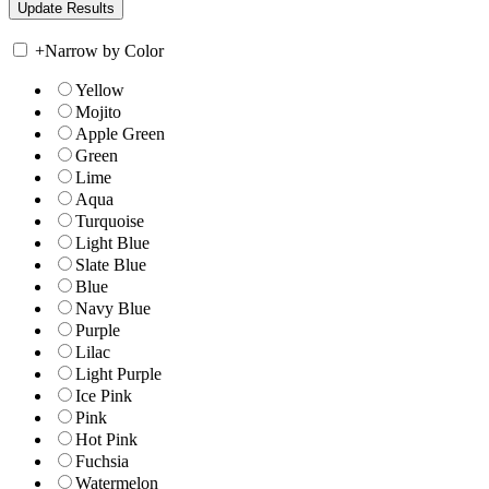
+
Narrow by Color
Yellow
Mojito
Apple Green
Green
Lime
Aqua
Turquoise
Light Blue
Slate Blue
Blue
Navy Blue
Purple
Lilac
Light Purple
Ice Pink
Pink
Hot Pink
Fuchsia
Watermelon