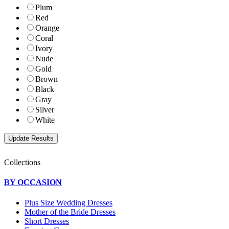
Plum
Red
Orange
Coral
Ivory
Nude
Gold
Brown
Black
Gray
Silver
White
Collections
BY OCCASION
Plus Size Wedding Dresses
Mother of the Bride Dresses
Short Dresses