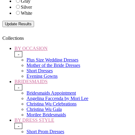
Gray
Silver
White
Collections
BY OCCASION
-
Plus Size Wedding Dresses
Mother of the Bride Dresses
Short Dresses
Evening Gowns
BRIDESMAIDS
-
Bridesmaids Appointment
Angelina Faccenda by Mori Lee
Christina Wu Celebrations
Christina Wu Gala
Morilee Bridesmaids
BY DRESS STYLE
-
Short Prom Dresses