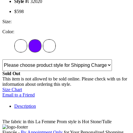
Style #:
32020
$598
Size:
Color:
Sold Out
This item is not allowed to be sold online. Please check with us for
information about ordering this style.
Size Chart
Email to a Friend
Description
The fabric in this La Femme Prom style is Hot Stone/Tulle
Fiancée -
By Appointment Only
for Your Personalized Shopping