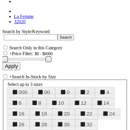
La Femme
32020
Search by Style/Keyword
Search Only in this Category
+
Price Filter:
+
Search In-Stock by Size
Select up to 3 sizes
000
00
0
2
4
6
8
10
12
14
16
18
20
22
24
26
28
30
32