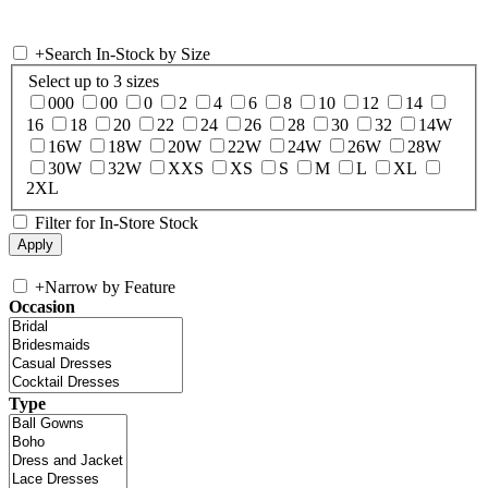
+
Search In-Stock by Size
Select up to 3 sizes
000
00
0
2
4
6
8
10
12
14
16
18
20
22
24
26
28
30
32
14W
16W
18W
20W
22W
24W
26W
28W
30W
32W
XXS
XS
S
M
L
XL
2XL
Filter for In-Store Stock
+
Narrow by Feature
Occasion
Type