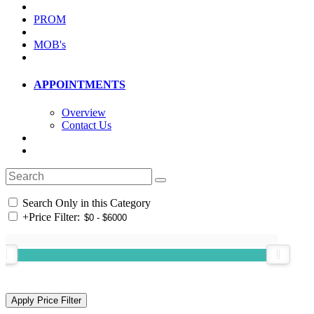
PROM
MOB's
APPOINTMENTS
Overview
Contact Us
Search Only in this Category
+
Price Filter: