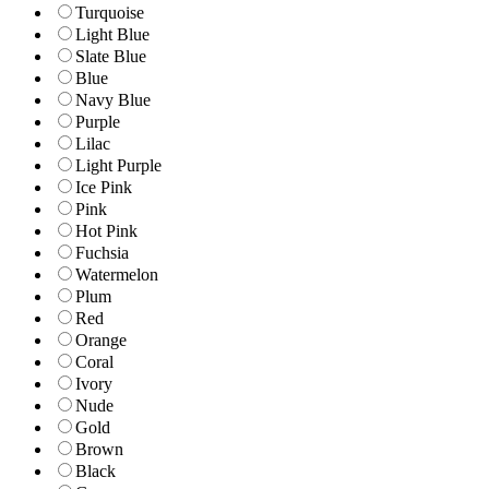
Turquoise
Light Blue
Slate Blue
Blue
Navy Blue
Purple
Lilac
Light Purple
Ice Pink
Pink
Hot Pink
Fuchsia
Watermelon
Plum
Red
Orange
Coral
Ivory
Nude
Gold
Brown
Black