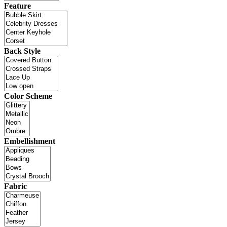
Feature
Back Style
Color Scheme
Embellishment
Fabric