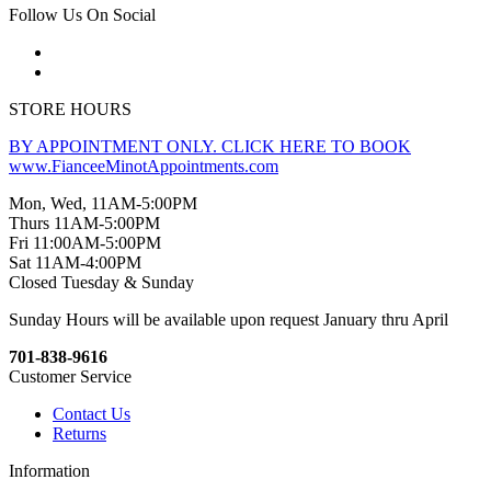
Follow Us On Social
STORE HOURS
BY APPOINTMENT ONLY. CLICK HERE TO BOOK
www.FianceeMinotAppointments.com
Mon, Wed, 11AM-5:00PM
Thurs 11AM-5:00PM
Fri 11:00AM-5:00PM
Sat 11AM-4:00PM
Closed Tuesday & Sunday
Sunday Hours will be available upon request January thru April
701-838-9616
Customer Service
Contact Us
Returns
Information