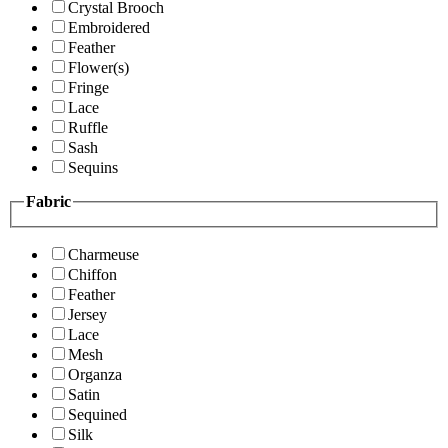
Crystal Brooch
Embroidered
Feather
Flower(s)
Fringe
Lace
Ruffle
Sash
Sequins
Fabric
Charmeuse
Chiffon
Feather
Jersey
Lace
Mesh
Organza
Satin
Sequined
Silk