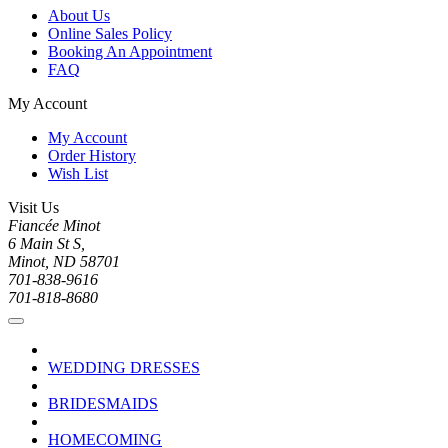
About Us
Online Sales Policy
Booking An Appointment
FAQ
My Account
My Account
Order History
Wish List
Visit Us
Fiancée Minot
6 Main St S,
Minot, ND 58701
701-838-9616
701-818-8680
WEDDING DRESSES
BRIDESMAIDS
HOMECOMING