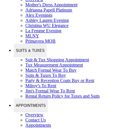
Mother's Dress Appointment
Adrianna Papell Platinum
Alex Evenings
Ashley Lauren Evening
Christina WU Elegance
La Femme Evening
MLNY
Primavera MOB
SUITS & TUXES
Suit & Tux Shopping Appointment
Tux Measurement Appointment
Match Formal Wear To Buy
Suits & Tuxes To Buy
Party & Reception Coats Buy or Rent
Milroy's To Rent
Jim's Formal Wear To Rent
Rental Return Policy for Tuxes and Suits
APPOINTMENTS
Overview
Contact Us
Appointments