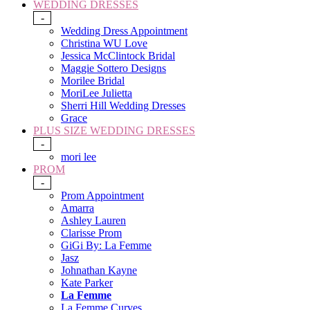
WEDDING DRESSES
-
Wedding Dress Appointment
Christina WU Love
Jessica McClintock Bridal
Maggie Sottero Designs
Morilee Bridal
MoriLee Julietta
Sherri Hill Wedding Dresses
Grace
PLUS SIZE WEDDING DRESSES
-
mori lee
PROM
-
Prom Appointment
Amarra
Ashley Lauren
Clarisse Prom
GiGi By: La Femme
Jasz
Johnathan Kayne
Kate Parker
La Femme
La Femme Curves