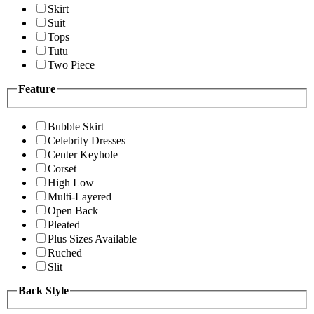
Skirt
Suit
Tops
Tutu
Two Piece
Feature
Bubble Skirt
Celebrity Dresses
Center Keyhole
Corset
High Low
Multi-Layered
Open Back
Pleated
Plus Sizes Available
Ruched
Slit
Back Style