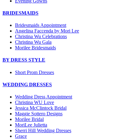
Evening Gowns
BRIDESMAIDS
Bridesmaids Appointment
Angelina Faccenda by Mori Lee
Christina Wu Celebrations
Christina Wu Gala
Morilee Bridesmaids
BY DRESS STYLE
Short Prom Dresses
WEDDING DRESSES
Wedding Dress Appointment
Christina WU Love
Jessica McClintock Bridal
Maggie Sottero Designs
Morilee Bridal
MoriLee Julietta
Sherri Hill Wedding Dresses
Grace