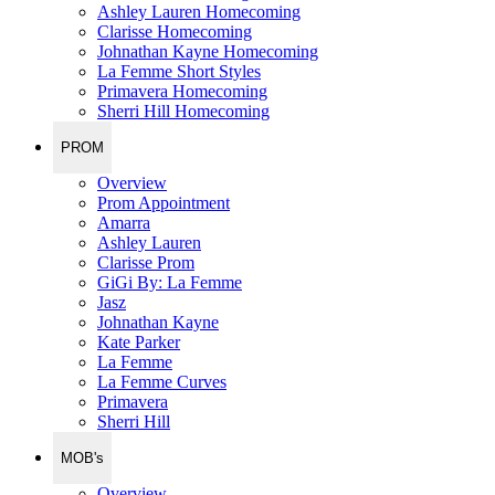
Ashley Lauren Homecoming
Clarisse Homecoming
Johnathan Kayne Homecoming
La Femme Short Styles
Primavera Homecoming
Sherri Hill Homecoming
PROM
Overview
Prom Appointment
Amarra
Ashley Lauren
Clarisse Prom
GiGi By: La Femme
Jasz
Johnathan Kayne
Kate Parker
La Femme
La Femme Curves
Primavera
Sherri Hill
MOB's
Overview