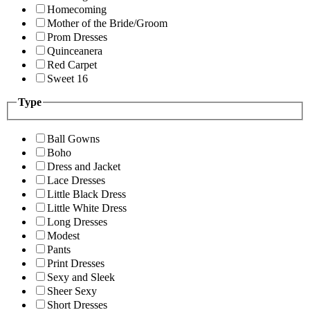
Homecoming
Mother of the Bride/Groom
Prom Dresses
Quinceanera
Red Carpet
Sweet 16
Type
Ball Gowns
Boho
Dress and Jacket
Lace Dresses
Little Black Dress
Little White Dress
Long Dresses
Modest
Pants
Print Dresses
Sexy and Sleek
Sheer Sexy
Short Dresses