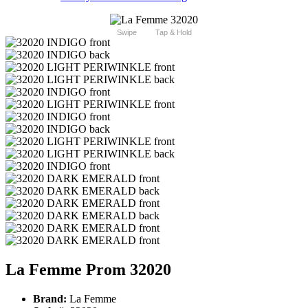
Swipe
Tap & Hold
La Femme Prom 32020
Brand:
La Femme