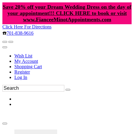
Save 20% off your Dream Wedding Dress on the day of
your appointment!!! CLICK HERE to book or visit
www.FianceeMinotAppointments.com
Click Here For Directions
☎️
701-838-9616
Wish List
My Account
Shopping Cart
Register
Log In