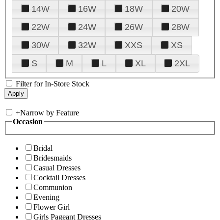
14W
16W
18W
20W
22W
24W
26W
28W
30W
32W
XXS
XS
S
M
L
XL
2XL
Filter for In-Store Stock
+
Narrow by Feature
Occasion
Bridal
Bridesmaids
Casual Dresses
Cocktail Dresses
Communion
Evening
Flower Girl
Girls Pageant Dresses