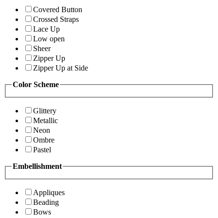
Covered Button
Crossed Straps
Lace Up
Low open
Sheer
Zipper Up
Zipper Up at Side
Color Scheme
Glittery
Metallic
Neon
Ombre
Pastel
Embellishment
Appliques
Beading
Bows