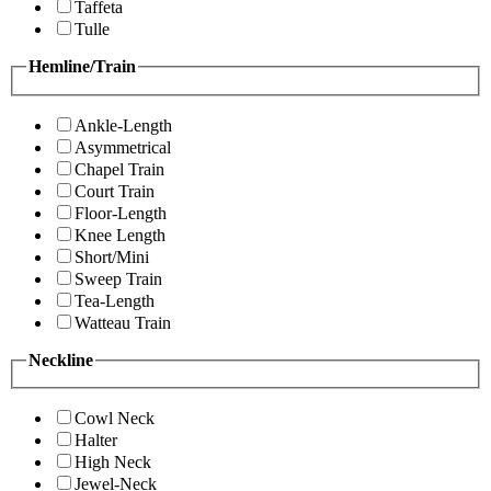
Taffeta
Tulle
Hemline/Train
Ankle-Length
Asymmetrical
Chapel Train
Court Train
Floor-Length
Knee Length
Short/Mini
Sweep Train
Tea-Length
Watteau Train
Neckline
Cowl Neck
Halter
High Neck
Jewel-Neck