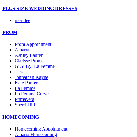
PLUS SIZE WEDDING DRESSES
mori lee
PROM
Prom Appointment
Amarra
Ashley Lauren
Clarisse Prom
GiGi By: La Femme
Jasz
Johnathan Kayne
Kate Parker
La Femme
La Femme Curves
Primavera
Sherri Hill
HOMECOMING
Homecoming Appointment
Amarra Homecoming