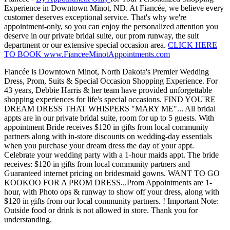
Experience in Downtown Minot, ND. At Fiancée, we believe every
customer deserves exceptional service. That's why we're
appointment-only, so you can enjoy the personalized attention you
deserve in our private bridal suite, our prom runway, the suit
department or our extensive special occasion area.
CLICK HERE
TO BOOK www.FianceeMinotAppointments.com
Fiancée is Downtown Minot, North Dakota's Premier Wedding
Dress, Prom, Suits & Special Occasion Shopping Experience. For
43 years, Debbie Harris & her team have provided unforgettable
shopping experiences for life's special occasions. FIND YOU'RE
DREAM DRESS THAT WHISPERS "MARY ME"... All bridal
appts are in our private bridal suite, room for up to 5 guests. With
appointment Bride receives $120 in gifts from local community
partners along with in-store discounts on wedding-day essentials
when you purchase your dream dress the day of your appt.
Celebrate your wedding party with a 1-hour maids appt. The bride
receives: $120 in gifts from local community partners and
Guaranteed internet pricing on bridesmaid gowns. WANT TO GO
KOOKOO FOR A PROM DRESS...Prom Appointments are 1-
hour, with Photo ops & runway to show off your dress, along with
$120 in gifts from our local community partners. ! Important Note:
Outside food or drink is not allowed in store. Thank you for
understanding.