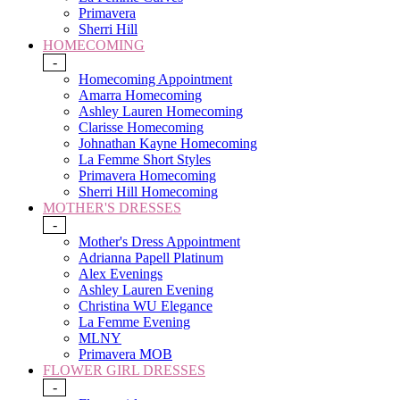
Primavera
Sherri Hill
HOMECOMING
-
Homecoming Appointment
Amarra Homecoming
Ashley Lauren Homecoming
Clarisse Homecoming
Johnathan Kayne Homecoming
La Femme Short Styles
Primavera Homecoming
Sherri Hill Homecoming
MOTHER'S DRESSES
-
Mother's Dress Appointment
Adrianna Papell Platinum
Alex Evenings
Ashley Lauren Evening
Christina WU Elegance
La Femme Evening
MLNY
Primavera MOB
FLOWER GIRL DRESSES
-