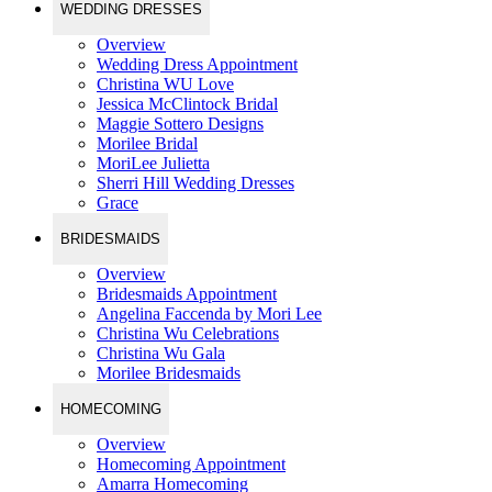
WEDDING DRESSES
Overview
Wedding Dress Appointment
Christina WU Love
Jessica McClintock Bridal
Maggie Sottero Designs
Morilee Bridal
MoriLee Julietta
Sherri Hill Wedding Dresses
Grace
BRIDESMAIDS
Overview
Bridesmaids Appointment
Angelina Faccenda by Mori Lee
Christina Wu Celebrations
Christina Wu Gala
Morilee Bridesmaids
HOMECOMING
Overview
Homecoming Appointment
Amarra Homecoming