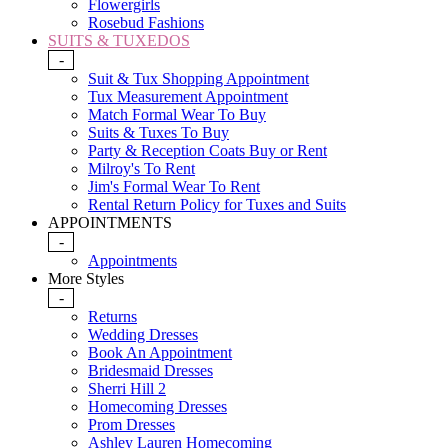
Flowergirls
Rosebud Fashions
SUITS & TUXEDOS
-
Suit & Tux Shopping Appointment
Tux Measurement Appointment
Match Formal Wear To Buy
Suits & Tuxes To Buy
Party & Reception Coats Buy or Rent
Milroy's To Rent
Jim's Formal Wear To Rent
Rental Return Policy for Tuxes and Suits
APPOINTMENTS
-
Appointments
More Styles
-
Returns
Wedding Dresses
Book An Appointment
Bridesmaid Dresses
Sherri Hill 2
Homecoming Dresses
Prom Dresses
Ashley Lauren Homecoming