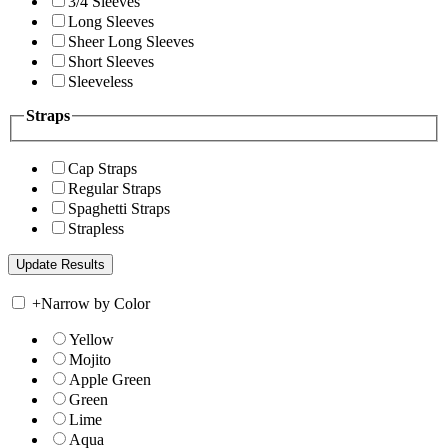
3/4 Sleeves
Long Sleeves
Sheer Long Sleeves
Short Sleeves
Sleeveless
Straps
Cap Straps
Regular Straps
Spaghetti Straps
Strapless
+
Narrow by Color
Yellow
Mojito
Apple Green
Green
Lime
Aqua