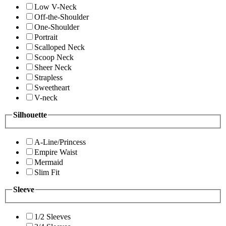
Low V-Neck
Off-the-Shoulder
One-Shoulder
Portrait
Scalloped Neck
Scoop Neck
Sheer Neck
Strapless
Sweetheart
V-neck
Silhouette
A-Line/Princess
Empire Waist
Mermaid
Slim Fit
Sleeve
1/2 Sleeves