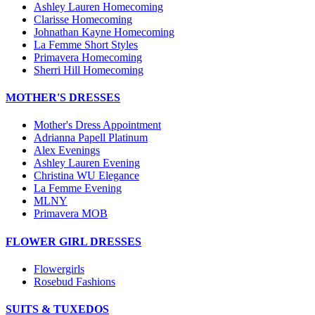
Ashley Lauren Homecoming
Clarisse Homecoming
Johnathan Kayne Homecoming
La Femme Short Styles
Primavera Homecoming
Sherri Hill Homecoming
MOTHER'S DRESSES
Mother's Dress Appointment
Adrianna Papell Platinum
Alex Evenings
Ashley Lauren Evening
Christina WU Elegance
La Femme Evening
MLNY
Primavera MOB
FLOWER GIRL DRESSES
Flowergirls
Rosebud Fashions
SUITS & TUXEDOS