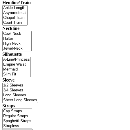
Hemline/Train
Neckline
Silhouette
Sleeve
Straps