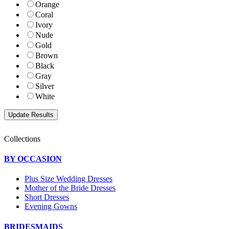
Orange
Coral
Ivory
Nude
Gold
Brown
Black
Gray
Silver
White
Collections
BY OCCASION
Plus Size Wedding Dresses
Mother of the Bride Dresses
Short Dresses
Evening Gowns
BRIDESMAIDS