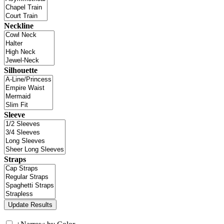
Neckline
Silhouette
Sleeve
Straps