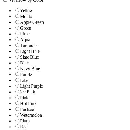
+
Narrow by Color
Yellow
Mojito
Apple Green
Green
Lime
Aqua
Turquoise
Light Blue
Slate Blue
Blue
Navy Blue
Purple
Lilac
Light Purple
Ice Pink
Pink
Hot Pink
Fuchsia
Watermelon
Plum
Red