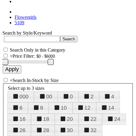
Flowergirls
5109
Search by Style/Keyword
Search Only in this Category
+
Price Filter:
+
Search In-Stock by Size
Select up to 3 sizes
000
00
0
2
4
6
8
10
12
14
16
18
20
22
24
26
28
30
32