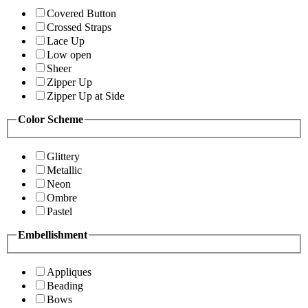
Covered Button
Crossed Straps
Lace Up
Low open
Sheer
Zipper Up
Zipper Up at Side
Color Scheme
Glittery
Metallic
Neon
Ombre
Pastel
Embellishment
Appliques
Beading
Bows