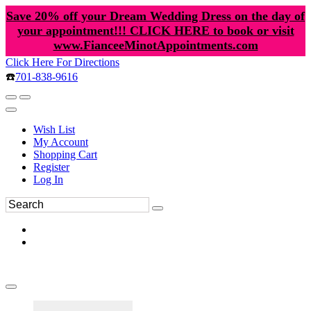
Save 20% off your Dream Wedding Dress on the day of
your appointment!!! CLICK HERE to book or visit
www.FianceeMinotAppointments.com
Click Here For Directions
☎️
701-838-9616
Wish List
My Account
Shopping Cart
Register
Log In