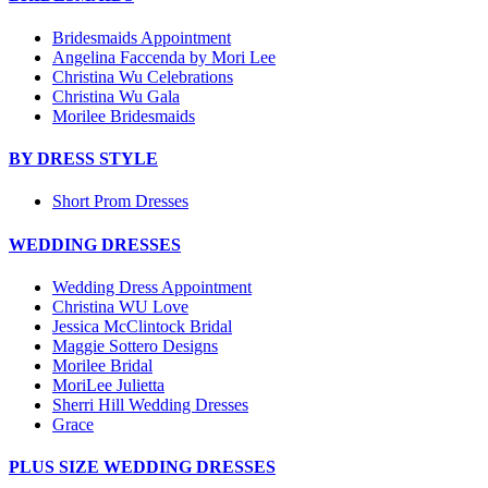
Bridesmaids Appointment
Angelina Faccenda by Mori Lee
Christina Wu Celebrations
Christina Wu Gala
Morilee Bridesmaids
BY DRESS STYLE
Short Prom Dresses
WEDDING DRESSES
Wedding Dress Appointment
Christina WU Love
Jessica McClintock Bridal
Maggie Sottero Designs
Morilee Bridal
MoriLee Julietta
Sherri Hill Wedding Dresses
Grace
PLUS SIZE WEDDING DRESSES