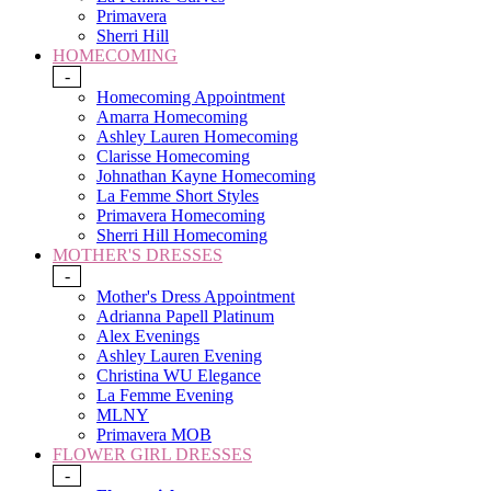
Primavera
Sherri Hill
HOMECOMING
-
Homecoming Appointment
Amarra Homecoming
Ashley Lauren Homecoming
Clarisse Homecoming
Johnathan Kayne Homecoming
La Femme Short Styles
Primavera Homecoming
Sherri Hill Homecoming
MOTHER'S DRESSES
-
Mother's Dress Appointment
Adrianna Papell Platinum
Alex Evenings
Ashley Lauren Evening
Christina WU Elegance
La Femme Evening
MLNY
Primavera MOB
FLOWER GIRL DRESSES
-