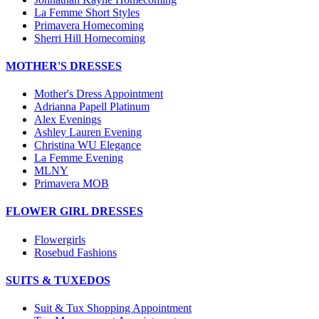
La Femme Short Styles
Primavera Homecoming
Sherri Hill Homecoming
MOTHER'S DRESSES
Mother's Dress Appointment
Adrianna Papell Platinum
Alex Evenings
Ashley Lauren Evening
Christina WU Elegance
La Femme Evening
MLNY
Primavera MOB
FLOWER GIRL DRESSES
Flowergirls
Rosebud Fashions
SUITS & TUXEDOS
Suit & Tux Shopping Appointment