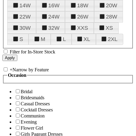
14W
16W
18W
20W
22W
24W
26W
28W
30W
32W
XXS
XS
S
M
L
XL
2XL
Filter for In-Store Stock
+
Narrow by Feature
Occasion
Bridal
Bridesmaids
Casual Dresses
Cocktail Dresses
Communion
Evening
Flower Girl
Girls Pageant Dresses