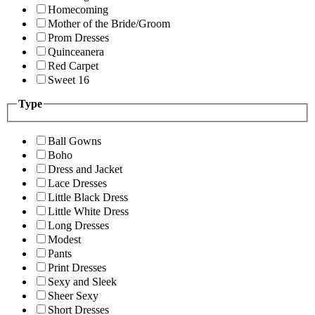
Homecoming
Mother of the Bride/Groom
Prom Dresses
Quinceanera
Red Carpet
Sweet 16
Type
Ball Gowns
Boho
Dress and Jacket
Lace Dresses
Little Black Dress
Little White Dress
Long Dresses
Modest
Pants
Print Dresses
Sexy and Sleek
Sheer Sexy
Short Dresses