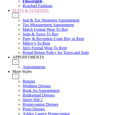
Flowergirls
Rosebud Fashions
SUITS & TUXEDOS
-
Suit & Tux Shopping Appointment
Tux Measurement Appointment
Match Formal Wear To Buy
Suits & Tuxes To Buy
Party & Reception Coats Buy or Rent
Milroy's To Rent
Jim's Formal Wear To Rent
Rental Return Policy for Tuxes and Suits
APPOINTMENTS
-
Appointments
More Styles
-
Returns
Wedding Dresses
Book An Appointment
Bridesmaid Dresses
Sherri Hill 2
Homecoming Dresses
Prom Dresses
Ashley Lauren Homecoming