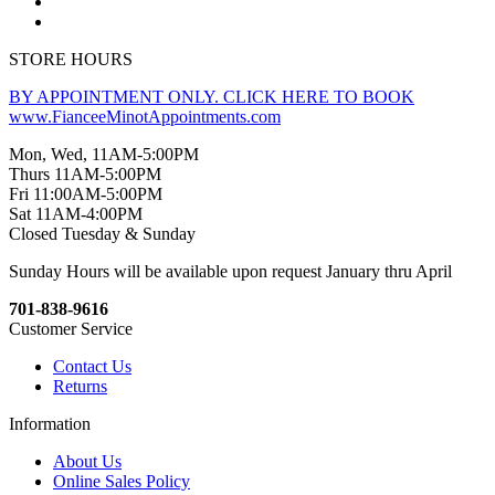
STORE HOURS
BY APPOINTMENT ONLY. CLICK HERE TO BOOK
www.FianceeMinotAppointments.com
Mon, Wed, 11AM-5:00PM
Thurs 11AM-5:00PM
Fri 11:00AM-5:00PM
Sat 11AM-4:00PM
Closed Tuesday & Sunday
Sunday Hours will be available upon request January thru April
701-838-9616
Customer Service
Contact Us
Returns
Information
About Us
Online Sales Policy