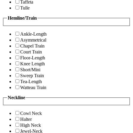
Taffeta
Tulle
Hemline/Train
Ankle-Length
Asymmetrical
Chapel Train
Court Train
Floor-Length
Knee Length
Short/Mini
Sweep Train
Tea-Length
Watteau Train
Neckline
Cowl Neck
Halter
High Neck
Jewel-Neck