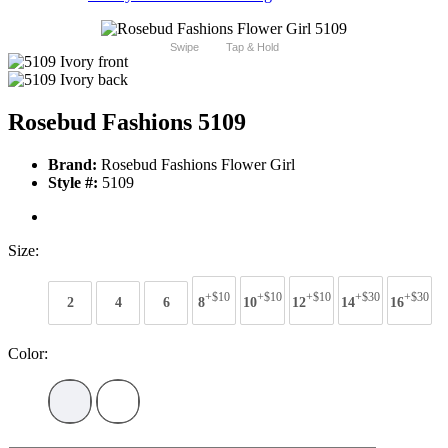
Swipe
Tap & Hold
Rosebud Fashions 5109
Brand:
Rosebud Fashions Flower Girl
Style #:
5109
Size:
+$10
+$10
+$10
+$30
+$30
2
4
6
8
10
12
14
16
Color: