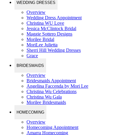
WEDDING DRESSES
Overview
Wedding Dress Appointment
Christina WU Love
Jessica McClintock Bridal
Maggie Sottero Designs
Morilee Bridal
MoriLee Julietta
Sherri Hill Wedding Dresses
Grace
BRIDESMAIDS
Overview
Bridesmaids Appointment
Angelina Faccenda by Mori Lee
Christina Wu Celebrations
Christina Wu Gala
Morilee Bridesmaids
HOMECOMING
Overview
Homecoming Appointment
Amarra Homecoming