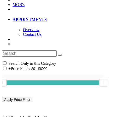
MOB's
APPOINTMENTS
Overview
Contact Us
Search Only in this Category
+
Price Filter: