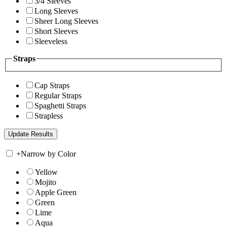
3/4 Sleeves
Long Sleeves
Sheer Long Sleeves
Short Sleeves
Sleeveless
Straps
Cap Straps
Regular Straps
Spaghetti Straps
Strapless
+
Narrow by Color
Yellow
Mojito
Apple Green
Green
Lime
Aqua