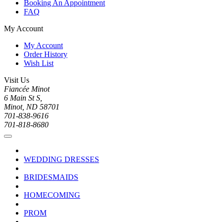
Booking An Appointment
FAQ
My Account
My Account
Order History
Wish List
Visit Us
Fiancée Minot
6 Main St S,
Minot, ND 58701
701-838-9616
701-818-8680
WEDDING DRESSES
BRIDESMAIDS
HOMECOMING
PROM