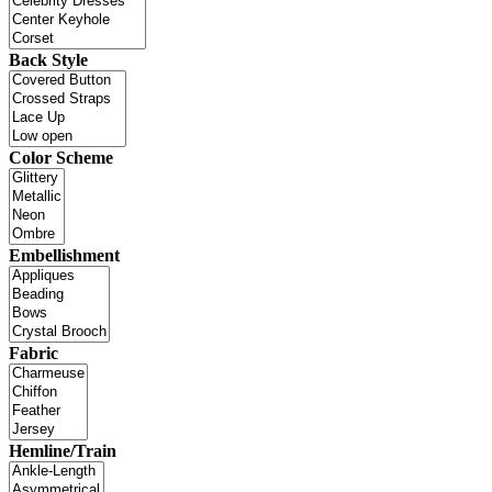
Back Style
Color Scheme
Embellishment
Fabric
Hemline/Train