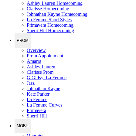
Ashley Lauren Homecoming
Clarisse Homecoming
Johnathan Kayne Homecoming
La Femme Short Styles
Primavera Homecoming
Sherri Hill Homecoming
PROM
Overview
Prom Appointment
Amarra
Ashley Lauren
Clarisse Prom
GiGi By: La Femme
Jasz
Johnathan Kayne
Kate Parker
La Femme
La Femme Curves
Primavera
Sherri Hill
MOB's
Overview