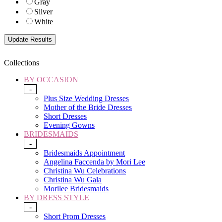
Gray
Silver
White
Collections
BY OCCASION
-
Plus Size Wedding Dresses
Mother of the Bride Dresses
Short Dresses
Evening Gowns
BRIDESMAIDS
-
Bridesmaids Appointment
Angelina Faccenda by Mori Lee
Christina Wu Celebrations
Christina Wu Gala
Morilee Bridesmaids
BY DRESS STYLE
-
Short Prom Dresses