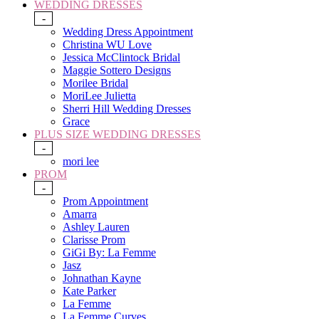
WEDDING DRESSES
-
Wedding Dress Appointment
Christina WU Love
Jessica McClintock Bridal
Maggie Sottero Designs
Morilee Bridal
MoriLee Julietta
Sherri Hill Wedding Dresses
Grace
PLUS SIZE WEDDING DRESSES
-
mori lee
PROM
-
Prom Appointment
Amarra
Ashley Lauren
Clarisse Prom
GiGi By: La Femme
Jasz
Johnathan Kayne
Kate Parker
La Femme
La Femme Curves