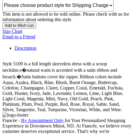
This item is not allowed to be sold online. Please check with us for
information about ordering this style.
Add to Wish List
Size Chart
Email to a Friend
Description
Style 5109 is a full length sleeveless dress with a scoop
neckline.e�natural waist is accented with a satin ribbon and
broach.�Satin buttons cover the zipper. Ribbon colors include
Aqua, Azalea, Black, Blue, Blush, Burnt Orange, Buttercup,
Celedon, Champagne, Claret, Copper, Coral, Emerald, Fuchsia,
Gold, Hunter, Ivory, Jade, Lavender, Lemon, Lime, Light Blue,
Light Coral, Magenta, Mint, Navy, Old Gold, Peach, Pink,
Platinum, Plum, Pool, Purple, Red, Rose, Royal, Sable, Sand,
Silver, Tangerine, Teal, Turquoise, Victorian, White, and Wine.
Fiancée -
By Appointment Only
for Your Personalized Shopping
Experience in Downtown Minot, ND. At Fiancée, we believe every
customer deserves exceptional service. That's why we're