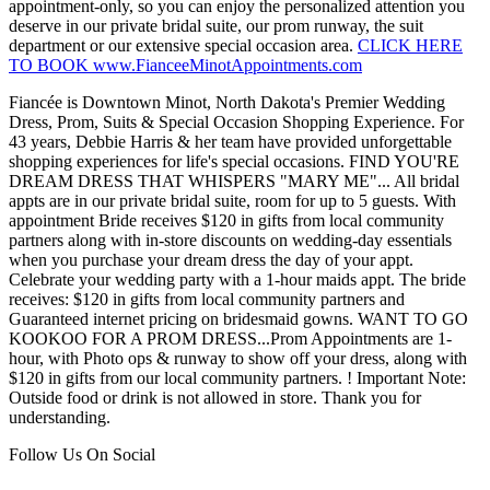
appointment-only, so you can enjoy the personalized attention you
deserve in our private bridal suite, our prom runway, the suit
department or our extensive special occasion area.
CLICK HERE
TO BOOK www.FianceeMinotAppointments.com
Fiancée is Downtown Minot, North Dakota's Premier Wedding
Dress, Prom, Suits & Special Occasion Shopping Experience. For
43 years, Debbie Harris & her team have provided unforgettable
shopping experiences for life's special occasions. FIND YOU'RE
DREAM DRESS THAT WHISPERS "MARY ME"... All bridal
appts are in our private bridal suite, room for up to 5 guests. With
appointment Bride receives $120 in gifts from local community
partners along with in-store discounts on wedding-day essentials
when you purchase your dream dress the day of your appt.
Celebrate your wedding party with a 1-hour maids appt. The bride
receives: $120 in gifts from local community partners and
Guaranteed internet pricing on bridesmaid gowns. WANT TO GO
KOOKOO FOR A PROM DRESS...Prom Appointments are 1-
hour, with Photo ops & runway to show off your dress, along with
$120 in gifts from our local community partners. ! Important Note:
Outside food or drink is not allowed in store. Thank you for
understanding.
Follow Us On Social