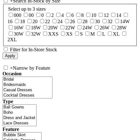
+
Search In-Stock by Size
Select up to 3 sizes
000
00
0
2
4
6
8
10
12
14
16
18
20
22
24
26
28
30
32
14W
16W
18W
20W
22W
24W
26W
28W
30W
32W
XXS
XS
S
M
L
XL
2XL
Filter for In-Store Stock
+
Narrow by Feature
Occasion
Type
Feature