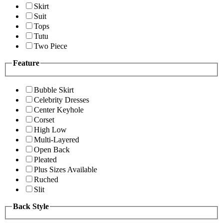
Skirt
Suit
Tops
Tutu
Two Piece
Feature
Bubble Skirt
Celebrity Dresses
Center Keyhole
Corset
High Low
Multi-Layered
Open Back
Pleated
Plus Sizes Available
Ruched
Slit
Back Style