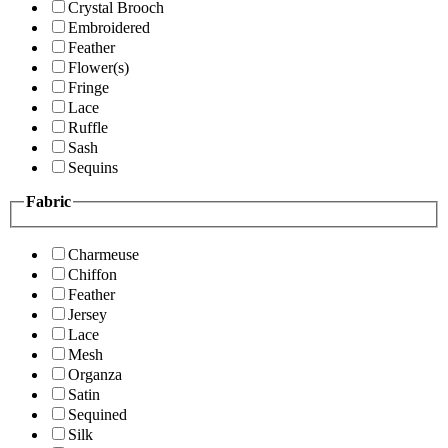
Crystal Brooch
Embroidered
Feather
Flower(s)
Fringe
Lace
Ruffle
Sash
Sequins
Fabric
Charmeuse
Chiffon
Feather
Jersey
Lace
Mesh
Organza
Satin
Sequined
Silk