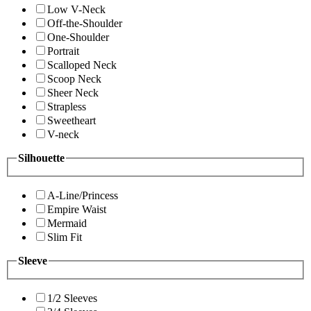
Low V-Neck
Off-the-Shoulder
One-Shoulder
Portrait
Scalloped Neck
Scoop Neck
Sheer Neck
Strapless
Sweetheart
V-neck
Silhouette
A-Line/Princess
Empire Waist
Mermaid
Slim Fit
Sleeve
1/2 Sleeves