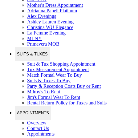
Mother's Dress Appointment
Adrianna Papell Platinum
Alex Evenings
Ashley Lauren Evening
Christina WU Elegance
La Femme Evening
MLNY
Primavera MOB
SUITS & TUXES
Suit & Tux Shopping Appointment
Tux Measurement Appointment
Match Formal Wear To Buy
Suits & Tuxes To Buy
Party & Reception Coats Buy or Rent
Milroy's To Rent
Jim's Formal Wear To Rent
Rental Return Policy for Tuxes and Suits
APPOINTMENTS
Overview
Contact Us
Appointments