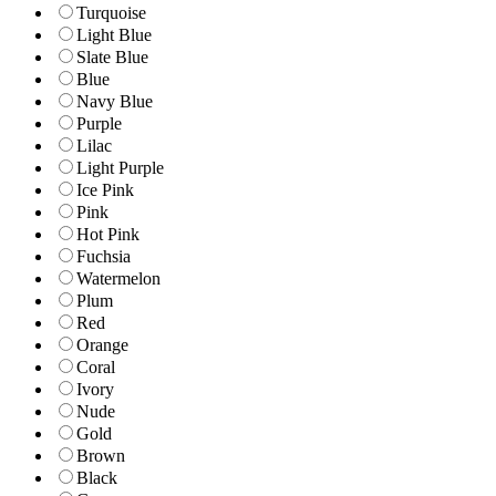
Turquoise
Light Blue
Slate Blue
Blue
Navy Blue
Purple
Lilac
Light Purple
Ice Pink
Pink
Hot Pink
Fuchsia
Watermelon
Plum
Red
Orange
Coral
Ivory
Nude
Gold
Brown
Black