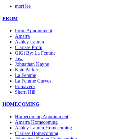
mori lee
PROM
Prom Appointment
Amarra
Ashley Lauren
Clarisse Prom
GiGi By: La Femme
Jasz
Johnathan Kayne
Kate Parker
La Femme
La Femme Curves
Primavera
Sherri Hill
HOMECOMING
Homecoming Appointment
Amarra Homecoming
Ashley Lauren Homecoming
Clarisse Homecoming
Johnathan Kayne Homecoming