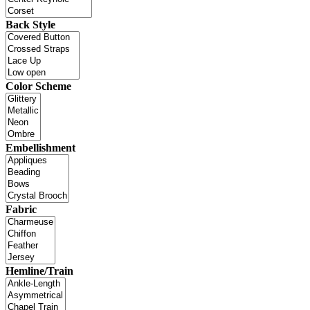
Back Style
Color Scheme
Embellishment
Fabric
Hemline/Train