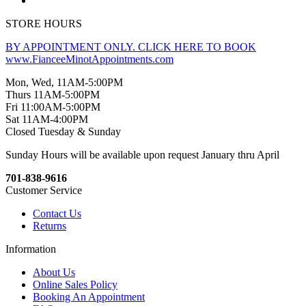
STORE HOURS
BY APPOINTMENT ONLY. CLICK HERE TO BOOK
www.FianceeMinotAppointments.com
Mon, Wed, 11AM-5:00PM
Thurs 11AM-5:00PM
Fri 11:00AM-5:00PM
Sat 11AM-4:00PM
Closed Tuesday & Sunday
Sunday Hours will be available upon request January thru April
701-838-9616
Customer Service
Contact Us
Returns
Information
About Us
Online Sales Policy
Booking An Appointment