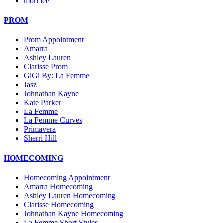
mori lee
PROM
Prom Appointment
Amarra
Ashley Lauren
Clarisse Prom
GiGi By: La Femme
Jasz
Johnathan Kayne
Kate Parker
La Femme
La Femme Curves
Primavera
Sherri Hill
HOMECOMING
Homecoming Appointment
Amarra Homecoming
Ashley Lauren Homecoming
Clarisse Homecoming
Johnathan Kayne Homecoming
La Femme Short Styles