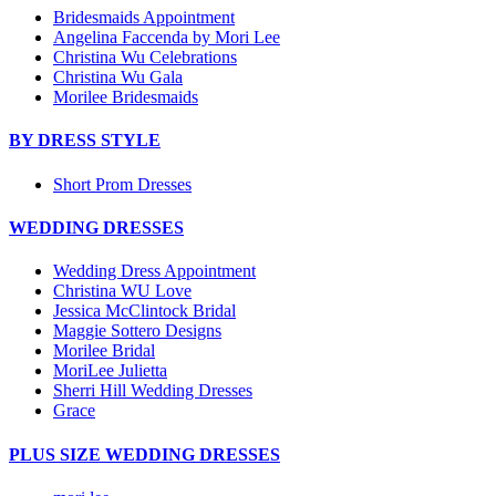
Bridesmaids Appointment
Angelina Faccenda by Mori Lee
Christina Wu Celebrations
Christina Wu Gala
Morilee Bridesmaids
BY DRESS STYLE
Short Prom Dresses
WEDDING DRESSES
Wedding Dress Appointment
Christina WU Love
Jessica McClintock Bridal
Maggie Sottero Designs
Morilee Bridal
MoriLee Julietta
Sherri Hill Wedding Dresses
Grace
PLUS SIZE WEDDING DRESSES