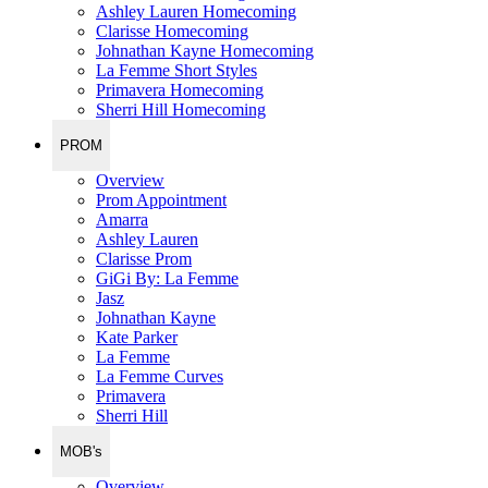
Ashley Lauren Homecoming
Clarisse Homecoming
Johnathan Kayne Homecoming
La Femme Short Styles
Primavera Homecoming
Sherri Hill Homecoming
PROM
Overview
Prom Appointment
Amarra
Ashley Lauren
Clarisse Prom
GiGi By: La Femme
Jasz
Johnathan Kayne
Kate Parker
La Femme
La Femme Curves
Primavera
Sherri Hill
MOB's
Overview