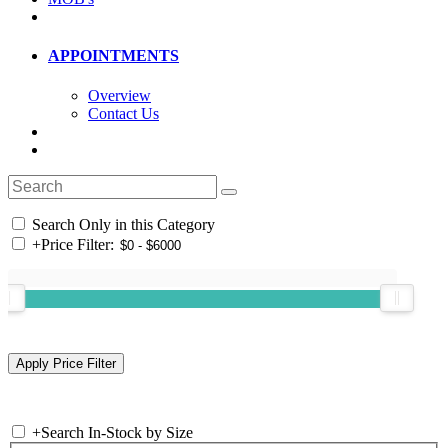
APPOINTMENTS
Overview
Contact Us
Search Only in this Category
+
Price Filter:
+
Search In-Stock by Size