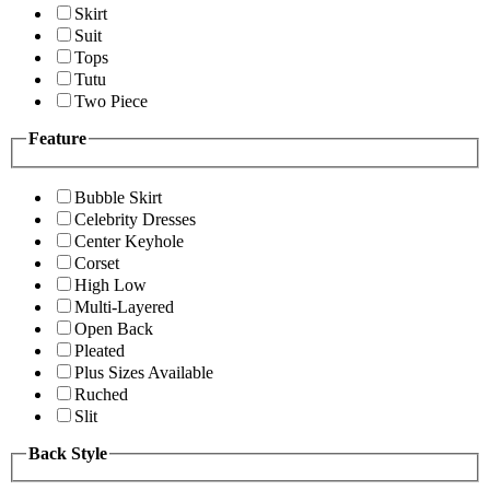
Skirt
Suit
Tops
Tutu
Two Piece
Feature
Bubble Skirt
Celebrity Dresses
Center Keyhole
Corset
High Low
Multi-Layered
Open Back
Pleated
Plus Sizes Available
Ruched
Slit
Back Style