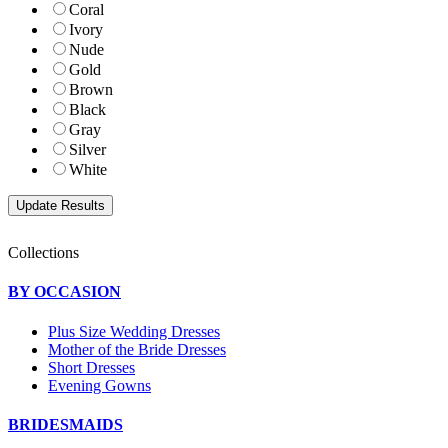
Coral
Ivory
Nude
Gold
Brown
Black
Gray
Silver
White
Collections
BY OCCASION
Plus Size Wedding Dresses
Mother of the Bride Dresses
Short Dresses
Evening Gowns
BRIDESMAIDS