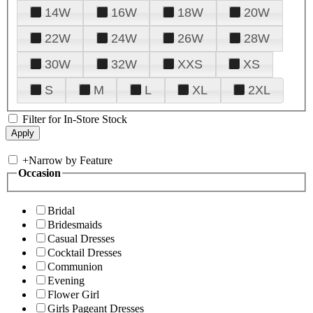
14W
16W
18W
20W
22W
24W
26W
28W
30W
32W
XXS
XS
S
M
L
XL
2XL
Filter for In-Store Stock
+
Narrow by Feature
Occasion
Bridal
Bridesmaids
Casual Dresses
Cocktail Dresses
Communion
Evening
Flower Girl
Girls Pageant Dresses