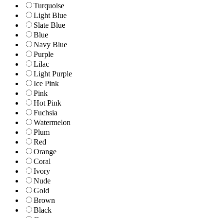
Turquoise
Light Blue
Slate Blue
Blue
Navy Blue
Purple
Lilac
Light Purple
Ice Pink
Pink
Hot Pink
Fuchsia
Watermelon
Plum
Red
Orange
Coral
Ivory
Nude
Gold
Brown
Black