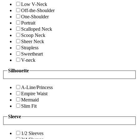
Low V-Neck
Off-the-Shoulder
One-Shoulder
Portrait
Scalloped Neck
Scoop Neck
Sheer Neck
Strapless
Sweetheart
V-neck
Silhouette
A-Line/Princess
Empire Waist
Mermaid
Slim Fit
Sleeve
1/2 Sleeves