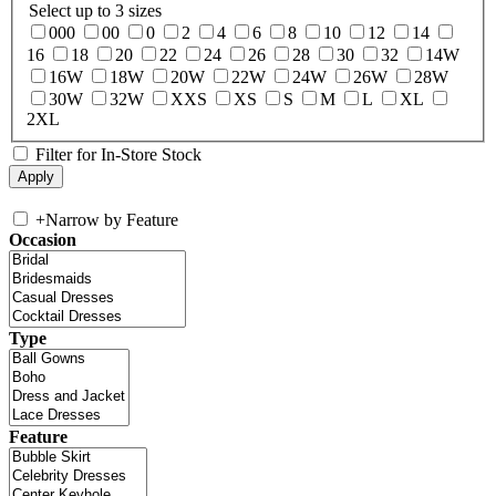
Select up to 3 sizes
000
00
0
2
4
6
8
10
12
14
16
18
20
22
24
26
28
30
32
14W
16W
18W
20W
22W
24W
26W
28W
30W
32W
XXS
XS
S
M
L
XL
2XL
Filter for In-Store Stock
+
Narrow by Feature
Occasion
Type
Feature