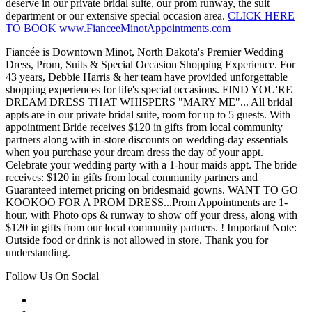
deserve in our private bridal suite, our prom runway, the suit
department or our extensive special occasion area.
CLICK HERE
TO BOOK www.FianceeMinotAppointments.com
Fiancée is Downtown Minot, North Dakota's Premier Wedding
Dress, Prom, Suits & Special Occasion Shopping Experience. For
43 years, Debbie Harris & her team have provided unforgettable
shopping experiences for life's special occasions. FIND YOU'RE
DREAM DRESS THAT WHISPERS "MARY ME"... All bridal
appts are in our private bridal suite, room for up to 5 guests. With
appointment Bride receives $120 in gifts from local community
partners along with in-store discounts on wedding-day essentials
when you purchase your dream dress the day of your appt.
Celebrate your wedding party with a 1-hour maids appt. The bride
receives: $120 in gifts from local community partners and
Guaranteed internet pricing on bridesmaid gowns. WANT TO GO
KOOKOO FOR A PROM DRESS...Prom Appointments are 1-
hour, with Photo ops & runway to show off your dress, along with
$120 in gifts from our local community partners. ! Important Note:
Outside food or drink is not allowed in store. Thank you for
understanding.
Follow Us On Social