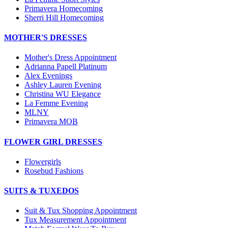
Primavera Homecoming
Sherri Hill Homecoming
MOTHER'S DRESSES
Mother's Dress Appointment
Adrianna Papell Platinum
Alex Evenings
Ashley Lauren Evening
Christina WU Elegance
La Femme Evening
MLNY
Primavera MOB
FLOWER GIRL DRESSES
Flowergirls
Rosebud Fashions
SUITS & TUXEDOS
Suit & Tux Shopping Appointment
Tux Measurement Appointment