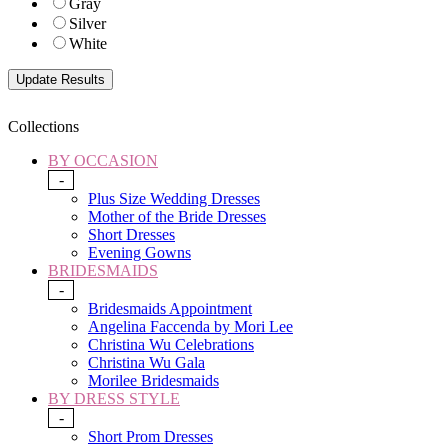
Gray
Silver
White
Collections
BY OCCASION
-
Plus Size Wedding Dresses
Mother of the Bride Dresses
Short Dresses
Evening Gowns
BRIDESMAIDS
-
Bridesmaids Appointment
Angelina Faccenda by Mori Lee
Christina Wu Celebrations
Christina Wu Gala
Morilee Bridesmaids
BY DRESS STYLE
-
Short Prom Dresses