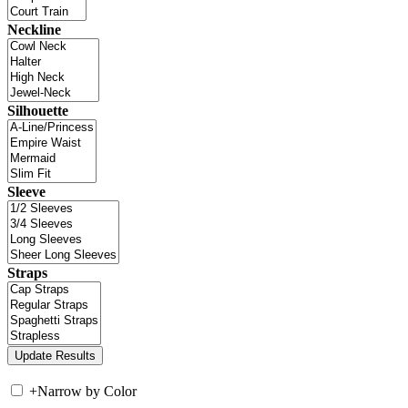
Neckline
Silhouette
Sleeve
Straps
+
Narrow by Color