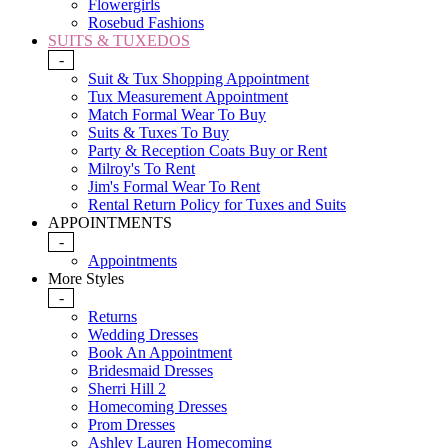
Flowergirls
Rosebud Fashions
SUITS & TUXEDOS
-
Suit & Tux Shopping Appointment
Tux Measurement Appointment
Match Formal Wear To Buy
Suits & Tuxes To Buy
Party & Reception Coats Buy or Rent
Milroy's To Rent
Jim's Formal Wear To Rent
Rental Return Policy for Tuxes and Suits
APPOINTMENTS
-
Appointments
More Styles
-
Returns
Wedding Dresses
Book An Appointment
Bridesmaid Dresses
Sherri Hill 2
Homecoming Dresses
Prom Dresses
Ashley Lauren Homecoming