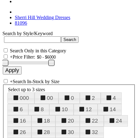
Sherri Hill Wedding Dresses
81096
Search by Style/Keyword
Search Only in this Category
+
Price Filter:
+
Search In-Stock by Size
Select up to 3 sizes
000
00
0
2
4
6
8
10
12
14
16
18
20
22
24
26
28
30
32