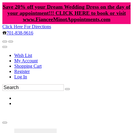
Save 20% off your Dream Wedding Dress on the day of
your appointment!!! CLICK HERE to book or visit
www.FianceeMinotAppointments.com
Click Here For Directions
☎️
701-838-9616
Wish List
My Account
Shopping Cart
Register
Log In