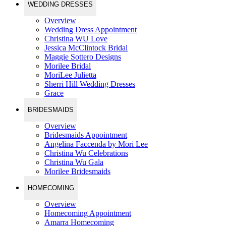
WEDDING DRESSES
Overview
Wedding Dress Appointment
Christina WU Love
Jessica McClintock Bridal
Maggie Sottero Designs
Morilee Bridal
MoriLee Julietta
Sherri Hill Wedding Dresses
Grace
BRIDESMAIDS
Overview
Bridesmaids Appointment
Angelina Faccenda by Mori Lee
Christina Wu Celebrations
Christina Wu Gala
Morilee Bridesmaids
HOMECOMING
Overview
Homecoming Appointment
Amarra Homecoming