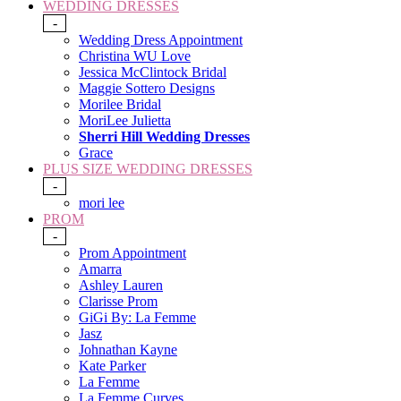
WEDDING DRESSES
-
Wedding Dress Appointment
Christina WU Love
Jessica McClintock Bridal
Maggie Sottero Designs
Morilee Bridal
MoriLee Julietta
Sherri Hill Wedding Dresses
Grace
PLUS SIZE WEDDING DRESSES
-
mori lee
PROM
-
Prom Appointment
Amarra
Ashley Lauren
Clarisse Prom
GiGi By: La Femme
Jasz
Johnathan Kayne
Kate Parker
La Femme
La Femme Curves