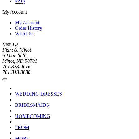
FAQ
My Account
My Account
Order History
Wish List
Visit Us
Fiancée Minot
6 Main St S,
Minot, ND 58701
701-838-9616
701-818-8680
WEDDING DRESSES
BRIDESMAIDS
HOMECOMING
PROM
MOB's