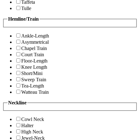
Taffeta
Tulle
Hemline/Train
Ankle-Length
Asymmetrical
Chapel Train
Court Train
Floor-Length
Knee Length
Short/Mini
Sweep Train
Tea-Length
Watteau Train
Neckline
Cowl Neck
Halter
High Neck
Jewel-Neck