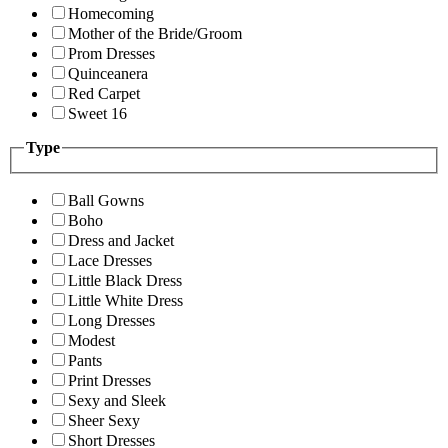
Homecoming
Mother of the Bride/Groom
Prom Dresses
Quinceanera
Red Carpet
Sweet 16
Type
Ball Gowns
Boho
Dress and Jacket
Lace Dresses
Little Black Dress
Little White Dress
Long Dresses
Modest
Pants
Print Dresses
Sexy and Sleek
Sheer Sexy
Short Dresses