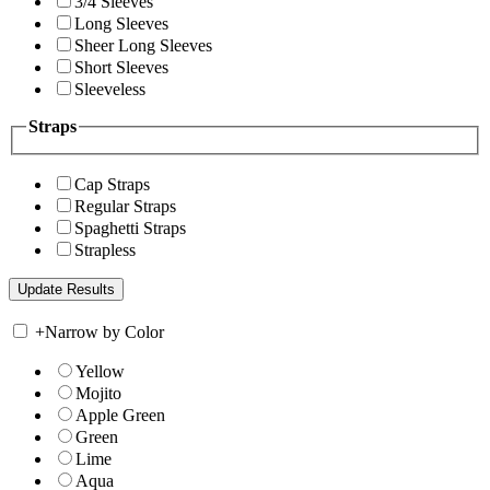
3/4 Sleeves
Long Sleeves
Sheer Long Sleeves
Short Sleeves
Sleeveless
Straps
Cap Straps
Regular Straps
Spaghetti Straps
Strapless
+
Narrow by Color
Yellow
Mojito
Apple Green
Green
Lime
Aqua