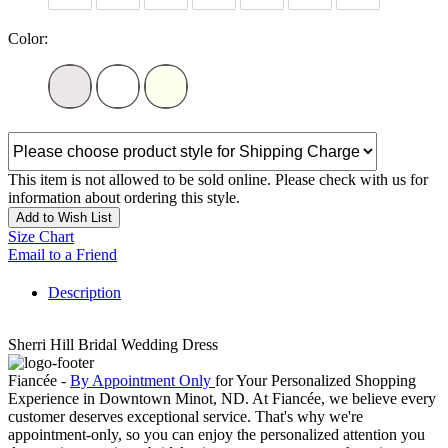
Color:
This item is not allowed to be sold online. Please check with us for
information about ordering this style.
Add to Wish List
Size Chart
Email to a Friend
Description
Sherri Hill Bridal Wedding Dress
Fiancée -
By Appointment Only
for Your Personalized Shopping
Experience in Downtown Minot, ND. At Fiancée, we believe every
customer deserves exceptional service. That's why we're
appointment-only, so you can enjoy the personalized attention you