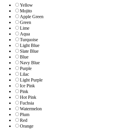
Yellow
Mojito
Apple Green
Green
Lime
Aqua
Turquoise
Light Blue
Slate Blue
Blue
Navy Blue
Purple
Lilac
Light Purple
Ice Pink
Pink
Hot Pink
Fuchsia
Watermelon
Plum
Red
Orange