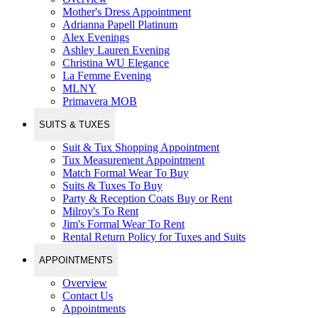
Mother's Dress Appointment
Adrianna Papell Platinum
Alex Evenings
Ashley Lauren Evening
Christina WU Elegance
La Femme Evening
MLNY
Primavera MOB
SUITS & TUXES
Suit & Tux Shopping Appointment
Tux Measurement Appointment
Match Formal Wear To Buy
Suits & Tuxes To Buy
Party & Reception Coats Buy or Rent
Milroy's To Rent
Jim's Formal Wear To Rent
Rental Return Policy for Tuxes and Suits
APPOINTMENTS
Overview
Contact Us
Appointments