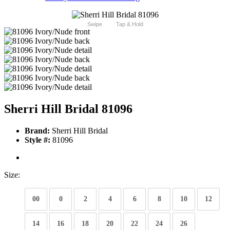
Swipe
Tap & Hold
Sherri Hill Bridal 81096
Brand:
Sherri Hill Bridal
Style #:
81096
Size:
00
0
2
4
6
8
10
12
14
16
18
20
22
24
26