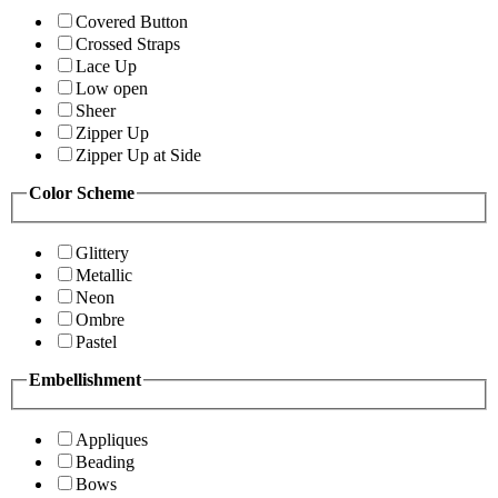
Covered Button
Crossed Straps
Lace Up
Low open
Sheer
Zipper Up
Zipper Up at Side
Color Scheme
Glittery
Metallic
Neon
Ombre
Pastel
Embellishment
Appliques
Beading
Bows