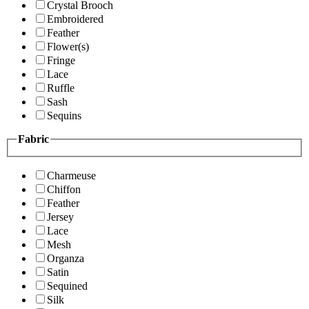
Crystal Brooch
Embroidered
Feather
Flower(s)
Fringe
Lace
Ruffle
Sash
Sequins
Fabric
Charmeuse
Chiffon
Feather
Jersey
Lace
Mesh
Organza
Satin
Sequined
Silk