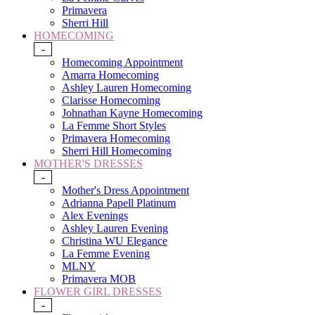
Primavera
Sherri Hill
HOMECOMING
-
Homecoming Appointment
Amarra Homecoming
Ashley Lauren Homecoming
Clarisse Homecoming
Johnathan Kayne Homecoming
La Femme Short Styles
Primavera Homecoming
Sherri Hill Homecoming
MOTHER'S DRESSES
-
Mother's Dress Appointment
Adrianna Papell Platinum
Alex Evenings
Ashley Lauren Evening
Christina WU Elegance
La Femme Evening
MLNY
Primavera MOB
FLOWER GIRL DRESSES
-