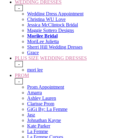
WEDDING DRESSES
-
Wedding Dress Appointment
Christina WU Love
Jessica McClintock Bridal
Maggie Sottero Designs
Morilee Bridal
MoriLee Julietta
Sherri Hill Wedding Dresses
Grace
PLUS SIZE WEDDING DRESSES
-
mori lee
PROM
-
Prom Appointment
Amarra
Ashley Lauren
Clarisse Prom
GiGi By: La Femme
Jasz
Johnathan Kayne
Kate Parker
La Femme
La Femme Curves