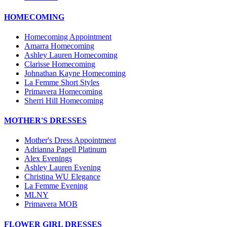
HOMECOMING
Homecoming Appointment
Amarra Homecoming
Ashley Lauren Homecoming
Clarisse Homecoming
Johnathan Kayne Homecoming
La Femme Short Styles
Primavera Homecoming
Sherri Hill Homecoming
MOTHER'S DRESSES
Mother's Dress Appointment
Adrianna Papell Platinum
Alex Evenings
Ashley Lauren Evening
Christina WU Elegance
La Femme Evening
MLNY
Primavera MOB
FLOWER GIRL DRESSES