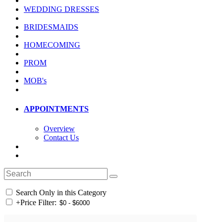
WEDDING DRESSES
BRIDESMAIDS
HOMECOMING
PROM
MOB's
APPOINTMENTS
Overview
Contact Us
Search Only in this Category
+
Price Filter: