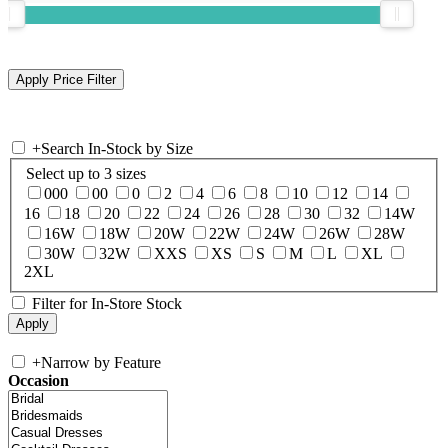
+
Search In-Stock by Size
Select up to 3 sizes
000
00
0
2
4
6
8
10
12
14
16
18
20
22
24
26
28
30
32
14W
16W
18W
20W
22W
24W
26W
28W
30W
32W
XXS
XS
S
M
L
XL
2XL
Filter for In-Store Stock
+
Narrow by Feature
Occasion