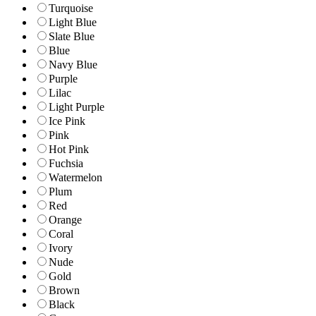
Turquoise
Light Blue
Slate Blue
Blue
Navy Blue
Purple
Lilac
Light Purple
Ice Pink
Pink
Hot Pink
Fuchsia
Watermelon
Plum
Red
Orange
Coral
Ivory
Nude
Gold
Brown
Black