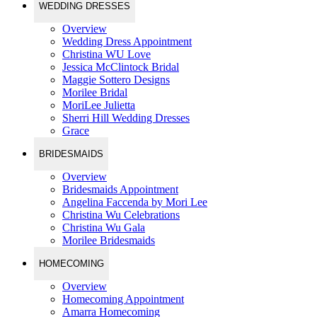
WEDDING DRESSES
Overview
Wedding Dress Appointment
Christina WU Love
Jessica McClintock Bridal
Maggie Sottero Designs
Morilee Bridal
MoriLee Julietta
Sherri Hill Wedding Dresses
Grace
BRIDESMAIDS
Overview
Bridesmaids Appointment
Angelina Faccenda by Mori Lee
Christina Wu Celebrations
Christina Wu Gala
Morilee Bridesmaids
HOMECOMING
Overview
Homecoming Appointment
Amarra Homecoming