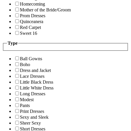
Homecoming
Mother of the Bride/Groom
Prom Dresses
Quinceanera
Red Carpet
Sweet 16
Type
Ball Gowns
Boho
Dress and Jacket
Lace Dresses
Little Black Dress
Little White Dress
Long Dresses
Modest
Pants
Print Dresses
Sexy and Sleek
Sheer Sexy
Short Dresses