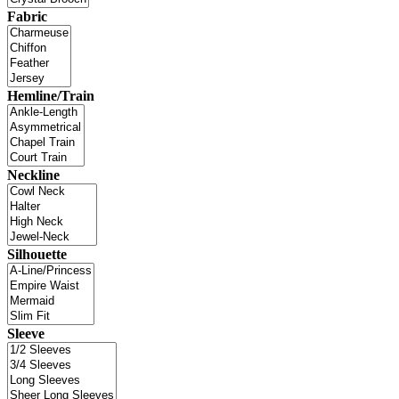
Fabric
Hemline/Train
Neckline
Silhouette
Sleeve