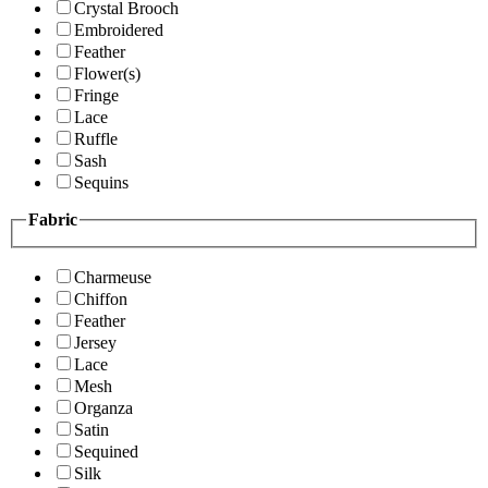
Crystal Brooch
Embroidered
Feather
Flower(s)
Fringe
Lace
Ruffle
Sash
Sequins
Fabric
Charmeuse
Chiffon
Feather
Jersey
Lace
Mesh
Organza
Satin
Sequined
Silk