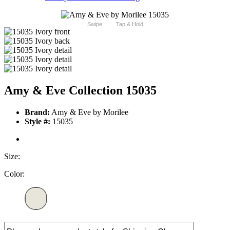
Swipe
Tap & Hold
Amy & Eve Collection 15035
Brand:
Amy & Eve by Morilee
Style #:
15035
Size:
Color: