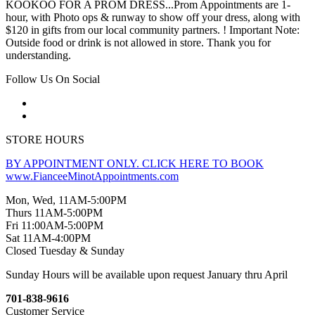
KOOKOO FOR A PROM DRESS...Prom Appointments are 1-
hour, with Photo ops & runway to show off your dress, along with
$120 in gifts from our local community partners. ! Important Note:
Outside food or drink is not allowed in store. Thank you for
understanding.
Follow Us On Social
STORE HOURS
BY APPOINTMENT ONLY. CLICK HERE TO BOOK
www.FianceeMinotAppointments.com
Mon, Wed, 11AM-5:00PM
Thurs 11AM-5:00PM
Fri 11:00AM-5:00PM
Sat 11AM-4:00PM
Closed Tuesday & Sunday
Sunday Hours will be available upon request January thru April
701-838-9616
Customer Service