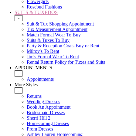
Flowergirls
Rosebud Fashions
SUITS & TUXEDOS
-
Suit & Tux Shopping Appointment
Tux Measurement Appointment
Match Formal Wear To Buy
Suits & Tuxes To Buy
Party & Reception Coats Buy or Rent
Milroy's To Rent
Jim's Formal Wear To Rent
Rental Return Policy for Tuxes and Suits
APPOINTMENTS
-
Appointments
More Styles
-
Returns
Wedding Dresses
Book An Appointment
Bridesmaid Dresses
Sherri Hill 2
Homecoming Dresses
Prom Dresses
Ashley Lauren Homecoming