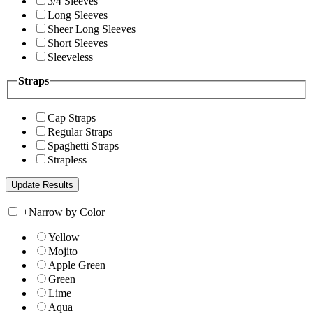
3/4 Sleeves
Long Sleeves
Sheer Long Sleeves
Short Sleeves
Sleeveless
Straps
Cap Straps
Regular Straps
Spaghetti Straps
Strapless
+
Narrow by Color
Yellow
Mojito
Apple Green
Green
Lime
Aqua