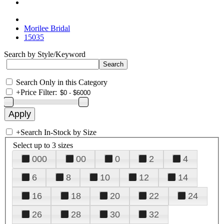
Morilee Bridal
15035
Search by Style/Keyword
Search Only in this Category
+
Price Filter:
+
Search In-Stock by Size
Select up to 3 sizes
000
00
0
2
4
6
8
10
12
14
16
18
20
22
24
26
28
30
32