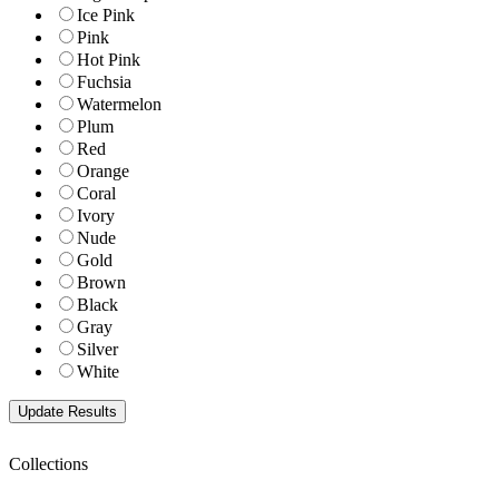
Ice Pink
Pink
Hot Pink
Fuchsia
Watermelon
Plum
Red
Orange
Coral
Ivory
Nude
Gold
Brown
Black
Gray
Silver
White
Collections