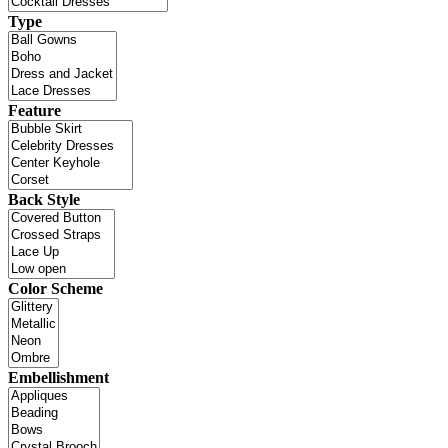
Type
Feature
Back Style
Color Scheme
Embellishment