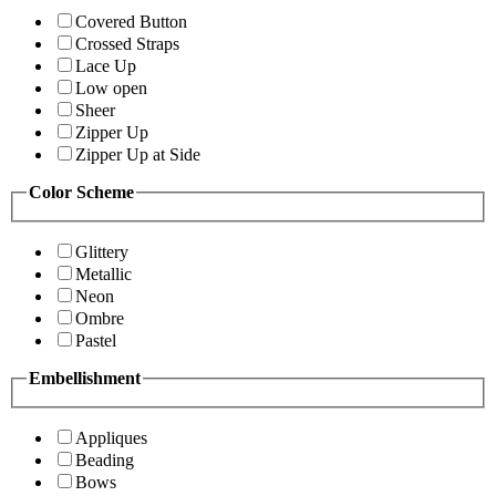
Covered Button
Crossed Straps
Lace Up
Low open
Sheer
Zipper Up
Zipper Up at Side
Color Scheme
Glittery
Metallic
Neon
Ombre
Pastel
Embellishment
Appliques
Beading
Bows