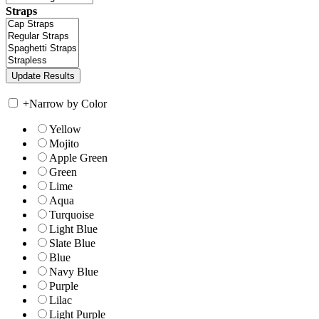
Straps
+
Narrow by Color
Yellow
Mojito
Apple Green
Green
Lime
Aqua
Turquoise
Light Blue
Slate Blue
Blue
Navy Blue
Purple
Lilac
Light Purple