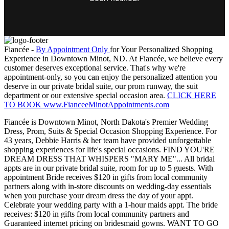
Fiancée -
By Appointment Only
for Your Personalized Shopping
Experience in Downtown Minot, ND. At Fiancée, we believe every
customer deserves exceptional service. That's why we're
appointment-only, so you can enjoy the personalized attention you
deserve in our private bridal suite, our prom runway, the suit
department or our extensive special occasion area.
CLICK HERE
TO BOOK www.FianceeMinotAppointments.com
Fiancée is Downtown Minot, North Dakota's Premier Wedding
Dress, Prom, Suits & Special Occasion Shopping Experience. For
43 years, Debbie Harris & her team have provided unforgettable
shopping experiences for life's special occasions. FIND YOU'RE
DREAM DRESS THAT WHISPERS "MARY ME"... All bridal
appts are in our private bridal suite, room for up to 5 guests. With
appointment Bride receives $120 in gifts from local community
partners along with in-store discounts on wedding-day essentials
when you purchase your dream dress the day of your appt.
Celebrate your wedding party with a 1-hour maids appt. The bride
receives: $120 in gifts from local community partners and
Guaranteed internet pricing on bridesmaid gowns. WANT TO GO