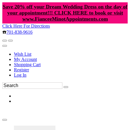
Save 20% off your Dream Wedding Dress on the day of
your appointment!!! CLICK HERE to book or visit
www.FianceeMinotAppointments.com
Click Here For Directions
☎️
701-838-9616
Wish List
My Account
Shopping Cart
Register
Log In