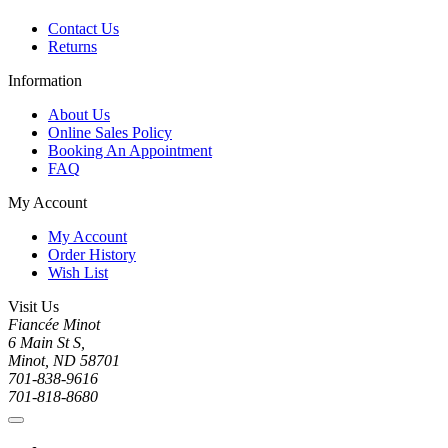
Contact Us
Returns
Information
About Us
Online Sales Policy
Booking An Appointment
FAQ
My Account
My Account
Order History
Wish List
Visit Us
Fiancée Minot
6 Main St S,
Minot, ND 58701
701-838-9616
701-818-8680