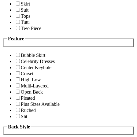
Skirt
Suit
Tops
Tutu
Two Piece
Feature
Bubble Skirt
Celebrity Dresses
Center Keyhole
Corset
High Low
Multi-Layered
Open Back
Pleated
Plus Sizes Available
Ruched
Slit
Back Style