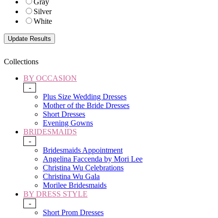
Gray
Silver
White
Collections
BY OCCASION
-
Plus Size Wedding Dresses
Mother of the Bride Dresses
Short Dresses
Evening Gowns
BRIDESMAIDS
-
Bridesmaids Appointment
Angelina Faccenda by Mori Lee
Christina Wu Celebrations
Christina Wu Gala
Morilee Bridesmaids
BY DRESS STYLE
-
Short Prom Dresses