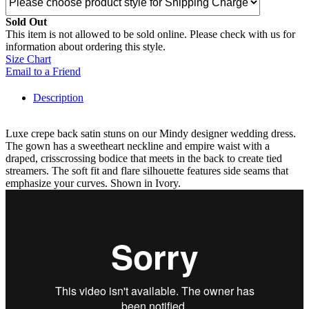
Sold Out
This item is not allowed to be sold online. Please check with us for
information about ordering this style.
Size Chart
Email to a Friend
Description
Luxe crepe back satin stuns on our Mindy designer wedding dress.
The gown has a sweetheart neckline and empire waist with a
draped, crisscrossing bodice that meets in the back to create tied
streamers. The soft fit and flare silhouette features side seams that
emphasize your curves. Shown in Ivory.