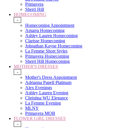
Primavera
Sherri Hill
HOMECOMING
-
Homecoming Appointment
Amarra Homecoming
Ashley Lauren Homecoming
Clarisse Homecoming
Johnathan Kayne Homecoming
La Femme Short Styles
Primavera Homecoming
Sherri Hill Homecoming
MOTHER'S DRESSES
-
Mother's Dress Appointment
Adrianna Papell Platinum
Alex Evenings
Ashley Lauren Evening
Christina WU Elegance
La Femme Evening
MLNY
Primavera MOB
FLOWER GIRL DRESSES
-