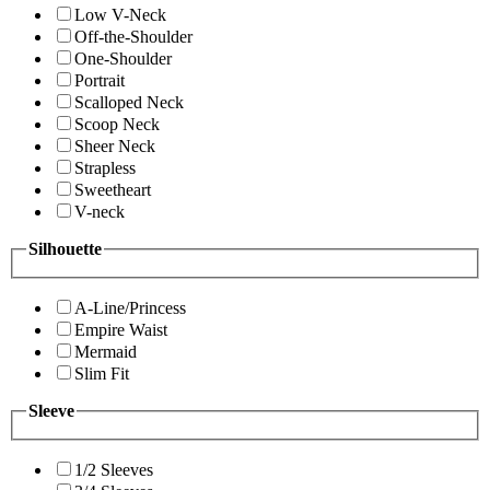
Low V-Neck
Off-the-Shoulder
One-Shoulder
Portrait
Scalloped Neck
Scoop Neck
Sheer Neck
Strapless
Sweetheart
V-neck
Silhouette
A-Line/Princess
Empire Waist
Mermaid
Slim Fit
Sleeve
1/2 Sleeves