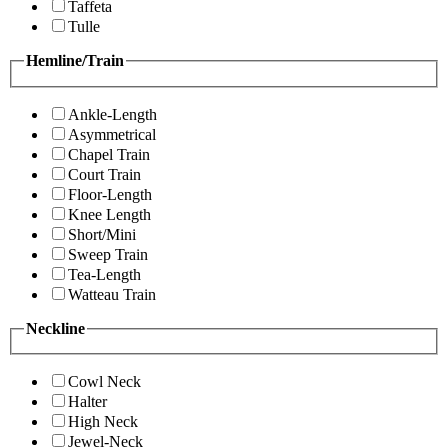
Taffeta
Tulle
Hemline/Train
Ankle-Length
Asymmetrical
Chapel Train
Court Train
Floor-Length
Knee Length
Short/Mini
Sweep Train
Tea-Length
Watteau Train
Neckline
Cowl Neck
Halter
High Neck
Jewel-Neck