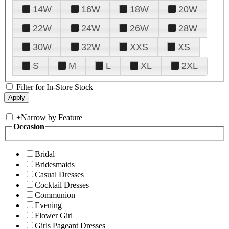
14W
16W
18W
20W
22W
24W
26W
28W
30W
32W
XXS
XS
S
M
L
XL
2XL
Filter for In-Store Stock
+
Narrow by Feature
Occasion
Bridal
Bridesmaids
Casual Dresses
Cocktail Dresses
Communion
Evening
Flower Girl
Girls Pageant Dresses