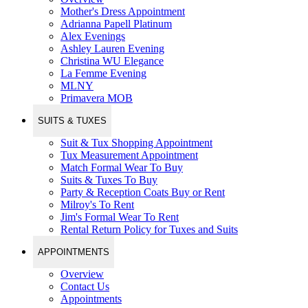
Mother's Dress Appointment
Adrianna Papell Platinum
Alex Evenings
Ashley Lauren Evening
Christina WU Elegance
La Femme Evening
MLNY
Primavera MOB
SUITS & TUXES
Suit & Tux Shopping Appointment
Tux Measurement Appointment
Match Formal Wear To Buy
Suits & Tuxes To Buy
Party & Reception Coats Buy or Rent
Milroy's To Rent
Jim's Formal Wear To Rent
Rental Return Policy for Tuxes and Suits
APPOINTMENTS
Overview
Contact Us
Appointments