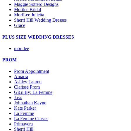
Maggie Sottero Designs
Morilee Bridal
MoriLee Julietta
Sherri Hill Wedding Dresses
Grace
PLUS SIZE WEDDING DRESSES
mori lee
PROM
Prom Appointment
Amarra
Ashley Lauren
Clarisse Prom
GiGi By: La Femme
Jasz
Johnathan Kayne
Kate Parker
La Femme
La Femme Curves
Primavera
Sherri Hill