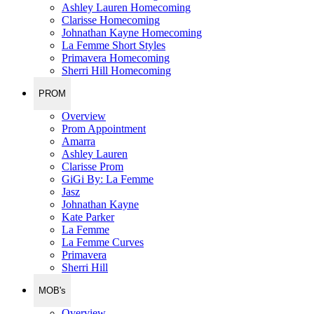
Ashley Lauren Homecoming
Clarisse Homecoming
Johnathan Kayne Homecoming
La Femme Short Styles
Primavera Homecoming
Sherri Hill Homecoming
PROM
Overview
Prom Appointment
Amarra
Ashley Lauren
Clarisse Prom
GiGi By: La Femme
Jasz
Johnathan Kayne
Kate Parker
La Femme
La Femme Curves
Primavera
Sherri Hill
MOB's
Overview