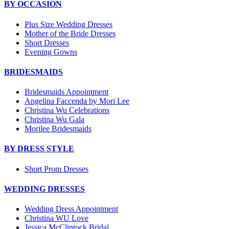
BY OCCASION
Plus Size Wedding Dresses
Mother of the Bride Dresses
Short Dresses
Evening Gowns
BRIDESMAIDS
Bridesmaids Appointment
Angelina Faccenda by Mori Lee
Christina Wu Celebrations
Christina Wu Gala
Morilee Bridesmaids
BY DRESS STYLE
Short Prom Dresses
WEDDING DRESSES
Wedding Dress Appointment
Christina WU Love
Jessica McClintock Bridal