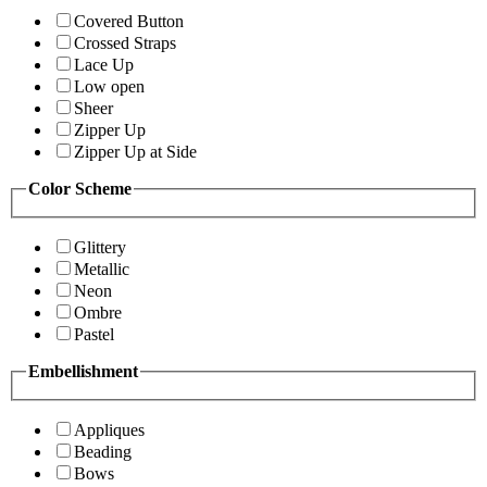
Covered Button
Crossed Straps
Lace Up
Low open
Sheer
Zipper Up
Zipper Up at Side
Color Scheme
Glittery
Metallic
Neon
Ombre
Pastel
Embellishment
Appliques
Beading
Bows