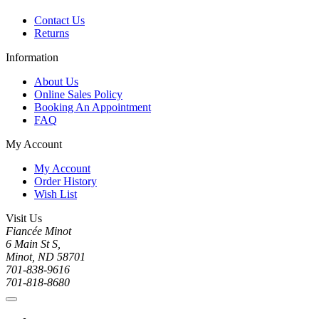
Contact Us
Returns
Information
About Us
Online Sales Policy
Booking An Appointment
FAQ
My Account
My Account
Order History
Wish List
Visit Us
Fiancée Minot
6 Main St S,
Minot, ND 58701
701-838-9616
701-818-8680