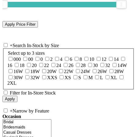
+
Search In-Stock by Size
Select up to 3 sizes
000
00
0
2
4
6
8
10
12
14
16
18
20
22
24
26
28
30
32
14W
16W
18W
20W
22W
24W
26W
28W
30W
32W
XXS
XS
S
M
L
XL
2XL
Filter for In-Store Stock
+
Narrow by Feature
Occasion