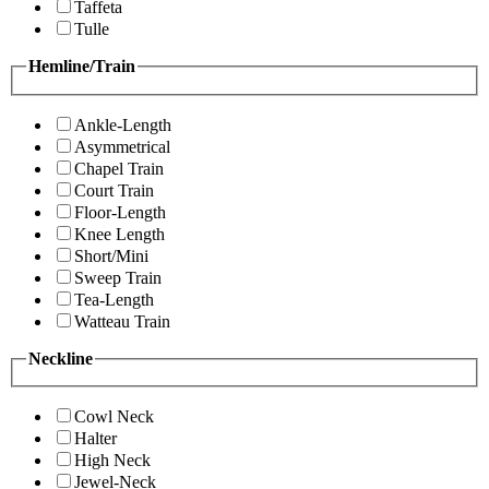
Taffeta
Tulle
Hemline/Train
Ankle-Length
Asymmetrical
Chapel Train
Court Train
Floor-Length
Knee Length
Short/Mini
Sweep Train
Tea-Length
Watteau Train
Neckline
Cowl Neck
Halter
High Neck
Jewel-Neck