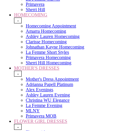
Primavera
Sherri Hill
HOMECOMING
-
Homecoming Appointment
Amarra Homecoming
Ashley Lauren Homecoming
Clarisse Homecoming
Johnathan Kayne Homecoming
La Femme Short Styles
Primavera Homecoming
Sherri Hill Homecoming
MOTHER'S DRESSES
-
Mother's Dress Appointment
Adrianna Papell Platinum
Alex Evenings
Ashley Lauren Evening
Christina WU Elegance
La Femme Evening
MLNY
Primavera MOB
FLOWER GIRL DRESSES
-