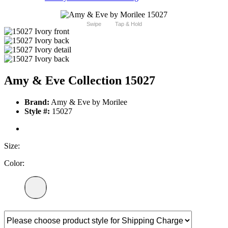
Swipe
Tap & Hold
Amy & Eve Collection 15027
Brand:
Amy & Eve by Morilee
Style #:
15027
Size:
Color: