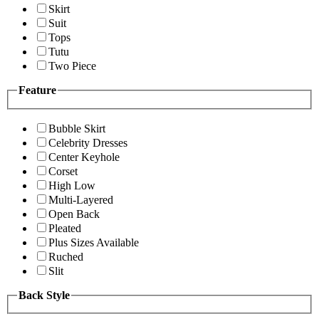
Skirt
Suit
Tops
Tutu
Two Piece
Feature
Bubble Skirt
Celebrity Dresses
Center Keyhole
Corset
High Low
Multi-Layered
Open Back
Pleated
Plus Sizes Available
Ruched
Slit
Back Style