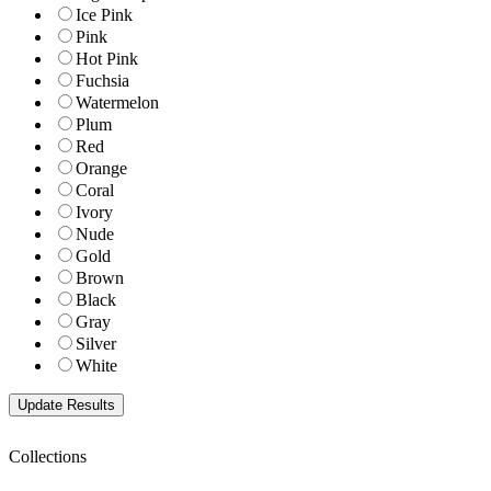
Ice Pink
Pink
Hot Pink
Fuchsia
Watermelon
Plum
Red
Orange
Coral
Ivory
Nude
Gold
Brown
Black
Gray
Silver
White
Collections