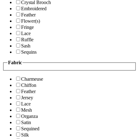
Crystal Brooch
Embroidered
Feather
Flower(s)
Fringe
Lace
Ruffle
Sash
Sequins
Fabric
Charmeuse
Chiffon
Feather
Jersey
Lace
Mesh
Organza
Satin
Sequined
Silk