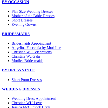
BY OCCASION
Plus Size Wedding Dresses
Mother of the Bride Dresses
Short Dresses
Evening Gowns
BRIDESMAIDS
Bridesmaids Appointment
Angelina Faccenda by Mori Lee
Christina Wu Celebrations
Christina Wu Gala
Morilee Bridesmaids
BY DRESS STYLE
Short Prom Dresses
WEDDING DRESSES
Wedding Dress Appointment
Christina WU Love
Jessica McClintock Bridal