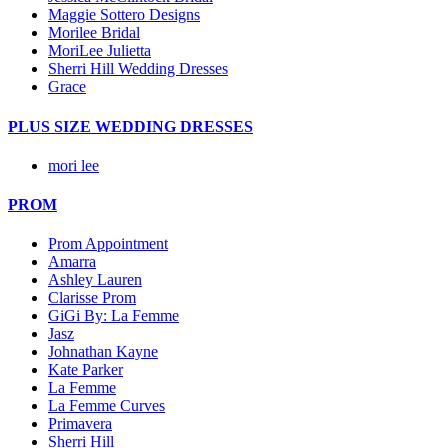
Maggie Sottero Designs
Morilee Bridal
MoriLee Julietta
Sherri Hill Wedding Dresses
Grace
PLUS SIZE WEDDING DRESSES
mori lee
PROM
Prom Appointment
Amarra
Ashley Lauren
Clarisse Prom
GiGi By: La Femme
Jasz
Johnathan Kayne
Kate Parker
La Femme
La Femme Curves
Primavera
Sherri Hill