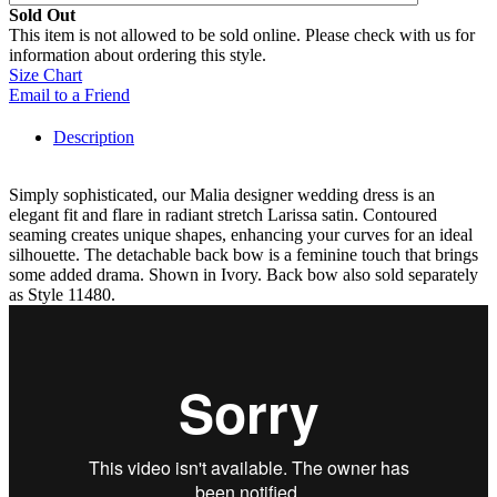
Sold Out
This item is not allowed to be sold online. Please check with us for
information about ordering this style.
Size Chart
Email to a Friend
Description
Simply sophisticated, our Malia designer wedding dress is an
elegant fit and flare in radiant stretch Larissa satin. Contoured
seaming creates unique shapes, enhancing your curves for an ideal
silhouette. The detachable back bow is a feminine touch that brings
some added drama. Shown in Ivory. Back bow also sold separately
as Style 11480.