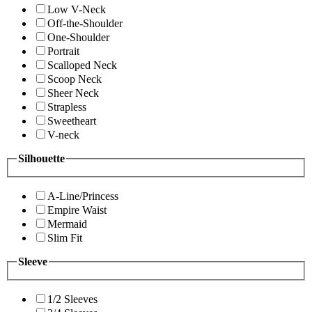
Low V-Neck
Off-the-Shoulder
One-Shoulder
Portrait
Scalloped Neck
Scoop Neck
Sheer Neck
Strapless
Sweetheart
V-neck
Silhouette
A-Line/Princess
Empire Waist
Mermaid
Slim Fit
Sleeve
1/2 Sleeves