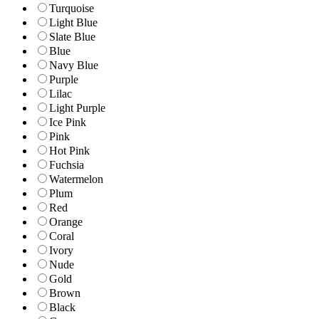
Turquoise
Light Blue
Slate Blue
Blue
Navy Blue
Purple
Lilac
Light Purple
Ice Pink
Pink
Hot Pink
Fuchsia
Watermelon
Plum
Red
Orange
Coral
Ivory
Nude
Gold
Brown
Black