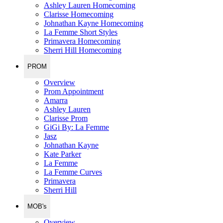
Ashley Lauren Homecoming
Clarisse Homecoming
Johnathan Kayne Homecoming
La Femme Short Styles
Primavera Homecoming
Sherri Hill Homecoming
PROM
Overview
Prom Appointment
Amarra
Ashley Lauren
Clarisse Prom
GiGi By: La Femme
Jasz
Johnathan Kayne
Kate Parker
La Femme
La Femme Curves
Primavera
Sherri Hill
MOB's
Overview