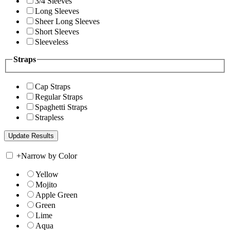
3/4 Sleeves
Long Sleeves
Sheer Long Sleeves
Short Sleeves
Sleeveless
Straps
Cap Straps
Regular Straps
Spaghetti Straps
Strapless
+
Narrow by Color
Yellow
Mojito
Apple Green
Green
Lime
Aqua