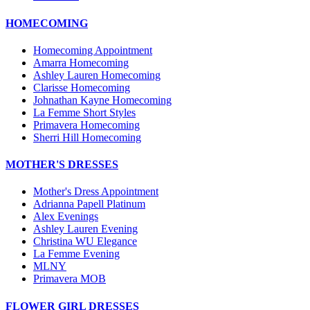
HOMECOMING
Homecoming Appointment
Amarra Homecoming
Ashley Lauren Homecoming
Clarisse Homecoming
Johnathan Kayne Homecoming
La Femme Short Styles
Primavera Homecoming
Sherri Hill Homecoming
MOTHER'S DRESSES
Mother's Dress Appointment
Adrianna Papell Platinum
Alex Evenings
Ashley Lauren Evening
Christina WU Elegance
La Femme Evening
MLNY
Primavera MOB
FLOWER GIRL DRESSES