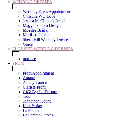
WEDDING DRESSES
-
Wedding Dress Appointment
Christina WU Love
Jessica McClintock Bridal
Maggie Sottero Designs
Morilee Bridal
MoriLee Julietta
Sherri Hill Wedding Dresses
Grace
PLUS SIZE WEDDING DRESSES
-
mori lee
PROM
-
Prom Appointment
Amarra
Ashley Lauren
Clarisse Prom
GiGi By: La Femme
Jasz
Johnathan Kayne
Kate Parker
La Femme
La Femme Curves