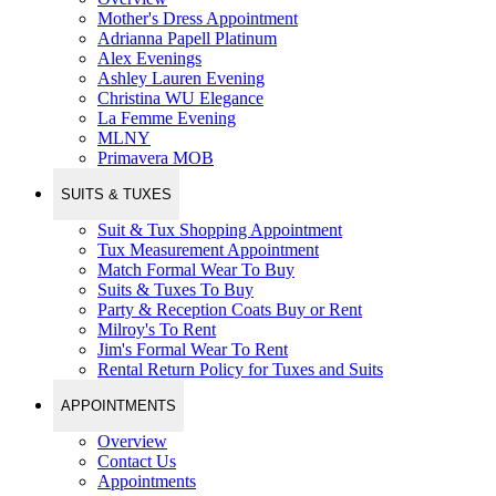
Mother's Dress Appointment
Adrianna Papell Platinum
Alex Evenings
Ashley Lauren Evening
Christina WU Elegance
La Femme Evening
MLNY
Primavera MOB
SUITS & TUXES
Suit & Tux Shopping Appointment
Tux Measurement Appointment
Match Formal Wear To Buy
Suits & Tuxes To Buy
Party & Reception Coats Buy or Rent
Milroy's To Rent
Jim's Formal Wear To Rent
Rental Return Policy for Tuxes and Suits
APPOINTMENTS
Overview
Contact Us
Appointments