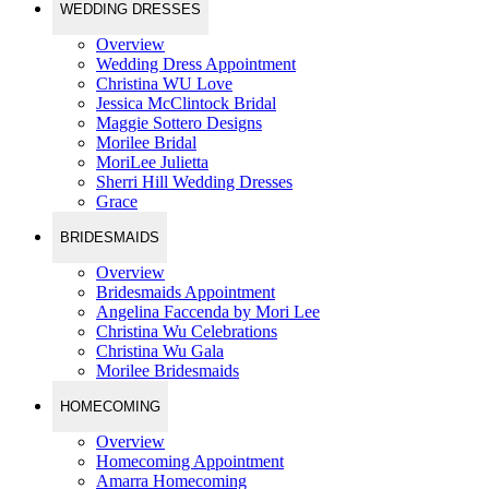
WEDDING DRESSES
Overview
Wedding Dress Appointment
Christina WU Love
Jessica McClintock Bridal
Maggie Sottero Designs
Morilee Bridal
MoriLee Julietta
Sherri Hill Wedding Dresses
Grace
BRIDESMAIDS
Overview
Bridesmaids Appointment
Angelina Faccenda by Mori Lee
Christina Wu Celebrations
Christina Wu Gala
Morilee Bridesmaids
HOMECOMING
Overview
Homecoming Appointment
Amarra Homecoming