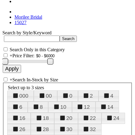
Morilee Bridal
15027
Search by Style/Keyword
Search Only in this Category
+
Price Filter:
+
Search In-Stock by Size
Select up to 3 sizes
000
00
0
2
4
6
8
10
12
14
16
18
20
22
24
26
28
30
32