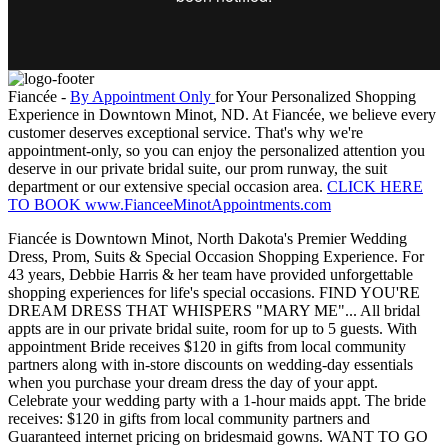
Fiancée -
By Appointment Only
for Your Personalized Shopping
Experience in Downtown Minot, ND. At Fiancée, we believe every
customer deserves exceptional service. That's why we're
appointment-only, so you can enjoy the personalized attention you
deserve in our private bridal suite, our prom runway, the suit
department or our extensive special occasion area.
CLICK HERE
TO BOOK www.FianceeMinotAppointments.com
Fiancée is Downtown Minot, North Dakota's Premier Wedding
Dress, Prom, Suits & Special Occasion Shopping Experience. For
43 years, Debbie Harris & her team have provided unforgettable
shopping experiences for life's special occasions. FIND YOU'RE
DREAM DRESS THAT WHISPERS "MARY ME"... All bridal
appts are in our private bridal suite, room for up to 5 guests. With
appointment Bride receives $120 in gifts from local community
partners along with in-store discounts on wedding-day essentials
when you purchase your dream dress the day of your appt.
Celebrate your wedding party with a 1-hour maids appt. The bride
receives: $120 in gifts from local community partners and
Guaranteed internet pricing on bridesmaid gowns. WANT TO GO