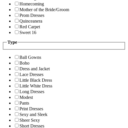
Homecoming
Mother of the Bride/Groom
Prom Dresses
Quinceanera
Red Carpet
Sweet 16
Type
Ball Gowns
Boho
Dress and Jacket
Lace Dresses
Little Black Dress
Little White Dress
Long Dresses
Modest
Pants
Print Dresses
Sexy and Sleek
Sheer Sexy
Short Dresses