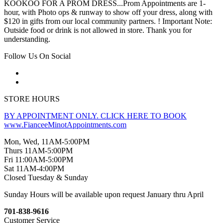
KOOKOO FOR A PROM DRESS...Prom Appointments are 1-
hour, with Photo ops & runway to show off your dress, along with
$120 in gifts from our local community partners. ! Important Note:
Outside food or drink is not allowed in store. Thank you for
understanding.
Follow Us On Social
STORE HOURS
BY APPOINTMENT ONLY. CLICK HERE TO BOOK
www.FianceeMinotAppointments.com
Mon, Wed, 11AM-5:00PM
Thurs 11AM-5:00PM
Fri 11:00AM-5:00PM
Sat 11AM-4:00PM
Closed Tuesday & Sunday
Sunday Hours will be available upon request January thru April
701-838-9616
Customer Service