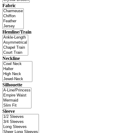
Fabric
Hemline/Train
Neckline
Silhouette
Sleeve