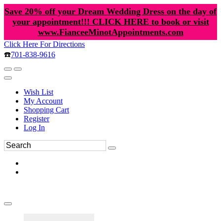
Save 20% off your Dream Wedding Dress on the day of
your appointment!!! CLICK HERE to book or visit
www.FianceeMinotAppointments.com
Click Here For Directions
☎️
701-838-9616
Wish List
My Account
Shopping Cart
Register
Log In