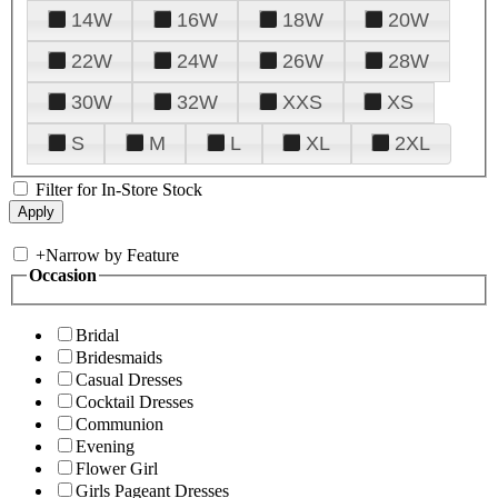
14W
16W
18W
20W
22W
24W
26W
28W
30W
32W
XXS
XS
S
M
L
XL
2XL
Filter for In-Store Stock
+
Narrow by Feature
Occasion
Bridal
Bridesmaids
Casual Dresses
Cocktail Dresses
Communion
Evening
Flower Girl
Girls Pageant Dresses