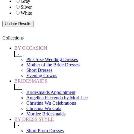
Gray
Silver
White
Collections
BY OCCASION
-
Plus Size Wedding Dresses
Mother of the Bride Dresses
Short Dresses
Evening Gowns
BRIDESMAIDS
-
Bridesmaids Appointment
Angelina Faccenda by Mori Lee
Christina Wu Celebrations
Christina Wu Gala
Morilee Bridesmaids
BY DRESS STYLE
-
Short Prom Dresses