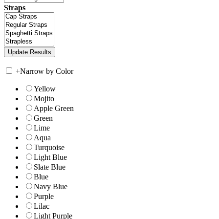
Straps
+
Narrow by Color
Yellow
Mojito
Apple Green
Green
Lime
Aqua
Turquoise
Light Blue
Slate Blue
Blue
Navy Blue
Purple
Lilac
Light Purple