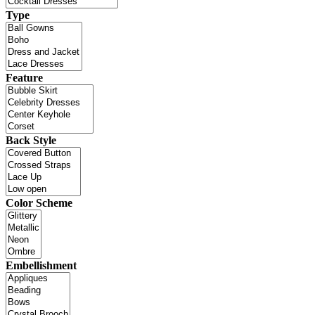
Type
Feature
Back Style
Color Scheme
Embellishment