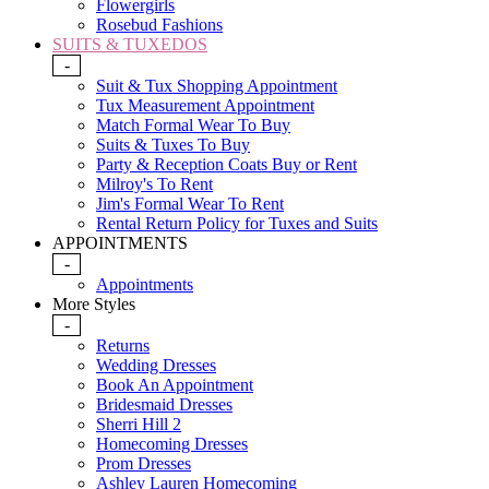
Flowergirls
Rosebud Fashions
SUITS & TUXEDOS
-
Suit & Tux Shopping Appointment
Tux Measurement Appointment
Match Formal Wear To Buy
Suits & Tuxes To Buy
Party & Reception Coats Buy or Rent
Milroy's To Rent
Jim's Formal Wear To Rent
Rental Return Policy for Tuxes and Suits
APPOINTMENTS
-
Appointments
More Styles
-
Returns
Wedding Dresses
Book An Appointment
Bridesmaid Dresses
Sherri Hill 2
Homecoming Dresses
Prom Dresses
Ashley Lauren Homecoming