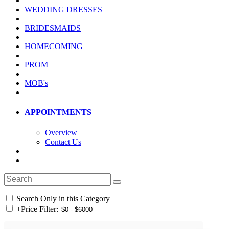
WEDDING DRESSES
BRIDESMAIDS
HOMECOMING
PROM
MOB's
APPOINTMENTS
Overview
Contact Us
Search Only in this Category
+
Price Filter: