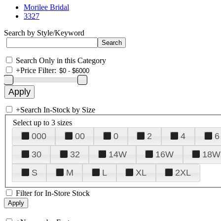
Morilee Bridal
3327
Search by Style/Keyword
Search Only in this Category
+
Price Filter:
+
Search In-Stock by Size
Select up to 3 sizes
000
00
0
2
4
6
30
32
14W
16W
18W
S
M
L
XL
2XL
Filter for In-Store Stock