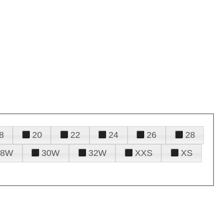
8
20
22
24
26
28
28W
30W
32W
XXS
XS