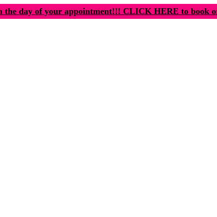
n the day of your appointment!!! CLICK HERE to book o