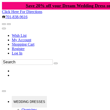
Save 20% off your Dream Wedding Dress o
Click Here For Directions
☎️
701-838-9616
Wish List
My Account
Shopping Cart
Register
Log In
WEDDING DRESSES
Overview