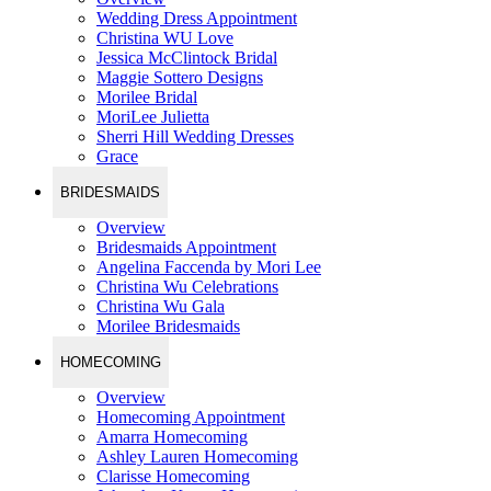
Wedding Dress Appointment
Christina WU Love
Jessica McClintock Bridal
Maggie Sottero Designs
Morilee Bridal
MoriLee Julietta
Sherri Hill Wedding Dresses
Grace
BRIDESMAIDS
Overview
Bridesmaids Appointment
Angelina Faccenda by Mori Lee
Christina Wu Celebrations
Christina Wu Gala
Morilee Bridesmaids
HOMECOMING
Overview
Homecoming Appointment
Amarra Homecoming
Ashley Lauren Homecoming
Clarisse Homecoming