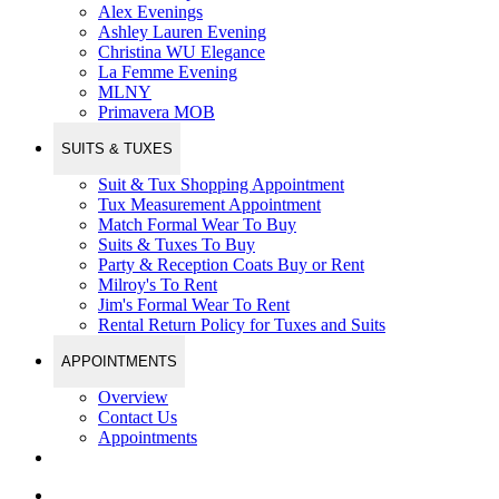
Alex Evenings
Ashley Lauren Evening
Christina WU Elegance
La Femme Evening
MLNY
Primavera MOB
SUITS & TUXES
Suit & Tux Shopping Appointment
Tux Measurement Appointment
Match Formal Wear To Buy
Suits & Tuxes To Buy
Party & Reception Coats Buy or Rent
Milroy's To Rent
Jim's Formal Wear To Rent
Rental Return Policy for Tuxes and Suits
APPOINTMENTS
Overview
Contact Us
Appointments