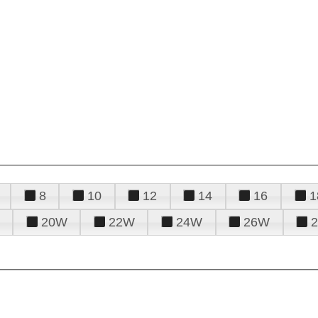
8
10
12
14
16
1
20W
22W
24W
26W