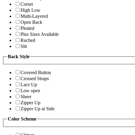
Corset
High Low
Multi-Layered
Open Back
Pleated
Plus Sizes Available
Ruched
Slit
Back Style
Covered Button
Crossed Straps
Lace Up
Low open
Sheer
Zipper Up
Zipper Up at Side
Color Scheme