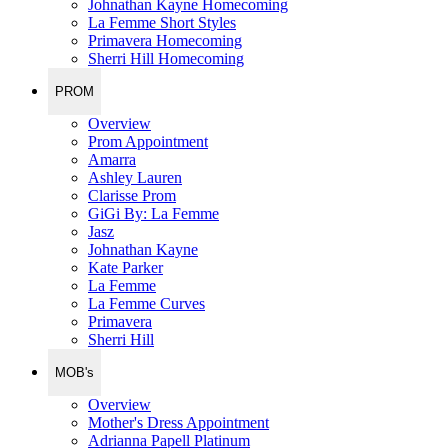
Johnathan Kayne Homecoming
La Femme Short Styles
Primavera Homecoming
Sherri Hill Homecoming
PROM
Overview
Prom Appointment
Amarra
Ashley Lauren
Clarisse Prom
GiGi By: La Femme
Jasz
Johnathan Kayne
Kate Parker
La Femme
La Femme Curves
Primavera
Sherri Hill
MOB's
Overview
Mother's Dress Appointment
Adrianna Papell Platinum