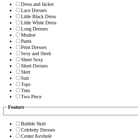
Dress and Jacket
Lace Dresses
Little Black Dress
Little White Dress
Long Dresses
Modest
Pants
Print Dresses
Sexy and Sleek
Sheer Sexy
Short Dresses
Skirt
Suit
Tops
Tutu
Two Piece
Feature
Bubble Skirt
Celebrity Dresses
Center Keyhole