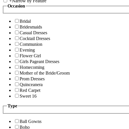
+
Narrow by Feature
Occasion
Bridal
Bridesmaids
Casual Dresses
Cocktail Dresses
Communion
Evening
Flower Girl
Girls Pageant Dresses
Homecoming
Mother of the Bride/Groom
Prom Dresses
Quinceanera
Red Carpet
Sweet 16
Type
Ball Gowns
Boho