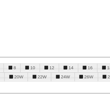
8
10
12
14
16
1
20W
22W
24W
26W