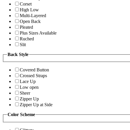
Corset
High Low
Multi-Layered
Open Back
Pleated
Plus Sizes Available
Ruched
Slit
Back Style
Covered Button
Crossed Straps
Lace Up
Low open
Sheer
Zipper Up
Zipper Up at Side
Color Scheme