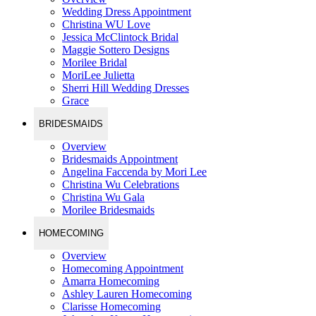
Wedding Dress Appointment
Christina WU Love
Jessica McClintock Bridal
Maggie Sottero Designs
Morilee Bridal
MoriLee Julietta
Sherri Hill Wedding Dresses
Grace
BRIDESMAIDS
Overview
Bridesmaids Appointment
Angelina Faccenda by Mori Lee
Christina Wu Celebrations
Christina Wu Gala
Morilee Bridesmaids
HOMECOMING
Overview
Homecoming Appointment
Amarra Homecoming
Ashley Lauren Homecoming
Clarisse Homecoming