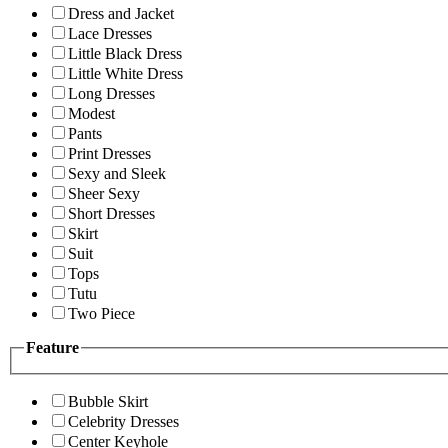
Dress and Jacket
Lace Dresses
Little Black Dress
Little White Dress
Long Dresses
Modest
Pants
Print Dresses
Sexy and Sleek
Sheer Sexy
Short Dresses
Skirt
Suit
Tops
Tutu
Two Piece
Feature
Bubble Skirt
Celebrity Dresses
Center Keyhole