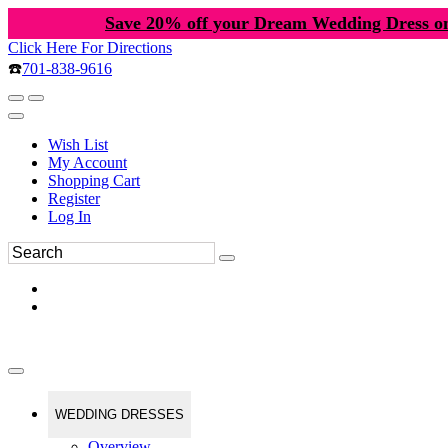
Save 20% off your Dream Wedding Dress o
Click Here For Directions
☎️
701-838-9616
Wish List
My Account
Shopping Cart
Register
Log In
WEDDING DRESSES
Overview