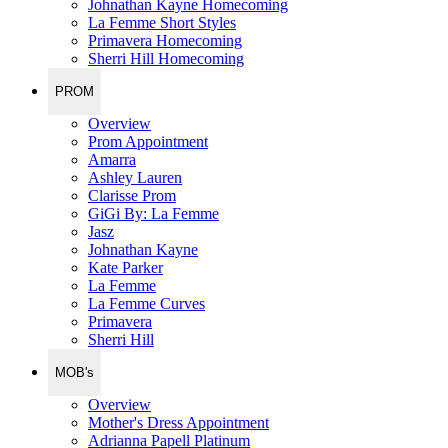
Johnathan Kayne Homecoming
La Femme Short Styles
Primavera Homecoming
Sherri Hill Homecoming
PROM
Overview
Prom Appointment
Amarra
Ashley Lauren
Clarisse Prom
GiGi By: La Femme
Jasz
Johnathan Kayne
Kate Parker
La Femme
La Femme Curves
Primavera
Sherri Hill
MOB's
Overview
Mother's Dress Appointment
Adrianna Papell Platinum