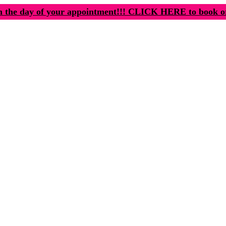
n the day of your appointment!!! CLICK HERE to book o