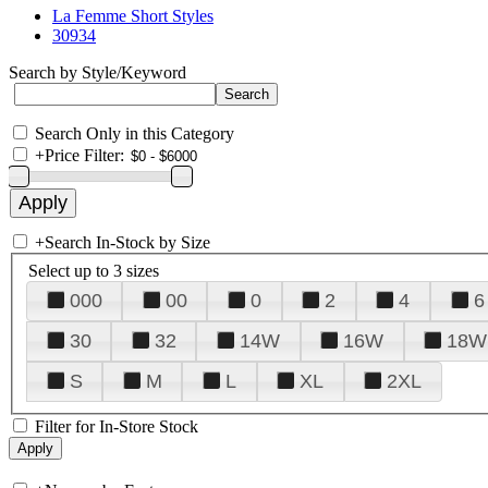
La Femme Short Styles
30934
Search by Style/Keyword
Search Only in this Category
+
Price Filter:
+
Search In-Stock by Size
Select up to 3 sizes
000
00
0
2
4
6
30
32
14W
16W
18W
S
M
L
XL
2XL
Filter for In-Store Stock