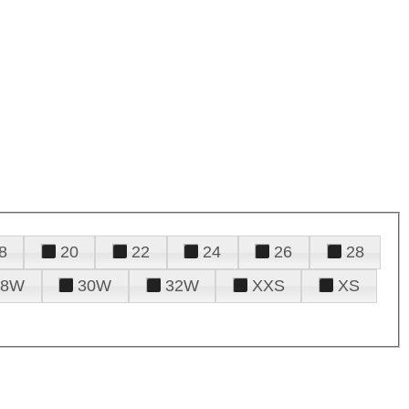
8
20
22
24
26
28
28W
30W
32W
XXS
XS