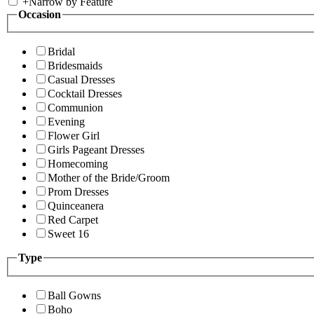
+
Narrow by Feature
Occasion
Bridal
Bridesmaids
Casual Dresses
Cocktail Dresses
Communion
Evening
Flower Girl
Girls Pageant Dresses
Homecoming
Mother of the Bride/Groom
Prom Dresses
Quinceanera
Red Carpet
Sweet 16
Type
Ball Gowns
Boho