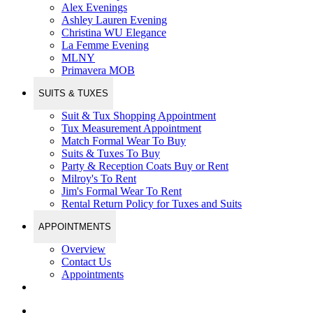
Alex Evenings
Ashley Lauren Evening
Christina WU Elegance
La Femme Evening
MLNY
Primavera MOB
SUITS & TUXES
Suit & Tux Shopping Appointment
Tux Measurement Appointment
Match Formal Wear To Buy
Suits & Tuxes To Buy
Party & Reception Coats Buy or Rent
Milroy's To Rent
Jim's Formal Wear To Rent
Rental Return Policy for Tuxes and Suits
APPOINTMENTS
Overview
Contact Us
Appointments