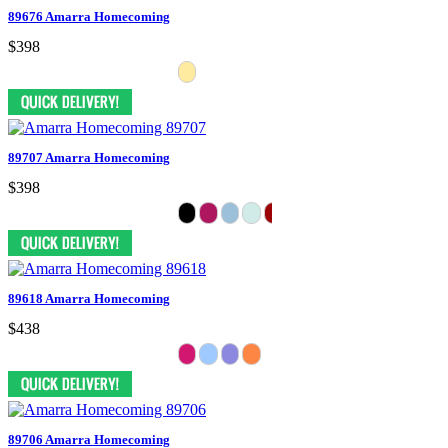
89676 Amarra Homecoming
$398
89707 Amarra Homecoming
$398
89618 Amarra Homecoming
$438
89706 Amarra Homecoming