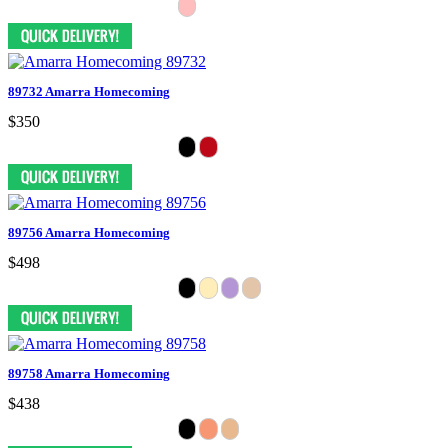
89732 Amarra Homecoming
$350
89756 Amarra Homecoming
$498
89758 Amarra Homecoming
$438