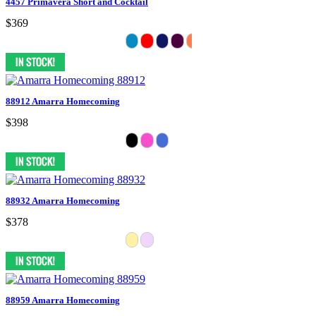
4457 Primavera Short and Cocktail
$369
88912 Amarra Homecoming
$398
88932 Amarra Homecoming
$378
88959 Amarra Homecoming