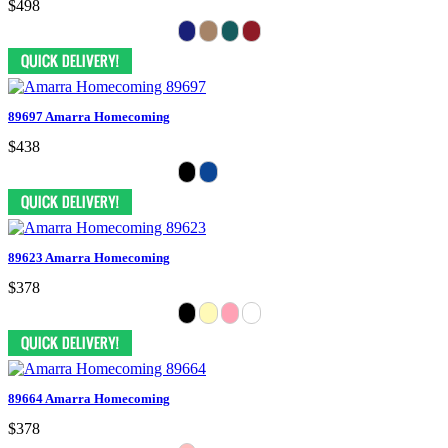
$498
89697 Amarra Homecoming
$438
89623 Amarra Homecoming
$378
89664 Amarra Homecoming
$378