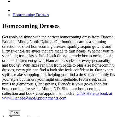
Homecoming Dresses
Homecoming Dresses
Get ready to shine with the perfect homecoming dress from Fiancée
Bridal in Minot, North Dakota. Our boutique carries a stunning
selection of short homecoming dresses, sparkly sequin gowns, and
flirty fit-and-flare styles that are made to turn heads. Whether you’re
searching for a classic little black dress, a trendy homecoming look,
or a bold statement gown, Fiancée has styles for every personality
and budget. With sizes ranging from petite to plus-size homecoming
dresses, every girl can find a look she feels confident in. Our expert
stylists make shopping fun, helping you find a dress that not only fits
your style but makes your night unforgettable. From sleek satin
minis to glamorous glitter gowns, Fiancée is your go-to shop for
homecoming dresses in Minot, ND. Shop our homecoming
collection and book your appointment today.
Click Here to book at
www.FianceeMinotAppointments.com
Filter