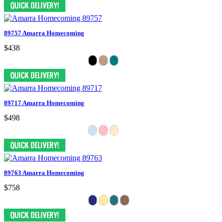
89757 Amarra Homecoming
$438
89717 Amarra Homecoming
$498
89763 Amarra Homecoming
$758