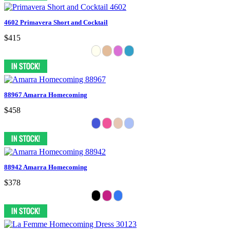
4602 Primavera Short and Cocktail
$415
88967 Amarra Homecoming
$458
88942 Amarra Homecoming
$378