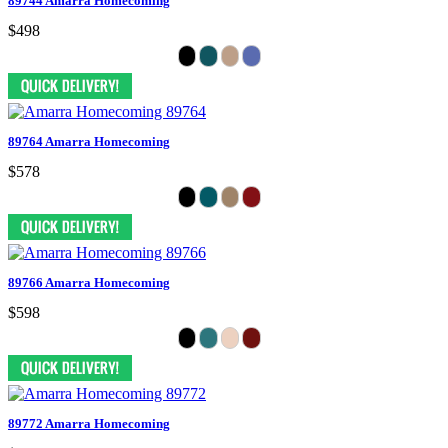
89744 Amarra Homecoming
$498
89764 Amarra Homecoming
$578
89766 Amarra Homecoming
$598
89772 Amarra Homecoming