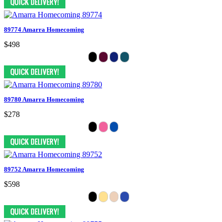
89774 Amarra Homecoming
$498
89780 Amarra Homecoming
$278
89752 Amarra Homecoming
$598