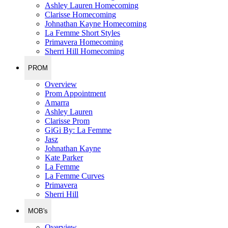
Ashley Lauren Homecoming
Clarisse Homecoming
Johnathan Kayne Homecoming
La Femme Short Styles
Primavera Homecoming
Sherri Hill Homecoming
PROM
Overview
Prom Appointment
Amarra
Ashley Lauren
Clarisse Prom
GiGi By: La Femme
Jasz
Johnathan Kayne
Kate Parker
La Femme
La Femme Curves
Primavera
Sherri Hill
MOB's
Overview