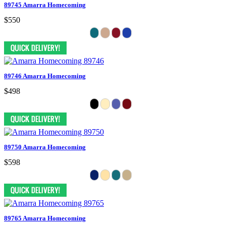
89745 Amarra Homecoming
$550
89746 Amarra Homecoming
$498
89750 Amarra Homecoming
$598
89765 Amarra Homecoming