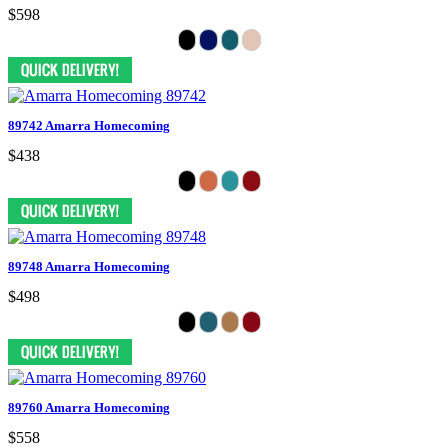
$598
89742 Amarra Homecoming
$438
89748 Amarra Homecoming
$498
89760 Amarra Homecoming
$558