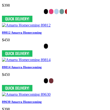
$398
89812 Amarra Homecoming
$450
89814 Amarra Homecoming
$450
89630 Amarra Homecoming
$398