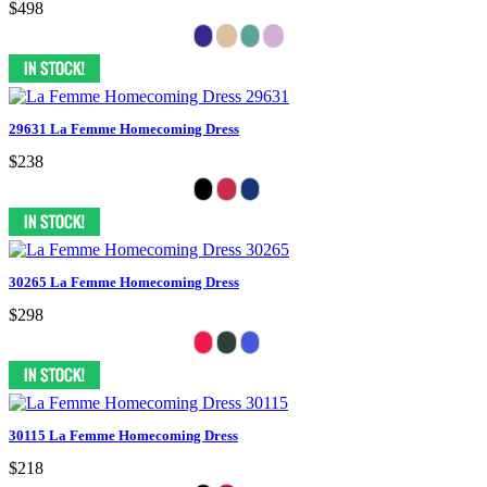
$498
29631 La Femme Homecoming Dress
$238
30265 La Femme Homecoming Dress
$298
30115 La Femme Homecoming Dress
$218