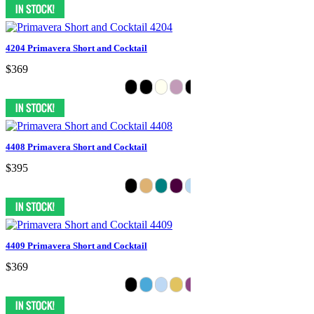
4204 Primavera Short and Cocktail
$369
4408 Primavera Short and Cocktail
$395
4409 Primavera Short and Cocktail
$369