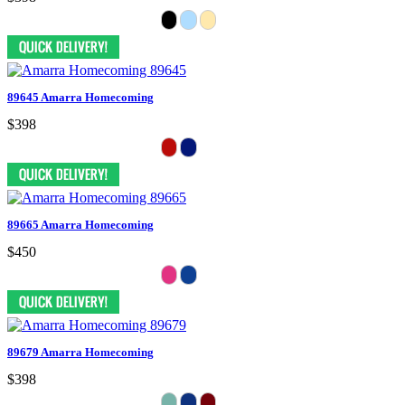
89645 Amarra Homecoming
$398
89665 Amarra Homecoming
$450
89679 Amarra Homecoming
$398