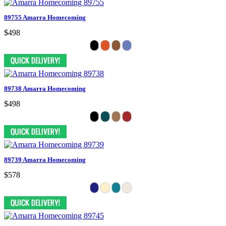
89755 Amarra Homecoming
$498
89738 Amarra Homecoming
$498
89739 Amarra Homecoming
$578