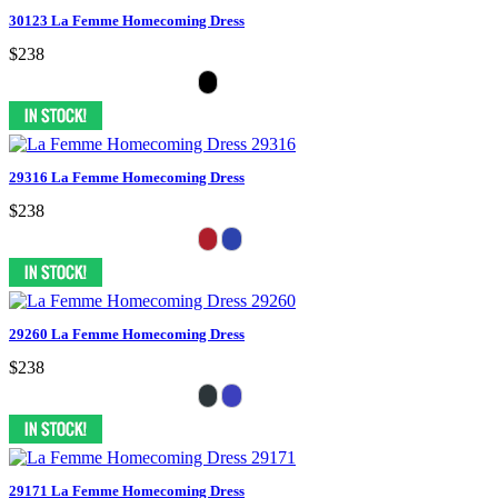
30123 La Femme Homecoming Dress
$238
29316 La Femme Homecoming Dress
$238
29260 La Femme Homecoming Dress
$238
29171 La Femme Homecoming Dress