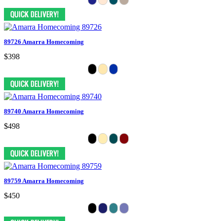
89726 Amarra Homecoming
$398
89740 Amarra Homecoming
$498
89759 Amarra Homecoming
$450