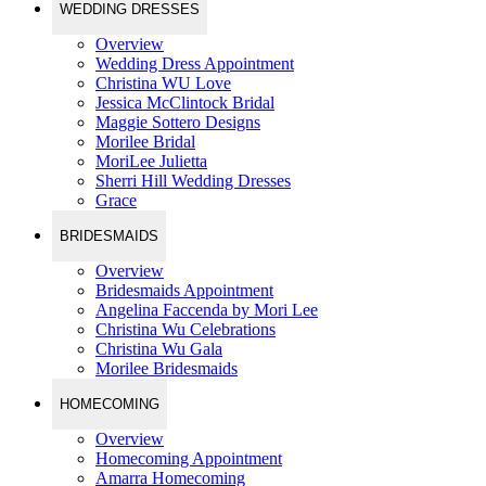
WEDDING DRESSES
Overview
Wedding Dress Appointment
Christina WU Love
Jessica McClintock Bridal
Maggie Sottero Designs
Morilee Bridal
MoriLee Julietta
Sherri Hill Wedding Dresses
Grace
BRIDESMAIDS
Overview
Bridesmaids Appointment
Angelina Faccenda by Mori Lee
Christina Wu Celebrations
Christina Wu Gala
Morilee Bridesmaids
HOMECOMING
Overview
Homecoming Appointment
Amarra Homecoming