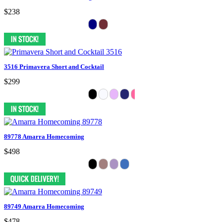
$238
3516 Primavera Short and Cocktail
$299
89778 Amarra Homecoming
$498
89749 Amarra Homecoming
$478