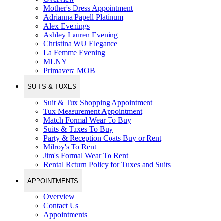
Mother's Dress Appointment
Adrianna Papell Platinum
Alex Evenings
Ashley Lauren Evening
Christina WU Elegance
La Femme Evening
MLNY
Primavera MOB
SUITS & TUXES
Suit & Tux Shopping Appointment
Tux Measurement Appointment
Match Formal Wear To Buy
Suits & Tuxes To Buy
Party & Reception Coats Buy or Rent
Milroy's To Rent
Jim's Formal Wear To Rent
Rental Return Policy for Tuxes and Suits
APPOINTMENTS
Overview
Contact Us
Appointments