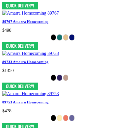
89767 Amarra Homecoming
$498
89733 Amarra Homecoming
$1350
89753 Amarra Homecoming
$478