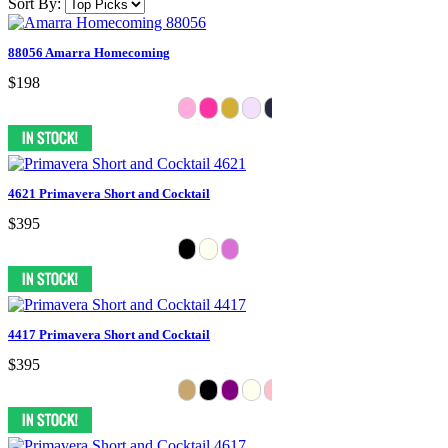
Sort By:
88056 Amarra Homecoming
$198
4621 Primavera Short and Cocktail
$395
4417 Primavera Short and Cocktail
$395