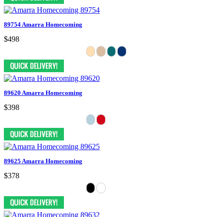
89754 Amarra Homecoming
$498
89620 Amarra Homecoming
$398
89625 Amarra Homecoming
$378