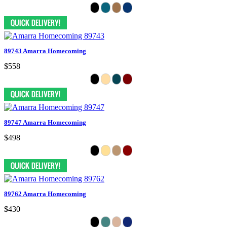
89743 Amarra Homecoming
$558
89747 Amarra Homecoming
$498
89762 Amarra Homecoming
$430