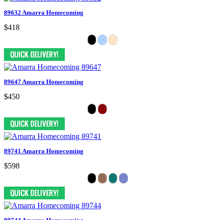
89632 Amarra Homecoming
$418
89647 Amarra Homecoming
$450
89741 Amarra Homecoming
$598