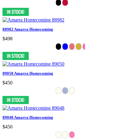
88982 Amarra Homecoming
$498
89050 Amarra Homecoming
$450
89048 Amarra Homecoming
$450