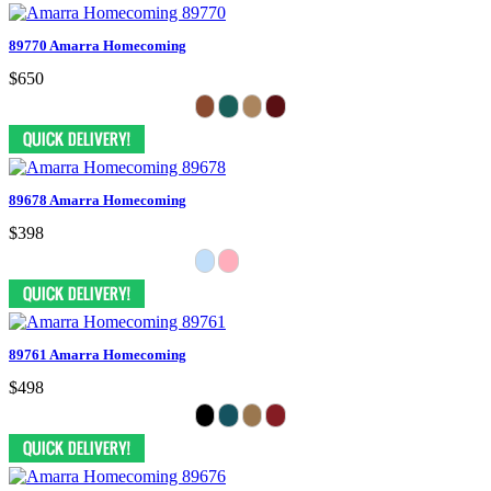
89770 Amarra Homecoming
$650
89678 Amarra Homecoming
$398
89761 Amarra Homecoming
$498