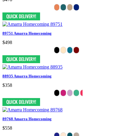
89751 Amarra Homecoming
$498
88935 Amarra Homecoming
$358
89768 Amarra Homecoming
$558