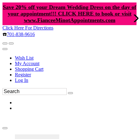
Save 20% off your Dream Wedding Dress on the day of
your appointment!!! CLICK HERE to book or visit
www.FianceeMinotAppointments.com
Click Here For Directions
☎️
701-838-9616
Wish List
My Account
Shopping Cart
Register
Log In