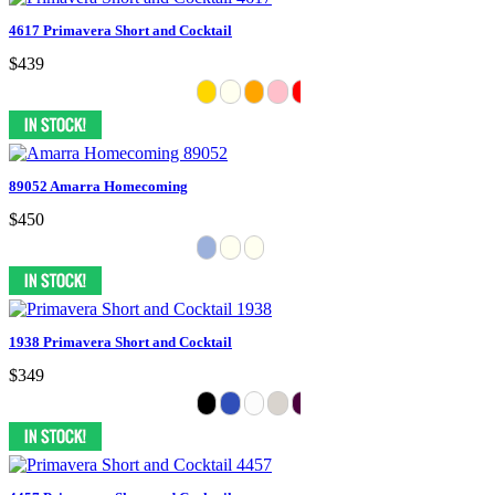
4617 Primavera Short and Cocktail
$439
89052 Amarra Homecoming
$450
1938 Primavera Short and Cocktail
$349