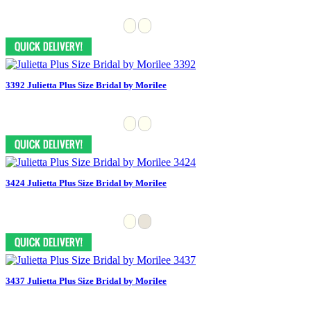
3392 Julietta Plus Size Bridal by Morilee
3424 Julietta Plus Size Bridal by Morilee
3437 Julietta Plus Size Bridal by Morilee