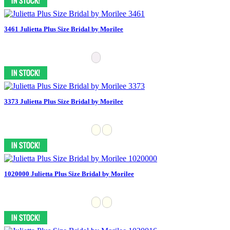
3461 Julietta Plus Size Bridal by Morilee
3373 Julietta Plus Size Bridal by Morilee
1020000 Julietta Plus Size Bridal by Morilee