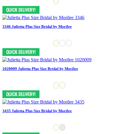
3346 Julietta Plus Size Bridal by Morilee
1020009 Julietta Plus Size Bridal by Morilee
3435 Julietta Plus Size Bridal by Morilee