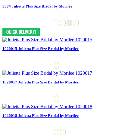
3304 Julietta Plus Size Bridal by Morilee
1020015 Julietta Plus Size Bridal by Morilee
1020017 Julietta Plus Size Bridal by Morilee
1020018 Julietta Plus Size Bridal by Morilee