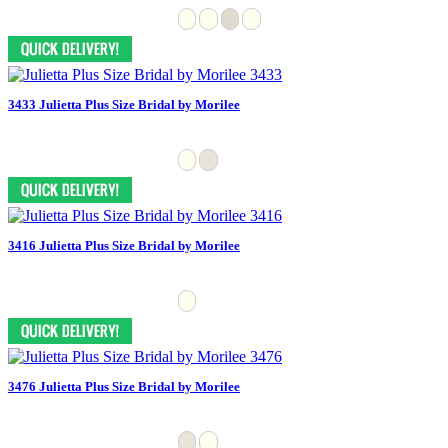
3433 Julietta Plus Size Bridal by Morilee
3416 Julietta Plus Size Bridal by Morilee
3476 Julietta Plus Size Bridal by Morilee