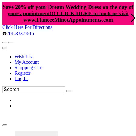
Save 20% off your Dream Wedding Dress on the day of
your appointment!!! CLICK HERE to book or visit
www.FianceeMinotAppointments.com
Click Here For Directions
☎️
701-838-9616
Wish List
My Account
Shopping Cart
Register
Log In