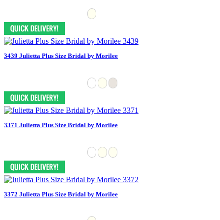
3439 Julietta Plus Size Bridal by Morilee
3371 Julietta Plus Size Bridal by Morilee
3372 Julietta Plus Size Bridal by Morilee