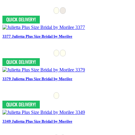
3377 Julietta Plus Size Bridal by Morilee
3379 Julietta Plus Size Bridal by Morilee
3349 Julietta Plus Size Bridal by Morilee