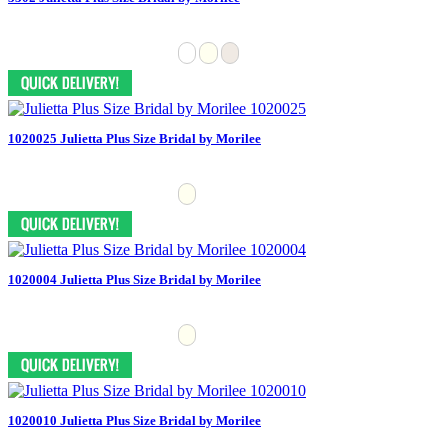
1020025 Julietta Plus Size Bridal by Morilee
1020004 Julietta Plus Size Bridal by Morilee
1020010 Julietta Plus Size Bridal by Morilee