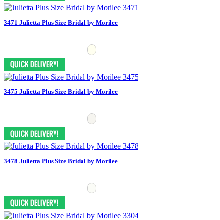
3471 Julietta Plus Size Bridal by Morilee
3475 Julietta Plus Size Bridal by Morilee
3478 Julietta Plus Size Bridal by Morilee