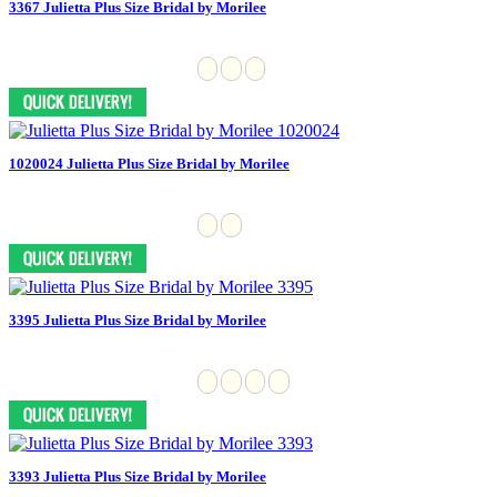
3367 Julietta Plus Size Bridal by Morilee
1020024 Julietta Plus Size Bridal by Morilee
3395 Julietta Plus Size Bridal by Morilee
3393 Julietta Plus Size Bridal by Morilee