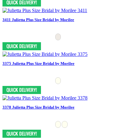
3411 Julietta Plus Size Bridal by Morilee
3375 Julietta Plus Size Bridal by Morilee
3378 Julietta Plus Size Bridal by Morilee