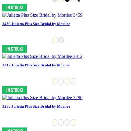
3459 Julietta Plus Size Bridal by Morilee
3312 Julietta Plus Size Bridal by Morilee
3286 Julietta Plus Size Bridal by Morilee