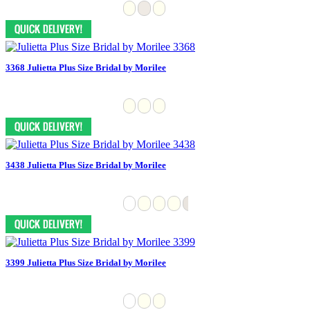
3368 Julietta Plus Size Bridal by Morilee
3438 Julietta Plus Size Bridal by Morilee
3399 Julietta Plus Size Bridal by Morilee