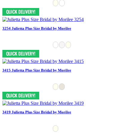
3254 Julietta Plus Size Bridal by Morilee
3415 Julietta Plus Size Bridal by Morilee
3419 Julietta Plus Size Bridal by Morilee