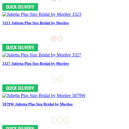
3323 Julietta Plus Size Bridal by Morilee
3327 Julietta Plus Size Bridal by Morilee
5879W Julietta Plus Size Bridal by Morilee