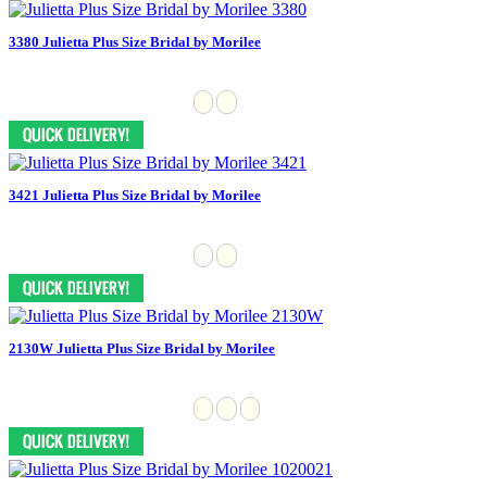
3380 Julietta Plus Size Bridal by Morilee
3421 Julietta Plus Size Bridal by Morilee
2130W Julietta Plus Size Bridal by Morilee