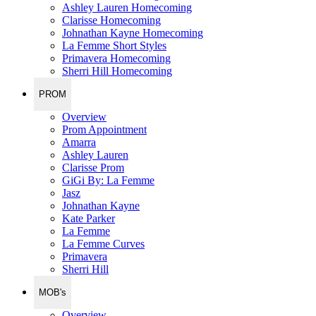
Ashley Lauren Homecoming
Clarisse Homecoming
Johnathan Kayne Homecoming
La Femme Short Styles
Primavera Homecoming
Sherri Hill Homecoming
PROM
Overview
Prom Appointment
Amarra
Ashley Lauren
Clarisse Prom
GiGi By: La Femme
Jasz
Johnathan Kayne
Kate Parker
La Femme
La Femme Curves
Primavera
Sherri Hill
MOB's
Overview