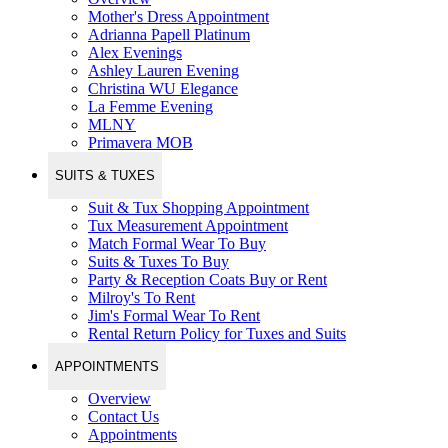
Mother's Dress Appointment
Adrianna Papell Platinum
Alex Evenings
Ashley Lauren Evening
Christina WU Elegance
La Femme Evening
MLNY
Primavera MOB
SUITS & TUXES
Suit & Tux Shopping Appointment
Tux Measurement Appointment
Match Formal Wear To Buy
Suits & Tuxes To Buy
Party & Reception Coats Buy or Rent
Milroy's To Rent
Jim's Formal Wear To Rent
Rental Return Policy for Tuxes and Suits
APPOINTMENTS
Overview
Contact Us
Appointments