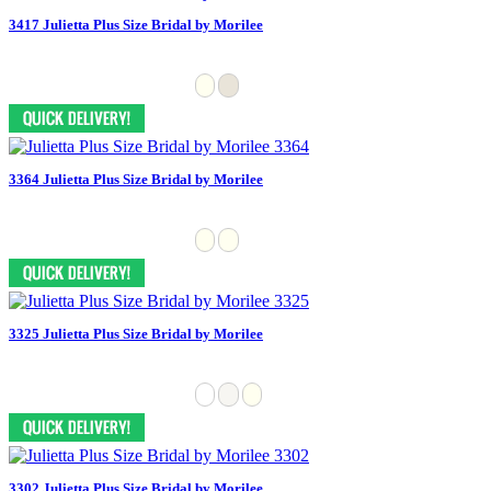
3417 Julietta Plus Size Bridal by Morilee
3364 Julietta Plus Size Bridal by Morilee
3325 Julietta Plus Size Bridal by Morilee
3302 Julietta Plus Size Bridal by Morilee