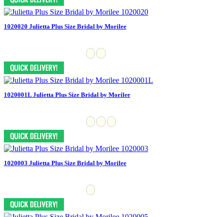
1020020 Julietta Plus Size Bridal by Morilee
1020001L Julietta Plus Size Bridal by Morilee
1020003 Julietta Plus Size Bridal by Morilee