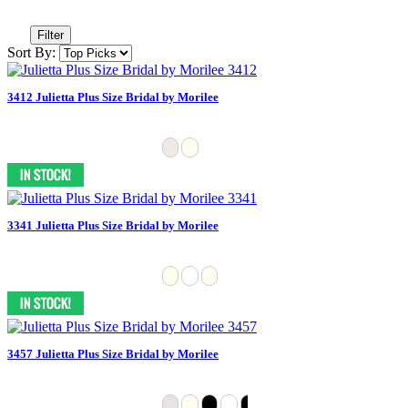
Filter
Sort By:
3412 Julietta Plus Size Bridal by Morilee
3341 Julietta Plus Size Bridal by Morilee
3457 Julietta Plus Size Bridal by Morilee