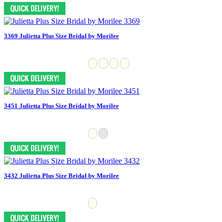
3369 Julietta Plus Size Bridal by Morilee
3451 Julietta Plus Size Bridal by Morilee
3432 Julietta Plus Size Bridal by Morilee