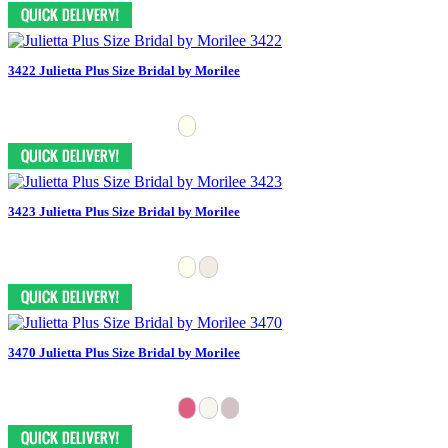
3422 Julietta Plus Size Bridal by Morilee
3423 Julietta Plus Size Bridal by Morilee
3470 Julietta Plus Size Bridal by Morilee