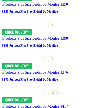
3350 Julietta Plus Size Bridal by Morilee
3398 Julietta Plus Size Bridal by Morilee
3376 Julietta Plus Size Bridal by Morilee