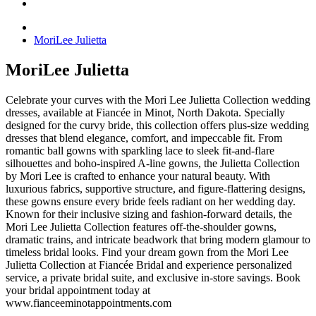
MoriLee Julietta
MoriLee Julietta
Celebrate your curves with the Mori Lee Julietta Collection wedding
dresses, available at Fiancée in Minot, North Dakota. Specially
designed for the curvy bride, this collection offers plus-size wedding
dresses that blend elegance, comfort, and impeccable fit. From
romantic ball gowns with sparkling lace to sleek fit-and-flare
silhouettes and boho-inspired A-line gowns, the Julietta Collection
by Mori Lee is crafted to enhance your natural beauty. With
luxurious fabrics, supportive structure, and figure-flattering designs,
these gowns ensure every bride feels radiant on her wedding day.
Known for their inclusive sizing and fashion-forward details, the
Mori Lee Julietta Collection features off-the-shoulder gowns,
dramatic trains, and intricate beadwork that bring modern glamour to
timeless bridal looks. Find your dream gown from the Mori Lee
Julietta Collection at Fiancée Bridal and experience personalized
service, a private bridal suite, and exclusive in-store savings. Book
your bridal appointment today at
www.fianceeminotappointments.com