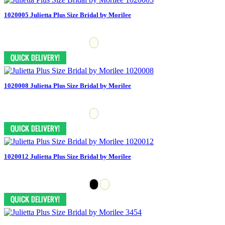
1020005 Julietta Plus Size Bridal by Morilee
1020008 Julietta Plus Size Bridal by Morilee
1020012 Julietta Plus Size Bridal by Morilee