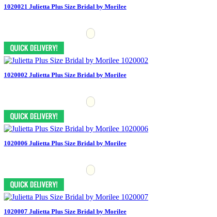
1020021 Julietta Plus Size Bridal by Morilee
1020002 Julietta Plus Size Bridal by Morilee
1020006 Julietta Plus Size Bridal by Morilee
1020007 Julietta Plus Size Bridal by Morilee