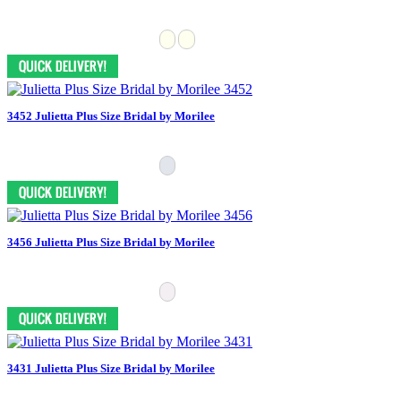
3452 Julietta Plus Size Bridal by Morilee
3456 Julietta Plus Size Bridal by Morilee
3431 Julietta Plus Size Bridal by Morilee