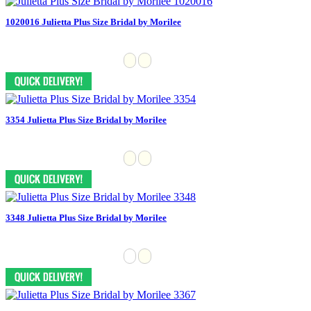
1020016 Julietta Plus Size Bridal by Morilee
3354 Julietta Plus Size Bridal by Morilee
3348 Julietta Plus Size Bridal by Morilee