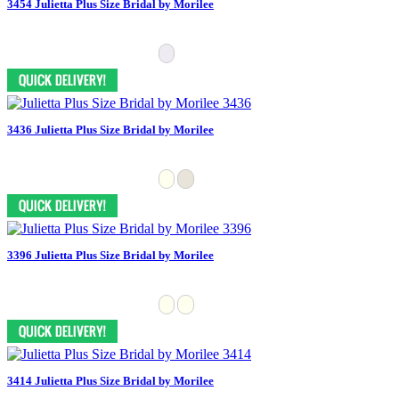
3454 Julietta Plus Size Bridal by Morilee
3436 Julietta Plus Size Bridal by Morilee
3396 Julietta Plus Size Bridal by Morilee
3414 Julietta Plus Size Bridal by Morilee