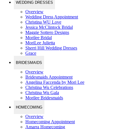
WEDDING DRESSES
Overview
Wedding Dress Appointment
Christina WU Love
Jessica McClintock Bridal
Maggie Sottero Designs
Morilee Bridal
MoriLee Julietta
Sherri Hill Wedding Dresses
Grace
BRIDESMAIDS
Overview
Bridesmaids Appointment
Angelina Faccenda by Mori Lee
Christina Wu Celebrations
Christina Wu Gala
Morilee Bridesmaids
HOMECOMING
Overview
Homecoming Appointment
Amarra Homecoming