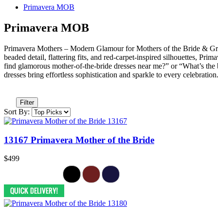
Primavera MOB
Primavera MOB
Primavera Mothers – Modern Glamour for Mothers of the Bride & Gro
beaded detail, flattering fits, and red-carpet-inspired silhouettes
find glamorous mother-of-the-bride dresses near me?” or “What’s the 
dresses bring effortless sophistication and sparkle to every celebrati
Filter
Sort By:
13167 Primavera Mother of the Bride
$499