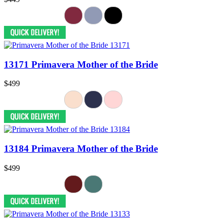
13171 Primavera Mother of the Bride
$499
13184 Primavera Mother of the Bride
$499