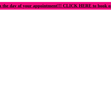
n the day of your appointment!!! CLICK HERE to book o