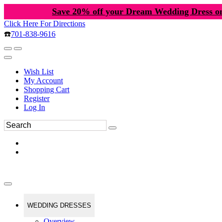
Save 20% off your Dream Wedding Dress o
Click Here For Directions
☎️
701-838-9616
Wish List
My Account
Shopping Cart
Register
Log In
WEDDING DRESSES
Overview