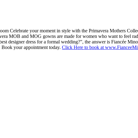
om Celebrate your moment in style with the Primavera Mothers Colle
, Primavera MOB and MOG gowns are made for women who want to feel rad
best designer dress for a formal wedding?”, the answer is Fiancée Min
on. Book your appointment today.
Click Here to book at www.FianceeM