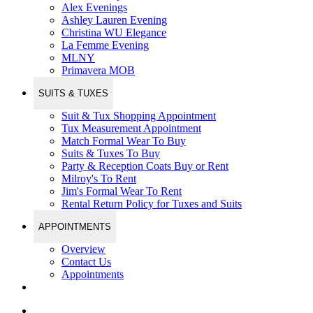
Alex Evenings
Ashley Lauren Evening
Christina WU Elegance
La Femme Evening
MLNY
Primavera MOB
SUITS & TUXES
Suit & Tux Shopping Appointment
Tux Measurement Appointment
Match Formal Wear To Buy
Suits & Tuxes To Buy
Party & Reception Coats Buy or Rent
Milroy's To Rent
Jim's Formal Wear To Rent
Rental Return Policy for Tuxes and Suits
APPOINTMENTS
Overview
Contact Us
Appointments