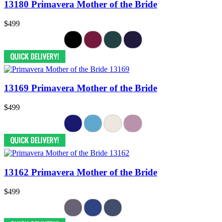
13180 Primavera Mother of the Bride
$499
13169 Primavera Mother of the Bride
$499
13162 Primavera Mother of the Bride
$499