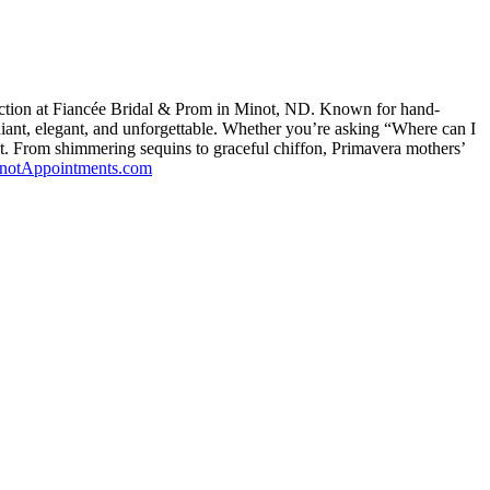
ction at Fiancée Bridal & Prom in Minot, ND. Known for hand-
iant, elegant, and unforgettable. Whether you’re asking “Where can I
ot. From shimmering sequins to graceful chiffon, Primavera mothers’
inotAppointments.com