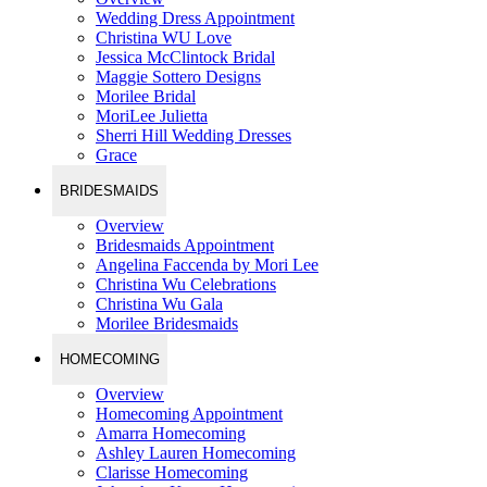
Wedding Dress Appointment
Christina WU Love
Jessica McClintock Bridal
Maggie Sottero Designs
Morilee Bridal
MoriLee Julietta
Sherri Hill Wedding Dresses
Grace
BRIDESMAIDS
Overview
Bridesmaids Appointment
Angelina Faccenda by Mori Lee
Christina Wu Celebrations
Christina Wu Gala
Morilee Bridesmaids
HOMECOMING
Overview
Homecoming Appointment
Amarra Homecoming
Ashley Lauren Homecoming
Clarisse Homecoming