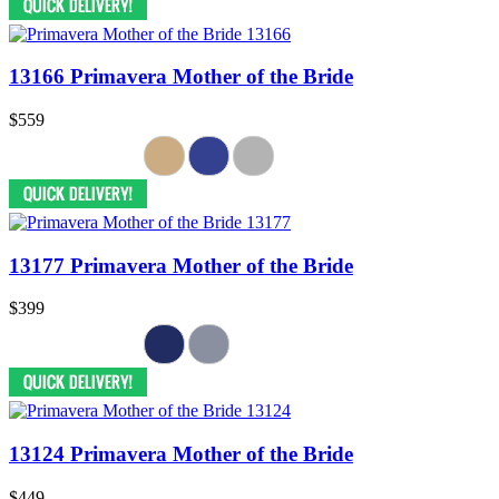
13166 Primavera Mother of the Bride
$559
13177 Primavera Mother of the Bride
$399
13124 Primavera Mother of the Bride
$449