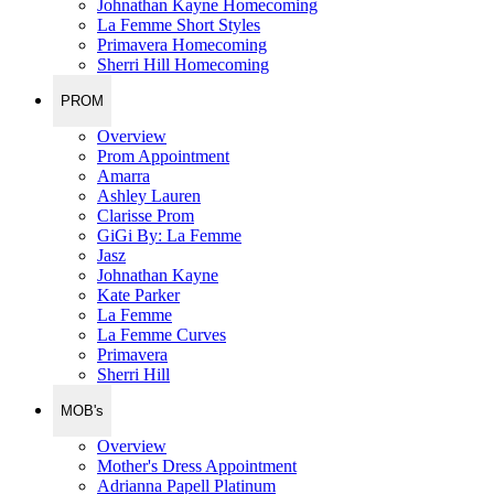
Johnathan Kayne Homecoming
La Femme Short Styles
Primavera Homecoming
Sherri Hill Homecoming
PROM
Overview
Prom Appointment
Amarra
Ashley Lauren
Clarisse Prom
GiGi By: La Femme
Jasz
Johnathan Kayne
Kate Parker
La Femme
La Femme Curves
Primavera
Sherri Hill
MOB's
Overview
Mother's Dress Appointment
Adrianna Papell Platinum