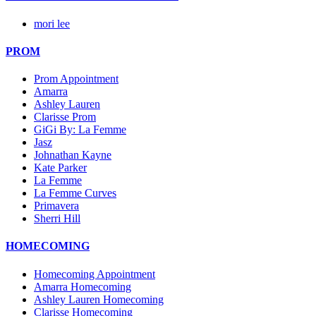
mori lee
PROM
Prom Appointment
Amarra
Ashley Lauren
Clarisse Prom
GiGi By: La Femme
Jasz
Johnathan Kayne
Kate Parker
La Femme
La Femme Curves
Primavera
Sherri Hill
HOMECOMING
Homecoming Appointment
Amarra Homecoming
Ashley Lauren Homecoming
Clarisse Homecoming