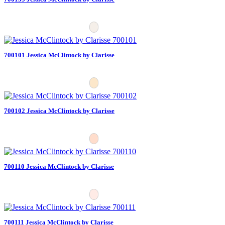
700101 Jessica McClintock by Clarisse
700102 Jessica McClintock by Clarisse
700110 Jessica McClintock by Clarisse
700111 Jessica McClintock by Clarisse