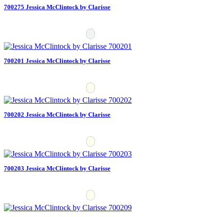
700275 Jessica McClintock by Clarisse
700201 Jessica McClintock by Clarisse
700202 Jessica McClintock by Clarisse
700203 Jessica McClintock by Clarisse