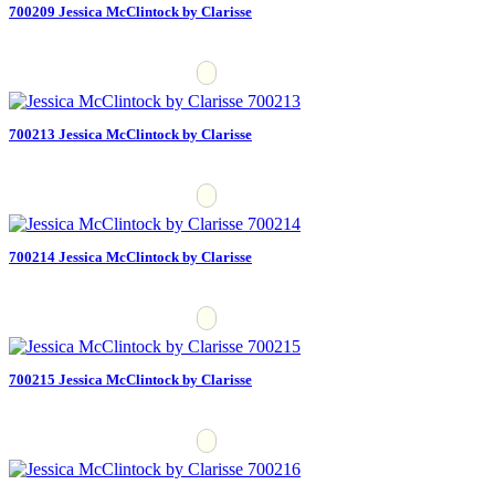
700209 Jessica McClintock by Clarisse
700213 Jessica McClintock by Clarisse
700214 Jessica McClintock by Clarisse
700215 Jessica McClintock by Clarisse