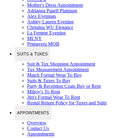
Mother's Dress Appointment
Adrianna Papell Platinum
Alex Evenings
Ashley Lauren Evening
Christina WU Elegance
La Femme Evening
MLNY
Primavera MOB
SUITS & TUXES
Suit & Tux Shopping Appointment
Tux Measurement Appointment
Match Formal Wear To Buy
Suits & Tuxes To Buy
Party & Reception Coats Buy or Rent
Milroy's To Rent
Jim's Formal Wear To Rent
Rental Return Policy for Tuxes and Suits
APPOINTMENTS
Overview
Contact Us
Appointments