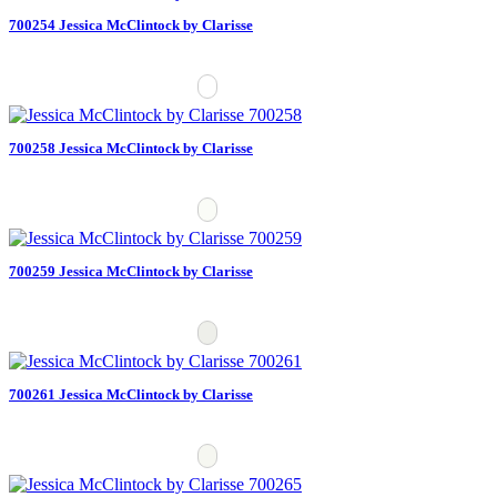
700254 Jessica McClintock by Clarisse
700258 Jessica McClintock by Clarisse
700259 Jessica McClintock by Clarisse
700261 Jessica McClintock by Clarisse