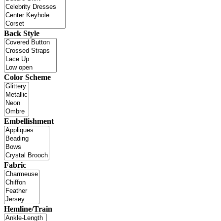
Back Style
Color Scheme
Embellishment
Fabric
Hemline/Train