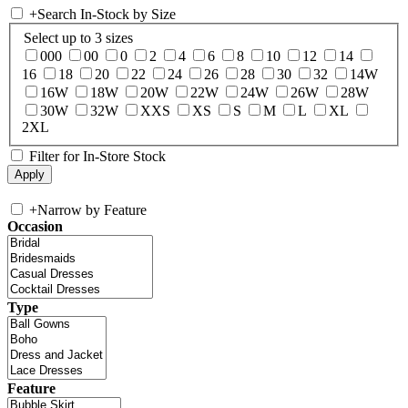
+
Search In-Stock by Size
Select up to 3 sizes
000
00
0
2
4
6
8
10
12
14
16
18
20
22
24
26
28
30
32
14W
16W
18W
20W
22W
24W
26W
28W
30W
32W
XXS
XS
S
M
L
XL
2XL
Filter for In-Store Stock
+
Narrow by Feature
Occasion
Type
Feature