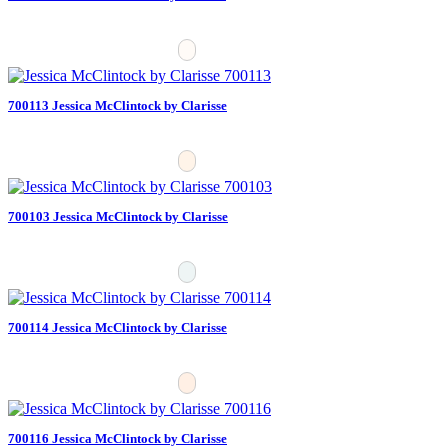
700113 Jessica McClintock by Clarisse
700103 Jessica McClintock by Clarisse
700114 Jessica McClintock by Clarisse
700116 Jessica McClintock by Clarisse