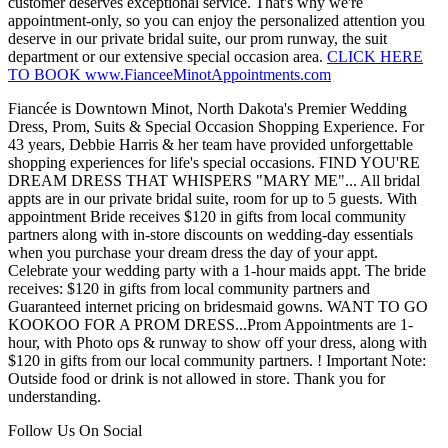
customer deserves exceptional service. That's why we're
appointment-only, so you can enjoy the personalized attention you
deserve in our private bridal suite, our prom runway, the suit
department or our extensive special occasion area.
CLICK HERE
TO BOOK www.FianceeMinotAppointments.com
Fiancée is Downtown Minot, North Dakota's Premier Wedding
Dress, Prom, Suits & Special Occasion Shopping Experience. For
43 years, Debbie Harris & her team have provided unforgettable
shopping experiences for life's special occasions. FIND YOU'RE
DREAM DRESS THAT WHISPERS "MARY ME"... All bridal
appts are in our private bridal suite, room for up to 5 guests. With
appointment Bride receives $120 in gifts from local community
partners along with in-store discounts on wedding-day essentials
when you purchase your dream dress the day of your appt.
Celebrate your wedding party with a 1-hour maids appt. The bride
receives: $120 in gifts from local community partners and
Guaranteed internet pricing on bridesmaid gowns. WANT TO GO
KOOKOO FOR A PROM DRESS...Prom Appointments are 1-
hour, with Photo ops & runway to show off your dress, along with
$120 in gifts from our local community partners. ! Important Note:
Outside food or drink is not allowed in store. Thank you for
understanding.
Follow Us On Social