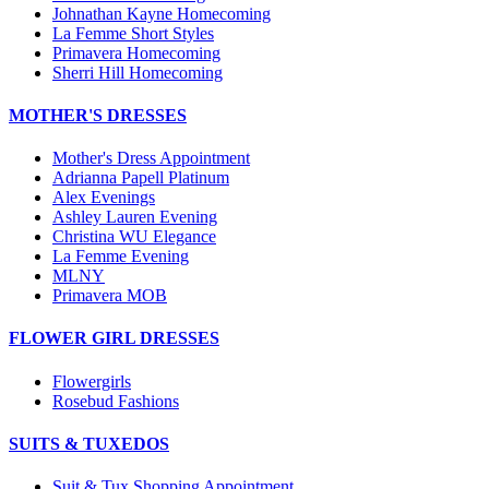
Johnathan Kayne Homecoming
La Femme Short Styles
Primavera Homecoming
Sherri Hill Homecoming
MOTHER'S DRESSES
Mother's Dress Appointment
Adrianna Papell Platinum
Alex Evenings
Ashley Lauren Evening
Christina WU Elegance
La Femme Evening
MLNY
Primavera MOB
FLOWER GIRL DRESSES
Flowergirls
Rosebud Fashions
SUITS & TUXEDOS
Suit & Tux Shopping Appointment