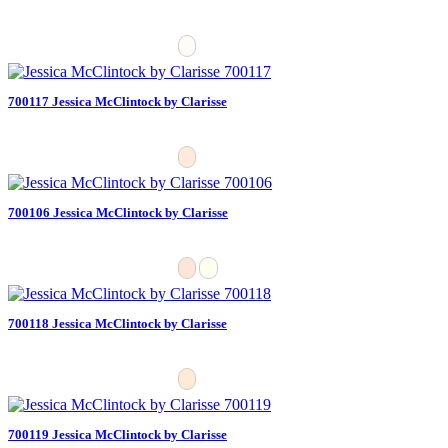
700117 Jessica McClintock by Clarisse
700106 Jessica McClintock by Clarisse
700118 Jessica McClintock by Clarisse
700119 Jessica McClintock by Clarisse