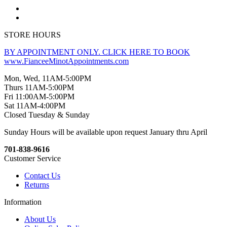
STORE HOURS
BY APPOINTMENT ONLY. CLICK HERE TO BOOK
www.FianceeMinotAppointments.com
Mon, Wed, 11AM-5:00PM
Thurs 11AM-5:00PM
Fri 11:00AM-5:00PM
Sat 11AM-4:00PM
Closed Tuesday & Sunday
Sunday Hours will be available upon request January thru April
701-838-9616
Customer Service
Contact Us
Returns
Information
About Us