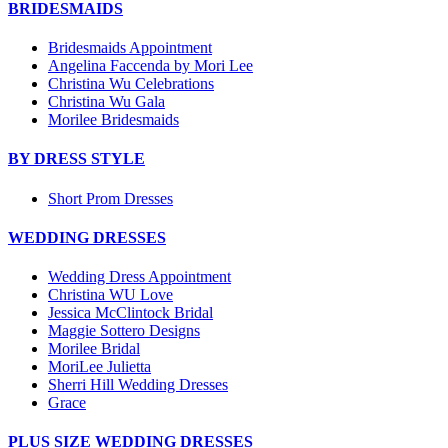
BRIDESMAIDS
Bridesmaids Appointment
Angelina Faccenda by Mori Lee
Christina Wu Celebrations
Christina Wu Gala
Morilee Bridesmaids
BY DRESS STYLE
Short Prom Dresses
WEDDING DRESSES
Wedding Dress Appointment
Christina WU Love
Jessica McClintock Bridal
Maggie Sottero Designs
Morilee Bridal
MoriLee Julietta
Sherri Hill Wedding Dresses
Grace
PLUS SIZE WEDDING DRESSES