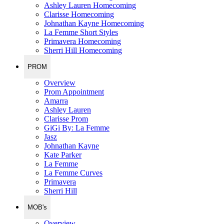
Ashley Lauren Homecoming
Clarisse Homecoming
Johnathan Kayne Homecoming
La Femme Short Styles
Primavera Homecoming
Sherri Hill Homecoming
PROM
Overview
Prom Appointment
Amarra
Ashley Lauren
Clarisse Prom
GiGi By: La Femme
Jasz
Johnathan Kayne
Kate Parker
La Femme
La Femme Curves
Primavera
Sherri Hill
MOB's
Overview