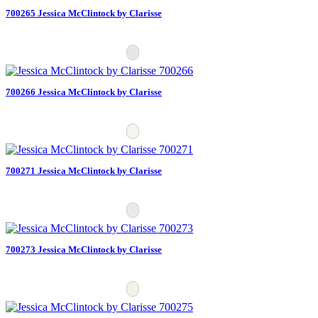
700265 Jessica McClintock by Clarisse
700266 Jessica McClintock by Clarisse
700271 Jessica McClintock by Clarisse
700273 Jessica McClintock by Clarisse