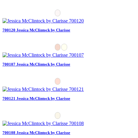
700120 Jessica McClintock by Clarisse
700107 Jessica McClintock by Clarisse
700121 Jessica McClintock by Clarisse
700108 Jessica McClintock by Clarisse