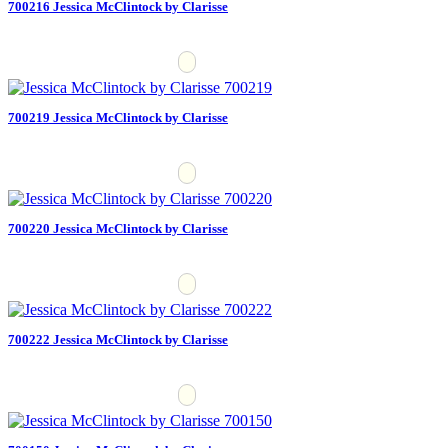
700216 Jessica McClintock by Clarisse
700219 Jessica McClintock by Clarisse
700220 Jessica McClintock by Clarisse
700222 Jessica McClintock by Clarisse