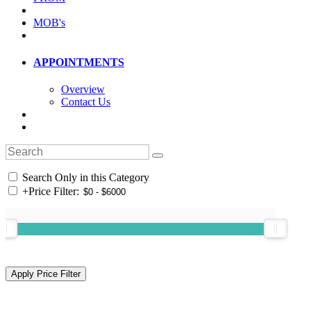
MOB's
APPOINTMENTS
Overview
Contact Us
Search Only in this Category
+
Price Filter: