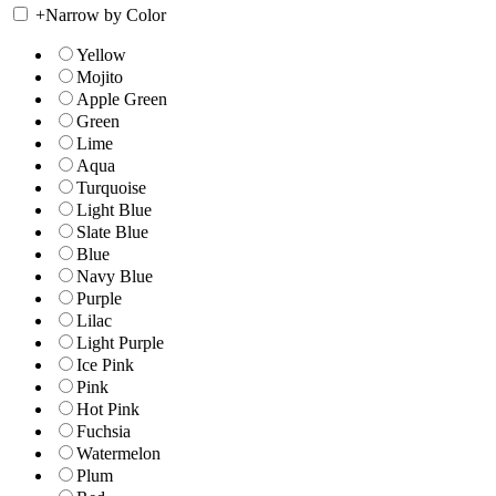
+
Narrow by Color
Yellow
Mojito
Apple Green
Green
Lime
Aqua
Turquoise
Light Blue
Slate Blue
Blue
Navy Blue
Purple
Lilac
Light Purple
Ice Pink
Pink
Hot Pink
Fuchsia
Watermelon
Plum