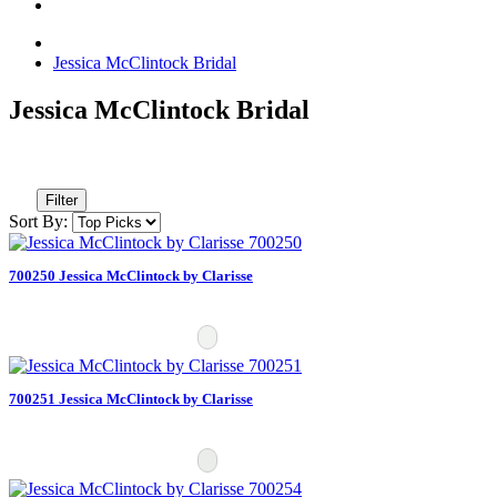
Jessica McClintock Bridal
Jessica McClintock Bridal
Filter
Sort By:
700250 Jessica McClintock by Clarisse
700251 Jessica McClintock by Clarisse