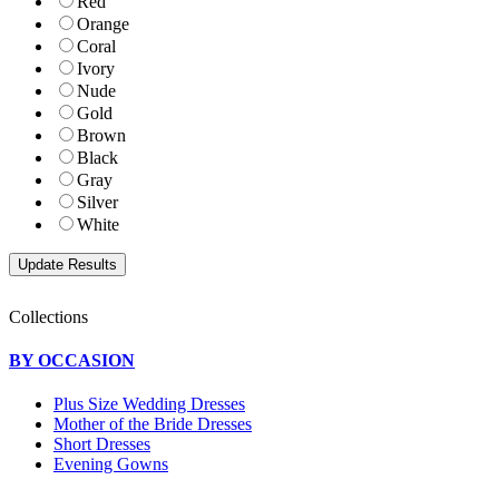
Red
Orange
Coral
Ivory
Nude
Gold
Brown
Black
Gray
Silver
White
Collections
BY OCCASION
Plus Size Wedding Dresses
Mother of the Bride Dresses
Short Dresses
Evening Gowns