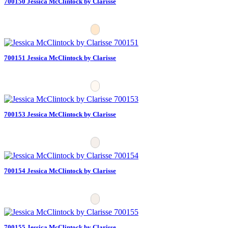
700150 Jessica McClintock by Clarisse
700151 Jessica McClintock by Clarisse
700153 Jessica McClintock by Clarisse
700154 Jessica McClintock by Clarisse
700155 Jessica McClintock by Clarisse