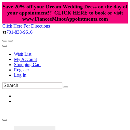
Save 20% off your Dream Wedding Dress on the day of
your appointment!!! CLICK HERE to book or visit
www.FianceeMinotAppointments.com
Click Here For Directions
☎️
701-838-9616
Wish List
My Account
Shopping Cart
Register
Log In