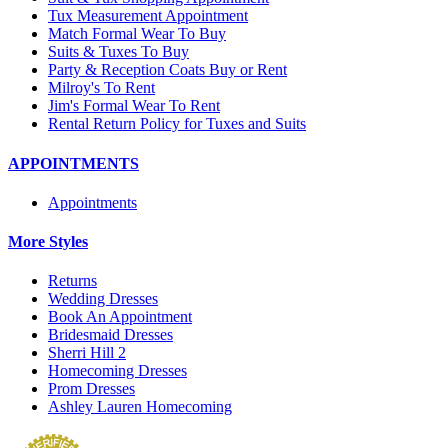
Tux Measurement Appointment
Match Formal Wear To Buy
Suits & Tuxes To Buy
Party & Reception Coats Buy or Rent
Milroy's To Rent
Jim's Formal Wear To Rent
Rental Return Policy for Tuxes and Suits
APPOINTMENTS
Appointments
More Styles
Returns
Wedding Dresses
Book An Appointment
Bridesmaid Dresses
Sherri Hill 2
Homecoming Dresses
Prom Dresses
Ashley Lauren Homecoming