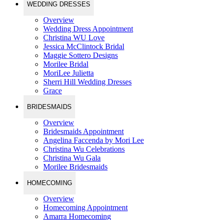
WEDDING DRESSES
Overview
Wedding Dress Appointment
Christina WU Love
Jessica McClintock Bridal
Maggie Sottero Designs
Morilee Bridal
MoriLee Julietta
Sherri Hill Wedding Dresses
Grace
BRIDESMAIDS
Overview
Bridesmaids Appointment
Angelina Faccenda by Mori Lee
Christina Wu Celebrations
Christina Wu Gala
Morilee Bridesmaids
HOMECOMING
Overview
Homecoming Appointment
Amarra Homecoming