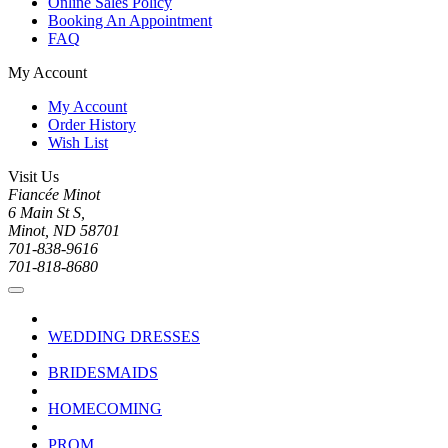
Online Sales Policy
Booking An Appointment
FAQ
My Account
My Account
Order History
Wish List
Visit Us
Fiancée Minot
6 Main St S,
Minot, ND 58701
701-838-9616
701-818-8680
WEDDING DRESSES
BRIDESMAIDS
HOMECOMING
PROM