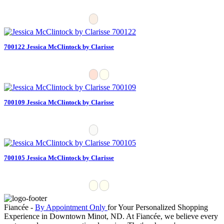
700122 Jessica McClintock by Clarisse
700109 Jessica McClintock by Clarisse
700105 Jessica McClintock by Clarisse
Fiancée -
By Appointment Only
for Your Personalized Shopping
Experience in Downtown Minot, ND. At Fiancée, we believe every