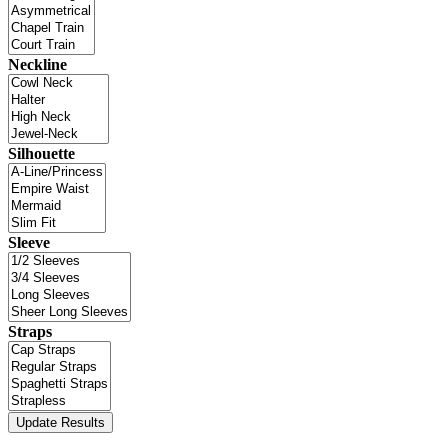
Neckline
Silhouette
Sleeve
Straps