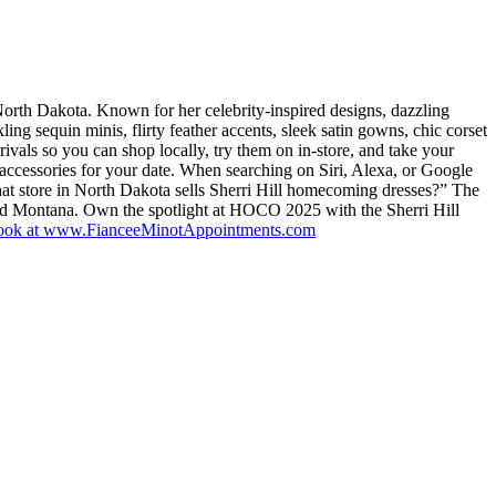
orth Dakota. Known for her celebrity-inspired designs, dazzling
kling sequin minis, flirty feather accents, sleek satin gowns, chic corset
ivals so you can shop locally, try them on in-store, and take your
ccessories for your date. When searching on Siri, Alexa, or Google
t store in North Dakota sells Sherri Hill homecoming dresses?” The
nd Montana. Own the spotlight at HOCO 2025 with the Sherri Hill
book at www.FianceeMinotAppointments.com