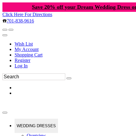
Save 20% off your Dream Wedding Dress o
Click Here For Directions
☎️
701-838-9616
Wish List
My Account
Shopping Cart
Register
Log In
WEDDING DRESSES
Overview