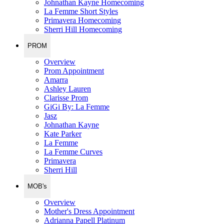
Johnathan Kayne Homecoming
La Femme Short Styles
Primavera Homecoming
Sherri Hill Homecoming
PROM
Overview
Prom Appointment
Amarra
Ashley Lauren
Clarisse Prom
GiGi By: La Femme
Jasz
Johnathan Kayne
Kate Parker
La Femme
La Femme Curves
Primavera
Sherri Hill
MOB's
Overview
Mother's Dress Appointment
Adrianna Papell Platinum