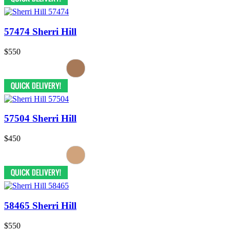
57474 Sherri Hill
$550
57504 Sherri Hill
$450
58465 Sherri Hill
$550