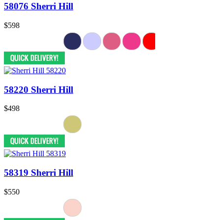
58076 Sherri Hill
$598
58220 Sherri Hill
$498
58319 Sherri Hill
$550