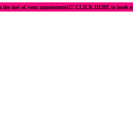
n the day of your appointment!!! CLICK HERE to book o