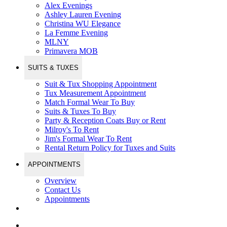
Alex Evenings
Ashley Lauren Evening
Christina WU Elegance
La Femme Evening
MLNY
Primavera MOB
SUITS & TUXES
Suit & Tux Shopping Appointment
Tux Measurement Appointment
Match Formal Wear To Buy
Suits & Tuxes To Buy
Party & Reception Coats Buy or Rent
Milroy's To Rent
Jim's Formal Wear To Rent
Rental Return Policy for Tuxes and Suits
APPOINTMENTS
Overview
Contact Us
Appointments