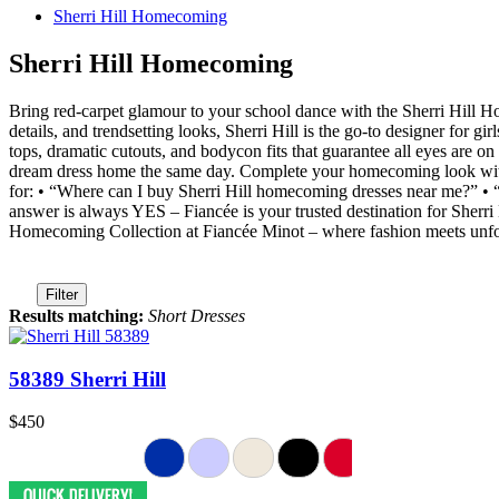
Sherri Hill Homecoming
Sherri Hill Homecoming
Bring red-carpet glamour to your school dance with the Sherri Hill 
details, and trendsetting looks, Sherri Hill is the go-to designer for gi
tops, dramatic cutouts, and bodycon fits that guarantee all eyes are o
dream dress home the same day. Complete your homecoming look with o
for: • “Where can I buy Sherri Hill homecoming dresses near me?” •
answer is always YES – Fiancée is your trusted destination for She
Homecoming Collection at Fiancée Minot – where fashion meets unf
Filter
Results matching:
Short Dresses
58389 Sherri Hill
$450