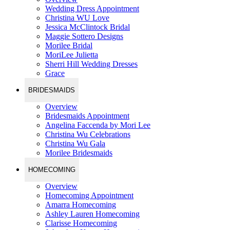
Wedding Dress Appointment
Christina WU Love
Jessica McClintock Bridal
Maggie Sottero Designs
Morilee Bridal
MoriLee Julietta
Sherri Hill Wedding Dresses
Grace
BRIDESMAIDS
Overview
Bridesmaids Appointment
Angelina Faccenda by Mori Lee
Christina Wu Celebrations
Christina Wu Gala
Morilee Bridesmaids
HOMECOMING
Overview
Homecoming Appointment
Amarra Homecoming
Ashley Lauren Homecoming
Clarisse Homecoming