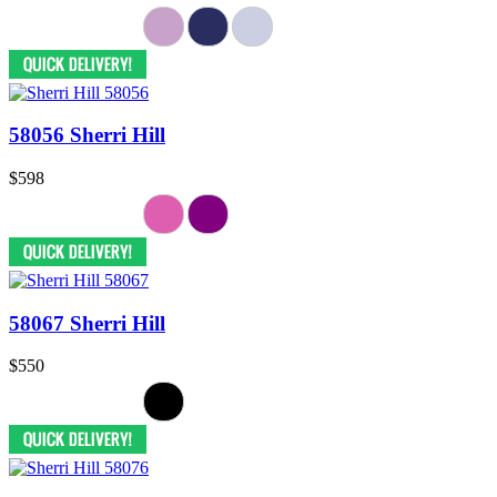
58056 Sherri Hill
$598
58067 Sherri Hill
$550