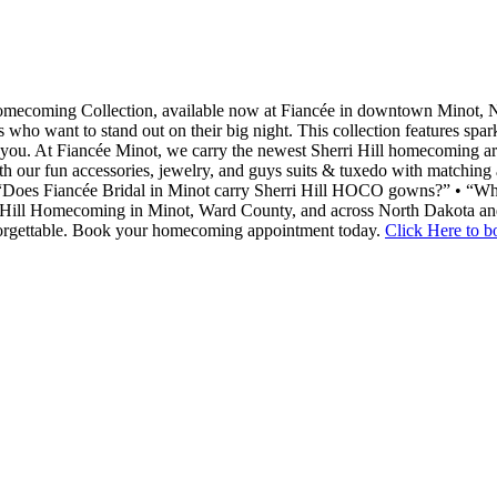
Homecoming Collection, available now at Fiancée in downtown Minot, N
rls who want to stand out on their big night. This collection features spar
n you. At Fiancée Minot, we carry the newest Sherri Hill homecoming arr
ur fun accessories, jewelry, and guys suits & tuxedo with matching a
 “Does Fiancée Bridal in Minot carry Sherri Hill HOCO gowns?” • “Wha
rri Hill Homecoming in Minot, Ward County, and across North Dakota a
orgettable. Book your homecoming appointment today.
Click Here to 