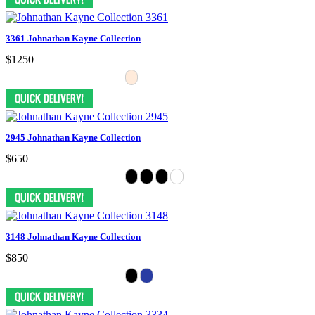
3361 Johnathan Kayne Collection
$1250
2945 Johnathan Kayne Collection
$650
3148 Johnathan Kayne Collection
$850