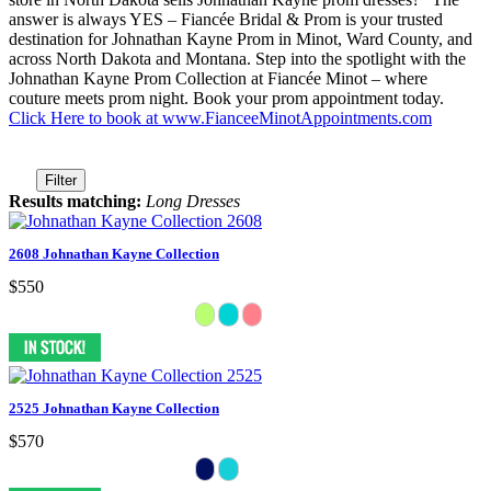
answer is always YES – Fiancée Bridal & Prom is your trusted
destination for Johnathan Kayne Prom in Minot, Ward County, and
across North Dakota and Montana. Step into the spotlight with the
Johnathan Kayne Prom Collection at Fiancée Minot – where
couture meets prom night. Book your prom appointment today.
Click Here to book at www.FianceeMinotAppointments.com
Filter
Results matching:
Long Dresses
2608 Johnathan Kayne Collection
$550
2525 Johnathan Kayne Collection
$570