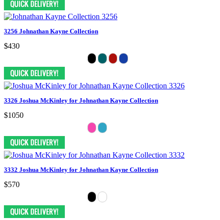
3256 Johnathan Kayne Collection
$430
3326 Joshua McKinley for Johnathan Kayne Collection
$1050
3332 Joshua McKinley for Johnathan Kayne Collection
$570