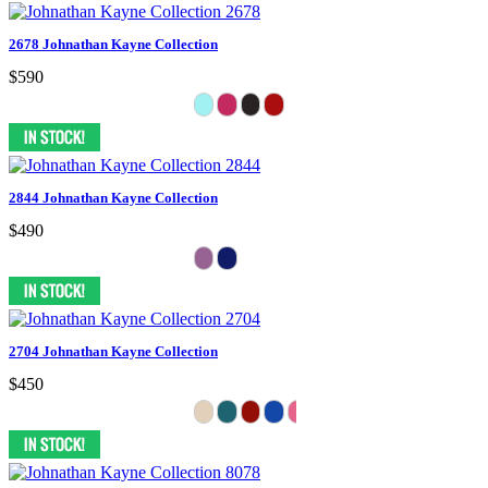
2678 Johnathan Kayne Collection
$590
2844 Johnathan Kayne Collection
$490
2704 Johnathan Kayne Collection
$450