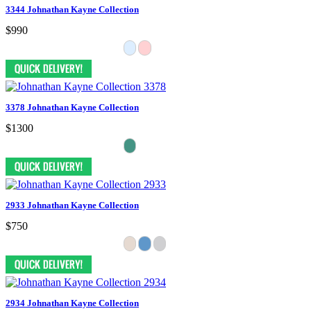
3344 Johnathan Kayne Collection
$990
3378 Johnathan Kayne Collection
$1300
2933 Johnathan Kayne Collection
$750
2934 Johnathan Kayne Collection