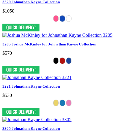
3329 Johnathan Kayne Collection
$1050
3205 Joshua McKinley for Johnathan Kayne Collection
$570
3221 Johnathan Kayne Collection
$530
3305 Johnathan Kayne Collection