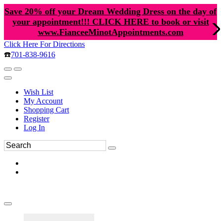
Save 20% off your Dream Wedding Dress on the day of
your appointment!!! CLICK HERE to book or visit
www.FianceeMinotAppointments.com
Click Here For Directions
☎️
701-838-9616
Wish List
My Account
Shopping Cart
Register
Log In