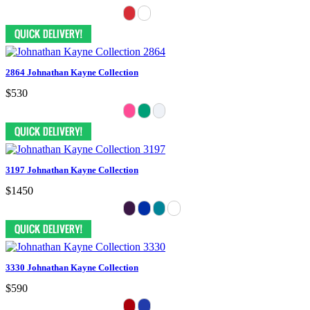
2864 Johnathan Kayne Collection
$530
3197 Johnathan Kayne Collection
$1450
3330 Johnathan Kayne Collection
$590