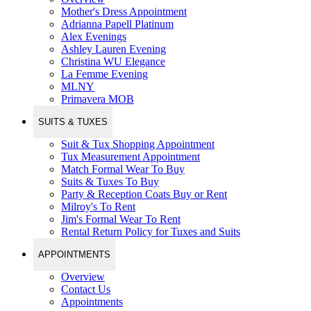
Mother's Dress Appointment
Adrianna Papell Platinum
Alex Evenings
Ashley Lauren Evening
Christina WU Elegance
La Femme Evening
MLNY
Primavera MOB
SUITS & TUXES
Suit & Tux Shopping Appointment
Tux Measurement Appointment
Match Formal Wear To Buy
Suits & Tuxes To Buy
Party & Reception Coats Buy or Rent
Milroy's To Rent
Jim's Formal Wear To Rent
Rental Return Policy for Tuxes and Suits
APPOINTMENTS
Overview
Contact Us
Appointments