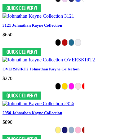
3121 Johnathan Kayne Collection
$650
OVERSKIRT2 Johnathan Kayne Collection
$270
2956 Johnathan Kayne Collection
$890