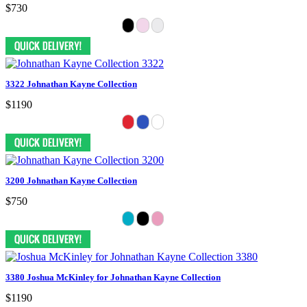
$730
3322 Johnathan Kayne Collection
$1190
3200 Johnathan Kayne Collection
$750
3380 Joshua McKinley for Johnathan Kayne Collection
$1190