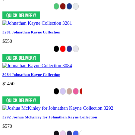
3281 Johnathan Kayne Collection
$550
3084 Johnathan Kayne Collection
$1450
3292 Joshua McKinley for Johnathan Kayne Collection
$570