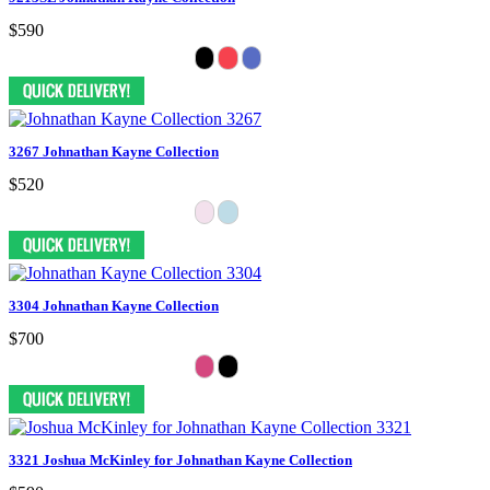
$590
3267 Johnathan Kayne Collection
$520
3304 Johnathan Kayne Collection
$700
3321 Joshua McKinley for Johnathan Kayne Collection