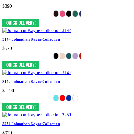
$390
3144 Johnathan Kayne Collection
$570
3142 Johnathan Kayne Collection
$1190
3251 Johnathan Kayne Collection
$970