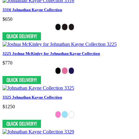
3316 Johnathan Kayne Collection
$650
3225 Joshua McKinley for Johnathan Kayne Collection
$770
3325 Johnathan Kayne Collection
$1250