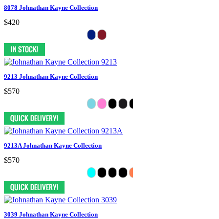
8078 Johnathan Kayne Collection
$420
9213 Johnathan Kayne Collection
$570
9213A Johnathan Kayne Collection
$570
3039 Johnathan Kayne Collection