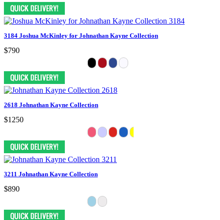
3184 Joshua McKinley for Johnathan Kayne Collection
$790
2618 Johnathan Kayne Collection
$1250
3211 Johnathan Kayne Collection
$890