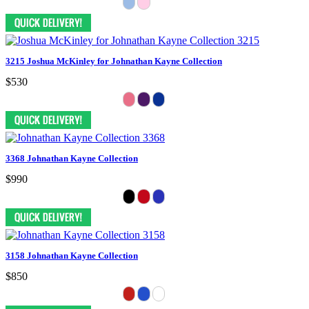
3215 Joshua McKinley for Johnathan Kayne Collection
$530
3368 Johnathan Kayne Collection
$990
3158 Johnathan Kayne Collection
$850