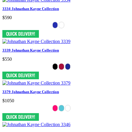
3334 Johnathan Kayne Collection
$590
3339 Johnathan Kayne Collection
$550
3379 Johnathan Kayne Collection
$1050