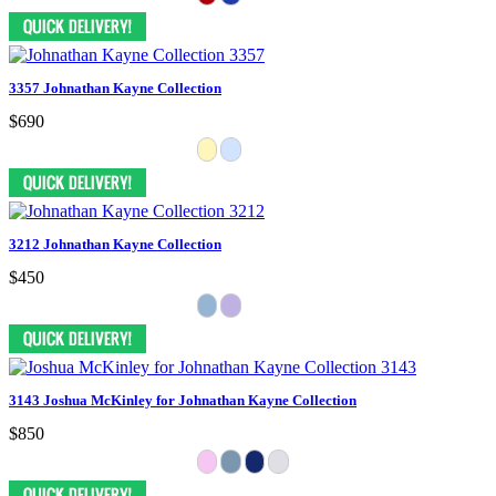
3357 Johnathan Kayne Collection
$690
3212 Johnathan Kayne Collection
$450
3143 Joshua McKinley for Johnathan Kayne Collection
$850