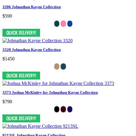
3206 Johnathan Kayne Collection
$590
3320 Johnathan Kayne Collection
$1450
3373 Joshua McKinley for Johnathan Kayne Collection
$790
9213SL Johnathan Kayne Collection