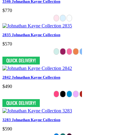
3346 Johnathan Kayne Collection
$770
2835 Johnathan Kayne Collection
$570
2842 Johnathan Kayne Collection
$490
3283 Johnathan Kayne Collection
$590