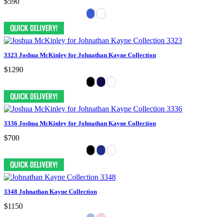
$590
3323 Joshua McKinley for Johnathan Kayne Collection
$1290
3336 Joshua McKinley for Johnathan Kayne Collection
$700
3348 Johnathan Kayne Collection
$1150