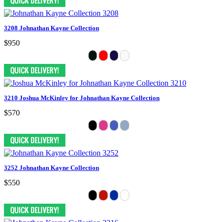
3208 Johnathan Kayne Collection
$950
3210 Joshua McKinley for Johnathan Kayne Collection
$570
3252 Johnathan Kayne Collection
$550