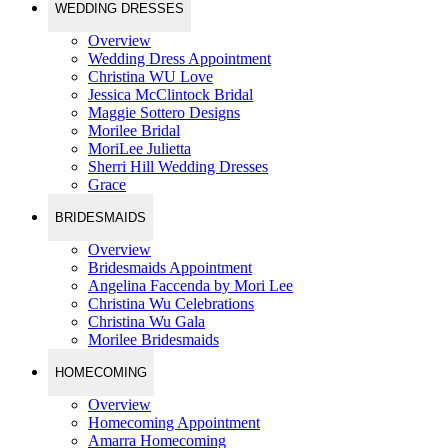
WEDDING DRESSES
Overview
Wedding Dress Appointment
Christina WU Love
Jessica McClintock Bridal
Maggie Sottero Designs
Morilee Bridal
MoriLee Julietta
Sherri Hill Wedding Dresses
Grace
BRIDESMAIDS
Overview
Bridesmaids Appointment
Angelina Faccenda by Mori Lee
Christina Wu Celebrations
Christina Wu Gala
Morilee Bridesmaids
HOMECOMING
Overview
Homecoming Appointment
Amarra Homecoming