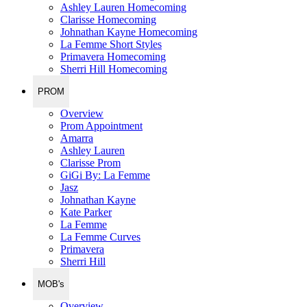
Ashley Lauren Homecoming
Clarisse Homecoming
Johnathan Kayne Homecoming
La Femme Short Styles
Primavera Homecoming
Sherri Hill Homecoming
PROM
Overview
Prom Appointment
Amarra
Ashley Lauren
Clarisse Prom
GiGi By: La Femme
Jasz
Johnathan Kayne
Kate Parker
La Femme
La Femme Curves
Primavera
Sherri Hill
MOB's
Overview