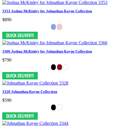
3353 Joshua McKinley for Johnathan Kayne Collection
$890
3366 Joshua McKinley for Johnathan Kayne Collection
$790
3328 Johnathan Kayne Collection
$590