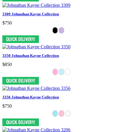
3309 Johnathan Kayne Collection
$750
3350 Johnathan Kayne Collection
$850
3356 Johnathan Kayne Collection
$750