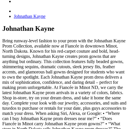
Johnathan Kayne
Johnathan Kayne
Bring runway-level fashion to your prom with the Johnathan Kayne
Prom Collection, available now at Fiancée in downtown Minot,
North Dakota. Known for his red-carpet couture and bold, head-
turning designs, Johnathan Kayne creates prom gowns that are
anything but ordinary. This collection features fully beaded gowns,
shimmering sequins, dramatic cutouts, sleek jersey fits, feather
accents, and glamorous ball gowns designed for students who want
to own the spotlight. Each Johnathan Kayne prom dress delivers a
mix of sophistication, confidence, and daring detail – perfect for
making prom unforgettable. At Fiancée in Minot ND, we carry the
latest Johnathan Kayne prom arrivals in a variety of colors, fabrics.
Shop in-store, try on your dream dress, and take it home the same
day. Complete your look with our jewelry, accessories, and suits and
tuxedos to purchase or rentals for your date, plus guys accessories to
match your dress. When asking Siri, Alexa, or Google: • “Where
can I buy Johnathan Kayne prom dresses near me?” • “Does
Fiancée in Minot carry Johnathan Kayne prom gowns?” • “What
store in North Dakota sells Johnathan Kayne prom dresses?” The