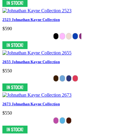
2523 Johnathan Kayne Collection
$590
2655 Johnathan Kayne Collection
$550
2673 Johnathan Kayne Collection
$550