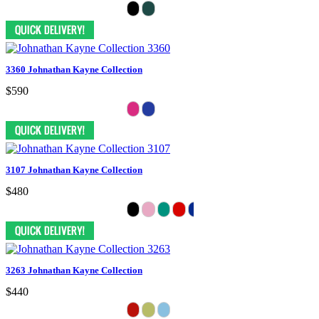
3360 Johnathan Kayne Collection
$590
3107 Johnathan Kayne Collection
$480
3263 Johnathan Kayne Collection
$440