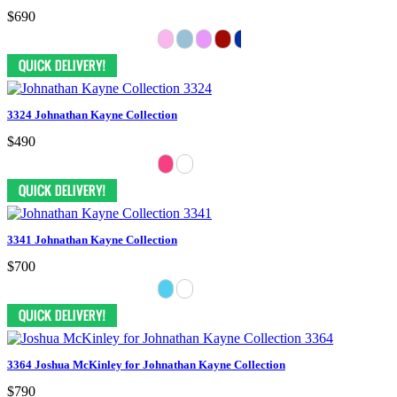
$690
3324 Johnathan Kayne Collection
$490
3341 Johnathan Kayne Collection
$700
3364 Joshua McKinley for Johnathan Kayne Collection
$790