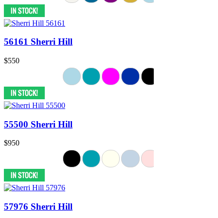
56161 Sherri Hill
$550
55500 Sherri Hill
$950
57976 Sherri Hill