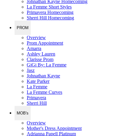
Johnathan Kayne Homecoming
La Femme Short Styles
Primavera Homecoming
Sherri Hill Homecoming
PROM
Overview
Prom Appointment
Amarra
Ashley Lauren
Clarisse Prom
GiGi By: La Femme
Jasz
Johnathan Kayne
Kate Parker
La Femme
La Femme Curves
Primavera
Sherri Hill
MOB's
Overview
Mother's Dress Appointment
Adrianna Papell Platinum