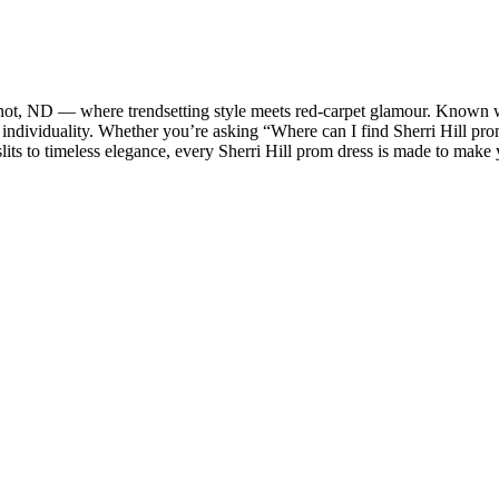
Minot, ND — where trendsetting style meets red-carpet glamour. Known wo
 individuality. Whether you’re asking “Where can I find Sherri Hill pr
lits to timeless elegance, every Sherri Hill prom dress is made to ma