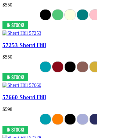
$550
57253 Sherri Hill
$550
57660 Sherri Hill
$598