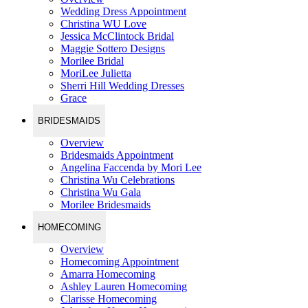
Wedding Dress Appointment
Christina WU Love
Jessica McClintock Bridal
Maggie Sottero Designs
Morilee Bridal
MoriLee Julietta
Sherri Hill Wedding Dresses
Grace
BRIDESMAIDS
Overview
Bridesmaids Appointment
Angelina Faccenda by Mori Lee
Christina Wu Celebrations
Christina Wu Gala
Morilee Bridesmaids
HOMECOMING
Overview
Homecoming Appointment
Amarra Homecoming
Ashley Lauren Homecoming
Clarisse Homecoming