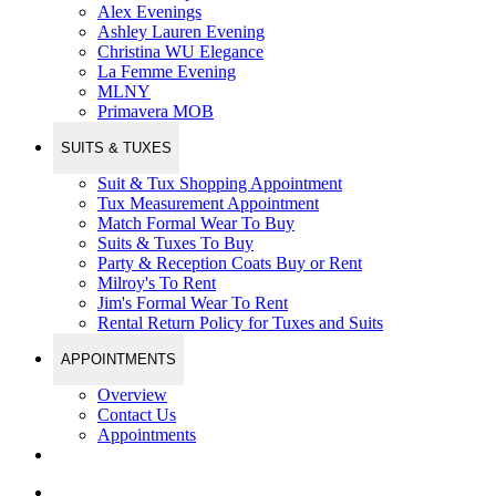
Alex Evenings
Ashley Lauren Evening
Christina WU Elegance
La Femme Evening
MLNY
Primavera MOB
SUITS & TUXES
Suit & Tux Shopping Appointment
Tux Measurement Appointment
Match Formal Wear To Buy
Suits & Tuxes To Buy
Party & Reception Coats Buy or Rent
Milroy's To Rent
Jim's Formal Wear To Rent
Rental Return Policy for Tuxes and Suits
APPOINTMENTS
Overview
Contact Us
Appointments