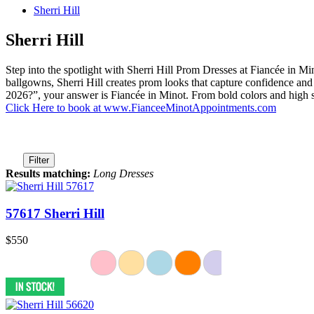
Sherri Hill
Sherri Hill
Step into the spotlight with Sherri Hill Prom Dresses at Fiancée in 
ballgowns, Sherri Hill creates prom looks that capture confidence and
2026?”, your answer is Fiancée in Minot. From bold colors and high s
Click Here to book at www.FianceeMinotAppointments.com
Filter
Results matching:
Long Dresses
57617 Sherri Hill
$550