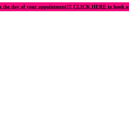
n the day of your appointment!!! CLICK HERE to book o