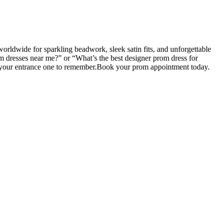
rldwide for sparkling beadwork, sleek satin fits, and unforgettable
om dresses near me?” or “What’s the best designer prom dress for
ke your entrance one to remember.Book your prom appointment today.