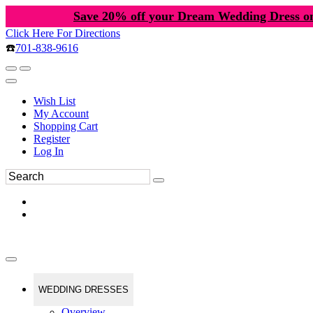
Save 20% off your Dream Wedding Dress o
Click Here For Directions
☎️
701-838-9616
Wish List
My Account
Shopping Cart
Register
Log In
WEDDING DRESSES
Overview