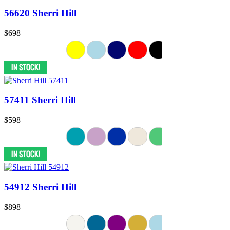
56620 Sherri Hill
$698
57411 Sherri Hill
$598
54912 Sherri Hill
$898